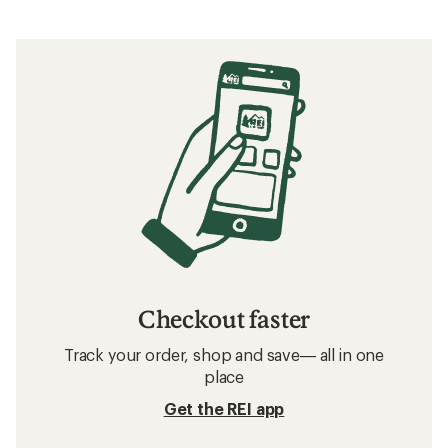
Checkout faster
Track your order, shop and save— all in one
place
Get the REI app