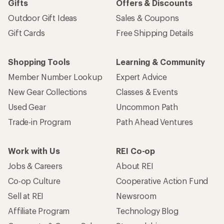
Gifts
Offers & Discounts
Outdoor Gift Ideas
Sales & Coupons
Gift Cards
Free Shipping Details
Shopping Tools
Learning & Community
Member Number Lookup
Expert Advice
New Gear Collections
Classes & Events
Used Gear
Uncommon Path
Trade-in Program
Path Ahead Ventures
Work with Us
REI Co-op
Jobs & Careers
About REI
Co-op Culture
Cooperative Action Fund
Sell at REI
Newsroom
Affiliate Program
Technology Blog