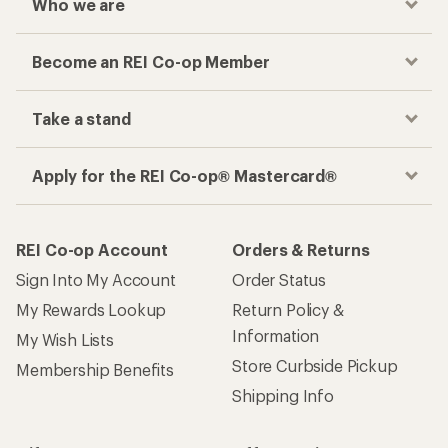
Who we are
Become an REI Co-op Member
Take a stand
Apply for the REI Co-op® Mastercard®
REI Co-op Account
Orders & Returns
Sign Into My Account
Order Status
My Rewards Lookup
Return Policy &
Information
My Wish Lists
Store Curbside Pickup
Membership Benefits
Shipping Info