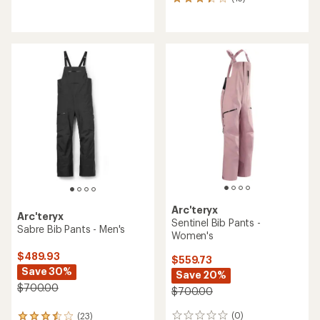
15
reviews
reviews
with
with
an
an
average
average
rating
rating
of
of
3.1
3.3
out
out
of
of
5
5
stars
stars
Arc'teryx
Arc'teryx
Sentinel Bib Pants -
Sabre Bib Pants - Men's
Women's
$489.93
$559.73
Save 30%
Save 20%
$700.00
$700.00
(0)
(23)
0
23