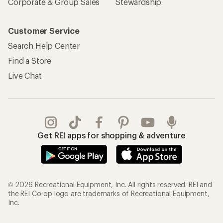
Corporate & Group Sales
Stewardship
Customer Service
Search Help Center
Find a Store
Live Chat
Get REI apps for shopping & adventure
© 2026 Recreational Equipment, Inc. All rights reserved. REI and
the REI Co-op logo are trademarks of Recreational Equipment,
Inc.