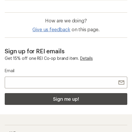
How are we doing?
Give us feedback
on this page.
Sign up for REI emails
Get 15% off one REI Co-op brand item.
Details
Email
Sign me up!