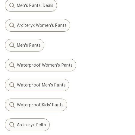
Men's Pants: Deals
Arc'teryx Women's Pants
Men's Pants
Waterproof Women's Pants
Waterproof Men's Pants
Waterproof Kids' Pants
Arc'teryx Delta