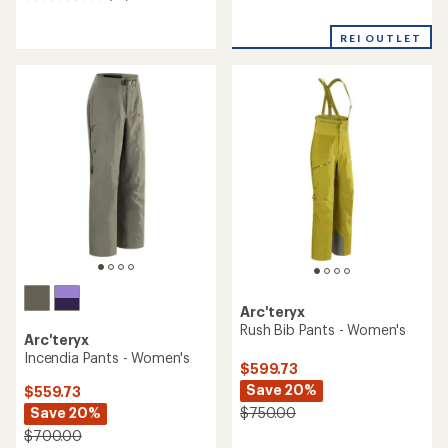
reviews
reviews
with
REI OUTLET
an
average
rating
of
3.5
out
of
5
stars
Arc'teryx
Rush Bib Pants - Women's
Arc'teryx
Incendia Pants - Women's
$599.73
Save 20%
$559.73
Save 20%
$750.00
$700.00