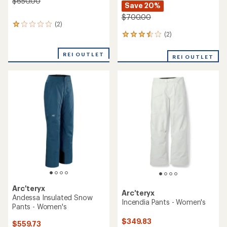
$650.00
Save 20%
$700.00
(2)
2
reviews
(2)
2
with
reviews
an
with
REI OUTLET
REI OUTLET
average
an
rating
average
of
rating
1.0
of
out
3.5
of
out
5
of
stars
5
stars
Arc'teryx
Arc'teryx
Andessa Insulated Snow
Incendia Pants - Women's
Pants - Women's
$349.83
$559.73