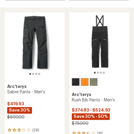
Arc'teryx
Sabre Pants - Men's
Arc'teryx
Rush Bib Pants - Men's
$419.93
Save 30%
$374.83 - $524.93
Save 30% - 50%
$600.00
$750.00
(29)
29
(15)