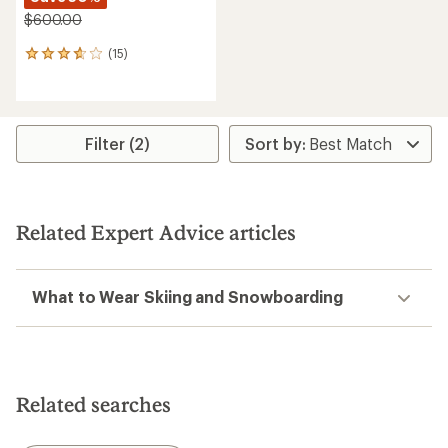
$600.00
(15)
15
reviews
with
an
average
rating
Filter (2)
of
3.8
out
of
5
Related Expert Advice articles
stars
What to Wear Skiing and Snowboarding
Related searches