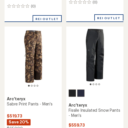
(0)
0
(0)
0
reviews
reviews
REI OUTLET
REI OUTLET
Arc'teryx
Sabre Print Pants - Men's
Arc'teryx
Fissile Insulated Snow Pants
- Men's
$519.73
Save 20%
$559.73