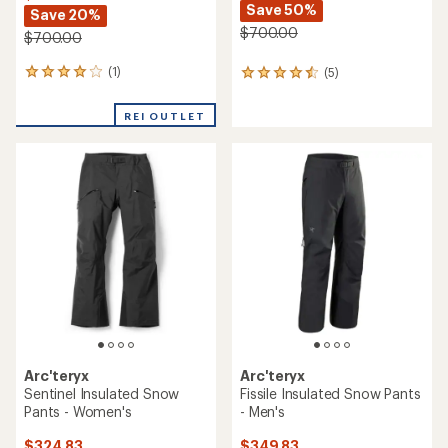
Save 50%
Save 20%
$700.00
$700.00
(1)
(5)
1
5
reviews
reviews
with
with
REI OUTLET
an
an
average
average
rating
rating
of
of
4.0
4.4
out
out
of
of
5
5
stars
stars
Arc'teryx
Arc'teryx
Sentinel Insulated Snow
Fissile Insulated Snow Pants
Pants - Women's
- Men's
$324.83
$349.83