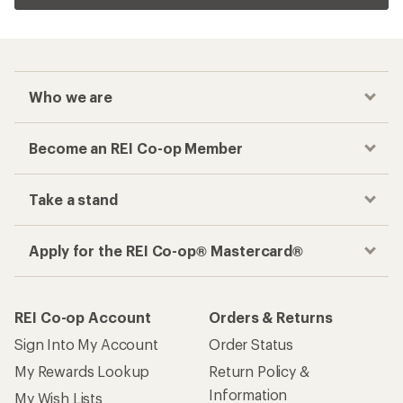
Who we are
Become an REI Co-op Member
Take a stand
Apply for the REI Co-op® Mastercard®
REI Co-op Account
Orders & Returns
Sign Into My Account
Order Status
My Rewards Lookup
Return Policy &
Information
My Wish Lists