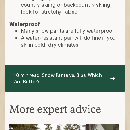
country skiing or backcountry skiing;
look for stretchy fabric
Waterproof
Many snow pants are fully waterproof
A water-resistant pair will do fine if you
ski in cold, dry climates
10 min read: Snow Pants vs. Bibs: Which
Are Better?
More expert advice