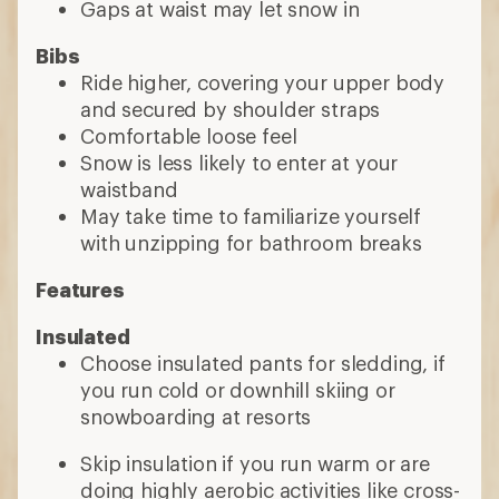
Gaps at waist may let snow in
Bibs
Ride higher, covering your upper body
and secured by shoulder straps
Comfortable loose feel
Snow is less likely to enter at your
waistband
May take time to familiarize yourself
with unzipping for bathroom breaks
Features
Insulated
Choose insulated pants for sledding, if
you run cold or downhill skiing or
snowboarding at resorts
Skip insulation if you run warm or are
doing highly aerobic activities like cross-