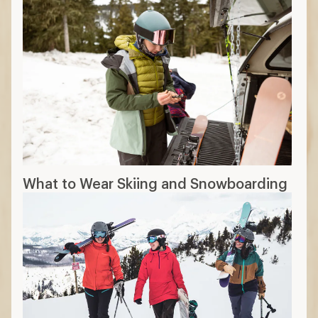
What to Wear Skiing and Snowboarding