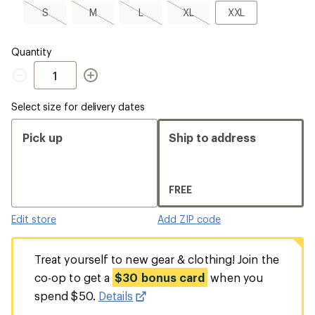
a
S,
M,
L,
XL,
XXL
S
M
L
XL
XXL
Size
sold
sold
sold
sold
out
out
out
out
Quantity
Quantity
Select size for delivery dates
Pick up
Ship to address
FREE
Edit store
Add ZIP code
Treat yourself to new gear & clothing! Join the
co-op to get a
$30 bonus card
when you
spend $50.
Details