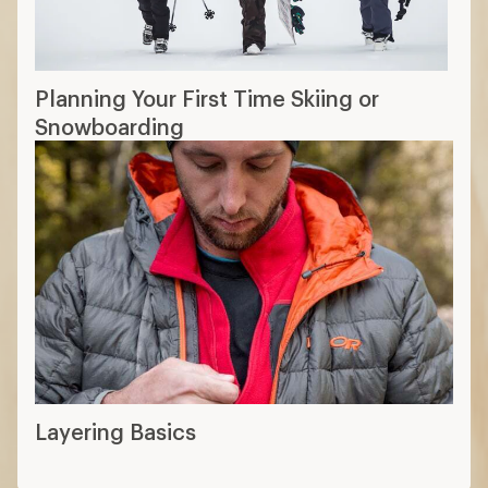
Planning Your First Time Skiing or
Snowboarding
Layering Basics