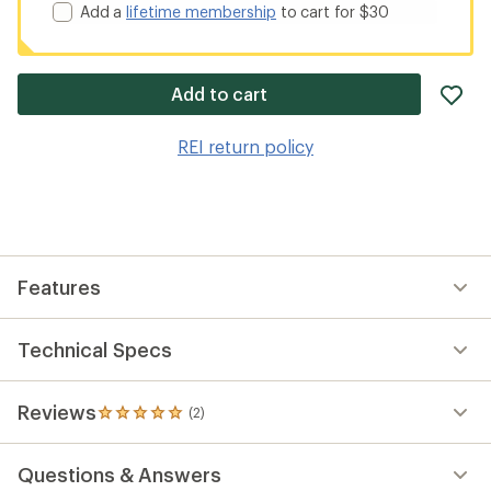
Add a
lifetime membership
to cart for $30
ad
Add to cart
it
to
REI return policy
wis
Features
Technical Specs
Reviews
(2)
2
reviews
with
Questions & Answers
an