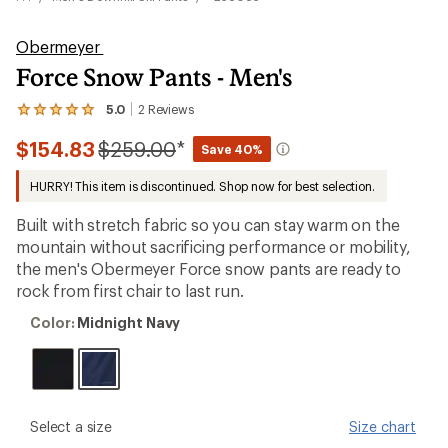
Obermeyer
Force Snow Pants - Men's
5.0
2
Reviews
View
the
Compared
$154.83
$259.00
*
2
Save 40%
reviews
to
with
HURRY! This item is discontinued. Shop now for best selection.
an
average
Built with stretch fabric so you can stay warm on the
rating
of
mountain without sacrificing performance or mobility,
5.0
the men's Obermeyer Force snow pants are ready to
out
rock from first chair to last run.
of
5
Color:
stars
Color:
Midnight Navy
Midnight
Navy
please
Select a size
Size chart
select