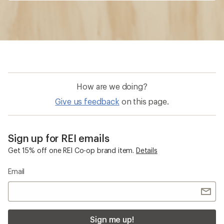
How are we doing?
Give us feedback
on this page.
Sign up for REI emails
Get 15% off one REI Co-op brand item.
Details
Email
Sign me up!