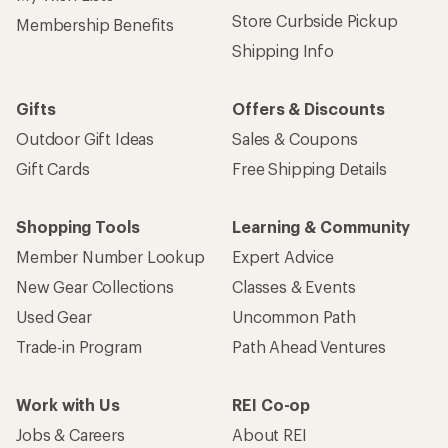
Store Curbside Pickup
Membership Benefits
Shipping Info
Gifts
Offers & Discounts
Outdoor Gift Ideas
Sales & Coupons
Gift Cards
Free Shipping Details
Shopping Tools
Learning & Community
Member Number Lookup
Expert Advice
New Gear Collections
Classes & Events
Used Gear
Uncommon Path
Trade-in Program
Path Ahead Ventures
Work with Us
REI Co-op
Jobs & Careers
About REI