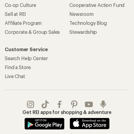
Co-op Culture
Cooperative Action Fund
Sell at REI
Newsroom
Affiliate Program
Technology Blog
Corporate & Group Sales
Stewardship
Customer Service
Search Help Center
Find a Store
Live Chat
Get REI apps for shopping & adventure