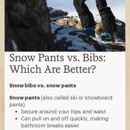
Snow Pants vs. Bibs:
Which Are Better?
Snow bibs vs. snow pants
Snow pants
(also called ski or snowboard
pants)
Secure around your hips and waist
Can pull on and off quickly, making
bathroom breaks easier