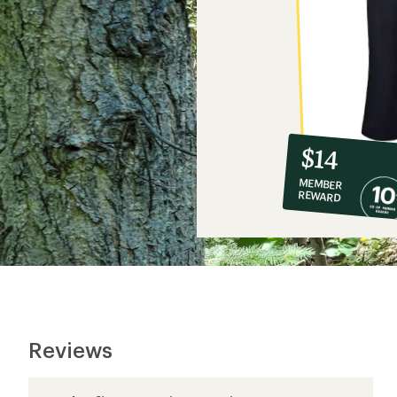
10%
member
reward:
$14
co-
MEMBER
op
REWARD
$14
Reviews