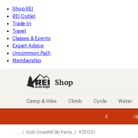
REI
Skip
Skip
Shop REI
Accessibility
to
to
REI Outlet
Statement
main
Shop
Trade-In
content
REI
Travel
categories
Classes & Events
Expert Advice
Uncommon Path
Membership
Shop
Camp & Hike
Climb
Cycle
Water
message
message
Members,
Become a
m
U
3
2
1
of
of
o
3.
3.
. . .
/
Kids' Downhill Ski Pants
/
#251321
3.