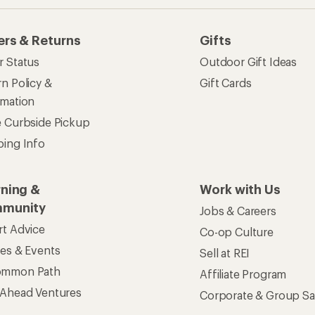
ers & Returns
Gifts
r Status
Outdoor Gift Ideas
n Policy &
Gift Cards
rmation
e Curbside Pickup
ping Info
rning &
Work with Us
munity
Jobs & Careers
rt Advice
Co-op Culture
ses & Events
Sell at REI
ommon Path
Affiliate Program
 Ahead Ventures
Corporate & Group Sa