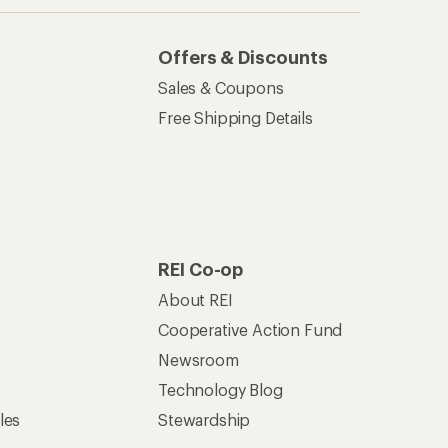
Offers & Discounts
Sales & Coupons
Free Shipping Details
REI Co-op
About REI
Cooperative Action Fund
Newsroom
Technology Blog
les
Stewardship