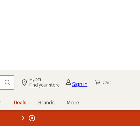
kout
Cart
s
Deals
Brands
More
the REI
ard
—