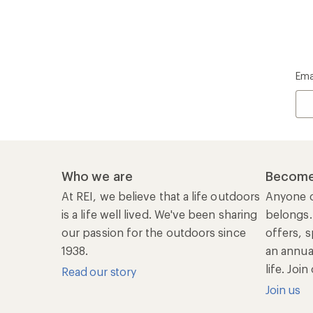
Ema
Who we are
Become
At REI, we believe that a life outdoors
Anyone c
is a life well lived. We've been sharing
belongs.
our passion for the outdoors since
offers, s
1938.
an annu
life. Joi
Read our story
Join us