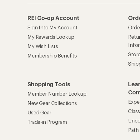
REI Co-op Account
Ord
Sign Into My Account
Orde
My Rewards Lookup
Retur
Info
My Wish Lists
Stor
Membership Benefits
Ship
Shopping Tools
Lea
Com
Member Number Lookup
Expe
New Gear Collections
Clas
Used Gear
Unc
Trade-in Program
Path