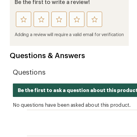
Be the first to write a review!
rate
rate
rate
rate
rate
this
this
this
this
this
product
product
product
product
product
Adding a review will require a valid email for verification
1
2
3
4
5
stars
stars
stars
stars
stars
Questions & Answers