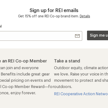
Sign up for REI emails
Get 15% off one REI Co-op brand item.
Details
il
Sign me u
 an REI Co-op Member
Take a stand
an join and everyone
Outdoor equity, climate actio
 Benefits include great gear
we love. Raise your voice in t
pecial pricing on events and
movement to protect and shar
al Co-op Member Reward—for
outdoors.
n once, enjoy forever.
REI Cooperative Action Netwo