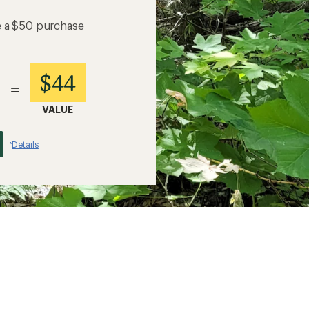
e a $50 purchase
$44
=
VALUE
Details
*