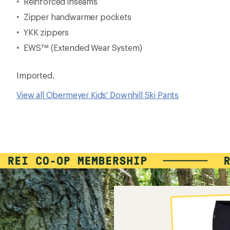
Reinforced inseams
Zipper handwarmer pockets
YKK zippers
EWS™ (Extended Wear System)
Imported.
View all Obermeyer Kids' Downhill Ski Pants