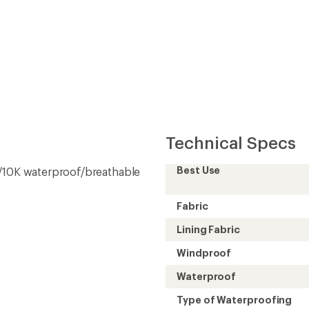
Convenient ord
Technical Specs
Best Use
K/10K waterproof/breathable
Fabric
Lining Fabric
Windproof
Waterproof
Type of Waterproofing