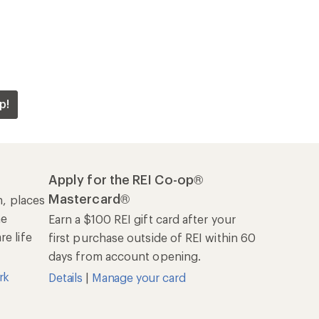
p!
Apply for the REI Co-op®
Mastercard®
n, places
he
Earn a $100 REI gift card after your
e life
first purchase outside of REI within 60
days from account opening.
rk
Details
|
Manage your card