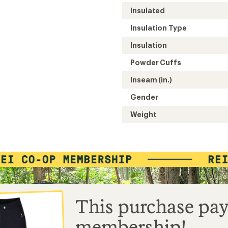
Easier for memb
Insulated
Create account
Sign in
Insulation Type
Insulation
Powder Cuffs
Inseam (in.)
Gender
Weight
This purchase pay
membership!