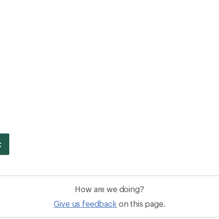
How are we doing?
Give us feedback
on this page.