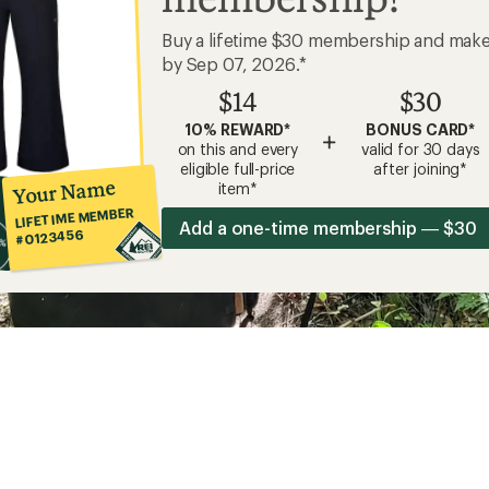
Buy a lifetime $30 membership and mak
by Sep 07, 2026.*
$14
$30
10% REWARD*
BONUS CARD*
+
on this and every
valid for 30 days
eligible full-price
after joining*
Your Name
item*
LIFETIME MEMBER
Add a one-time membership — $30
#0123456