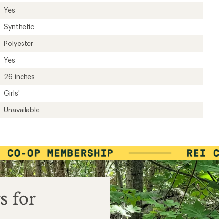
ers to earn and use Total REI Rewards
Yes
Synthetic
Polyester
Yes
26 inches
Girls'
Unavailable
s for