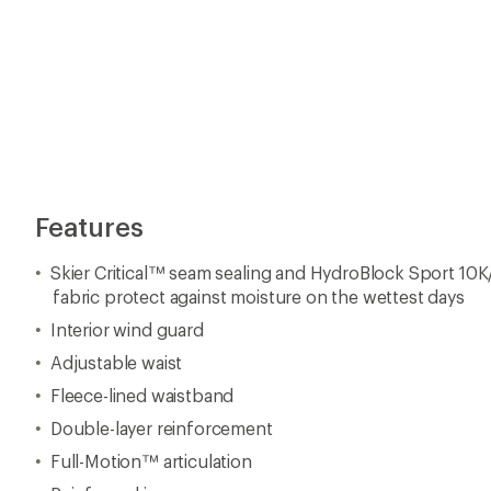
Features
Skier Critical™ seam sealing and HydroBlock Sport 10
fabric protect against moisture on the wettest days
Interior wind guard
Adjustable waist
Fleece-lined waistband
Double-layer reinforcement
Full-Motion™ articulation