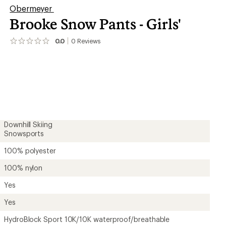
Obermeyer
Brooke Snow Pants - Girls'
er tracking
0.0
0
Reviews
No
reviews
yet;
be
the
first!
Downhill Skiing
Snowsports
100% polyester
100% nylon
Yes
Yes
HydroBlock Sport 10K/10K waterproof/breathable