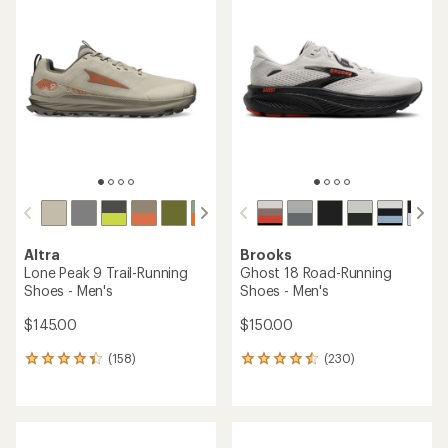
rating
4.2
of
out
4.2
of
out
5
of
stars
5
stars
Altra
Brooks
Lone Peak 9 Trail-Running
Ghost 18 Road-Running
Shoes - Men's
Shoes - Men's
$145.00
$150.00
(158)
(230)
158
230
reviews
reviews
with
with
an
an
average
average
rating
rating