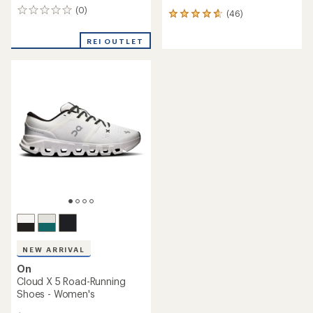
(0)
0
(46)
46
reviews
reviews
with
REI OUTLET
an
average
rating
of
4.7
out
of
5
stars
NEW ARRIVAL
On
Cloud X 5 Road-Running
Shoes - Women's