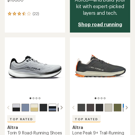
kit with expert‑picked
layers and tech.
(22)
22
reviews
Shop road running
with
an
average
rating
of
3.5
out
of
5
stars
TOP RATED
TOP RATED
Altra
Altra
Torin 9 Road-Running Shoes
Lone Peak 9+ Trail-Running