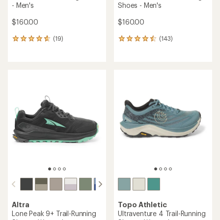
- Men's
Shoes - Men's
$160.00
$160.00
(19)
(143)
19
143
reviews
reviews
with
with
an
an
average
average
rating
rating
of
of
4.7
4.5
out
out
of
of
5
5
stars
stars
Altra
Topo Athletic
Lone Peak 9+ Trail-Running
Ultraventure 4 Trail-Running