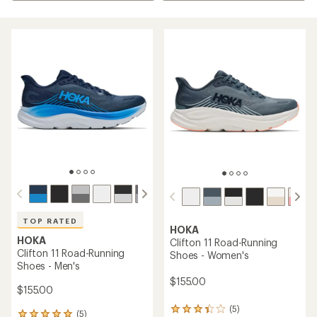
TOP RATED
HOKA
HOKA
Clifton 11 Road-Running
Clifton 11 Road-Running
Shoes - Women's
Shoes - Men's
$155.00
$155.00
(5)
5
(5)