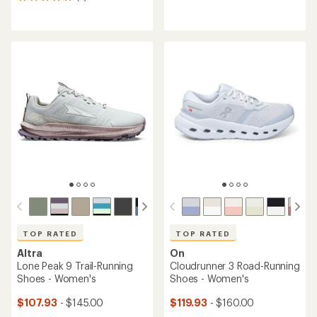
5
reviews
reviews
with
with
an
an
average
average
rating
rating
of
of
3.2
5.0
out
out
of
of
5
5
stars
stars
TOP RATED
TOP RATED
Altra
On
Lone Peak 9 Trail-Running
Cloudrunner 3 Road-Running
Shoes - Women's
Shoes - Women's
$107.93
- $145.00
$119.93
- $160.00