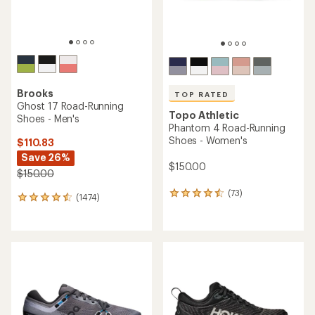
Brooks
TOP RATED
Ghost 17 Road-Running
Topo Athletic
Shoes - Men's
Phantom 4 Road-Running
Shoes - Women's
$110.83
Save 26%
$150.00
$150.00
(73)
73
(1474)
1474
reviews
reviews
with
with
an
an
average
average
rating
rating
of
of
4.5
4.4
out
out
of
of
5
5