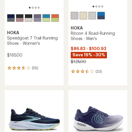
HOKA
HOKA
Rincon 4 Road-Running
Speedgoat 7 Trail-Running
Shoes - Men's
Shoes - Women's
$86.83 - $100.93
Save 19% - 30%
$165.00
$125.00
(55)
55
(33)
33
reviews
reviews
with
with
an
an
average
average
rating
rating
of
of
3.8
3.4
out
out
of
of
5
5
stars
stars