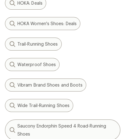
HOKA: Deals
HOKA Women's Shoes: Deals
Trail-Running Shoes
Waterproof Shoes
Vibram Brand Shoes and Boots
Wide Trail-Running Shoes
Saucony Endorphin Speed 4 Road-Running
Shoes