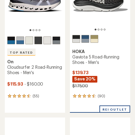
stars
stars
HOKA
TOP RATED
Gaviota 5 Road-Running
On
Shoes - Men's
Cloudsurfer 2 Road-Running
$139.73
Shoes - Men's
Save 20%
$115.93
- $160.00
$175.00
(90)
(55)
90
55
reviews
reviews
with
with
REI OUTLET
an
an
average
average
rating
rating
of
of
4.4
4.6