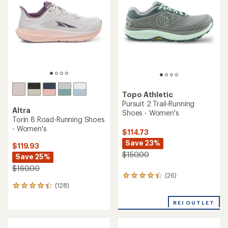
out
out
of
of
5
5
stars
stars
Topo Athletic
Pursuit 2 Trail-Running
Altra
Shoes - Women's
Torin 8 Road-Running Shoes
- Women's
$114.73
Save 23%
$119.93
$150.00
Save 25%
$160.00
(26)
26
(128)
reviews
128
with
reviews
an
REI OUTLET
with
average
an
rating
average
of