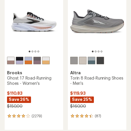
of
of
4.3
4.4
out
out
of
of
5
5
stars
stars
Brooks
Altra
Ghost 17 Road-Running
Torin 8 Road-Running Shoes
Shoes - Women's
- Men's
$110.83
$119.93
Save 26%
Save 25%
$150.00
$160.00
(2279)
(87)
2279
87
reviews
reviews
with
with