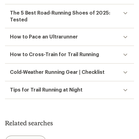
The 5 Best Road-Running Shoes of 2025:
Tested
How to Pace an Ultrarunner
How to Cross-Train for Trail Running
Cold-Weather Running Gear | Checklist
Tips for Trail Running at Night
Related searches