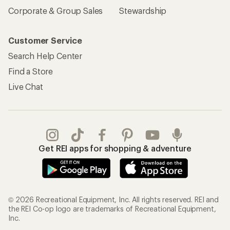
Corporate & Group Sales
Stewardship
Customer Service
Search Help Center
Find a Store
Live Chat
Get REI apps for shopping & adventure
© 2026 Recreational Equipment, Inc. All rights reserved. REI and
the REI Co-op logo are trademarks of Recreational Equipment,
Inc.