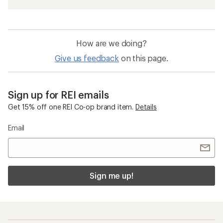
How are we doing?
Give us feedback
on this page.
Sign up for REI emails
Get 15% off one REI Co-op brand item.
Details
Email
Sign me up!