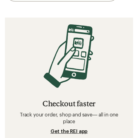
Checkout faster
Track your order, shop and save— all in one
place
Get the REI app