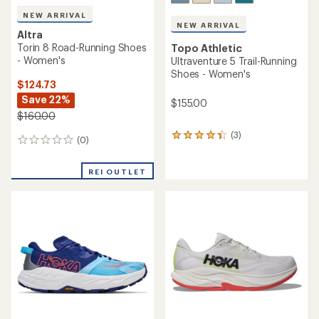
NEW ARRIVAL
NEW ARRIVAL
Altra
Torin 8 Road-Running Shoes
Topo Athletic
- Women's
Ultraventure 5 Trail-Running
Shoes - Women's
$124.73
Save 22%
$155.00
$160.00
(3)
3
(0)
0
reviews
reviews
with
an
REI OUTLET
average
rating
of
4.3
out
of
5
stars