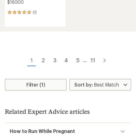
$160.00
(1)
1
reviews
with
an
average
rating
of
5.0
out
of
1
2
3
4
5
11
...
5
stars
Filter (1)
Related Expert Advice articles
How to Run While Pregnant