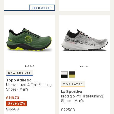
reviews
reviews
with
with
an
REI OUTLET
an
average
average
rating
rating
of
of
3.6
4.4
out
out
of
of
5
5
stars
stars
NEW ARRIVAL
Topo Athletic
Ultraventure 4 Trail-Running
TOP RATED
Shoes - Men's
La Sportiva
Prodigio Pro Trail-Running
$119.73
Shoes - Men's
Save 22%
$155.00
$225.00