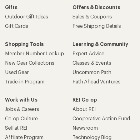
Gifts
Offers & Discounts
Outdoor Gift Ideas
Sales & Coupons
Gift Cards
Free Shipping Details
Shopping Tools
Learning & Community
Member Number Lookup
Expert Advice
New Gear Collections
Classes & Events
Used Gear
Uncommon Path
Trade-in Program
Path Ahead Ventures
Work with Us
REI Co-op
Jobs & Careers
About REI
Co-op Culture
Cooperative Action Fund
Sell at REI
Newsroom
Affiliate Program
Technology Blog