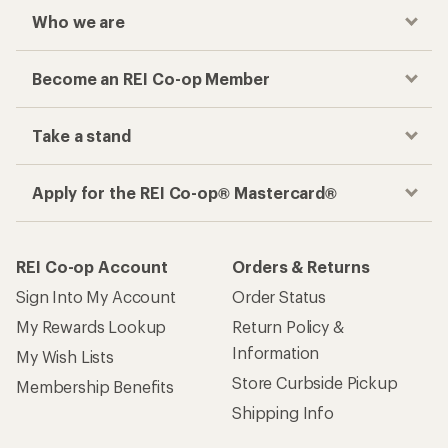
Who we are
Become an REI Co-op Member
Take a stand
Apply for the REI Co-op® Mastercard®
REI Co-op Account
Orders & Returns
Sign Into My Account
Order Status
My Rewards Lookup
Return Policy &
Information
My Wish Lists
Store Curbside Pickup
Membership Benefits
Shipping Info