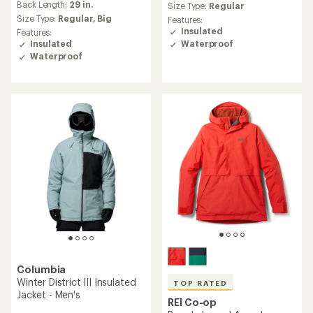
an
Back Length:
29 in.
Size Type:
Regular
average
Size Type:
Regular,
Big
Features:
rating
Insulated
Features:
of
Waterproof
Insulated
5.0
Waterproof
out
of
5
stars
Columbia
Winter District III Insulated
TOP RATED
Jacket - Men's
REI Co-op