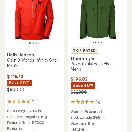
TOP RATED
Helly Hansen
Obermeyer
Odin 9 Worlds Infinity Shell -
Raze Insulated Jacket -
Men's
Men's
$419.73
$196.83
Save 30%
Save 40%
$600.00
$329.00
(1)
(6)
1
6
reviews
reviews
Back Length:
29.5 in.
Warmth:
Warmest
with
with
an
Size Type:
Regular,
Big
an
Back Length:
29.5 in.
average
average
Featured Tech:
RECCO
Size Type:
Big
rating
rating
Features:
Features:
of
of