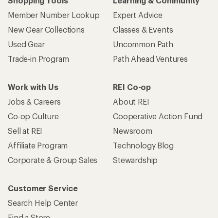
Shopping Tools
Learning & Community
Member Number Lookup
Expert Advice
New Gear Collections
Classes & Events
Used Gear
Uncommon Path
Trade-in Program
Path Ahead Ventures
Work with Us
REI Co-op
Jobs & Careers
About REI
Co-op Culture
Cooperative Action Fund
Sell at REI
Newsroom
Affiliate Program
Technology Blog
Corporate & Group Sales
Stewardship
Customer Service
Search Help Center
Find a Store