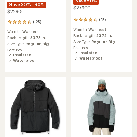
Save 50%
Save 30% - 60%
$279.00
$229.00
(25)
25
(125)
125
reviews
reviews
Warmth:
Warmest
with
Warmth:
Warmer
with
an
Back Length:
33.75 in.
an
Back Length:
33.75 in.
average
Size Type:
Regular,
Big
average
Size Type:
Regular,
Big
rating
rating
Features:
Features:
of
of
Insulated
Insulated
4.2
4.5
Waterproof
out
Waterproof
out
of
of
5
5
stars
stars