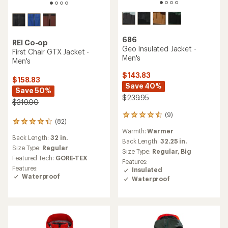
686
REI Co-op
Geo Insulated Jacket -
First Chair GTX Jacket -
Men's
Men's
$143.83
$158.83
Save 40%
Save 50%
$239.95
$319.00
(9)
9
(82)
82
reviews
Warmth:
Warmer
reviews
with
Back Length:
32 in.
with
an
Back Length:
32.25 in.
an
Size Type:
Regular
average
Size Type:
Regular,
Big
average
rating
Featured Tech:
GORE-TEX
Features:
rating
of
Features:
Insulated
of
4.4
Waterproof
Waterproof
4.2
out
out
of
of
5
5
stars
stars