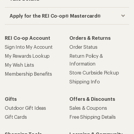
Apply for the REI Co-op® Mastercard®
REI Co-op Account
Orders & Returns
Sign Into My Account
Order Status
My Rewards Lookup
Return Policy &
Information
My Wish Lists
Store Curbside Pickup
Membership Benefits
Shipping Info
Gifts
Offers & Discounts
Outdoor Gift Ideas
Sales & Coupons
Gift Cards
Free Shipping Details