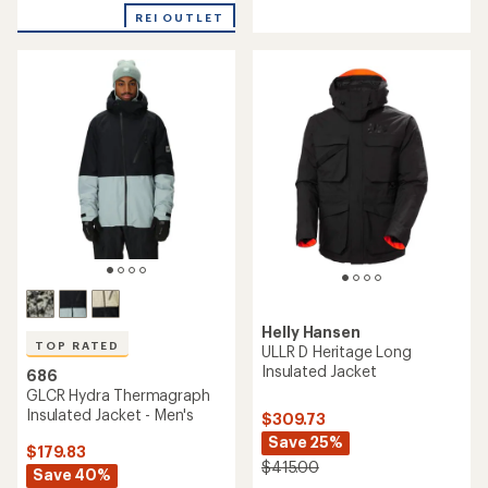
out
5
of
REI OUTLET
stars
5
stars
Helly Hansen
TOP RATED
ULLR D Heritage Long
Insulated Jacket
686
GLCR Hydra Thermagraph
Insulated Jacket - Men's
$309.73
Save 25%
$179.83
$415.00
Save 40%