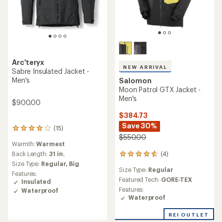
Arc'teryx
NEW ARRIVAL
Sabre Insulated Jacket -
Men's
Salomon
Moon Patrol GTX Jacket -
Men's
$900.00
$384.73
Save 30%
(15)
15
$550.00
reviews
Warmth:
Warmest
with
an
(4)
Back Length:
31 in.
4
average
reviews
Size Type:
Regular,
Big
rating
Size Type:
Regular
with
Features:
of
an
Featured Tech:
GORE-TEX
Insulated
4.1
average
Features:
Waterproof
out
rating
Waterproof
of
of
5
4.8
REI OUTLET
stars
out