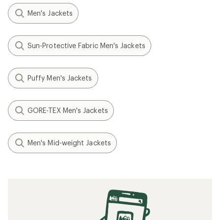
Men's Jackets
Sun-Protective Fabric Men's Jackets
Puffy Men's Jackets
GORE-TEX Men's Jackets
Men's Mid-weight Jackets