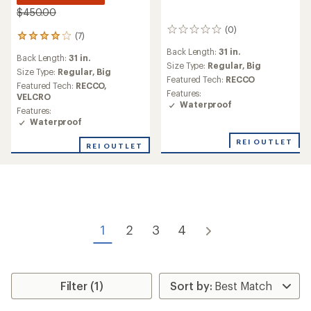
$450.00
(0)
0
(7)
7
reviews
reviews
Back Length:
31 in.
Back Length:
31 in.
with
Size Type:
Regular,
Big
an
Size Type:
Regular,
Big
Featured Tech:
RECCO
average
Featured Tech:
RECCO,
Features:
rating
VELCRO
Waterproof
of
Features:
3.9
Waterproof
out
of
REI OUTLET
REI OUTLET
5
stars
1
2
3
4
Filter (1)