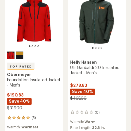
Helly Hansen
TOP RATED
Ullr Garibaldi 2.0 Insulated
Jacket - Men's
Obermeyer
Foundation Insulated Jacket
- Men's
$278.83
Save 40%
$190.83
$465.00
Save 40%
$319.00
(0)
0
(5)
reviews
5
Warmth:
Warm
reviews
Warmth:
Warmest
Back Length:
32.6 in.
with