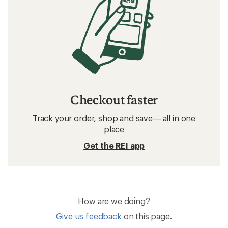
Checkout faster
Track your order, shop and save— all in one
place
Get the REI app
How are we doing?
Give us feedback
on this page.