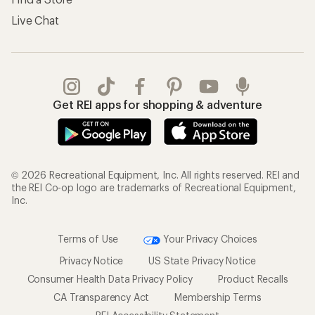
Live Chat
Get REI apps for shopping & adventure
© 2026 Recreational Equipment, Inc. All rights reserved. REI and
the REI Co-op logo are trademarks of Recreational Equipment,
Inc.
Terms of Use
Your Privacy Choices
Privacy Notice
US State Privacy Notice
Consumer Health Data Privacy Policy
Product Recalls
CA Transparency Act
Membership Terms