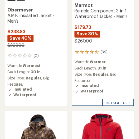
Marmot
Obermeyer
Ramble Component 3-in-1
A.M.F. Insulated Jacket -
Waterproof Jacket - Men's
Men's
$179.73
$238.83
Save 30%
Save 40%
$260.00
$399.00
(39)
39
(0)
0
reviews
reviews
Warmth:
Warmer
with
Warmth:
Warmest
an
Back Length:
31 in.
Back Length:
30 in.
average
Size Type:
Regular,
Big
Size Type:
Regular,
Big
rating
Features:
of
Features:
Insulated
4.6
Insulated
Waterproof
out
Waterproof
of
5
REI OUTLET
stars