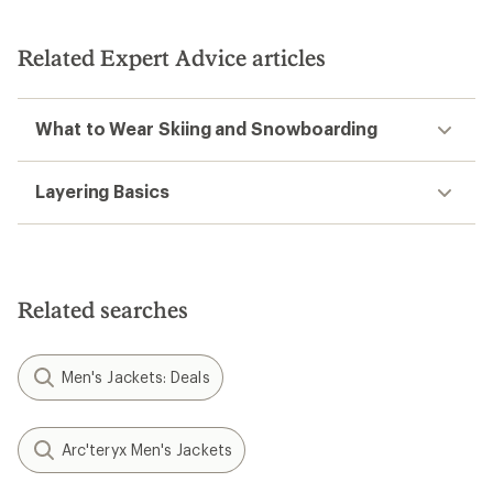
Related Expert Advice articles
What to Wear Skiing and Snowboarding
Layering Basics
Related searches
Men's Jackets: Deals
Arc'teryx Men's Jackets