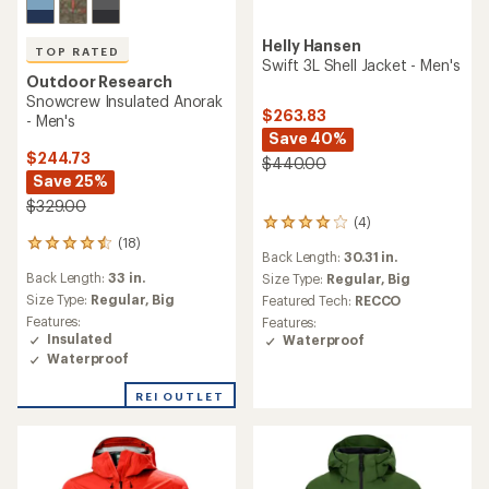
Helly Hansen
TOP RATED
Swift 3L Shell Jacket - Men's
Outdoor Research
Snowcrew Insulated Anorak
$263.83
- Men's
Save 40%
$244.73
$440.00
Save 25%
$329.00
(4)
4
(18)
reviews
18
Back Length:
30.31 in.
with
reviews
Back Length:
33 in.
an
Size Type:
Regular,
Big
with
average
an
Size Type:
Regular,
Big
Featured Tech:
RECCO
rating
average
Features:
Features:
of
rating
Insulated
Waterproof
4.0
of
Waterproof
out
4.6
of
out
REI OUTLET
5
of
stars
5
stars