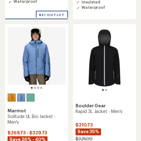
Waterproof
Insulated
5.0
4.7
Waterproof
out
out
of
of
REI OUTLET
5
5
stars
stars
Boulder Gear
Marmot
Rapid 3L Jacket - Men's
Solitude UL Bio Jacket -
Men's
$210.73
Save 35%
$269.73 - $329.73
$325.00
Save 26% - 40%