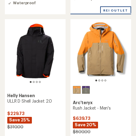
4.6
of
Waterproof
out
5
of
stars
REI OUTLET
5
stars
Helly Hansen
ULLR D Shell Jacket 2.0
Arc'teryx
Rush Jacket - Men's
$229.73
$639.73
Save 25%
Save 20%
$310.00
$800.00