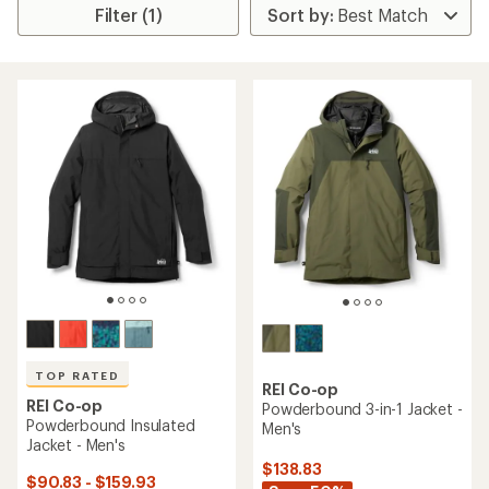
Filter (1)
TOP RATED
REI Co-op
REI Co-op
Powderbound 3-in-1 Jacket -
Powderbound Insulated
Men's
Jacket - Men's
$138.83
$90.83 - $159.93