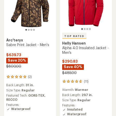
TOP RATED
Arc'teryx
Helly Hansen
Sabre Print Jacket - Men's
Alpha 4.0 Insulated Jacket -
Men's
$639.73
Save 20%
$290.83
$800.00
Save 40%
$485.00
(2)
2
(11)
reviews
11
Back Length:
31 in.
with
reviews
Warmth:
Warmer
an
Size Type:
Regular
with
average
an
Back Length:
29.7 in.
Featured Tech:
GORE-TEX,
rating
average
RECCO
Size Type:
Regular
of
rating
Features:
Features:
5.0
of
Waterproof
Insulated
out
4.7
Waterproof
of