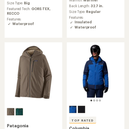
with
an
Size Type:
Big
an
Back Length:
32.7 in.
average
Featured Tech:
GORE-TEX,
average
Size Type:
Regular
rating
RECCO
rating
of
Features:
Features:
of
4.0
Insulated
Waterproof
4.7
out
Waterproof
out
of
of
5
5
stars
stars
TOP RATED
Patagonia
Columbia