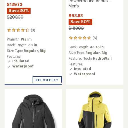
Powderbound Anorak -
$139.73
Men's
Save 30%
$93.83
$200.00
Save 50%
$189.00
(3)
3
reviews
(6)
6
Warmth:
Warm
with
reviews
an
Back Length:
33 in.
Back Length:
33.75 in.
with
average
Size Type:
Regular,
Big
an
Size Type:
Regular,
Big
rating
Features:
average
Featured Tech:
HydroWall
of
Insulated
rating
4.3
Features:
Waterproof
of
out
Insulated
4.8
of
Waterproof
out
5
of
REI OUTLET
stars
5
stars