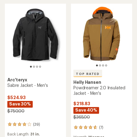
of
5
stars
TOP RATED
Arc'teryx
Helly Hansen
Sabre Jacket - Men's
Powdreamer 2.0 Insulated
Jacket - Men's
$524.93
$218.83
Save 30%
Save 40%
$750.00
$365.00
(39)
39
(7)
7
reviews
reviews
Back Length:
31 in.
with
Warmth:
Warmer