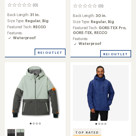
(0)
(0)
0
0
reviews
reviews
Back Length:
31 in.
Back Length:
30 in.
Size Type:
Regular,
Big
Size Type:
Regular,
Big
Featured Tech:
RECCO
Featured Tech:
GORE-TEX Pro,
GORE-TEX,
RECCO
Features:
Waterproof
Features:
Waterproof
REI OUTLET
REI OUTLET
TOP RATED