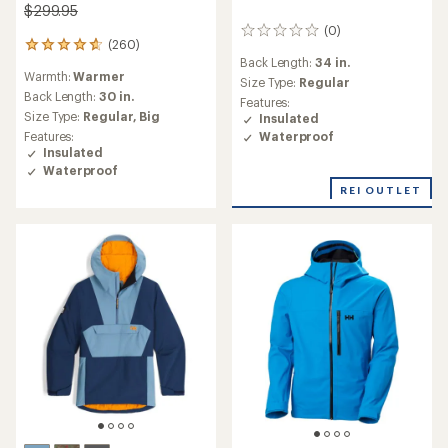
$299.95
(0)
0
(260)
260
reviews
Back Length:
34 in.
reviews
Warmth:
Warmer
with
Size Type:
Regular
an
Back Length:
30 in.
Features:
average
Size Type:
Regular,
Big
Insulated
rating
Waterproof
Features:
of
Insulated
4.8
Waterproof
out
REI OUTLET
of
5
stars