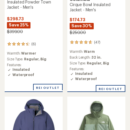
Insulated Powder Town
Cirque Bowl Insulated
Jacket - Men's
Jacket - Men's
$298.73
$174.73
Save 25%
Save 30%
$399.00
$250.00
(47)
47
(6)
6
reviews
reviews
Warmth:
Warm
with
Warmth:
Warmer
with
an
Back Length:
32 in.
an
Size Type:
Regular,
Big
average
Size Type:
Regular,
Big
average
Features:
rating
rating
Features:
Insulated
of
of
Insulated
Waterproof
4.7
4.3
Waterproof
out
out
of
of
REI OUTLET
REI OUTLET
5
5
stars
stars