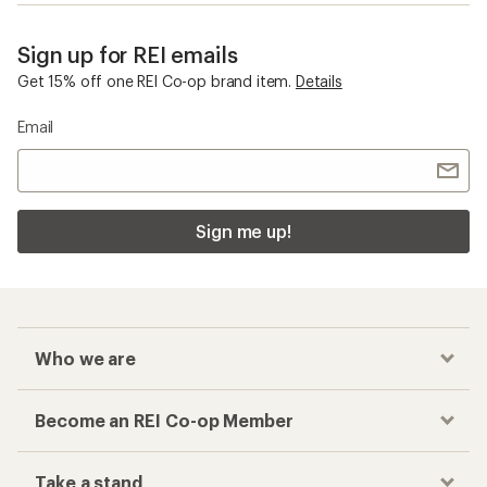
Sign up for REI emails
Get 15% off one REI Co-op brand item.
Details
Email
Sign me up!
Who we are
Become an REI Co-op Member
Take a stand