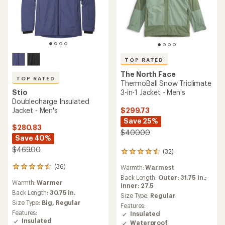
TOP RATED
The North Face
TOP RATED
ThermoBall Snow Triclimate
Stio
3-in-1 Jacket - Men's
Doublecharge Insulated
Jacket - Men's
$299.73
Save 25%
$280.83
$400.00
Save 40%
$469.00
(32)
32
reviews
(36)
Warmth:
Warmest
36
with
reviews
an
Back Length:
Outer: 31.75 in.;
Warmth:
Warmer
with
average
inner: 27.5
an
Back Length:
30.75 in.
rating
Size Type:
Regular
average
of
Size Type:
Big,
Regular
Features:
rating
4.5
Features:
Insulated
of
out
Insulated
Waterproof