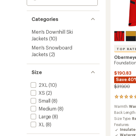
Categories
Men's Downhill Ski
Jackets
(10)
Men's Snowboard
TOP RAT
Jackets
(2)
Obermey
Foundation
Size
$190.83
Save 40
2XL
(10)
$319.00
XS
(2)
5
Small
(8)
reviews
Warmth:
Wa
with
Medium
(8)
an
Back Length
Large
(8)
average
Size Type:
R
rating
XL
(8)
Features:
of
Insulat
5.0
Waterpr