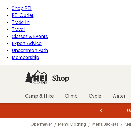
compared
compared
compared
compared
compared
compared
compared
compared
compared
compared
loaded
to
to
to
to
to
to
to
to
to
to
REI
Skip
Skip
Shop REI
10
Accessibility
to
to
REI Outlet
results
Statement
main
Shop
Trade-In
content
REI
Travel
categories
Classes & Events
Expert Advice
Uncommon Path
Membership
Shop
Camp & Hike
Climb
Cycle
Water
message
message
Members,
Become a
m
U
3
2
1
of
of
Skip
o
3.
3.
Obermeyer
/
Men's Clothing
/
Men's Jackets
/
Me
3.
to