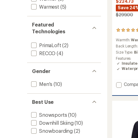
$224.73
Warmest
(5)
Save 24
$299.00
Featured
Technologies
3
reviews
Warmth:
Wa
with
PrimaLoft
(2)
an
Back Length
average
Size Type:
B
RECCO
(4)
rating
Features:
of
Insulat
4.7
Waterpr
Gender
out
of
5
Men's
(10)
Add
Compa
stars
Raze
Jacket
-
Best Use
Men's
to
Snowsports
(10)
Downhill Skiing
(10)
Snowboarding
(2)