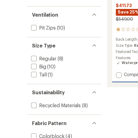
out
stars
1.0
of 5
$411.73
out
stars
Save 25
of 5
Ventilation
stars
$549.00
Pit Zips
(10)
1
reviews
Back Length
with
Size Type
an
Size Type:
R
average
Featured Te
rating
Regular
(8)
Features:
of
Waterpr
1.0
Big
(10)
out
Tall
(1)
Add
Compa
of
Steibis
5
stars
Shell
Jacket
Sustainability
-
Men's
Recycled Materials
(8)
to
Fabric Pattern
Colorblock
(4)