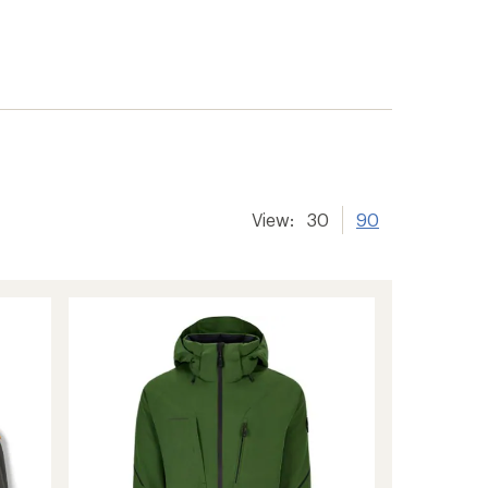
View:
30
90