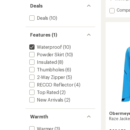
out
Deals
of
Add
Compa
5
stars
Founda
Deals
(10)
Insulat
Jacket
-
Features (1)
Men's
to
Waterproof
(10)
Powder Skirt
(10)
Insulated
(8)
Thumbholes
(6)
2-Way Zipper
(5)
RECCO Reflector
(4)
Top Rated
(2)
New Arrivals
(2)
Obermey
Warmth
Raze Jacke
Warmer
(3)