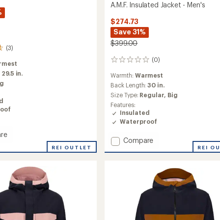
A.M.F. Insulated Jacket - Men's
%
$274.73
Save 31%
$399.00
(3)
(0)
0
rmest
reviews
:
29.5 in.
Warmth:
Warmest
ig
Back Length:
30 in.
Size Type:
Regular,
Big
ed
Features:
oof
Insulated
Waterproof
re
Add
Compare
REI OUTLET
A.M.F.
REI O
Insulated
Jacket
-
Men's
to