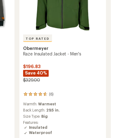
TOP RATED
Obermeyer
Raze Insulated Jacket - Men's
$196.83
Save 40%
$329.00
(6)
6
reviews
Warmth:
Warmest
with
an
Back Length:
29.5 in.
average
Size Type:
Big
rating
Features:
of
Insulated
4.7
Waterproof
out