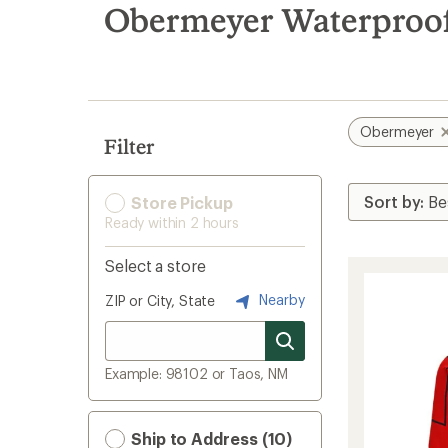
search
Obermeyer Waterproof
results
Obermeyer
Filter
Store Pickup
Ready within 2 hours
Select a store
Nearby
ZIP or City, State
Example: 98102 or Taos, NM
Ship to Address (10)