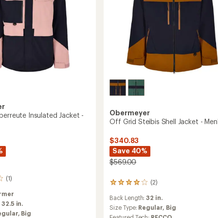
er
Obermeyer
berreute Insulated Jacket -
Off Grid Steibis Shell Jacket - Men
$340.83
Save 40%
%
$569.00
(1)
(2)
2
reviews
rmer
Back Length:
32 in.
with
:
32.5 in.
an
Size Type:
Regular,
Big
egular,
Big
average
Featured Tech:
RECCO