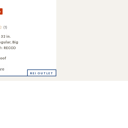
%
(1)
:
32 in.
egular,
Big
ch:
RECCO
oof
re
REI OUTLET