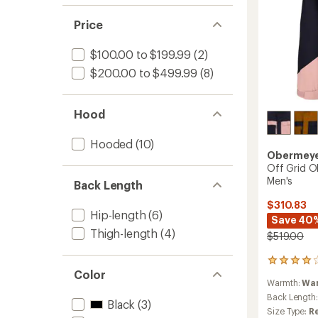
Price
$100.00 to $199.99
(2)
$200.00 to $499.99
(8)
Hood
Hooded
(10)
Obermey
Off Grid O
Men's
Back Length
$310.83
Hip-length
(6)
Save 40
Thigh-length
(4)
$519.00
1
Color
reviews
Warmth:
Wa
with
an
Back Length
Black
(3)
average
Size Type:
R