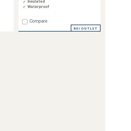
Insulated
Waterproof
Add
Compare
Oberreute
REI OUTLET
Insulated
Jacket
-
Men's
to