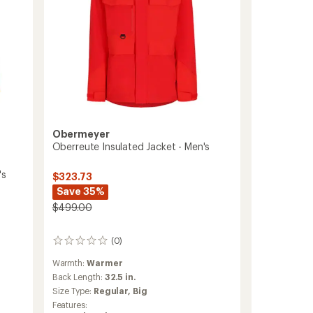
Obermeyer
Oberreute Insulated Jacket - Men's
's
$323.73
Save 35%
$499.00
(0)
0
reviews
Warmth:
Warmer
Back Length:
32.5 in.
Size Type:
Regular,
Big
Features: