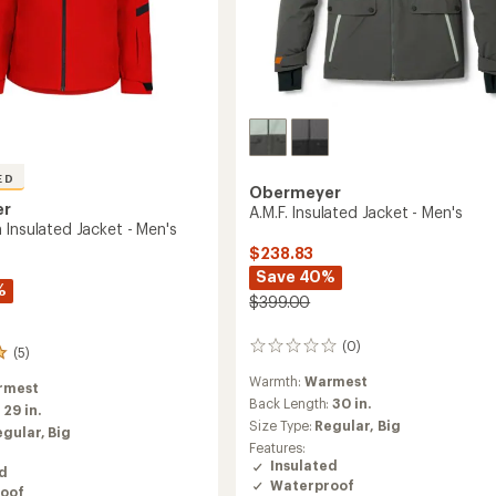
ED
Obermeyer
er
A.M.F. Insulated Jacket - Men's
 Insulated Jacket - Men's
$238.83
Save 40%
%
$399.00
(0)
0
(5)
reviews
Warmth:
Warmest
rmest
Back Length:
30 in.
:
29 in.
Size Type:
Regular,
Big
egular,
Big
Features:
Insulated
ed
Waterproof
oof