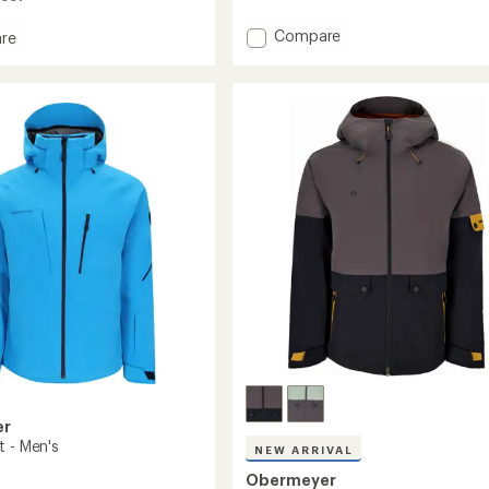
Add
Compare
re
A.M.F.
tion
Insulated
ed
Jacket
-
Men's
to
er
t - Men's
NEW ARRIVAL
Obermeyer