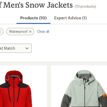
 Men's Snow Jackets
(10 products)
Products (10)
Expert Advice (1)
Waterproof
Clear all