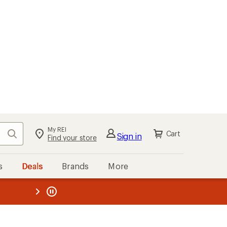
My REI
Search
Cart
Sign in
Find your store
s
Deals
Brands
More
the REI
ard
—