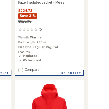
Raze Insulated Jacket - Men's
$224.73
Save 31%
$329.00
(0)
0
reviews
Warmth:
Warmer
Back Length:
29.5 in.
Size Type:
Regular,
Big,
Tall
Features:
Insulated
Waterproof
Add
Compare
UTLET
Raze
REI OUTLET
Insulated
Jacket
-
Men's
to