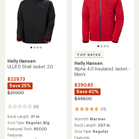
TOP RATED
Helly Hansen
Helly Hansen
ULLR D Shell Jacket 2.0
Alpha 4.0 Insulated Jacket -
Men's
$229.73
$290.83
Save 25%
Save 40%
$310.00
$485.00
(0)
0
(11)
11
reviews
reviews
Back Length:
31 in.
Warmth:
Warmer
with
Size Type:
Regular,
Big
an
Back Length:
29.7 in.
Featured Tech:
RECCO
average
Size Type:
Regular
rating
Features:
Features: