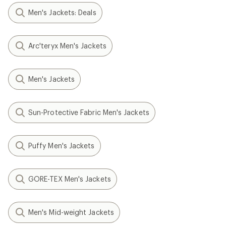
Men's Jackets: Deals
Arc'teryx Men's Jackets
Men's Jackets
Sun-Protective Fabric Men's Jackets
Puffy Men's Jackets
GORE-TEX Men's Jackets
Men's Mid-weight Jackets