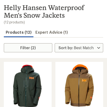
to
search
Helly Hansen Waterproof
results
Men's Snow Jackets
(12 products)
Products (12)
Expert Advice (1)
Filter (2)