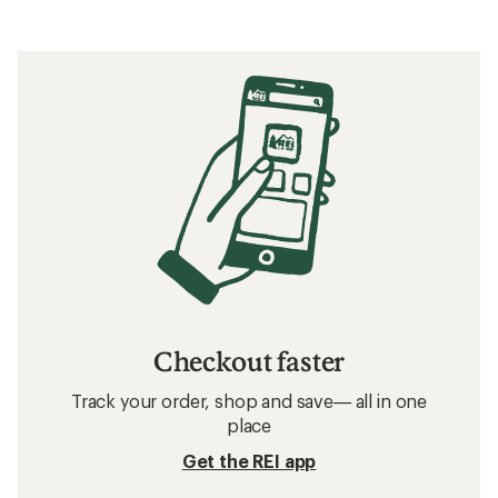
Checkout faster
Track your order, shop and save— all in one
place
Get the REI app