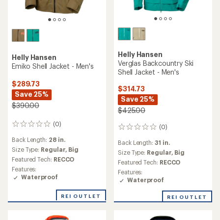
Helly Hansen
Helly Hansen
Verglas Backcountry Ski
Emiko Shell Jacket - Men's
Shell Jacket - Men's
$289.73
$314.73
Save 25%
Save 25%
$390.00
$425.00
(0)
0
(0)
0
reviews
reviews
Back Length:
28 in.
Back Length:
31 in.
Size Type:
Regular,
Big
Size Type:
Regular,
Big
Featured Tech:
RECCO
Featured Tech:
RECCO
Features:
Features:
Waterproof
Waterproof
REI OUTLET
REI OUTLET