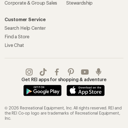
Corporate & Group Sales
Stewardship
Customer Service
Search Help Center
Find a Store
Live Chat
Get REI apps for shopping & adventure
© 2026 Recreational Equipment, Inc. All rights reserved. REI and
the REI Co-op logo are trademarks of Recreational Equipment,
Inc.