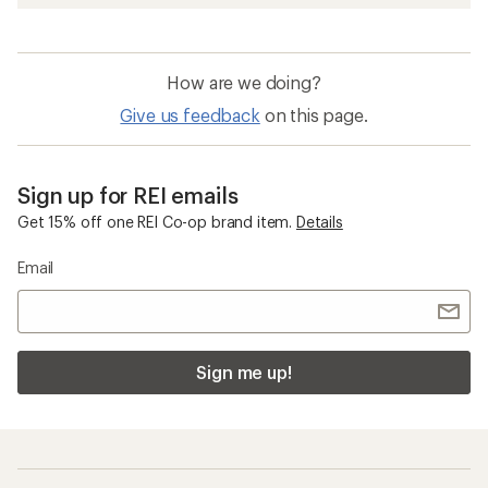
How are we doing?
Give us feedback
on this page.
Sign up for REI emails
Get 15% off one REI Co-op brand item.
Details
Email
Sign me up!