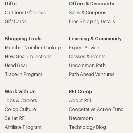
Gifts
Offers & Discounts
Outdoor Gift Ideas
Sales & Coupons
Gift Cards
Free Shipping Details
Shopping Tools
Learning & Community
Member Number Lookup
Expert Advice
New Gear Collections
Classes & Events
Used Gear
Uncommon Path
Trade-in Program
Path Ahead Ventures
Work with Us
REI Co-op
Jobs & Careers
About REI
Co-op Culture
Cooperative Action Fund
Sell at REI
Newsroom
Affiliate Program
Technology Blog