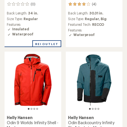
(4)
(0)
4
0
reviews
reviews
Back Length:
30.31 in.
Back Length:
34 in.
with
an
Size Type:
Regular,
Big
Size Type:
Regular
average
Featured Tech:
RECCO
Features:
rating
Insulated
Features:
of
Waterproof
Waterproof
4.0
out
REI OUTLET
of
5
stars
Helly Hansen
Helly Hansen
Odin 9 Worlds Infinity Shell -
Odin Backcountry Infinity