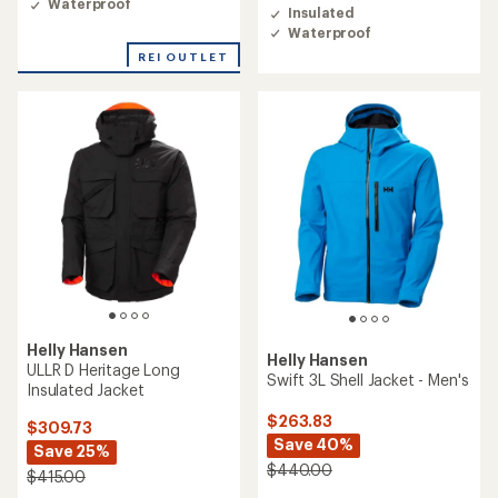
of
Waterproof
Insulated
4.7
Waterproof
out
of
REI OUTLET
5
stars
Helly Hansen
Helly Hansen
ULLR D Heritage Long
Swift 3L Shell Jacket - Men's
Insulated Jacket
$263.83
$309.73
Save 40%
Save 25%
$440.00
$415.00