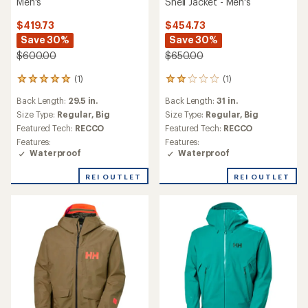
Men's
Shell Jacket - Men's
$419.73
$454.73
Save 30%
Save 30%
$600.00
$650.00
(1)
(1)
1
1
reviews
reviews
Back Length:
29.5 in.
Back Length:
31 in.
with
with
an
an
Size Type:
Regular,
Big
Size Type:
Regular,
Big
average
average
Featured Tech:
RECCO
Featured Tech:
RECCO
rating
rating
Features:
Features:
of
of
Waterproof
Waterproof
5.0
2.0
out
out
REI OUTLET
REI OUTLET
of
of
5
5
stars
stars