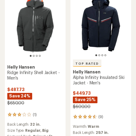
TOP RATED
Helly Hansen
Helly Hansen
Ridge Infinity Shell Jacket -
Alpha Infinity Insulated Ski
Men's
Jacket - Men's
$487.73
$449.73
Save 24%
Save 25%
$650.00
$600.00
(1)
1
(9)
9
reviews
reviews
Back Length:
32 in.
with
Warmth:
Warm
with
an
Size Type:
Regular,
Big
an
Back Length:
29.7 in.
average