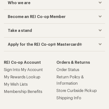
Who we are
Become an REI Co-op Member
Take a stand
Apply for the REI Co-op® Mastercard®
REI Co-op Account
Orders & Returns
Sign Into My Account
Order Status
My Rewards Lookup
Return Policy &
Information
My Wish Lists
Store Curbside Pickup
Membership Benefits
Shipping Info