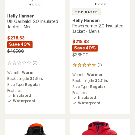
TOP RATED
Helly Hansen
Helly Hansen
Ullr Garibaldi 2.0 Insulated
Powdreamer 2.0 Insulated
Jacket - Men's
Jacket - Men's
$278.83
$218.83
Save 40%
Save 40%
$465.00
$365.00
(0)
0
(7)
7
reviews
reviews
Warmth:
Warm
Warmth:
Warmer
with
Back Length:
32.6 in.
an
Back Length:
32.7 in.
Size Type:
Regular
average
Size Type:
Regular
rating
Features:
Features:
of
Insulated
Insulated
4.7
Waterproof
Waterproof
out
of
5
stars