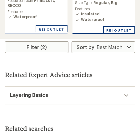
Featured Tech:
PrimaLoft,
average
Size Type:
Regular,
Big
rating
RECCO
rating
Features:
of
of
Features:
Insulated
3.0
4.6
Waterproof
out
Waterproof
out
of
of
5
REI OUTLET
REI OUTLET
5
stars
stars
Filter (2)
Related Expert Advice articles
Layering Basics
Related searches