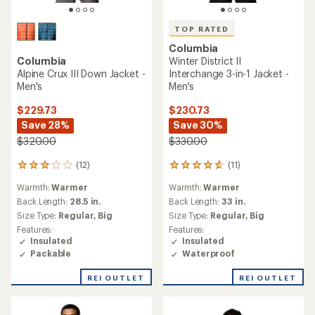
TOP RATED
Columbia
Columbia
Winter District II
Alpine Crux III Down Jacket -
Interchange 3-in-1 Jacket -
Men's
Men's
$229.73
$230.73
Save 28%
Save 30%
$320.00
$330.00
(12)
(11)
12
11
reviews
reviews
Warmth:
Warmer
Warmth:
Warmer
with
with
an
an
Back Length:
28.5 in.
Back Length:
33 in.
average
average
Size Type:
Regular,
Big
Size Type:
Regular,
Big
rating
rating
Features:
Features:
of
of
Insulated
Insulated
3.1
4.8
Packable
Waterproof
out
out
of
of
REI OUTLET
REI OUTLET
5
5
stars
stars