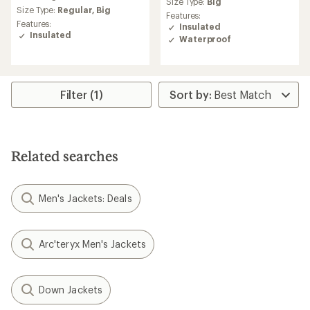
average
Size Type:
Big
rating
Size Type:
Regular,
Big
Features:
of
Features:
Insulated
4.6
Insulated
Waterproof
out
of
5
stars
Filter (1)
Related searches
Men's Jackets: Deals
Arc'teryx Men's Jackets
Down Jackets