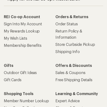
REI Co-op Account
Orders & Returns
Sign Into My Account
Order Status
My Rewards Lookup
Return Policy &
Information
My Wish Lists
Store Curbside Pickup
Membership Benefits
Shipping Info
Gifts
Offers & Discounts
Outdoor Gift Ideas
Sales & Coupons
Gift Cards
Free Shipping Details
Shopping Tools
Learning & Community
Member Number Lookup
Expert Advice