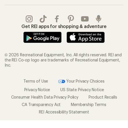
Get REI apps for shopping & adventure
© 2026 Recreational Equipment, Inc. All rights reserved. REI and
the REI Co-op logo are trademarks of Recreational Equipment,
Inc.
Terms of Use
Your Privacy Choices
Privacy Notice
US State Privacy Notice
Consumer Health Data Privacy Policy
Product Recalls
CA Transparency Act
Membership Terms
REI Accessibility Statement