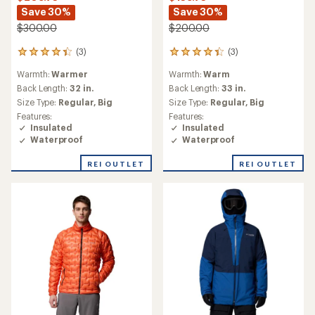
Save 30%
Save 30%
$300.00
$200.00
(3)
(3)
3
3
reviews
reviews
Warmth:
Warmer
Warmth:
Warm
with
with
an
an
Back Length:
32 in.
Back Length:
33 in.
average
average
Size Type:
Regular,
Big
Size Type:
Regular,
Big
rating
rating
Features:
Features:
of
of
Insulated
Insulated
4.3
4.3
Waterproof
Waterproof
out
out
of
of
REI OUTLET
REI OUTLET
5
5
stars
stars