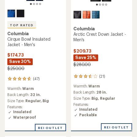
TOP RATED
Columbia
Columbia
Arctic Crest Down Jacket -
Cirque Bowl Insulated
Men's
Jacket - Men's
$209.73
$174.73
Save 25%
Save 30%
$280.00
$250.00
(21)
21
(47)
47
reviews
reviews
Warmth:
Warm
with
Warmth:
Warm
with
an
Back Length:
28 in.
an
Back Length:
32 in.
average
Size Type:
Big,
Regular
average
Size Type:
Regular,
Big
rating
rating
Features:
of
Features:
of
Insulated
3.6
Insulated
4.7
Packable
out
Waterproof
out
of
of
5
REI OUTLET
REI OUTLET
5
stars
stars