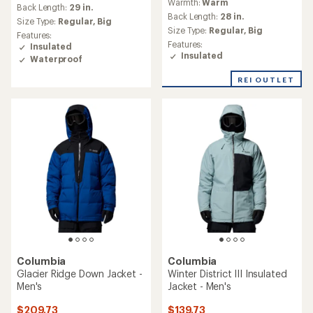
Warmth:
Warm
with
an
Back Length:
29 in.
an
Back Length:
28 in.
average
Size Type:
Regular,
Big
average
rating
Size Type:
Regular,
Big
Features:
rating
of
Features:
Insulated
of
4.6
Insulated
Waterproof
5.0
out
out
of
REI OUTLET
of
5
5
stars
stars
Columbia
Columbia
Glacier Ridge Down Jacket -
Winter District III Insulated
Men's
Jacket - Men's
$209.73
$139.73