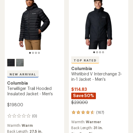
TOP RATED
Columbia
Whirlibird V Interchange 3-
NEW ARRIVAL
in-1 Jacket - Men's
Columbia
Terwilliger Trail Hooded
$114.83
Insulated Jacket - Men's
Save 50%
$230.00
$198.00
(167)
167
(0)
0
reviews
reviews
Warmth:
Warmer
with
Warmth:
Warm
an
Back Length:
31 in.
Back Length:
27.5 in.