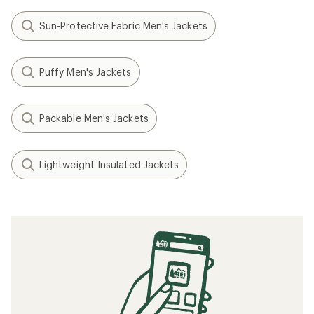
Sun-Protective Fabric Men's Jackets
Puffy Men's Jackets
Packable Men's Jackets
Lightweight Insulated Jackets