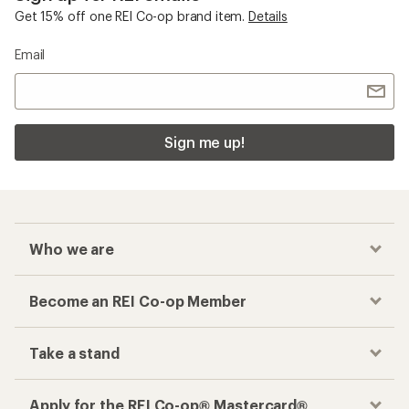
Get 15% off one REI Co-op brand item.
Details
Email
Sign me up!
Who we are
Become an REI Co-op Member
Take a stand
Apply for the REI Co-op® Mastercard®