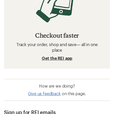
Checkout faster
Track your order, shop and save— all in one
place
Get the REI app
How are we doing?
Give us feedback
on this page.
Sign up for REI emails