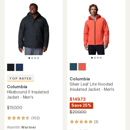
Columbia
TOP RATED
Silver Leaf Lite Hooded
Columbia
Insulated Jacket - Men's
Hikebound II Insulated
Jacket - Men's
$149.73
Save 25%
$150.00
$200.00
(102)
102
(3)
3
reviews
Warmth:
Warmer
reviews
with