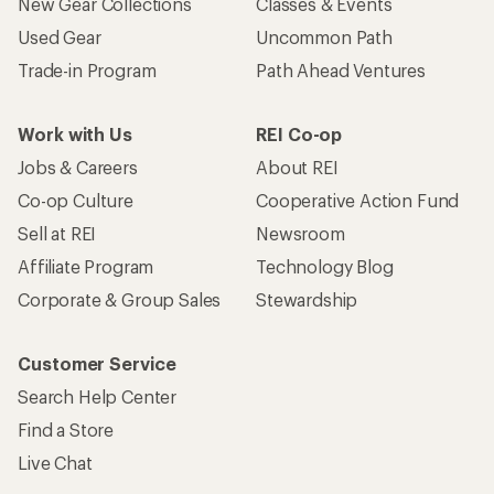
New Gear Collections
Classes & Events
Used Gear
Uncommon Path
Trade-in Program
Path Ahead Ventures
Work with Us
REI Co-op
Jobs & Careers
About REI
Co-op Culture
Cooperative Action Fund
Sell at REI
Newsroom
Affiliate Program
Technology Blog
Corporate & Group Sales
Stewardship
Customer Service
Search Help Center
Find a Store
Live Chat