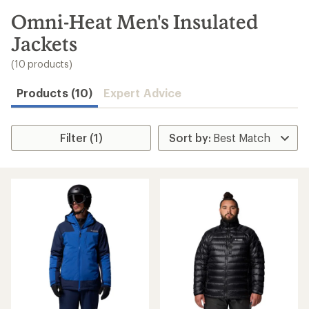
to
search
Omni-Heat Men's Insulated
results
Jackets
(10 products)
Products (10)
Expert Advice
Filter (1)