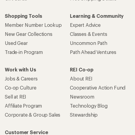
Shopping Tools
Learning & Community
Member Number Lookup
Expert Advice
New Gear Collections
Classes & Events
Used Gear
Uncommon Path
Trade-in Program
Path Ahead Ventures
Work with Us
REI Co-op
Jobs & Careers
About REI
Co-op Culture
Cooperative Action Fund
Sell at REI
Newsroom
Affiliate Program
Technology Blog
Corporate & Group Sales
Stewardship
Customer Service