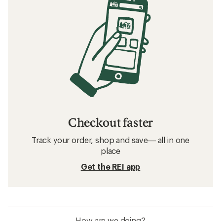
Checkout faster
Track your order, shop and save— all in one
place
Get the REI app
How are we doing?