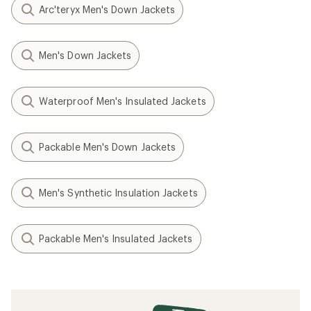
Arc'teryx Men's Down Jackets
Men's Down Jackets
Waterproof Men's Insulated Jackets
Packable Men's Down Jackets
Men's Synthetic Insulation Jackets
Packable Men's Insulated Jackets