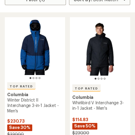
TOP RATED
TOP RATED
Columbia
Columbia
Winter District II
Whirlibird V Interchange 3-
Interchange 3-in-1 Jacket -
in-1 Jacket - Men's
Men's
$114.83
$230.73
Save 50%
Save 30%
$230.00
$330.00