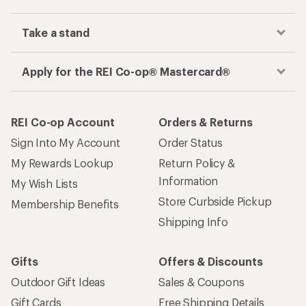
Take a stand
Apply for the REI Co-op® Mastercard®
REI Co-op Account
Orders & Returns
Sign Into My Account
Order Status
My Rewards Lookup
Return Policy &
Information
My Wish Lists
Store Curbside Pickup
Membership Benefits
Shipping Info
Gifts
Offers & Discounts
Outdoor Gift Ideas
Sales & Coupons
Gift Cards
Free Shipping Details