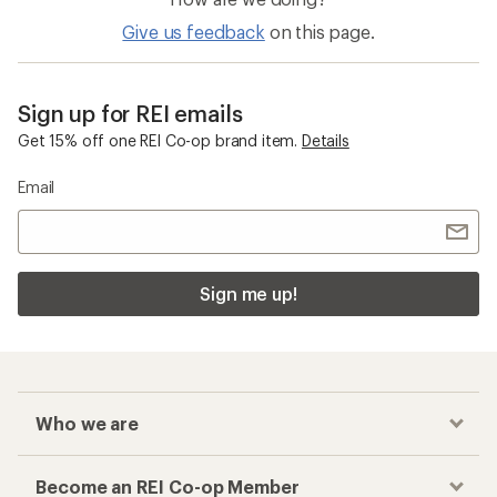
Give us feedback
on this page.
Sign up for REI emails
Get 15% off one REI Co-op brand item.
Details
Email
Sign me up!
Who we are
Become an REI Co-op Member