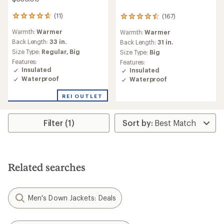
(11)
(167)
11
167
reviews
reviews
Warmth:
Warmer
Warmth:
Warmer
with
with
an
Back Length:
33 in.
an
Back Length:
31 in.
average
average
Size Type:
Regular,
Big
Size Type:
Big
rating
rating
Features:
Features:
of
of
Insulated
Insulated
4.8
4.6
Waterproof
Waterproof
out
out
of
of
REI OUTLET
5
5
stars
stars
Filter (1)
Related searches
Men's Down Jackets: Deals