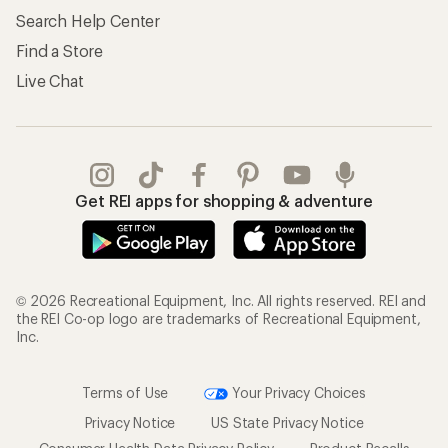
Search Help Center
Find a Store
Live Chat
Get REI apps for shopping & adventure
© 2026 Recreational Equipment, Inc. All rights reserved. REI and
the REI Co-op logo are trademarks of Recreational Equipment,
Inc.
Terms of Use
Your Privacy Choices
Privacy Notice
US State Privacy Notice