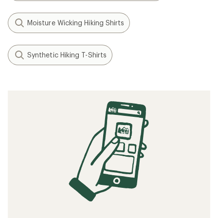
Moisture Wicking Hiking Shirts
Synthetic Hiking T-Shirts