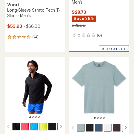
Men's
Vuori
Long-Sleeve Strato Tech T-
$28.73
Shirt - Men's
Save 26%
$39.00
$53.93
- $68.00
(0)
0
(74)
74
reviews
reviews
with
REI OUTLET
an
average
rating
of
4.8
out
of
5
stars