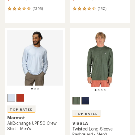
(1395)
(180)
1395
180
reviews
reviews
with
with
an
an
average
average
rating
rating
of
of
4.7
4.5
out
out
of
of
5
5
stars
stars
TOP RATED
TOP RATED
Marmot
AirExchange UPF 50 Crew
VISSLA
Shirt - Men's
Twisted Long-Sleeve
Rashguard - Men's