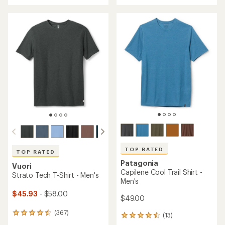
an
an
average
average
rating
rating
of
of
4.6
4.7
out
out
of
of
5
5
stars
stars
TOP RATED
TOP RATED
Patagonia
Vuori
Capilene Cool Trail Shirt -
Strato Tech T-Shirt - Men's
Men's
$45.93
- $58.00
$49.00
(367)
367
(13)
13
reviews