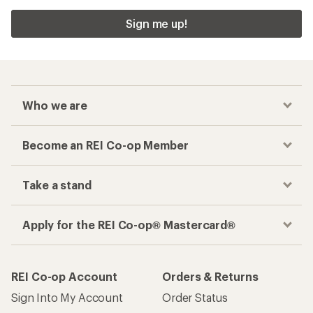
Sign me up!
Who we are
Become an REI Co-op Member
Take a stand
Apply for the REI Co-op® Mastercard®
REI Co-op Account
Orders & Returns
Sign Into My Account
Order Status