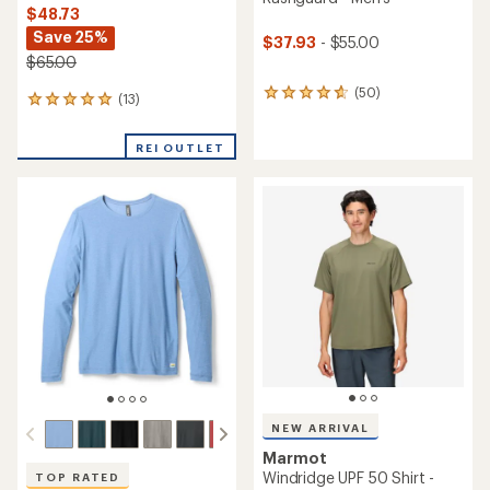
$48.73
Save 25%
$37.93
- $55.00
$65.00
(50)
50
(13)
13
reviews
reviews
with
with
an
REI OUTLET
an
average
average
rating
rating
of
of
4.8
4.9
out
out
of
of
5
5
stars
stars
NEW ARRIVAL
Marmot
Windridge UPF 50 Shirt -
TOP RATED