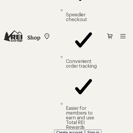
Speedier
checkout
Shop
My
REI
Find
your
store
Convenient
order tracking
Easier for
members to
earn and use
Total REI
Rewards
Create account
Sign in