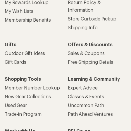
My Rewards Lookup
Return Policy &
Information
My Wish Lists
Store Curbside Pickup
Membership Benefits
Shipping Info
Gifts
Offers & Discounts
Outdoor Gift Ideas
Sales & Coupons
Gift Cards
Free Shipping Details
Shopping Tools
Learning & Community
Member Number Lookup
Expert Advice
New Gear Collections
Classes & Events
Used Gear
Uncommon Path
Trade-in Program
Path Ahead Ventures
Work with Us
REI Co-op