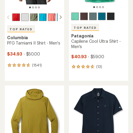
TOP RATED
TOP RATED
Patagonia
Columbia
Capilene Cool Ultra Shirt -
PFG Tamiami II Shirt - Men's
Men's
$34.93
- $50.00
$40.93
- $59.00
(1541)
1541
(13)
13
reviews
reviews
with
with
an
an
average
average
rating
rating
of
of
4.8
4.8
out
out
of
of
5
5
stars
stars