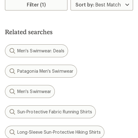
Filter (1)
Related searches
Men's Swimwear: Deals
Patagonia Men's Swimwear
Men's Swimwear
Sun-Protective Fabric Running Shirts
Long-Sleeve Sun-Protective Hiking Shirts