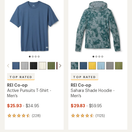
TOP RATED
TOP RATED
REI Co-op
REI Co-op
Active Pursuits T-Shirt -
Sahara Shade Hoodie -
Men's
Men's
$25.93
- $34.95
$29.83
- $59.95
(228)
(1125)
228
1125
reviews
reviews
with
with
an
an