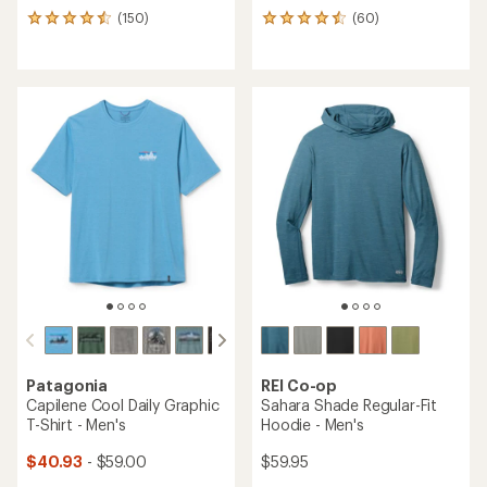
(150)
(60)
150
60
reviews
reviews
with
with
an
an
average
average
rating
rating
of
of
4.6
4.5
out
out
of
of
5
5
stars
stars
Patagonia
REI Co-op
Capilene Cool Daily Graphic
Sahara Shade Regular-Fit
T-Shirt - Men's
Hoodie - Men's
$40.93
- $59.00
$59.95