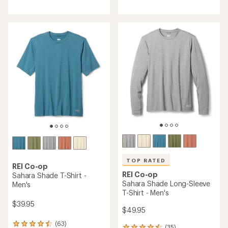
reviews
with
with
an
an
average
average
rating
rating
of
of
4.5
4.6
out
out
of
of
5
5
stars
stars
TOP RATED
REI Co-op
REI Co-op
Sahara Shade T-Shirt -
Sahara Shade Long-Sleeve
Men's
T-Shirt - Men's
$39.95
$49.95
(63)
63
(35)