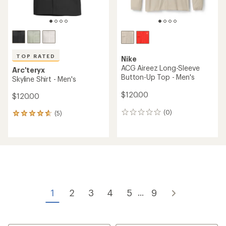
TOP RATED
Nike
ACG Aireez Long-Sleeve
Arc'teryx
Button-Up Top - Men's
Skyline Shirt - Men's
$120.00
$120.00
(0)
(5)
0
5
reviews
reviews
with
an
average
rating
of
4.8
out
of
1
2
3
4
5
9
...
5
stars