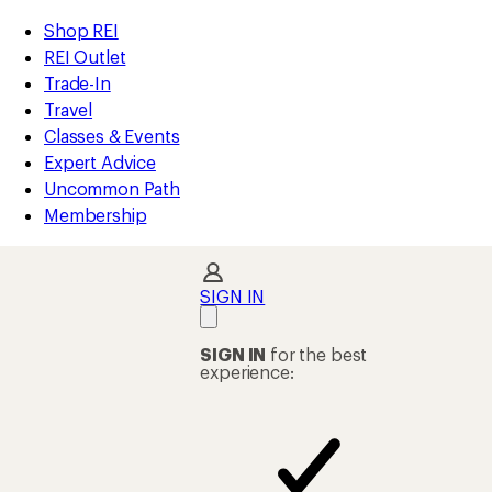
compared
compared
compared
loaded
to
to
to
REI
Skip
Skip
Shop REI
251
Accessibility
to
to
REI Outlet
results
Statement
main
Shop
Trade-In
content
REI
Travel
categories
Classes & Events
Expert Advice
Uncommon Path
Membership
SIGN IN
SIGN IN
for the best
experience: