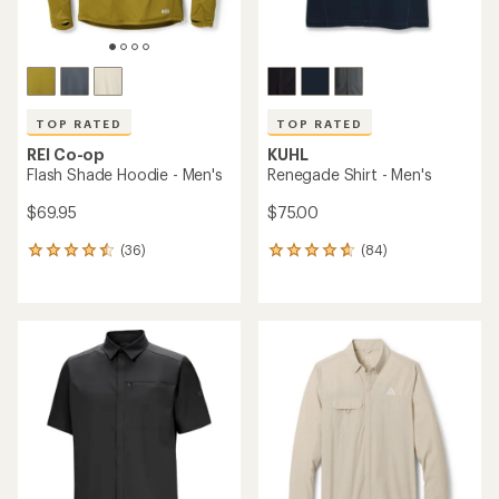
TOP RATED
TOP RATED
REI Co-op
KUHL
Flash Shade Hoodie - Men's
Renegade Shirt - Men's
$69.95
$75.00
(36)
(84)
36
84
reviews
reviews
with
with
an
an
average
average
rating
rating
of
of
4.5
4.7
out
out
of
of
5
5
stars
stars