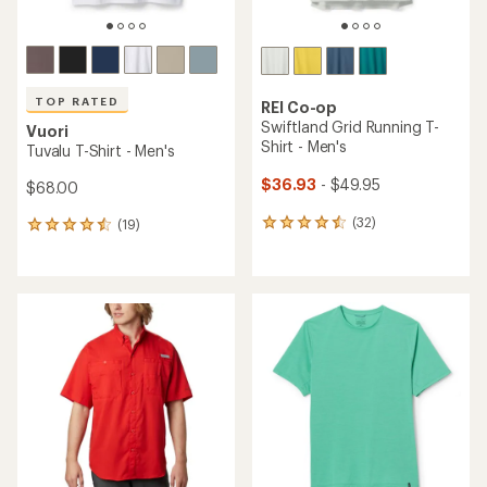
TOP RATED
REI Co-op
Swiftland Grid Running T-
Vuori
Shirt - Men's
Tuvalu T-Shirt - Men's
$36.93
- $49.95
$68.00
(32)
(19)
32
19
reviews
reviews
with
with
an
an
average
average
rating
rating
of
of
4.4
4.5
out
out
of
of
5
5
stars
stars