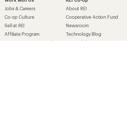
Jobs & Careers
About REI
Co-op Culture
Cooperative Action Fund
Sell at REI
Newsroom
Affiliate Program
Technology Blog
Corporate & Group Sales
Stewardship
Customer Service
Search Help Center
Find a Store
Live Chat
Get REI apps for shopping & adventure