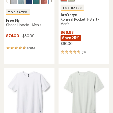
TOP RATED
TOP RATED
Arc'teryx
Konseal Pocket T-Shirt -
Free Fly
Men's
Shade Hoodie - Men's
$66.93
$74.00
- $80.00
Save 25%
$90.00
(285)
285
(8)
reviews
8
with
reviews
an
with
average
an
rating
average
of
rating
4.7
of
out
4.8
of
out
5
of
stars
5
stars