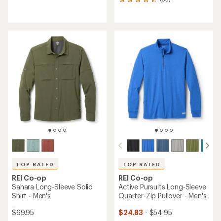
35
reviews
reviews
with
with
an
an
average
average
rating
rating
of
of
4.4
4.6
out
out
of
of
5
5
stars
stars
TOP RATED
TOP RATED
REI Co-op
REI Co-op
Sahara Long-Sleeve Solid
Active Pursuits Long-Sleeve
Shirt - Men's
Quarter-Zip Pullover - Men's
$69.95
$24.83
- $54.95