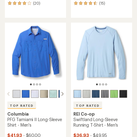
(20)
(15)
20
15
reviews
reviews
with
with
an
an
average
average
rating
rating
of
of
4.0
4.4
out
out
of
of
5
5
stars
stars
TOP RATED
TOP RATED
Columbia
REI Co-op
PFG Tamiami II Long-Sleeve
Swiftland Long-Sleeve
Shirt - Men's
Running T-Shirt - Men's
$41.93
- $60.00
$36.93
- $49.95