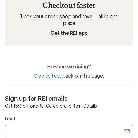
Checkout faster
Track your order, shop and save— all in one
place
Get the REI app
How are we doing?
Give us feedback
on this page.
Sign up for REI emails
Get 15% off one REI Co-op brand item.
Details
Email