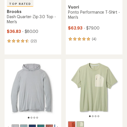
TOP RATED
Vuori
Brooks
Ponto Performance T-Shirt -
Dash Quarter-Zip 3.0 Top -
Men's
Men's
$62.93
- $79.00
$36.83
- $80.00
(4)
4
(22)
22
reviews
reviews
with
with
an
an
average
average
rating
rating
of
of
5.0
4.5
out
out
of
of
5
5
stars
stars