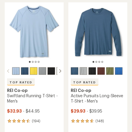
average
average
rating
rating
of
of
4.5
4.6
out
out
of
of
5
5
stars
stars
TOP RATED
TOP RATED
REI Co-op
REI Co-op
Swiftland Running T-Shirt -
Active Pursuits Long-Sleeve
Men's
T-Shirt - Men's
$32.93
- $44.95
$29.93
- $39.95
(194)
(148)
194
148
reviews
reviews
with
with