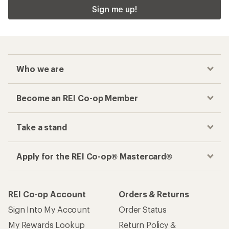
Sign me up!
Who we are
Become an REI Co-op Member
Take a stand
Apply for the REI Co-op® Mastercard®
REI Co-op Account
Orders & Returns
Sign Into My Account
Order Status
My Rewards Lookup
Return Policy &