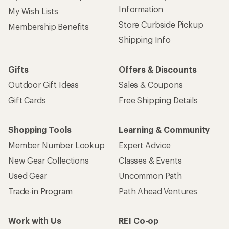
Information
My Wish Lists
Store Curbside Pickup
Membership Benefits
Shipping Info
Gifts
Offers & Discounts
Outdoor Gift Ideas
Sales & Coupons
Gift Cards
Free Shipping Details
Shopping Tools
Learning & Community
Member Number Lookup
Expert Advice
New Gear Collections
Classes & Events
Used Gear
Uncommon Path
Trade-in Program
Path Ahead Ventures
Work with Us
REI Co-op