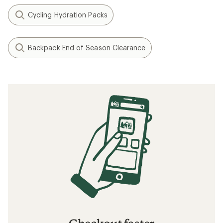
Cycling Hydration Packs
Backpack End of Season Clearance