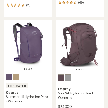
(69)
69
(11)
11
reviews
reviews
with
with
an
an
average
average
rating
rating
of
of
4.5
5.0
out
out
of
of
5
5
stars
stars
TOP RATED
Osprey
Osprey
Mira 34 Hydration Pack -
Skimmer 16 Hydration Pack
Women's
- Women's
$240.00