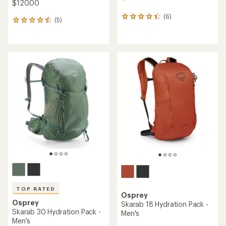
$120.00
(6)
6
(5)
5
reviews
reviews
with
with
an
an
average
average
rating
rating
of
of
4.2
4.6
out
out
of
of
5
5
stars
stars
TOP RATED
Osprey
Osprey
Skarab 18 Hydration Pack -
Skarab 30 Hydration Pack -
Men's
Men's