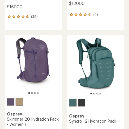
$120.00
$160.00
(4)
4
(38)
38
reviews
reviews
with
with
an
an
average
average
rating
rating
of
of
4.5
4.6
out
out
of
of
5
5
stars
stars
Osprey
Osprey
Skimmer 20 Hydration Pack
Syncro 12 Hydration Pack
- Women's