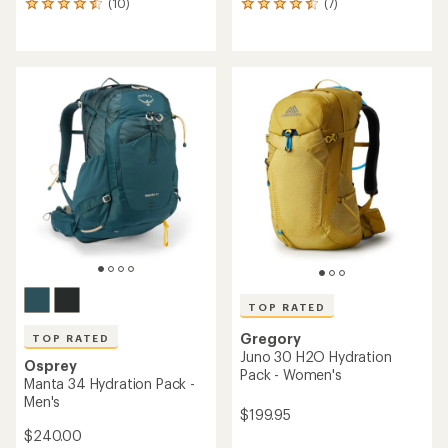
(10)
(7)
10
7
reviews
reviews
with
with
an
an
average
average
rating
rating
of
of
4.4
4.4
out
out
of
of
5
5
stars
stars
TOP RATED
Gregory
TOP RATED
Juno 30 H2O Hydration
Osprey
Pack - Women's
Manta 34 Hydration Pack -
Men's
$199.95
$240.00