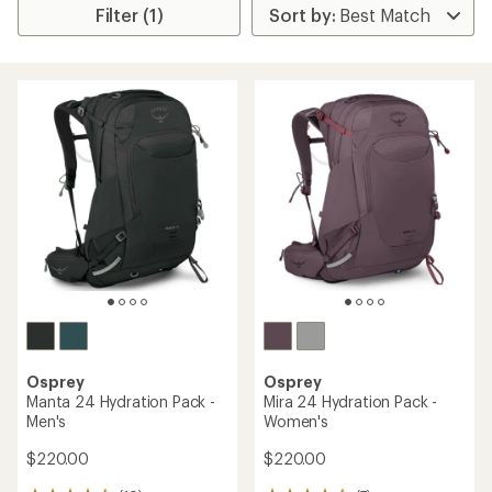
Filter (1)
Osprey
Osprey
Manta 24 Hydration Pack -
Mira 24 Hydration Pack -
Men's
Women's
$220.00
$220.00