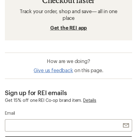
Checkout faster
Track your order, shop and save— all in one
place
Get the REI app
How are we doing?
Give us feedback
on this page.
Sign up for REI emails
Get 15% off one REI Co-op brand item.
Details
Email