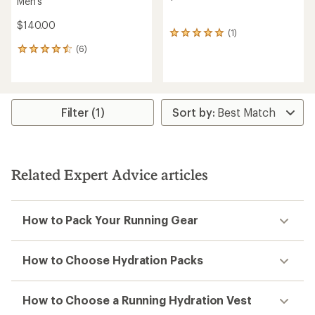
Men's
$140.00
(1)
1
reviews
(6)
6
with
reviews
an
with
average
an
rating
average
of
rating
Filter (1)
5.0
of
out
4.5
of
out
5
of
stars
5
Related Expert Advice articles
stars
How to Pack Your Running Gear
How to Choose Hydration Packs
How to Choose a Running Hydration Vest