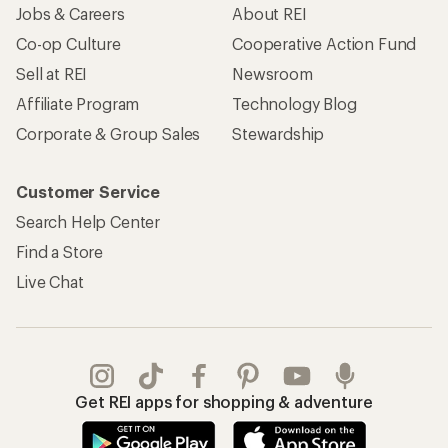
Jobs & Careers
About REI
Co-op Culture
Cooperative Action Fund
Sell at REI
Newsroom
Affiliate Program
Technology Blog
Corporate & Group Sales
Stewardship
Customer Service
Search Help Center
Find a Store
Live Chat
Get REI apps for shopping & adventure