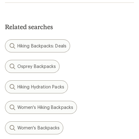
Related searches
Hiking Backpacks: Deals
Osprey Backpacks
Hiking Hydration Packs
Women's Hiking Backpacks
Women's Backpacks