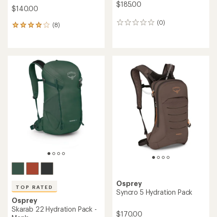
$185.00
$140.00
(0)
0
(8)
8
reviews
reviews
with
an
average
rating
of
4.1
out
of
5
stars
Osprey
TOP RATED
Syncro 5 Hydration Pack
Osprey
Skarab 22 Hydration Pack -
$170.00