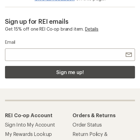
Sign up for REI emails
Get 15% off one REI Co-op brand item.
Details
Email
Sign me up!
REI Co-op Account
Orders & Returns
Sign Into My Account
Order Status
My Rewards Lookup
Return Policy &