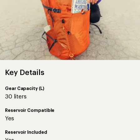
Key Details
Gear Capacity (L)
30 liters
Reservoir Compatible
Yes
Reservoir Included
Yes