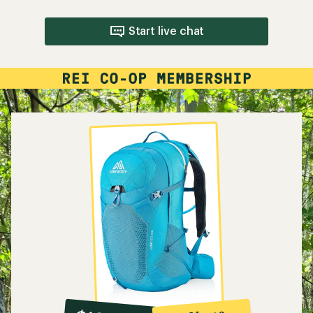
Start live chat
10%
member
reward: