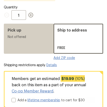
Quantity
Quantity
Pick up
Ship to address
Not offered
FREE
Add ZIP code
Shipping restrictions apply.
Details
Members get an estimated
$19.99
(10%)
back on this item as a part of your annual
Co-op Member Reward
.
Add a
lifetime membership
to cart for $30