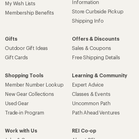
Information
My Wish Lists
Store Curbside Pickup
Membership Benefits
Shipping Info
Gifts
Offers & Discounts
Outdoor Gift Ideas
Sales & Coupons
Gift Cards
Free Shipping Details
Shopping Tools
Learning & Community
Member Number Lookup
Expert Advice
New Gear Collections
Classes & Events
Used Gear
Uncommon Path
Trade-in Program
Path Ahead Ventures
Work with Us
REI Co-op