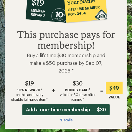
Your Name
$19
co-
LIFETIME MEMBER
MEMBER
op
#0123456
REWARD
$19
This purchase pays for
membership!
Buy a lifetime $30 membership and
make a $50 purchase by Sep 07,
2026.*
$19
$30
$49
+
=
10% REWARD*
BONUS CARD*
on this and every
valid for 30 days after
VALUE
eligible full-price item*
joining*
Add a one-time membership — $30
Details
*