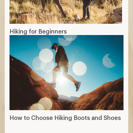
Hiking for Beginners
How to Choose Hiking Boots and Shoes