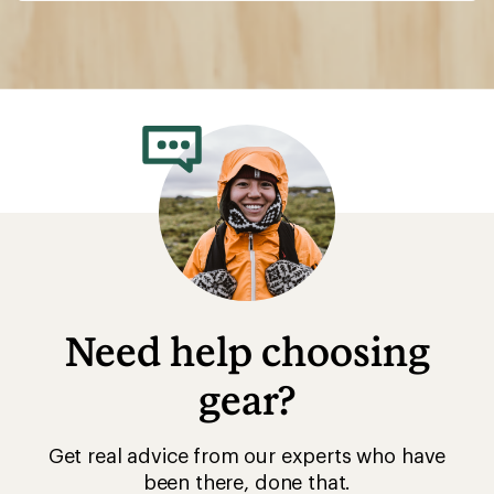
Need help choosing
gear?
Get real advice from our experts who have
been there, done that.