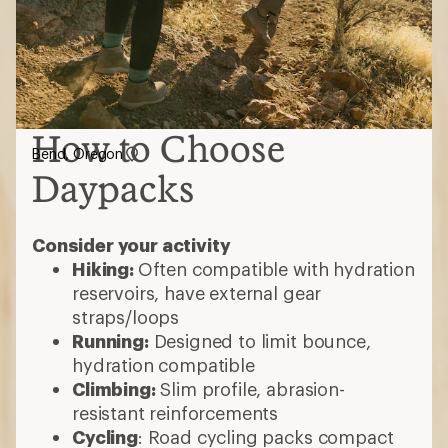
How to Choose
Bend, Oregon
Daypacks
Consider your activity
Hiking:
Often compatible with hydration
reservoirs, have external gear
straps/loops
Running:
Designed to limit bounce,
hydration compatible
Climbing:
Slim profile, abrasion-
resistant reinforcements
Cycling
: Road cycling packs compact