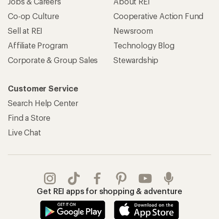
Jobs & Careers
About REI
Co-op Culture
Cooperative Action Fund
Sell at REI
Newsroom
Affiliate Program
Technology Blog
Corporate & Group Sales
Stewardship
Customer Service
Search Help Center
Find a Store
Live Chat
Get REI apps for shopping & adventure