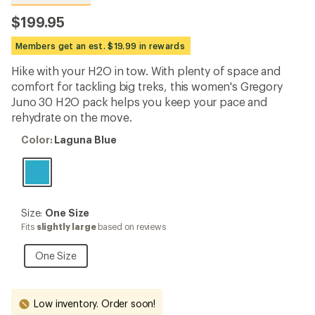
reviews
with
$199.95
an
average
Members get an est. $19.99 in rewards
rating
of
Hike with your H2O in tow. With plenty of space and
4.6
out
comfort for tackling big treks, this women's Gregory
of
Juno 30 H2O pack helps you keep your pace and
5
rehydrate on the move.
stars
Color:
Color:
Laguna Blue
Laguna
Blue
Size:
Size:
One Size
One
Fits
slightly large
based on reviews
Size
One
One Size
Size
Low inventory. Order soon!