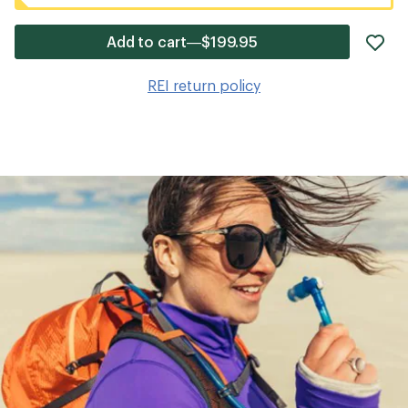
ad
Add to cart—$199.95
it
to
REI return policy
wis