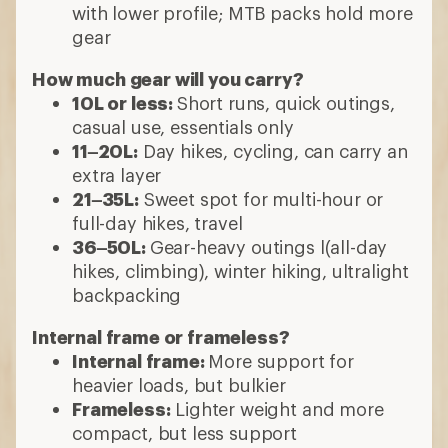
with lower profile; MTB packs hold more
gear
How much gear will you carry?
10L or less:
Short runs, quick outings,
casual use, essentials only
11–20L:
Day hikes, cycling, can carry an
extra layer
21–35L:
Sweet spot for multi-hour or
full-day hikes, travel
36–50L:
Gear-heavy outings l(all-day
hikes, climbing), winter hiking, ultralight
backpacking
Internal frame or frameless?
Internal frame:
More support for
heavier loads, but bulkier
Frameless:
Lighter weight and more
compact, but less support