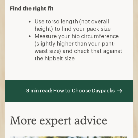
Find the right fit
Use torso length (not overall
height) to find your pack size
Measure your hip circumference
(slightly higher than your pant-
waist size) and check that against
the hipbelt size
8 min read: How to Choose Daypacks
More expert advice