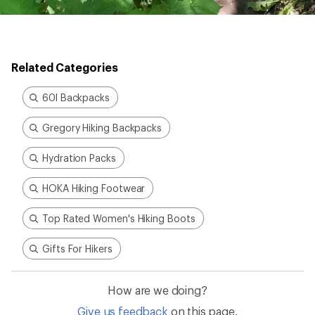
Related Categories
60l Backpacks
Gregory Hiking Backpacks
Hydration Packs
HOKA Hiking Footwear
Top Rated Women's Hiking Boots
Gifts For Hikers
How are we doing?
Give us feedback
on this page.