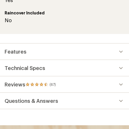
Raincover Included
No
Features
Technical Specs
Reviews
(67)
67
reviews
with
Questions & Answers
an
average
rating
of
4.6
out