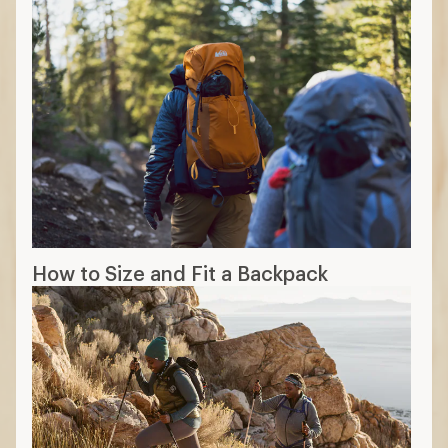
How to Size and Fit a Backpack