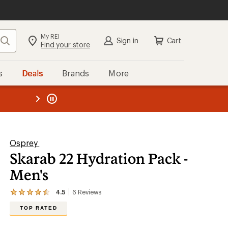
My REI
Search
Sign in
Cart
Find your store
s
Deals
Brands
More
the REI
ard
—
Osprey
Skarab 22 Hydration Pack -
Men's
4.5
6
Reviews
View
the
TOP RATED
6
reviews
with