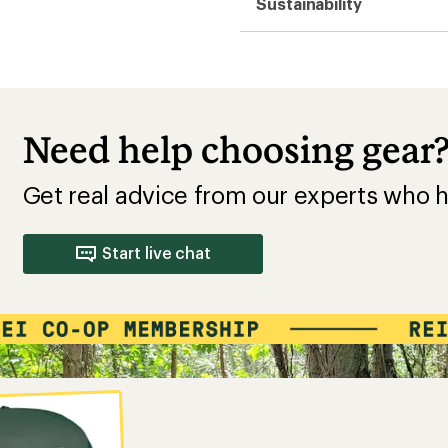
Sustainability
Need help choosing gear
Get real advice from our experts who h
Start live chat