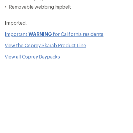
Removable webbing hipbelt
Imported.
Important
WARNING
for California residents
View the Osprey Skarab Product Line
View all Osprey Daypacks