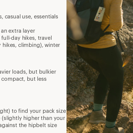
, casual use, essentials
 an extra layer
full-day hikes, travel
 hikes, climbing), winter
vier loads, but bulkier
 compact, but less
ght) to find your pack size
(slightly higher than your
against the hipbelt size