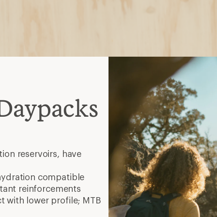
 Daypacks
ion reservoirs, have
hydration compatible
stant reinforcements
 with lower profile; MTB