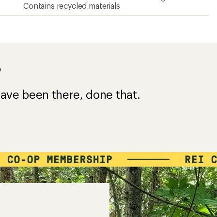
Contains recycled materials
?
ave been there, done that.