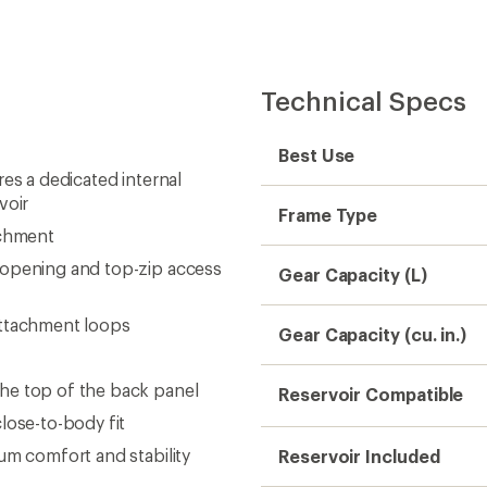
Technical Specs
Best Use
es a dedicated internal
voir
Frame Type
achment
 opening and top-zip access
Gear Capacity (L)
attachment loops
Gear Capacity (cu. in.)
he top of the back panel
Reservoir Compatible
lose-to-body fit
um comfort and stability
Reservoir Included