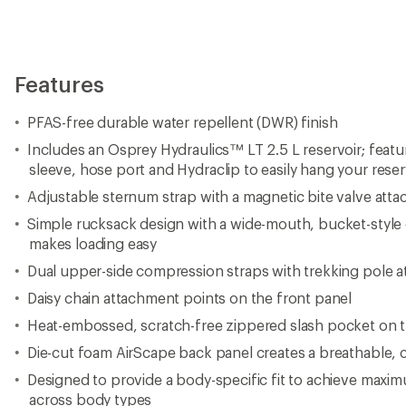
Features
PFAS-free durable water repellent (DWR) finish
Includes an Osprey Hydraulics™ LT 2.5 L reservoir; featur
sleeve, hose port and Hydraclip to easily hang your reser
Adjustable sternum strap with a magnetic bite valve att
Simple rucksack design with a wide-mouth, bucket-style
makes loading easy
Dual upper-side compression straps with trekking pole 
Daisy chain attachment points on the front panel
Heat-embossed, scratch-free zippered slash pocket on t
Die-cut foam AirScape back panel creates a breathable, c
Designed to provide a body-specific fit to achieve maxim
across body types