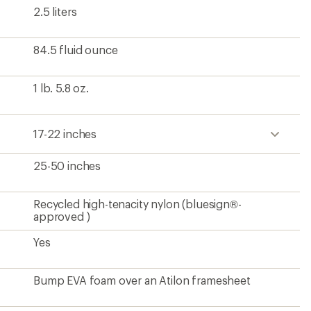
2.5 liters
84.5 fluid ounce
1 lb. 5.8 oz.
17-22 inches
25-50 inches
Recycled high-tenacity nylon (bluesign®-
approved )
Yes
Bump EVA foam over an Atilon framesheet