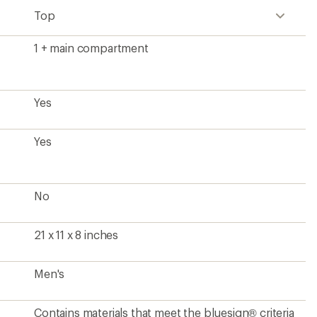
Top
1 + main compartment
Yes
Yes
No
21 x 11 x 8 inches
Men's
Contains materials that meet the bluesign® criteria