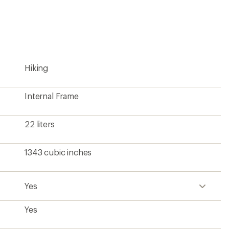
an
average
rating
of
4.5
out
of
5
Hiking
stars
Internal Frame
22 liters
1343 cubic inches
Yes
Yes