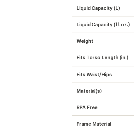
Liquid Capacity (L)
Liquid Capacity (fl. oz.)
Weight
Fits Torso Length (in.)
Fits Waist/Hips
Material(s)
BPA Free
Frame Material