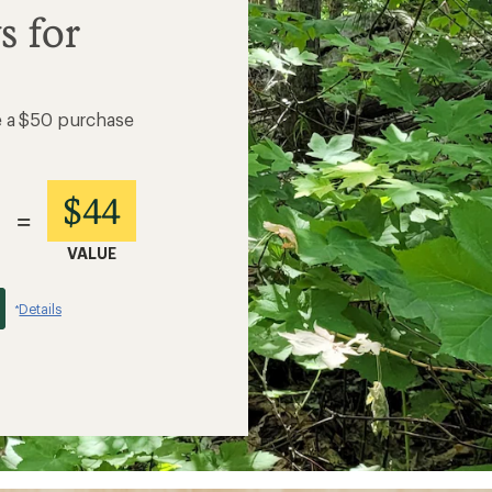
s for
e a $50 purchase
$44
=
VALUE
Details
*