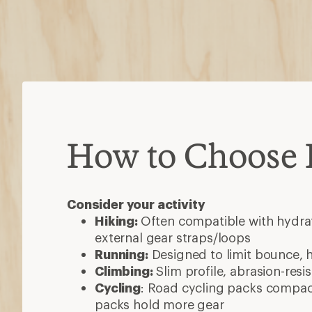
How to Choose
Consider your activity
Hiking:
Often compatible with hydrat
external gear straps/loops
Running:
Designed to limit bounce, 
Climbing:
Slim profile, abrasion-resi
Cycling
: Road cycling packs compact
packs hold more gear