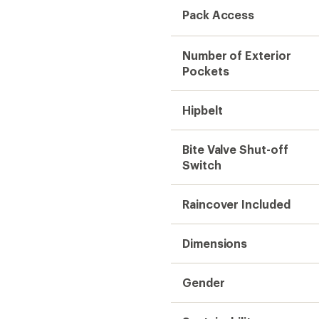
Pack Access
Number of Exterior
Pockets
Hipbelt
Bite Valve Shut-off
Switch
Raincover Included
Dimensions
Gender