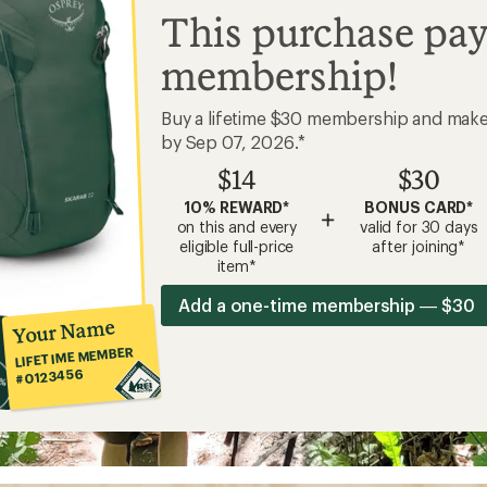
This purchase pay
membership!
Buy a lifetime $30 membership and mak
by Sep 07, 2026.*
$14
$30
10% REWARD*
BONUS CARD*
+
on this and every
valid for 30 days
eligible full-price
after joining*
item*
Add a one-time membership — $30
Your Name
LIFETIME MEMBER
#0123456