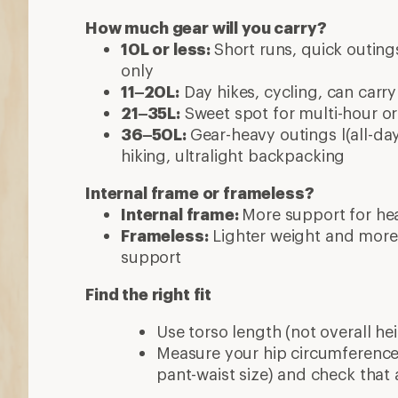
How much gear will you carry?
10L or less:
Short runs, quick outings
only
11–20L:
Day hikes, cycling, can carry
21–35L:
Sweet spot for multi-hour or 
36–50L:
Gear-heavy outings l(all-day
hiking, ultralight backpacking
Internal frame or frameless?
Internal frame:
More support for hea
Frameless:
Lighter weight and more
support
Find the right fit
Use torso length (not overall hei
Measure your hip circumference 
pant-waist size) and check that 