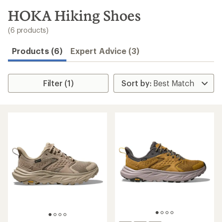
to
search
HOKA Hiking Shoes
results
(6 products)
Products (6)
Expert Advice (3)
Filter (1)