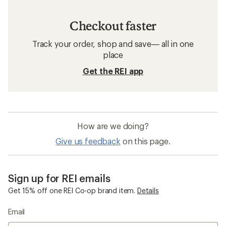
Checkout faster
Track your order, shop and save— all in one
place
Get the REI app
How are we doing?
Give us feedback
on this page.
Sign up for REI emails
Get 15% off one REI Co-op brand item.
Details
Email