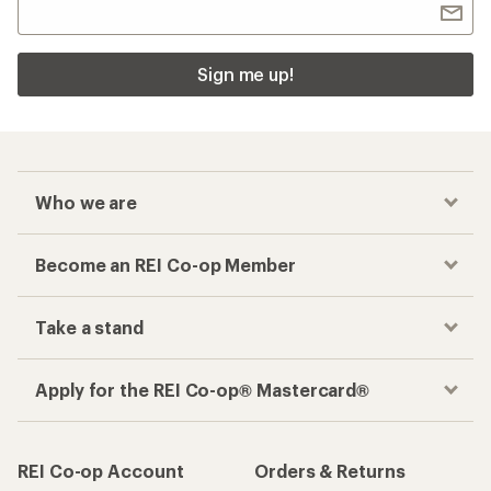
Sign me up!
Who we are
Become an REI Co-op Member
Take a stand
Apply for the REI Co-op® Mastercard®
REI Co-op Account
Orders & Returns