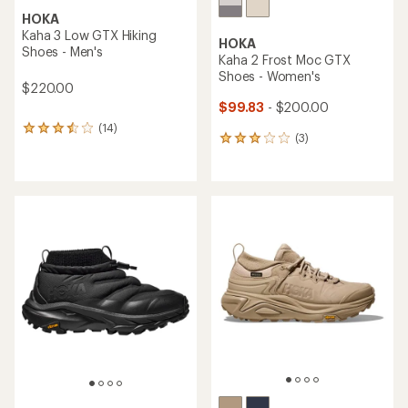
HOKA
Kaha 3 Low GTX Hiking
HOKA
Shoes - Men's
Kaha 2 Frost Moc GTX
Shoes - Women's
$220.00
$99.83
- $200.00
(14)
14
(3)
3
reviews
reviews
with
with
an
an
average
average
rating
rating
of
of
3.6
3.0
out
out
of
of
5
5
stars
stars