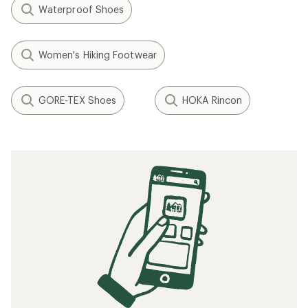
Waterproof Shoes
Women's Hiking Footwear
GORE-TEX Shoes
HOKA Rincon