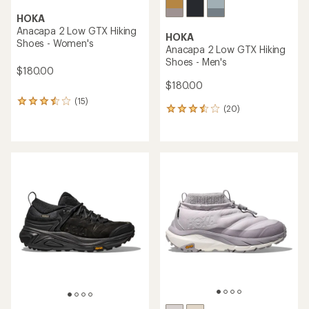
HOKA
Anacapa 2 Low GTX Hiking
HOKA
Shoes - Women's
Anacapa 2 Low GTX Hiking
Shoes - Men's
$180.00
$180.00
(15)
15
(20)
20
reviews
reviews
with
with
an
an
average
average
rating
rating
of
of
3.5
3.6
out
out
of
of
5
5
stars
stars