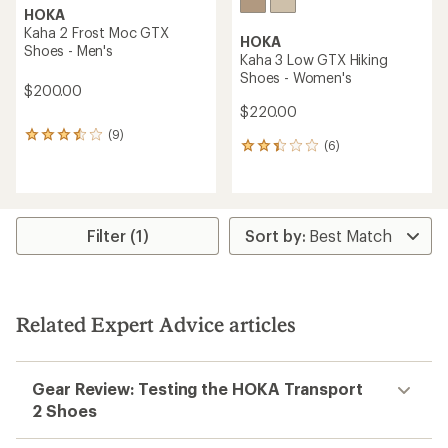
HOKA
Kaha 2 Frost Moc GTX
HOKA
Shoes - Men's
Kaha 3 Low GTX Hiking
Shoes - Women's
$200.00
$220.00
(9)
9
(6)
6
reviews
reviews
with
with
an
an
average
average
rating
rating
of
Filter (1)
of
3.6
2.3
out
out
of
of
5
5
stars
Related Expert Advice articles
stars
Gear Review: Testing the HOKA Transport
2 Shoes