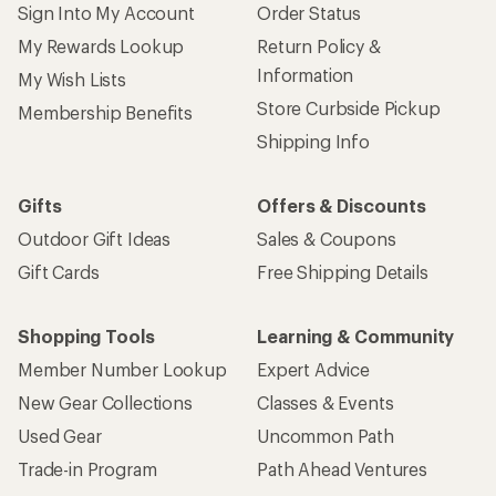
Sign Into My Account
Order Status
My Rewards Lookup
Return Policy &
Information
My Wish Lists
Store Curbside Pickup
Membership Benefits
Shipping Info
Gifts
Offers & Discounts
Outdoor Gift Ideas
Sales & Coupons
Gift Cards
Free Shipping Details
Shopping Tools
Learning & Community
Member Number Lookup
Expert Advice
New Gear Collections
Classes & Events
Used Gear
Uncommon Path
Trade-in Program
Path Ahead Ventures