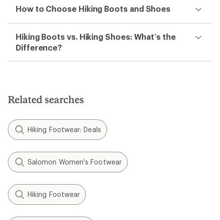
How to Choose Hiking Boots and Shoes
Hiking Boots vs. Hiking Shoes: What’s the
Difference?
Related searches
Hiking Footwear: Deals
Salomon Women's Footwear
Hiking Footwear