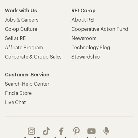
Work with Us
REI Co-op
Jobs & Careers
About REI
Co-op Culture
Cooperative Action Fund
Sell at REI
Newsroom
Affiliate Program
Technology Blog
Corporate & Group Sales
Stewardship
Customer Service
Search Help Center
Find a Store
Live Chat