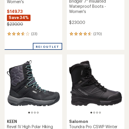
Bridger 7" Insulated
Women's
Waterproof Boots -
$149.73
Women's
Save 34%
$230.00
$230.00
(23)
(270)
23
270
reviews
reviews
with
with
REI OUTLET
an
an
average
average
rating
rating
of
of
3.8
4.6
out
out
of
of
5
5
stars
stars
KEEN
Salomon
Revel IV High Polar Hiking
Toundra Pro CSWP Winter