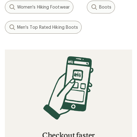
Women's Hiking Footwear
Boots
Men's Top Rated Hiking Boots
Checkout faster