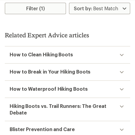
average
average
rating
rating
Filter (1)
of
of
5.0
4.0
out
out
of
of
5
5
Related Expert Advice articles
stars
stars
How to Clean Hiking Boots
How to Break in Your Hiking Boots
How to Waterproof Hiking Boots
Hiking Boots vs. Trail Runners: The Great
Debate
Blister Prevention and Care