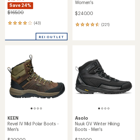
Women's
Save 24%
$165.00
$240.00
(43)
43
(221)
221
reviews
reviews
with
with
REI OUTLET
an
an
average
average
rating
rating
of
of
4.0
4.5
out
out
of
of
5
5
stars
stars
KEEN
Asolo
Revel IV Mid Polar Boots -
Nuuk GV Winter Hiking
Men's
Boots - Men's
$200.00
$210.00