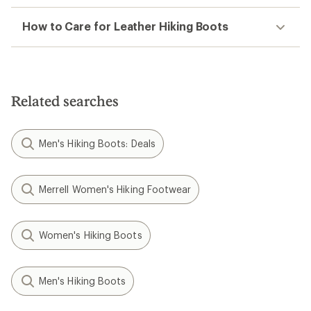
How to Care for Leather Hiking Boots
Related searches
Men's Hiking Boots: Deals
Merrell Women's Hiking Footwear
Women's Hiking Boots
Men's Hiking Boots