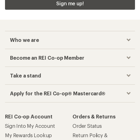
Sign me up!
Who we are
Become an REI Co-op Member
Take a stand
Apply for the REI Co-op® Mastercard®
REI Co-op Account
Orders & Returns
Sign Into My Account
Order Status
My Rewards Lookup
Return Policy &