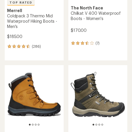
TOP RATED
The North Face
Merrell
Chilkat V 400 Waterproof
Coldpack 3 Thermo Mid
Boots - Women's
Waterproof Hiking Boots -
Men's
$170.00
$185.00
(7)
7
(286)
286
reviews
reviews
with
with
an
an
average
average
rating
rating
of
of
3.4
4.6
out
out
of
of
5
5
stars
stars