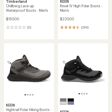
Timberland
KEEN
Chillberg Lace-up
Revel IV High Polar Boots -
Waterproof Boots - Men's
Men's
$150.00
$220.00
(0)
(284)
0
284
reviews
reviews
with
an
average
rating
of
4.2
out
of
5
stars
KEEN
Hightrail Polar Hiking Boots -
KEEN