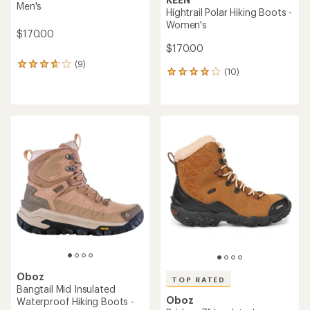
Men's
Hightrail Polar Hiking Boots -
Women's
$170.00
$170.00
(9)
9
(10)
10
reviews
reviews
with
with
an
an
average
average
rating
rating
of
of
3.8
4.0
out
out
of
of
5
5
stars
stars
Oboz
TOP RATED
Bangtail Mid Insulated
Oboz
Waterproof Hiking Boots -