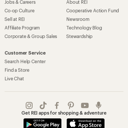
Jobs & Careers
About REI
Co-op Culture
Cooperative Action Fund
Sell at REI
Newsroom
Affiliate Program
Technology Blog
Corporate & Group Sales
Stewardship
Customer Service
Search Help Center
Find a Store
Live Chat
Get REI apps for shopping & adventure