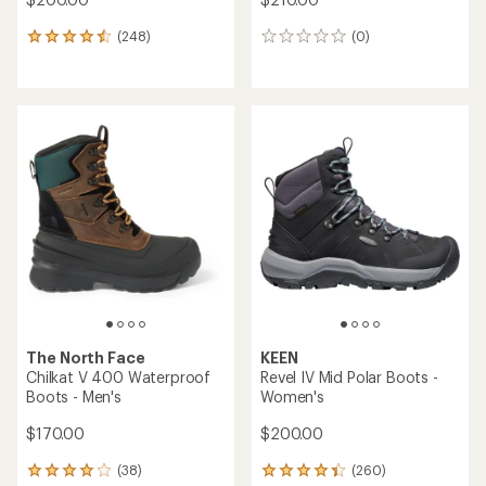
(248)
(0)
248
0
reviews
reviews
with
an
average
rating
of
4.4
out
of
5
stars
The North Face
KEEN
Chilkat V 400 Waterproof
Revel IV Mid Polar Boots -
Boots - Men's
Women's
$170.00
$200.00
(38)
(260)
38
260