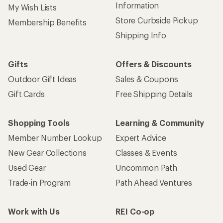
Information
My Wish Lists
Store Curbside Pickup
Membership Benefits
Shipping Info
Gifts
Offers & Discounts
Outdoor Gift Ideas
Sales & Coupons
Gift Cards
Free Shipping Details
Shopping Tools
Learning & Community
Member Number Lookup
Expert Advice
New Gear Collections
Classes & Events
Used Gear
Uncommon Path
Trade-in Program
Path Ahead Ventures
Work with Us
REI Co-op