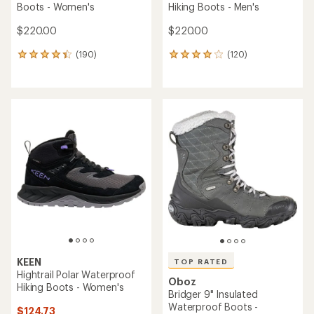
Boots - Women's
Hiking Boots - Men's
$220.00
$220.00
(190)
(120)
190
120
reviews
reviews
with
with
an
an
average
average
rating
rating
of
of
4.2
3.9
out
out
of
of
5
5
stars
stars
KEEN
TOP RATED
Hightrail Polar Waterproof
Oboz
Hiking Boots - Women's
Bridger 9" Insulated
Waterproof Boots -
$124.73