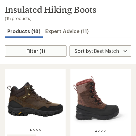
to
search
Insulated Hiking Boots
results
(18 products)
Products (18)
Expert Advice (11)
Filter (1)