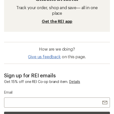
Track your order, shop and save— all in one
place
Get the REI app
How are we doing?
Give us feedback
on this page.
Sign up for REI emails
Get 15% off one REI Co-op brand item.
Details
Email