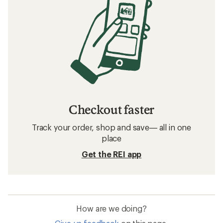
Checkout faster
Track your order, shop and save— all in one
place
Get the REI app
How are we doing?