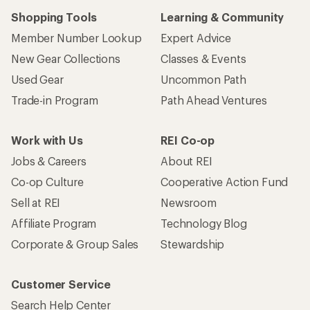
Shopping Tools
Learning & Community
Member Number Lookup
Expert Advice
New Gear Collections
Classes & Events
Used Gear
Uncommon Path
Trade-in Program
Path Ahead Ventures
Work with Us
REI Co-op
Jobs & Careers
About REI
Co-op Culture
Cooperative Action Fund
Sell at REI
Newsroom
Affiliate Program
Technology Blog
Corporate & Group Sales
Stewardship
Customer Service
Search Help Center