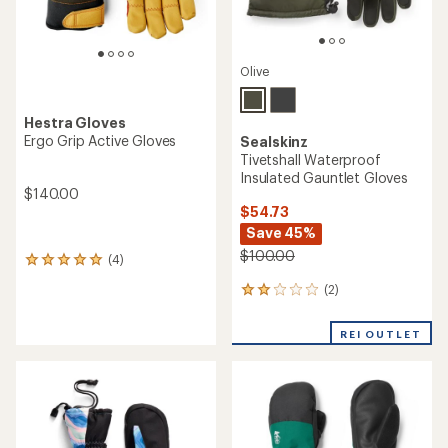
Olive
Hestra Gloves
Ergo Grip Active Gloves
Sealskinz
Tivetshall Waterproof
Insulated Gauntlet Gloves
$140.00
$54.73
Save 45%
$100.00
(4)
4
reviews
(2)
2
with
reviews
an
with
average
REI OUTLET
an
rating
average
of
rating
5.0
of
out
2.0
of
out
5
of
stars