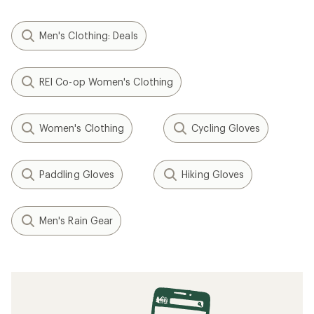
Men's Clothing: Deals
REI Co-op Women's Clothing
Women's Clothing
Cycling Gloves
Paddling Gloves
Hiking Gloves
Men's Rain Gear