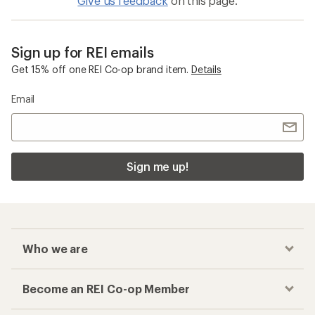
Give us feedback
on this page.
Sign up for REI emails
Get 15% off one REI Co-op brand item.
Details
Email
Sign me up!
Who we are
Become an REI Co-op Member