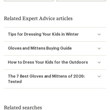
3.8
out
of
5
stars
Related Expert Advice articles
Tips for Dressing Your Kids in Winter
Gloves and Mittens Buying Guide
How to Dress Your Kids for the Outdoors
The 7 Best Gloves and Mittens of 2026:
Tested
Related searches