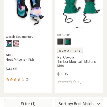
5
stars
Rei Green
Wasabi Sedimentary
NEW ARRIVAL
686
REI Co-op
Heat Mittens - Kids'
Timber Mountain Mittens -
Kids'
$44.95
$39.95
(6)
6
(0)
0
reviews
reviews
with
an
average
rating
of
Filter (1)