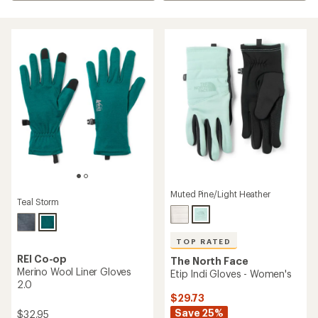
Muted Pine/Light Heather
Teal Storm
TOP RATED
REI Co-op
The North Face
Merino Wool Liner Gloves
Etip Indi Gloves - Women's
2.0
$29.73
Save 25%
$32.95