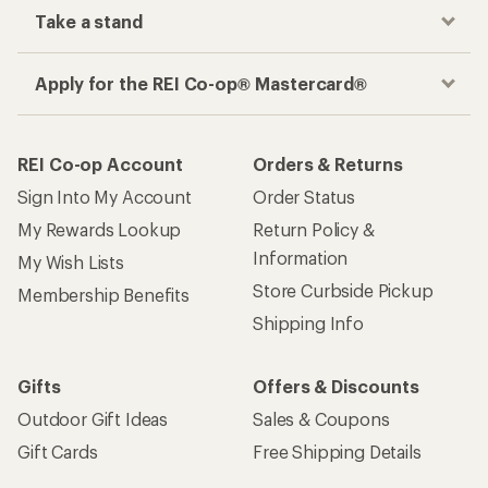
Take a stand
Apply for the REI Co-op® Mastercard®
REI Co-op Account
Orders & Returns
Sign Into My Account
Order Status
My Rewards Lookup
Return Policy &
Information
My Wish Lists
Store Curbside Pickup
Membership Benefits
Shipping Info
Gifts
Offers & Discounts
Outdoor Gift Ideas
Sales & Coupons
Gift Cards
Free Shipping Details