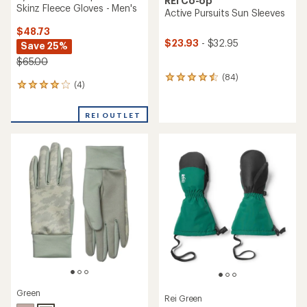
REI Co-op
Skinz Fleece Gloves - Men's
Active Pursuits Sun Sleeves
$48.73
$23.93
- $32.95
Save 25%
$65.00
(84)
84
(4)
4
reviews
reviews
with
with
an
REI OUTLET
an
average
average
rating
rating
of
of
4.4
4.0
out
out
of
of
5
5
stars
stars
Green
Rei Green