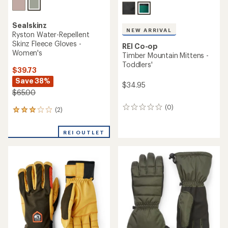
Sealskinz
NEW ARRIVAL
Ryston Water-Repellent
Skinz Fleece Gloves -
REI Co-op
Women's
Timber Mountain Mittens -
Toddlers'
$39.73
Save 38%
$34.95
$65.00
(0)
0
(2)
2
reviews
reviews
with
REI OUTLET
an
average
rating
of
3.0
out
of
5
stars