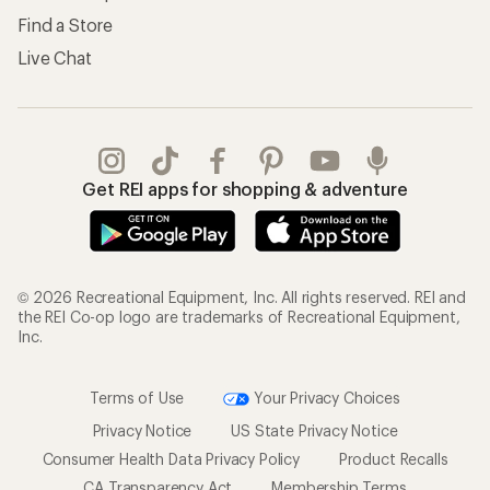
Find a Store
Live Chat
Get REI apps for shopping & adventure
© 2026 Recreational Equipment, Inc. All rights reserved. REI and
the REI Co-op logo are trademarks of Recreational Equipment,
Inc.
Terms of Use
Your Privacy Choices
Privacy Notice
US State Privacy Notice
Consumer Health Data Privacy Policy
Product Recalls
CA Transparency Act
Membership Terms