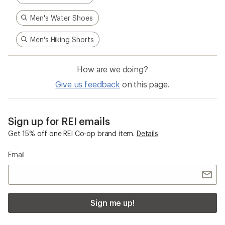
Men's Water Shoes
Men's Hiking Shorts
How are we doing?
Give us feedback
on this page.
Sign up for REI emails
Get 15% off one REI Co-op brand item.
Details
Email
Sign me up!