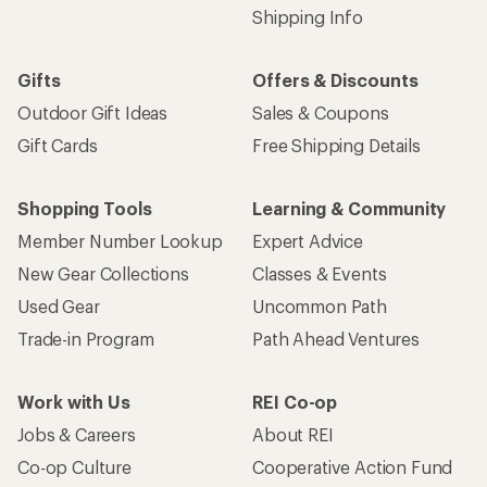
Shipping Info
Gifts
Offers & Discounts
Outdoor Gift Ideas
Sales & Coupons
Gift Cards
Free Shipping Details
Shopping Tools
Learning & Community
Member Number Lookup
Expert Advice
New Gear Collections
Classes & Events
Used Gear
Uncommon Path
Trade-in Program
Path Ahead Ventures
Work with Us
REI Co-op
Jobs & Careers
About REI
Co-op Culture
Cooperative Action Fund