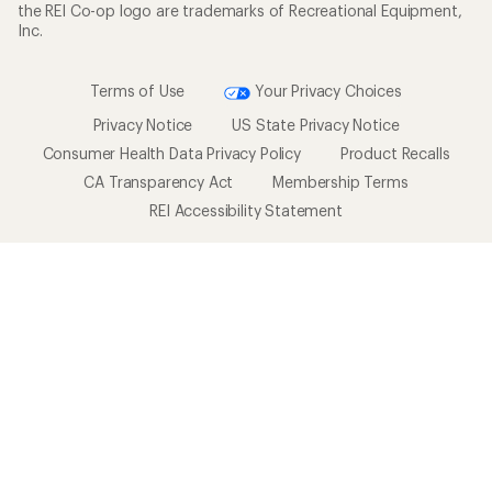
the REI Co-op logo are trademarks of Recreational Equipment,
Inc.
Terms of Use
Your Privacy Choices
Privacy Notice
US State Privacy Notice
Consumer Health Data Privacy Policy
Product Recalls
CA Transparency Act
Membership Terms
REI Accessibility Statement