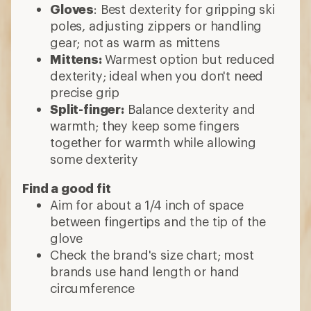
Gloves
: Best dexterity for gripping ski
poles, adjusting zippers or handling
gear; not as warm as mittens
Mittens:
Warmest option but reduced
dexterity; ideal when you don't need
precise grip
Split-finger:
Balance dexterity and
warmth; they keep some fingers
together for warmth while allowing
some dexterity
Find a good fit
Aim for about a 1/4 inch of space
between fingertips and the tip of the
glove
Check the brand's size chart; most
brands use hand length or hand
circumference