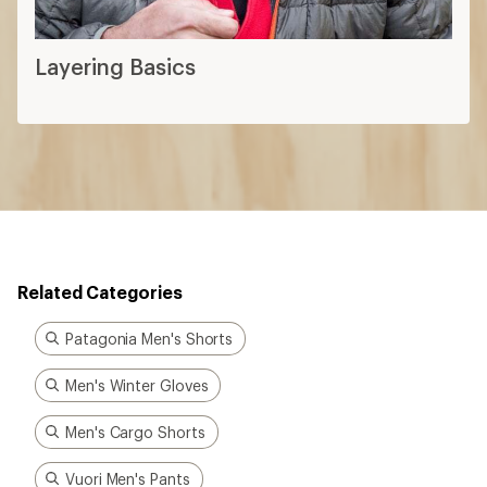
Layering Basics
Related Categories
Patagonia Men's Shorts
Men's Winter Gloves
Men's Cargo Shorts
Vuori Men's Pants