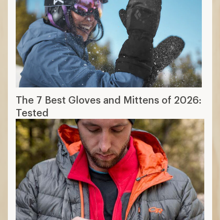
The 7 Best Gloves and Mittens of 2026:
Tested