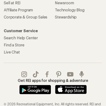
Sell at REI
Newsroom
Affiliate Program
Technology Blog
Corporate & Group Sales
Stewardship
Customer Service
Search Help Center
Find a Store
Live Chat
Get REI apps for shopping & adventure
© 2026 Recreational Equipment, Inc. All rights reserved. REI and