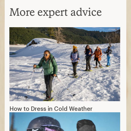
More expert advice
How to Dress in Cold Weather