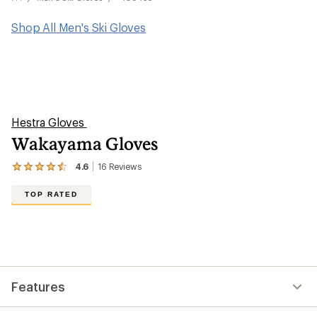
Shop All Men's Ski Gloves
Hestra Gloves
Wakayama Gloves
4.6
16
Reviews
View
the
16
TOP RATED
reviews
with
an
average
rating
of
4.6
out
Features
of
5