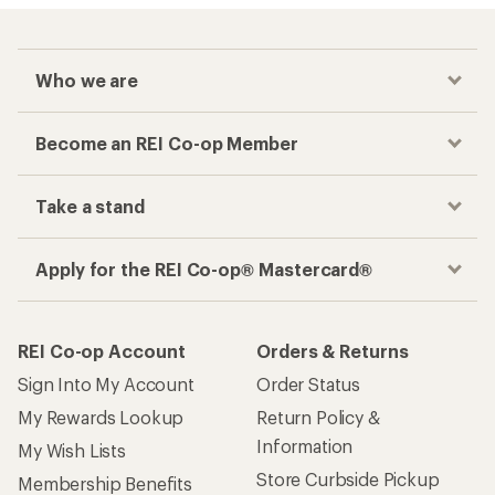
Who we are
Become an REI Co-op Member
Take a stand
Apply for the REI Co-op® Mastercard®
REI Co-op Account
Orders & Returns
Sign Into My Account
Order Status
My Rewards Lookup
Return Policy &
Information
My Wish Lists
Store Curbside Pickup
Membership Benefits