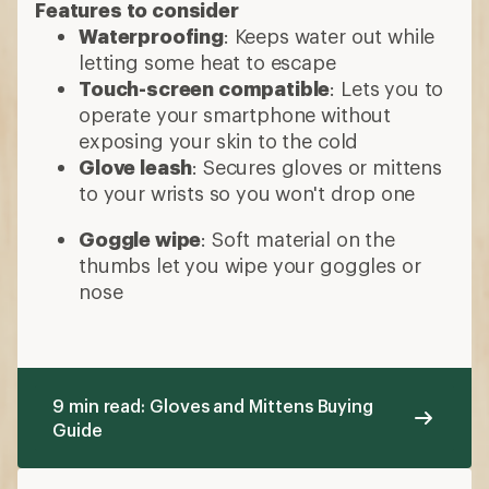
Features to consider
Waterproofing
: Keeps water out while
letting some heat to escape
Touch-screen compatible
: Lets you to
operate your smartphone without
exposing your skin to the cold
Glove leash
: Secures gloves or mittens
to your wrists so you won't drop one
Goggle wipe
: Soft material on the
thumbs let you wipe your goggles or
nose
9 min read: Gloves and Mittens Buying
Guide