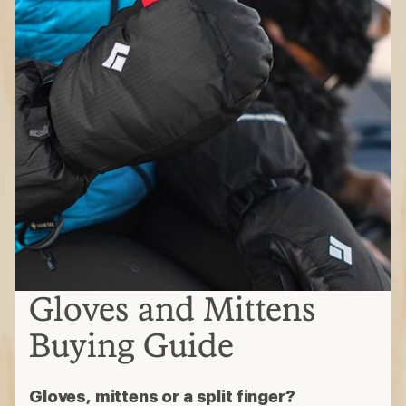
Gloves and Mittens
Buying Guide
Gloves, mittens or a split finger?