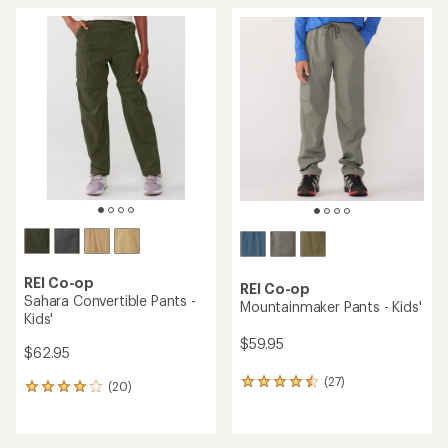
average
average
rating
rating
of
of
4.7
4.7
out
out
of
of
5
5
stars
stars
REI Co-op
REI Co-op
Sahara Convertible Pants -
Mountainmaker Pants - Kids'
Kids'
$59.95
$62.95
(27)
27
(20)
20
reviews
reviews
with
with
an
an