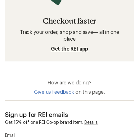
Checkout faster
Track your order, shop and save— all in one
place
Get the REI app
How are we doing?
Give us feedback
on this page.
Sign up for REI emails
Get 15% off one REI Co-op brand item.
Details
Email