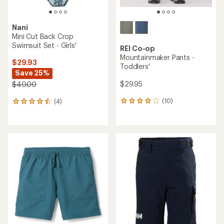
Nani
Mini Cut Back Crop
Swimsuit Set - Girls'
REI Co-op
Mountainmaker Pants -
$29.93
Toddlers'
Save 25%
$29.95
$40.00
(10)
(4)
10
4
reviews
reviews
with
with
an
an
average
average
rating
rating
of
of
4.1
4.5
out
out
of
of
5
5
stars
stars