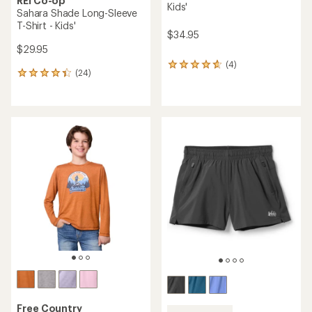
REI Co-op
Kids'
Sahara Shade Long-Sleeve
T-Shirt - Kids'
$34.95
$29.95
(4)
4
(24)
24
reviews
reviews
with
with
an
an
average
average
rating
rating
of
of
4.8
4.3
out
out
of
of
5
5
stars
stars
Free Country