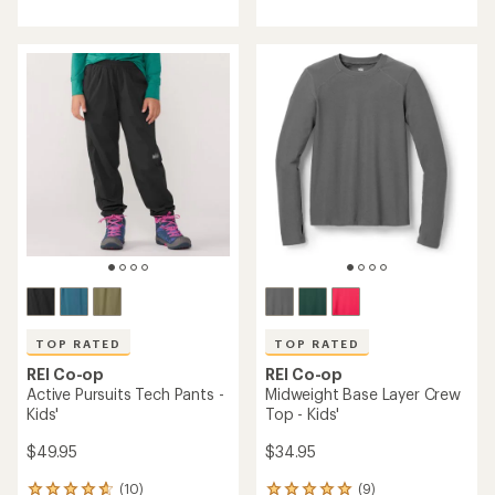
an
average
rating
of
3.6
out
of
5
stars
TOP RATED
TOP RATED
REI Co-op
REI Co-op
Active Pursuits Tech Pants -
Midweight Base Layer Crew
Kids'
Top - Kids'
$49.95
$34.95
(10)
(9)
10
9