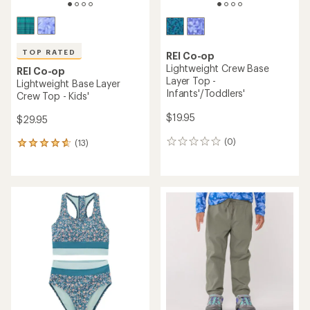
TOP RATED
REI Co-op
Lightweight Crew Base
REI Co-op
Layer Top -
Lightweight Base Layer
Infants'/Toddlers'
Crew Top - Kids'
$19.95
$29.95
(0)
(13)
0
13
reviews
reviews
with
an
average
rating
of
4.8
out
of
5
stars