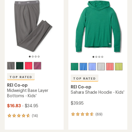
TOP RATED
TOP RATED
REI Co-op
REI Co-op
Midweight Base Layer
Sahara Shade Hoodie - Kids'
Bottoms - Kids'
$39.95
$16.83
- $34.95
(69)
69
(14)
14
reviews
reviews
with
with
an
an