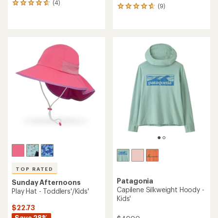
(4)
4
(9)
9
reviews
reviews
with
with
an
an
average
average
rating
rating
of
of
4.8
4.8
out
out
of
of
5
5
stars
stars
TOP RATED
Patagonia
Sunday Afternoons
Capilene Silkweight Hoody -
Play Hat - Toddlers'/Kids'
Kids'
$22.73
Save 28%