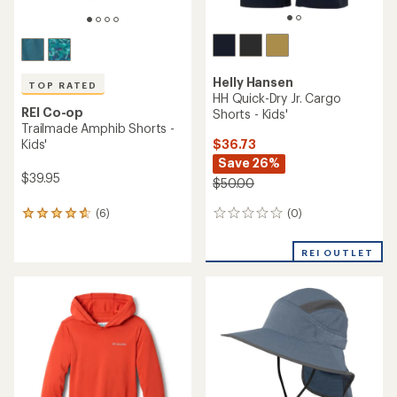
Helly Hansen
TOP RATED
HH Quick-Dry Jr. Cargo
REI Co-op
Shorts - Kids'
Trailmade Amphib Shorts -
$36.73
Kids'
Save 26%
$39.95
$50.00
(0)
(6)
0
6
reviews
reviews
with
REI OUTLET
an
average
rating
of
4.7
out
of
5
stars