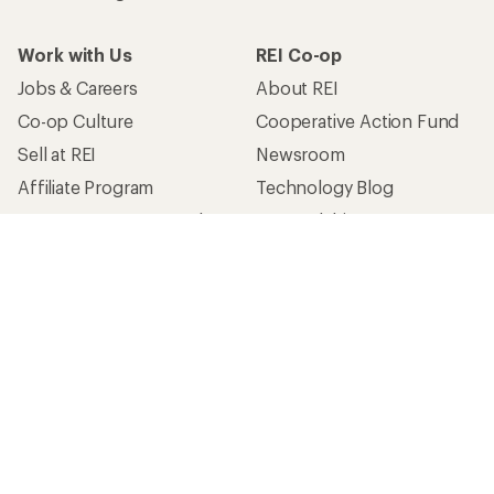
Work with Us
REI Co-op
Jobs & Careers
About REI
Co-op Culture
Cooperative Action Fund
Sell at REI
Newsroom
Affiliate Program
Technology Blog
Corporate & Group Sales
Stewardship
Customer Service
Search Help Center
Find a Store
Live Chat