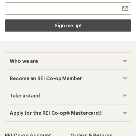
Sign me up!
Who we are
Become an REI Co-op Member
Take a stand
Apply for the REI Co-op® Mastercard®
REI Co-op Account
Orders & Returns