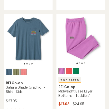
reviews
reviews
with
with
an
an
average
average
rating
rating
of
of
4.8
4.9
out
out
of
of
5
5
stars
stars
TOP RATED
REI Co-op
REI Co-op
Sahara Shade Graphic T-
Midweight Base Layer
Shirt - Kids'
Bottoms - Toddlers'
$27.95
$17.93
- $24.95