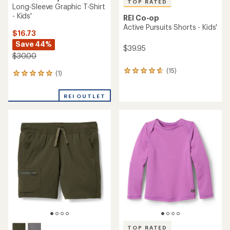
TOP RATED
Long-Sleeve Graphic T-Shirt
- Kids'
REI Co-op
Active Pursuits Shorts - Kids'
$16.73
Save 44%
$39.95
$30.00
(15)
15
(1)
1
reviews
reviews
with
with
REI OUTLET
an
an
average
average
rating
rating
of
of
4.8
5.0
out
out
of
of
5
5
stars
stars
TOP RATED