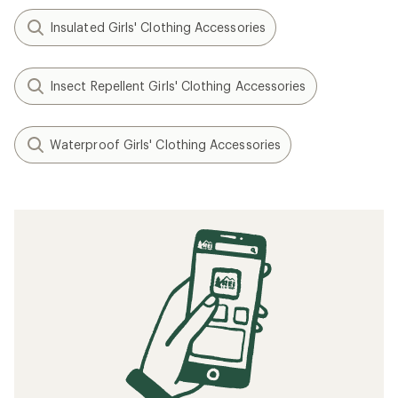
Insulated Girls' Clothing Accessories
Insect Repellent Girls' Clothing Accessories
Waterproof Girls' Clothing Accessories