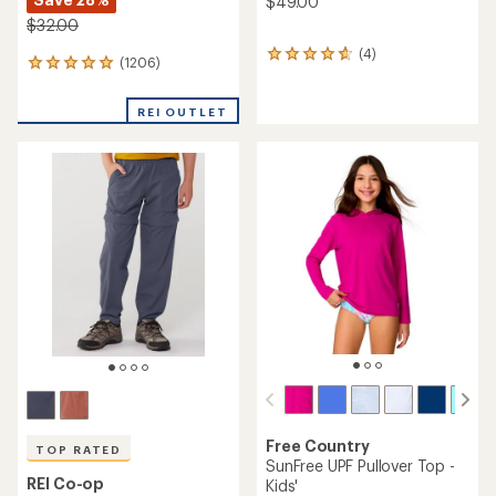
$49.00
$32.00
(4)
4
(1206)
1206
reviews
reviews
with
with
an
REI OUTLET
an
average
average
rating
rating
of
of
4.8
4.9
out
out
of
of
5
5
stars
stars
Free Country
TOP RATED
SunFree UPF Pullover Top -
REI Co-op
Kids'