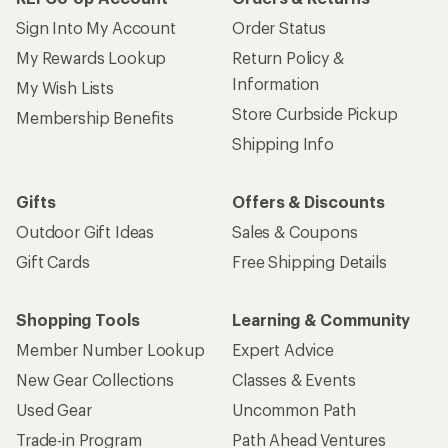
Sign Into My Account
Order Status
My Rewards Lookup
Return Policy &
Information
My Wish Lists
Store Curbside Pickup
Membership Benefits
Shipping Info
Gifts
Offers & Discounts
Outdoor Gift Ideas
Sales & Coupons
Gift Cards
Free Shipping Details
Shopping Tools
Learning & Community
Member Number Lookup
Expert Advice
New Gear Collections
Classes & Events
Used Gear
Uncommon Path
Trade-in Program
Path Ahead Ventures