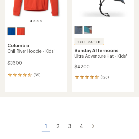
TOP RATED
Columbia
Sunday Afternoons
Chill River Hoodie - Kids'
Ultra Adventure Hat - Kids'
$36.00
$42.00
(39)
39
(123)
123
reviews
reviews
with
with
an
an
average
average
rating
rating
of
of
4.4
4.8
out
out
of
of
1
2
3
4
5
5
stars
stars