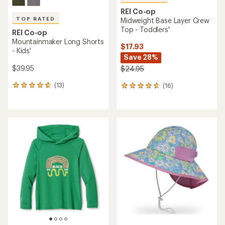
REI Co-op
TOP RATED
Midweight Base Layer Crew
Top - Toddlers'
REI Co-op
Mountainmaker Long Shorts
$17.93
- Kids'
Save 28%
$39.95
$24.95
(13)
(16)
13
16
reviews
reviews
with
with
an
an
average
average
rating
rating
of
of
4.8
4.8
out
out
of
of
5
5
stars
stars