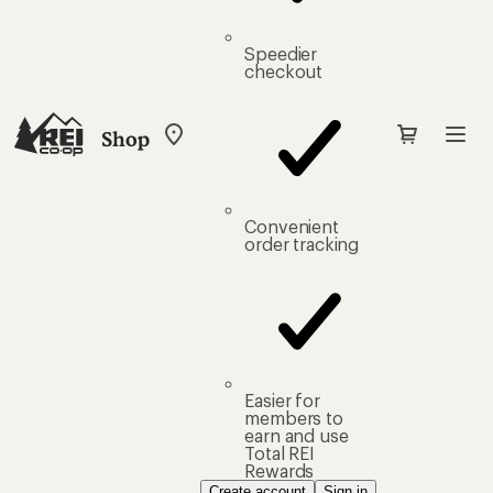
Speedier
checkout
Shop
My
REI
Find
your
store
Convenient
order tracking
Easier for
members to
earn and use
Total REI
Rewards
Create account
Sign in