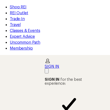
compared
compared
compared
compared
compared
compared
compared
loaded
to
to
to
to
to
to
to
REI
Skip
Skip
Shop REI
112
Accessibility
to
to
REI Outlet
results
Statement
main
Shop
Trade-In
content
REI
Travel
categories
Classes & Events
Expert Advice
Uncommon Path
Membership
SIGN IN
SIGN IN
for the best
experience: