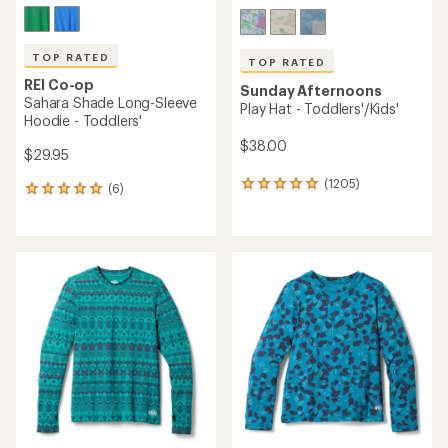
TOP RATED
TOP RATED
REI Co-op
Sunday Afternoons
Sahara Shade Long-Sleeve
Play Hat - Toddlers'/Kids'
Hoodie - Toddlers'
$38.00
$29.95
(1205)
1205
(6)
6
reviews
reviews
with
with
an
an
average
average
rating
rating
of
of
4.9
5.0
out
out
of
of
5
5
stars
stars