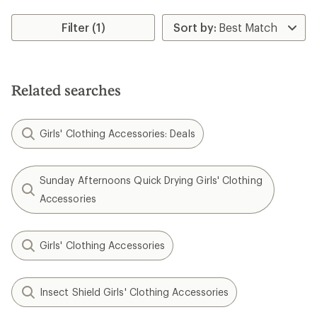
Filter (1)
Related searches
Girls' Clothing Accessories: Deals
Sunday Afternoons Quick Drying Girls' Clothing
Accessories
Girls' Clothing Accessories
Insect Shield Girls' Clothing Accessories