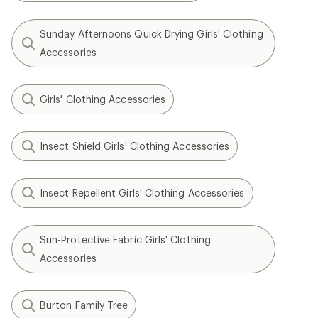
Sunday Afternoons Quick Drying Girls' Clothing
Accessories
Girls' Clothing Accessories
Insect Shield Girls' Clothing Accessories
Insect Repellent Girls' Clothing Accessories
Sun-Protective Fabric Girls' Clothing
Accessories
Burton Family Tree