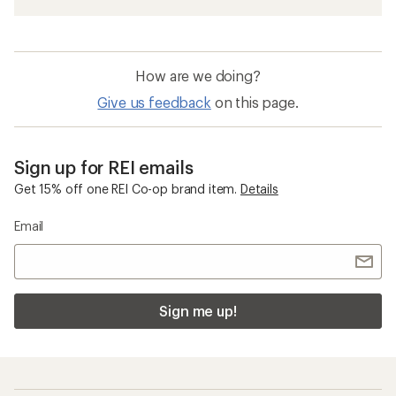
How are we doing?
Give us feedback
on this page.
Sign up for REI emails
Get 15% off one REI Co-op brand item.
Details
Email
Sign me up!