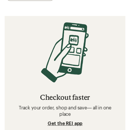
Checkout faster
Track your order, shop and save— all in one
place
Get the REI app