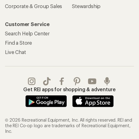
Corporate & Group Sales
Stewardship
Customer Service
Search Help Center
Find a Store
Live Chat
Get REI apps for shopping & adventure
© 2026 Recreational Equipment, Inc. All rights reserved. REI and
the REI Co-op logo are trademarks of Recreational Equipment,
Inc.