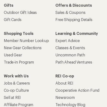
Gifts
Offers & Discounts
Outdoor Gift Ideas
Sales & Coupons
Gift Cards
Free Shipping Details
Shopping Tools
Learning & Community
Member Number Lookup
Expert Advice
New Gear Collections
Classes & Events
Used Gear
Uncommon Path
Trade-in Program
Path Ahead Ventures
Work with Us
REI Co-op
Jobs & Careers
About REI
Co-op Culture
Cooperative Action Fund
Sell at REI
Newsroom
Affiliate Program
Technology Blog