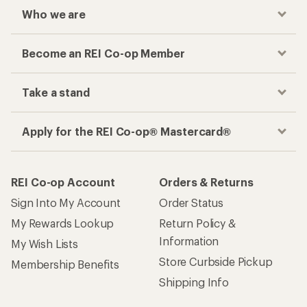
Who we are
Become an REI Co-op Member
Take a stand
Apply for the REI Co-op® Mastercard®
REI Co-op Account
Orders & Returns
Sign Into My Account
Order Status
My Rewards Lookup
Return Policy &
Information
My Wish Lists
Store Curbside Pickup
Membership Benefits
Shipping Info