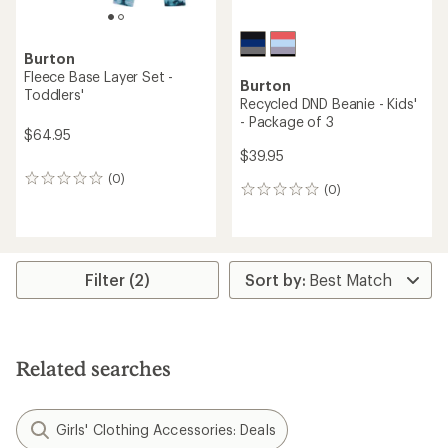
Burton
Fleece Base Layer Set -
Burton
Toddlers'
Recycled DND Beanie - Kids'
- Package of 3
$64.95
$39.95
(0)
0
(0)
0
reviews
reviews
Filter (2)
Related searches
Girls' Clothing Accessories: Deals