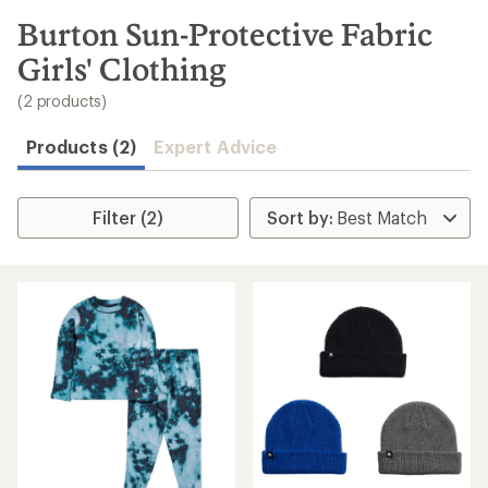
to
search
Burton Sun-Protective Fabric
results
Girls' Clothing
(2 products)
Products (2)
Expert Advice
Filter (2)