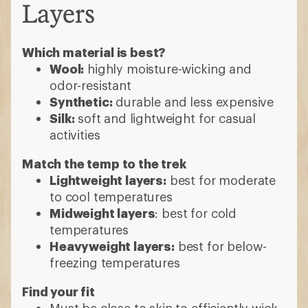
Layers
Which material is best?
Wool:
highly moisture-wicking and
odor-resistant
Synthetic:
durable and less expensive
Silk:
soft and lightweight for casual
activities
Match the temp to the trek
Lightweight layers:
best for moderate
to cool temperatures
Midweight layers
: best for cold
temperatures
Heavyweight layers:
best for below-
freezing temperatures
Find your fit
Must be close to skin to efficiently wick