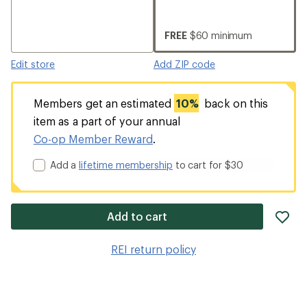
FREE
$60 minimum
Edit store
Add ZIP code
Members get an estimated
10%
back on this
item as a part of your annual
Co-op Member Reward
.
Add a
lifetime membership
to cart for $30
ad
Add to cart
it
to
REI return policy
wis