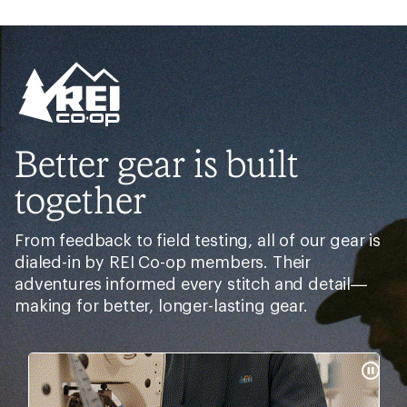
Better gear is built
together
From feedback to field testing, all of our gear is
dialed-in by REI Co-op members. Their
adventures informed every stitch and detail—
making for better, longer-lasting gear.
Pause
Gifs