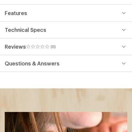
Features
Technical Specs
Reviews
(0)
0
reviews
Questions & Answers