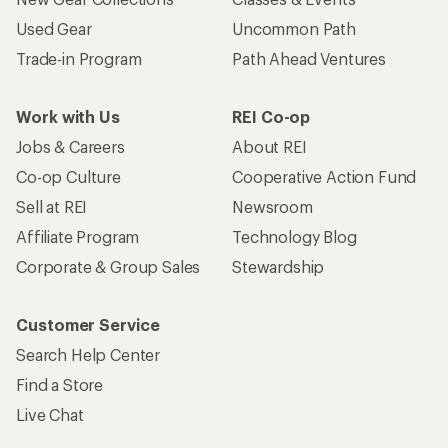
Used Gear
Uncommon Path
Trade-in Program
Path Ahead Ventures
Work with Us
REI Co-op
Jobs & Careers
About REI
Co-op Culture
Cooperative Action Fund
Sell at REI
Newsroom
Affiliate Program
Technology Blog
Corporate & Group Sales
Stewardship
Customer Service
Search Help Center
Find a Store
Live Chat