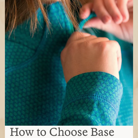
How to Choose Base