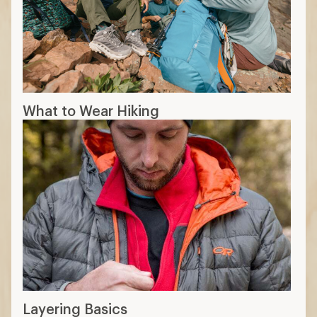
What to Wear Hiking
Layering Basics