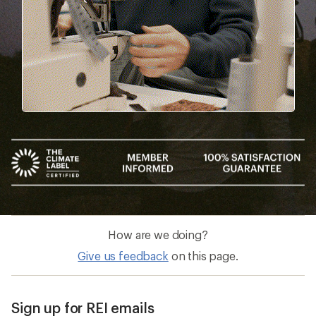
How are we doing?
Give us feedback
on this page.
Sign up for REI emails