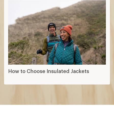
How to Choose Insulated Jackets