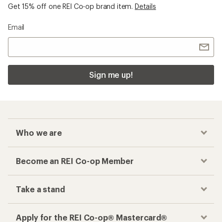
Get 15% off one REI Co-op brand item.
Details
Email
Sign me up!
Who we are
Become an REI Co-op Member
Take a stand
Apply for the REI Co-op® Mastercard®