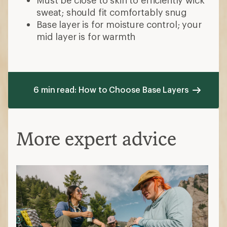
sweat; should fit comfortably snug
Base layer is for moisture control; your
mid layer is for warmth
6 min read: How to Choose Base Layers
More expert advice