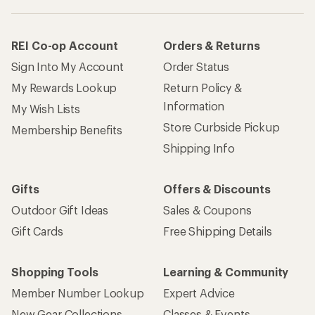
REI Co-op Account
Orders & Returns
Sign Into My Account
Order Status
My Rewards Lookup
Return Policy &
Information
My Wish Lists
Store Curbside Pickup
Membership Benefits
Shipping Info
Gifts
Offers & Discounts
Outdoor Gift Ideas
Sales & Coupons
Gift Cards
Free Shipping Details
Shopping Tools
Learning & Community
Member Number Lookup
Expert Advice
New Gear Collections
Classes & Events