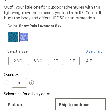
be
the
Outfit your little one for outdoor adventures with this
first!
lightweight synthetic base layer top from REI Co-op. It
hugs the body and offers UPF 50+ sun protection.
Color:
Color:
Snow Pals Lavender Sky
Snow
Pals
Lavender
Sky
please
Select a size
Size chart
select
a
12
18
2
3
4
12 MO
18 MO
2 T
3 T
4 T
Size
MO
MO
T
T
T
Quantity
Quantity
Select size for delivery dates
Pick up
Ship to address