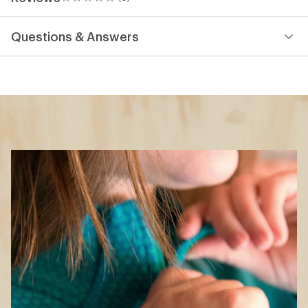
0
reviews
Questions & Answers