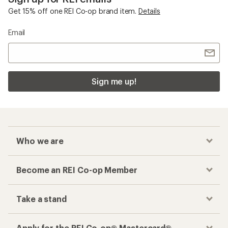
Get 15% off one REI Co-op brand item.
Details
Email
Sign me up!
Who we are
Become an REI Co-op Member
Take a stand
Apply for the REI Co-op® Mastercard®