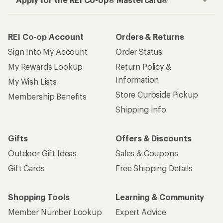
REI Co-op Account
Orders & Returns
Sign Into My Account
Order Status
My Rewards Lookup
Return Policy &
Information
My Wish Lists
Store Curbside Pickup
Membership Benefits
Shipping Info
Gifts
Offers & Discounts
Outdoor Gift Ideas
Sales & Coupons
Gift Cards
Free Shipping Details
Shopping Tools
Learning & Community
Member Number Lookup
Expert Advice