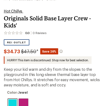
Hot Chillys
Originals Solid Base Layer Crew -
Kids'
0.0
0
Reviews
No
reviews
yet;
REI OUTLET
be
the
Compared
$34.73
$47.50
*
Save 26%
first!
to
HURRY! This item is discontinued. Shop now for best selection.
Keep your kid warm and dry from the slopes to the
playground in this long-sleeve thermal base layer top
from Hot Chillys. It stretches for easy movement, wicks
away moisture, and is soft and cozy.
Color:
Color:
Jewel
Jewel