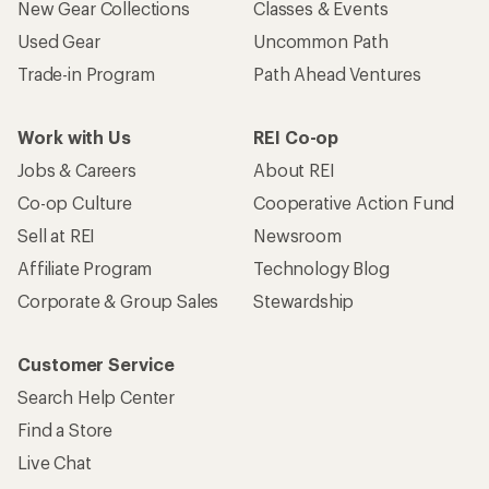
New Gear Collections
Classes & Events
Used Gear
Uncommon Path
Trade-in Program
Path Ahead Ventures
Work with Us
REI Co-op
Jobs & Careers
About REI
Co-op Culture
Cooperative Action Fund
Sell at REI
Newsroom
Affiliate Program
Technology Blog
Corporate & Group Sales
Stewardship
Customer Service
Search Help Center
Find a Store
Live Chat