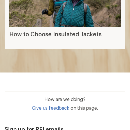
How to Choose Insulated Jackets
How are we doing?
Give us feedback
on this page.
Sign up for REI emails