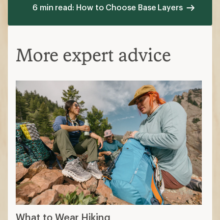
6 min read: How to Choose Base Layers
More expert advice
What to Wear Hiking