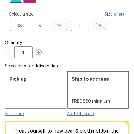
please
Select a size
Size chart
select
a
XS
S
M,
L
XL,
XS
S
M
L
XL
Size
sold
sold
out
out
Quantity
Quantity
Select size for delivery dates
Pick up
Ship to address
FREE
$60 minimum
Edit store
Add ZIP code
Treat yourself to new gear & clothing! Join the