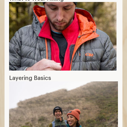
Layering Basics