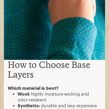
How to Choose Base
Layers
Which material is best?
Wool:
highly moisture-wicking and
odor-resistant
Synthetic:
durable and less expensive