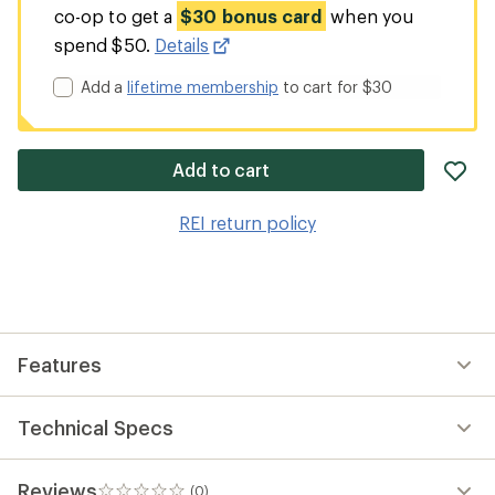
co-op to get a
$30 bonus card
when you
spend $50.
Details
Add a
lifetime membership
to cart for $30
ad
Add to cart
it
to
REI return policy
wis
Features
Technical Specs
Reviews
(0)