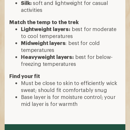
Silk:
soft and lightweight for casual
activities
Match the temp to the trek
Lightweight layers:
best for moderate
to cool temperatures
Midweight layers
: best for cold
temperatures
Heavyweight layers:
best for below-
freezing temperatures
Find your fit
Must be close to skin to efficiently wick
sweat; should fit comfortably snug
Base layer is for moisture control; your
mid layer is for warmth