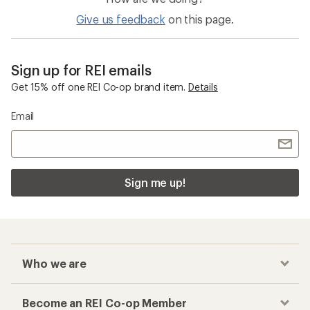
Give us feedback
on this page.
Sign up for REI emails
Get 15% off one REI Co-op brand item.
Details
Email
Sign me up!
Who we are
Become an REI Co-op Member