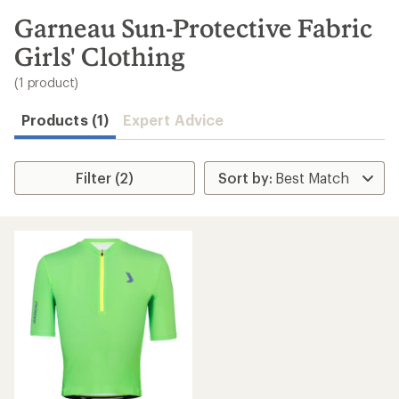
to
search
Garneau Sun-Protective Fabric
results
Girls' Clothing
(1 product)
Products (1)
Expert Advice
Filter (2)