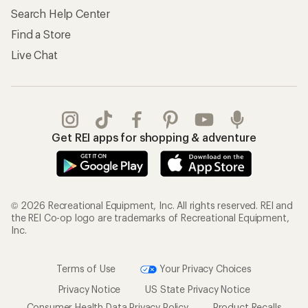
Search Help Center
Find a Store
Live Chat
Get REI apps for shopping & adventure
© 2026 Recreational Equipment, Inc. All rights reserved. REI and
the REI Co-op logo are trademarks of Recreational Equipment,
Inc.
Terms of Use
Your Privacy Choices
Privacy Notice
US State Privacy Notice
Consumer Health Data Privacy Policy
Product Recalls