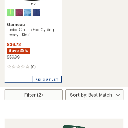
Garneau
Junior Classic Eco Cycling
Jersey - Kids'
$36.73
Save 38%
$59.99
(0)
0
reviews
REI OUTLET
Filter (2)