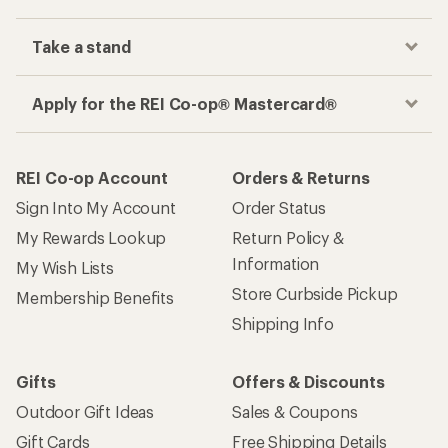
Take a stand
Apply for the REI Co-op® Mastercard®
REI Co-op Account
Orders & Returns
Sign Into My Account
Order Status
My Rewards Lookup
Return Policy &
Information
My Wish Lists
Store Curbside Pickup
Membership Benefits
Shipping Info
Gifts
Offers & Discounts
Outdoor Gift Ideas
Sales & Coupons
Gift Cards
Free Shipping Details