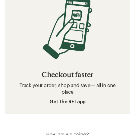
Checkout faster
Track your order, shop and save— all in one
place
Get the REI app
How are we doing?