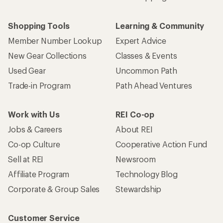
Shopping Tools
Learning & Community
Member Number Lookup
Expert Advice
New Gear Collections
Classes & Events
Used Gear
Uncommon Path
Trade-in Program
Path Ahead Ventures
Work with Us
REI Co-op
Jobs & Careers
About REI
Co-op Culture
Cooperative Action Fund
Sell at REI
Newsroom
Affiliate Program
Technology Blog
Corporate & Group Sales
Stewardship
Customer Service