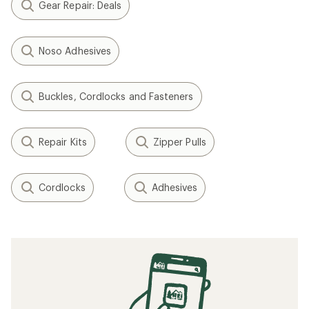
Gear Repair: Deals
Noso Adhesives
Buckles, Cordlocks and Fasteners
Repair Kits
Zipper Pulls
Cordlocks
Adhesives