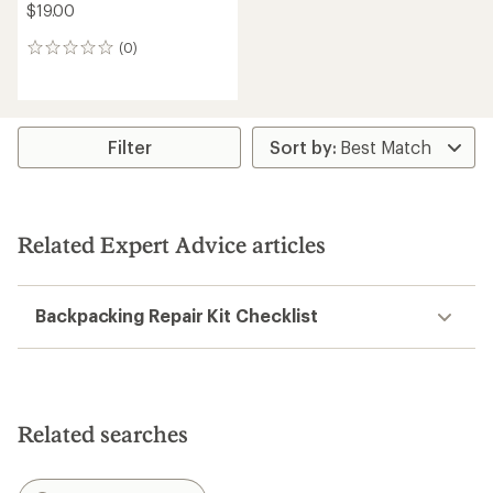
$19.00
(0)
0
reviews
Filter
Related Expert Advice articles
Backpacking Repair Kit Checklist
Related searches