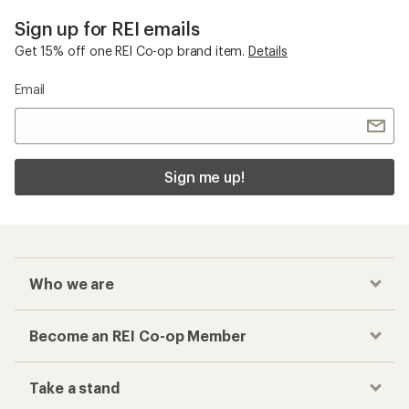
Sign up for REI emails
Get 15% off one REI Co-op brand item.
Details
Email
Sign me up!
Who we are
Become an REI Co-op Member
Take a stand