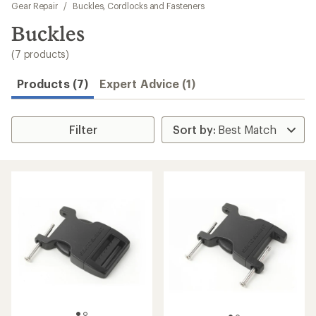
to
Gear Repair
/
Buckles, Cordlocks and Fasteners
search
Buckles
results
(7 products)
Products (7)
Expert Advice (1)
Filter