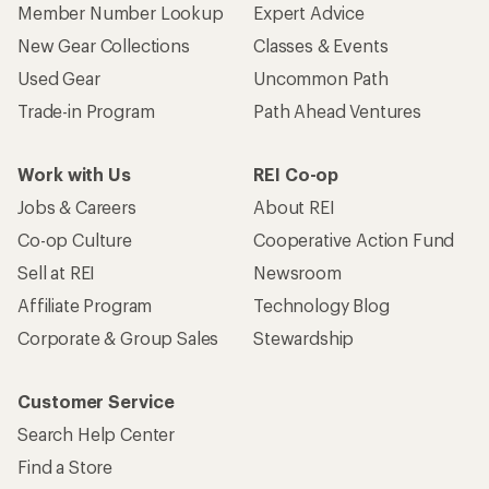
Member Number Lookup
Expert Advice
New Gear Collections
Classes & Events
Used Gear
Uncommon Path
Trade-in Program
Path Ahead Ventures
Work with Us
REI Co-op
Jobs & Careers
About REI
Co-op Culture
Cooperative Action Fund
Sell at REI
Newsroom
Affiliate Program
Technology Blog
Corporate & Group Sales
Stewardship
Customer Service
Search Help Center
Find a Store