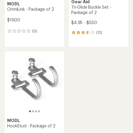
Gear Aid
MODL
Tri-Glide Buckle Set -
OmniLink - Package of 2
Package of 2
$19.00
$4.95 - $5.50
(0)
0
(12)
12
reviews
reviews
with
an
average
rating
of
3.6
out
of
5
stars
MODL
HookStud - Package of 2