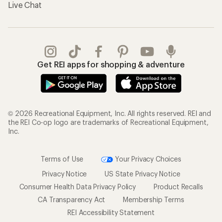
Live Chat
Get REI apps for shopping & adventure
© 2026 Recreational Equipment, Inc. All rights reserved. REI and
the REI Co-op logo are trademarks of Recreational Equipment,
Inc.
Terms of Use
Your Privacy Choices
Privacy Notice
US State Privacy Notice
Consumer Health Data Privacy Policy
Product Recalls
CA Transparency Act
Membership Terms
REI Accessibility Statement