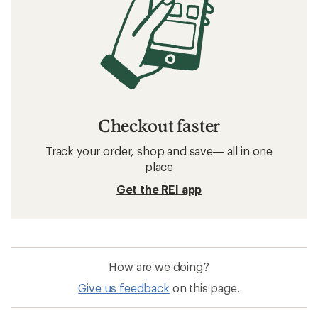
Checkout faster
Track your order, shop and save— all in one
place
Get the REI app
How are we doing?
Give us feedback
on this page.