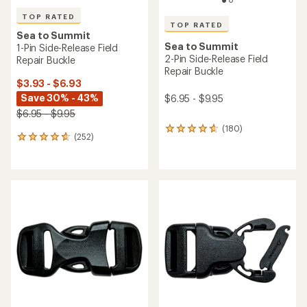
TOP RATED
TOP RATED
Sea to Summit
Sea to Summit
1-Pin Side-Release Field
2-Pin Side-Release Field
Repair Buckle
Repair Buckle
$3.93 - $6.93
Save 30% - 43%
$6.95 - $9.95
$6.95 - $9.95
(180)
180
(252)
252
reviews
reviews
with
with
an
an
average
average
rating
rating
of
of
4.8
4.7
out
out
of
of
5
5
stars
stars