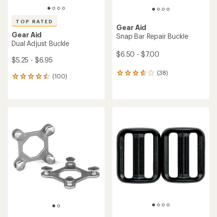
TOP RATED
Gear Aid
Gear Aid
Snap Bar Repair Buckle
Dual Adjust Buckle
$6.50 - $7.00
$5.25 - $6.95
(38)
38
(100)
100
reviews
reviews
with
with
an
an
average
average
rating
rating
of
of
3.8
4.5
out
out
of
of
5
5
stars
stars