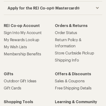
Apply for the REI Co-op® Mastercard®
REI Co-op Account
Orders & Returns
Sign Into My Account
Order Status
My Rewards Lookup
Return Policy &
Information
My Wish Lists
Store Curbside Pickup
Membership Benefits
Shipping Info
Gifts
Offers & Discounts
Outdoor Gift Ideas
Sales & Coupons
Gift Cards
Free Shipping Details
Shopping Tools
Learning & Community