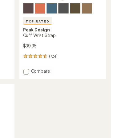
TOP RATED
Peak Design
Cuff Wrist Strap
$39.95
(724)
724
reviews
with
Add
Compare
an
Cuff
average
Wrist
rating
of
Strap
4.8
to
out
of
5
stars