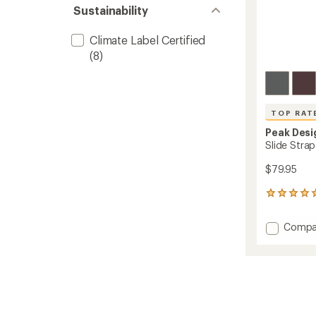
Sustainability
Climate Label Certified
(8)
TOP RAT
Peak Desi
Slide Stra
$79.95
1007
reviews
with
Add
Compa
an
Slide
average
Strap
rating
of
2.0
4.9
Camer
out
Strap
of
to
5