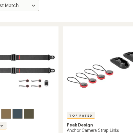
TOP RATED
Peak Design
ED
Anchor Camera Strap Links