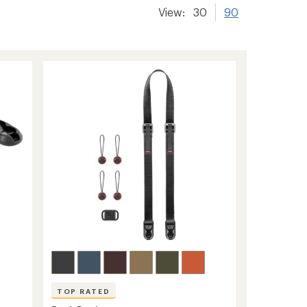
View:
30
90
TOP RATED