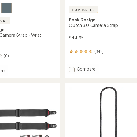
TOP RATED
Peak Design
IVAL
Clutch 3.0 Camera Strap
gn
Camera Strap - Wrist
$44.95
(342)
342
(0)
reviews
with
an
Add
Compare
re
average
Clutch
rating
3.0
of
Camera
a
4.5
Strap
out
to
of
5
stars