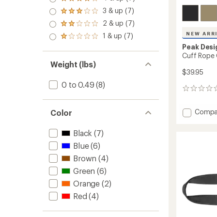
Rated
4.0
3 & up (7)
Rated
out
3.0
2 & up (7)
of 5
Rated
out
stars
2.0
NEW ARR
1 & up (7)
of 5
Rated
out
stars
1.0
Peak Desi
of 5
out
Cuff Rope 
stars
of 5
Weight (lbs)
stars
$39.95
0 to 0.49
(8)
0
reviews
Add
Compa
Color
Cuff
Rope
Black
(7)
Camer
Blue
(6)
Strap
-
Brown
(4)
Wrist
Green
(6)
to
Orange
(2)
Red
(4)