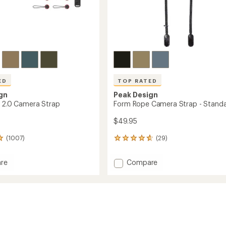
ED
TOP RATED
gn
Peak Design
p 2.0 Camera Strap
Form Rope Camera Strap - Stand
$49.95
(1007)
(29)
29
reviews
with
Add
re
Compare
an
Form
average
Rope
rating
of
Camera
4.7
a
Strap
out
-
of
Standard
5
to