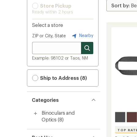
Store Pickup
Ready within 2 hours
Select a store
Nearby
ZIP or City, State
Example: 98102 or Taos, NM
Ship to Address (8)
Categories
Binoculars and
Optics
(8)
TOP RAT