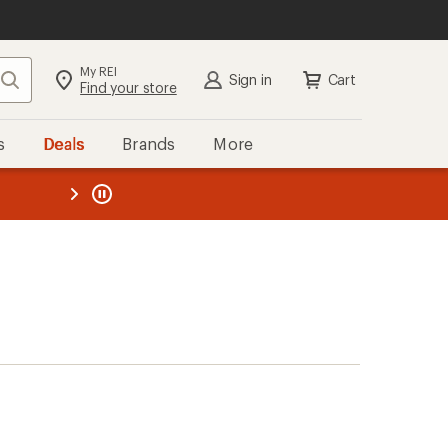
My REI
Search
Sign in
Cart
Find your store
s
Deals
Brands
More
the REI
ard
—