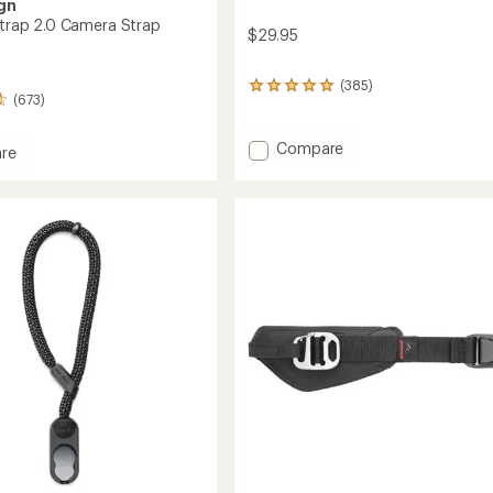
gn
 Strap 2.0 Camera Strap
$29.95
(385)
385
(673)
reviews
with
an
Add
Compare
re
average
Anchor
rating
Camera
of
Strap
4.9
Links
out
to
of
a
5
stars