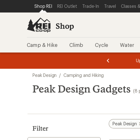
loaded
SKIP TO SHOP REI CATEGORIES
SKIP TO MAIN CONTENT
REI ACCESSIBILITY STATEMENT
Shop REI
REI Outlet
Trade-In
Travel
Classes &
8
results
Shop
Camp & Hike
Climb
Cycle
Water
message
message
Members,
Become a
m
U
3
2
1
of
of
Skip
o
3.
3.
Peak Design
/
Camping and Hiking
3.
to
search
Peak Design Gadgets
(8 
results
Peak Design
Filter