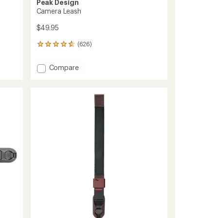
Peak Design
Camera Leash
$49.95
(626)
626
reviews
with
Add
Compare
an
Camera
average
Leash
rating
of
to
4.8
out
of
5
stars