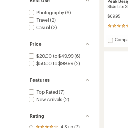
Best Use
Peak Desi
Slide Lite
Photography
(6)
$69.95
Travel
(2)
Casual
(2)
673
reviews
with
Add
Compa
an
Price
Slide
average
Lite
rating
of
Strap
$20.00 to $49.99
(6)
4.8
2.0
$50.00 to $99.99
(2)
out
Camer
of
Strap
5
to
stars
Features
Top Rated
(7)
New Arrivals
(2)
Rating
4 & up (7)