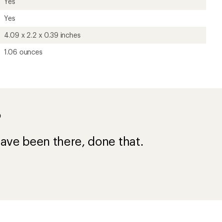
Yes
Yes
4.09 x 2.2 x 0.39 inches
1.06 ounces
?
ave been there, done that.