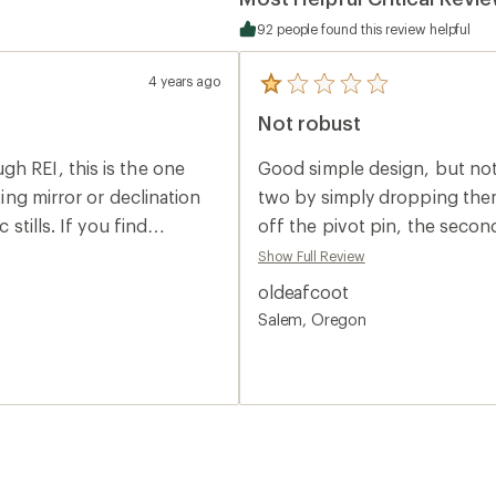
92 people found this review helpful
4 years ago
5
reviews
Not robust
with
an
average
h REI, this is the one
Good simple design, but no
rating
of
ting mirror or declination
two by simply dropping them
1.0
 stills. If you find
off the pivot pin, the secon
out
of
s over greater distances,
capsule.
Show Full Review
5
stars
oldeafcoot
Salem, Oregon