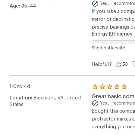
of
Yes , I recommend
Age:
35–44
5
If you take a compa
stars
mirror or declinatio
precise bearings o
Energy Efficiency
Short battery life
Helpful?
50
1r0nc14d
Rated
5.0
Great basic co
Location:
Bluemont, VA, United
out
of
Yes , I recommend
States
5
Bought this compass
stars
protractor makes i
everything you need