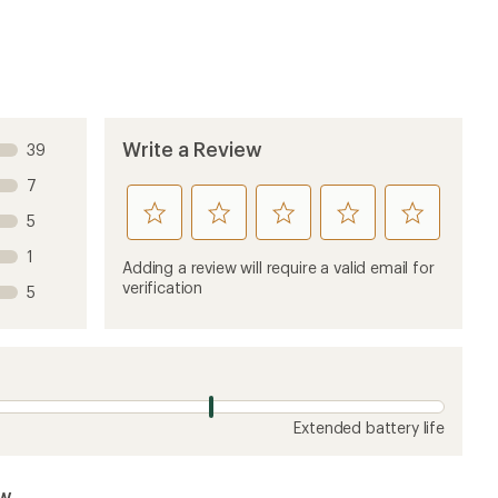
Write a Review
39
7
rate
rate
rate
rate
rate
5
this
this
this
this
this
1
product
product
product
product
product
Adding a review will require a valid email for
1
2
3
4
5
verification
5
stars
stars
stars
stars
stars
Extended battery life
ew