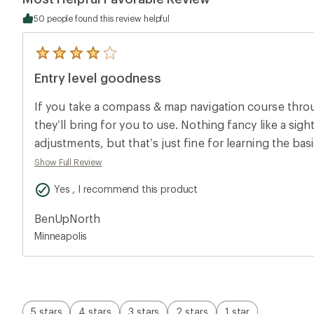
50 people found this review helpful
5
reviews
Entry level goodness
with
an
average
If you take a compass & map navigation course throug
rating
of
they’ll bring for you to use. Nothing fancy like a sigh
4.0
adjustments, but that’s just fine for learning the basic
out
of
yourself using it a lot and need more precise bearing
Show Full Review
5
then you can upgrade.
stars
Yes , I recommend this product
BenUpNorth
Minneapolis
5 stars
4 stars
3 stars
2 stars
1 star