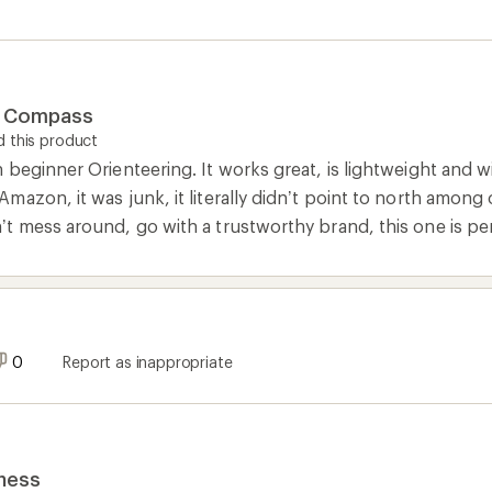
g Compass
 this product
beginner Orienteering. It works great, is lightweight and will
mazon, it was junk, it literally didn’t point to north amon
t mess around, go with a trustworthy brand, this one is pe
0
Report as inappropriate
dness