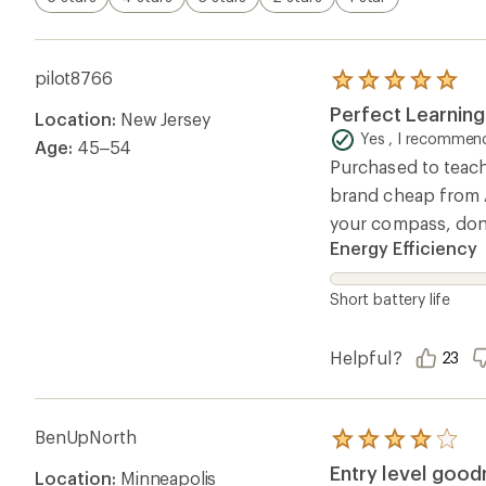
pilot8766
Rated
5.0
Perfect Learnin
Location:
New Jersey
out
of
Yes , I recommend
Age:
45–54
5
Purchased to teach 
stars
brand cheap from A
your compass, don’
Energy Efficiency
Short battery life
Helpful?
23
BenUpNorth
Rated
4.0
Entry level goo
Location:
Minneapolis
out