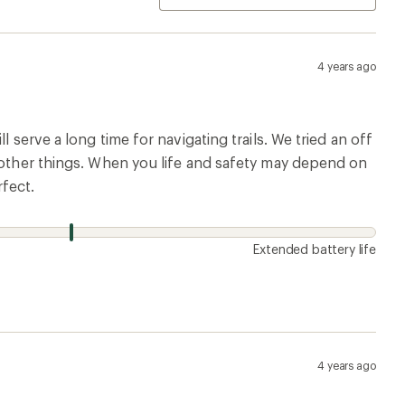
4 years ago
 serve a long time for navigating trails. We tried an off
g other things. When you life and safety may depend on
rfect.
Extended battery life
4 years ago