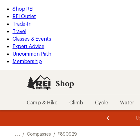
REI
Skip
Skip
Shop REI
Accessibility
to
to
REI Outlet
Statement
main
Shop
Trade-In
content
REI
Travel
categories
Classes & Events
Expert Advice
Uncommon Path
Membership
Shop
Camp & Hike
Climb
Cycle
Water
message
message
Members,
Become a
m
U
3
2
1
of
of
o
3.
3.
. . .
/
Compasses
/
#890929
3.