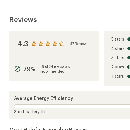
Reviews
5 stars
4.3
57 Reviews
View
4 stars
the
reviews
3 stars
with
an
19 of 24 reviewers
2 stars
79%
average
recommended
rating
1 stars
of
4.3
out
of
5
Average Energy Efficiency
stars
Short battery life
Most Helpful Favorable Review