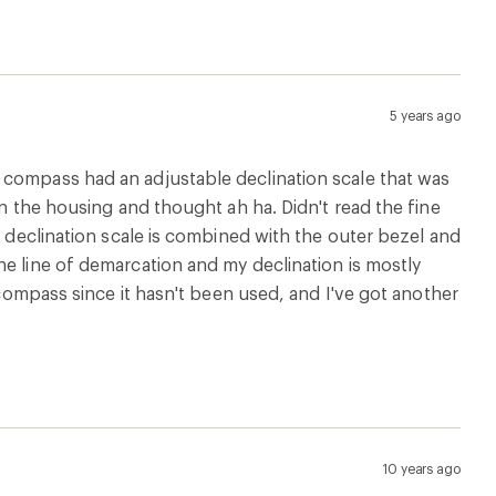
5 years ago
 compass had an adjustable declination scale that was
in the housing and thought ah ha. Didn't read the fine
e declination scale is combined with the outer bezel and
he line of demarcation and my declination is mostly
 compass since it hasn't been used, and I've got another
10 years ago