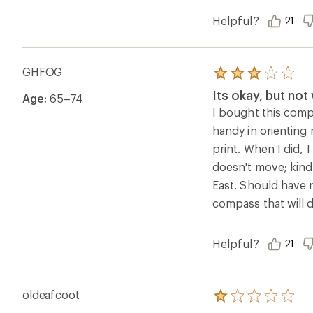
Helpful?
21
GHFOG
Rated
3.0
Its okay, but no
Age:
65–74
out
of
I bought this comp
5
handy in orienting 
stars
print. When I did, 
doesn't move; kind
East. Should have r
compass that will 
Helpful?
21
oldeafcoot
Rated
1.0