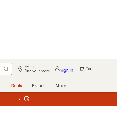
My REI
Search
Cart
Sign in
Find your store
s
Deals
Brands
More
the REI
ard
—