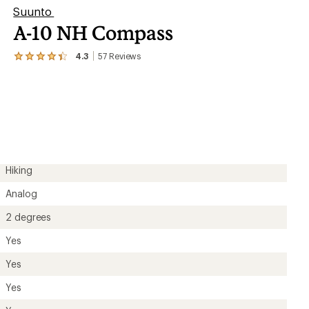
Suunto
A-10 NH Compass
4.3
57
Reviews
View
the
57
reviews
with
an
average
rating
of
4.3
out
Hiking
of
5
Analog
stars
2 degrees
Yes
Yes
Yes