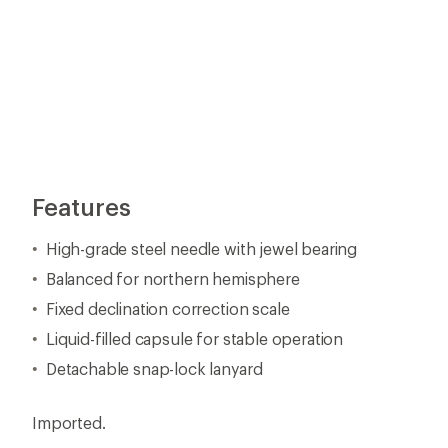
Features
High-grade steel needle with jewel bearing
Balanced for northern hemisphere
Fixed declination correction scale
Liquid-filled capsule for stable operation
Detachable snap-lock lanyard
Imported.