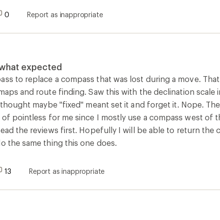
0
Report as inappropriate
t what expected
ass to replace a compass that was lost during a move. That
maps and route finding. Saw this with the declination scale 
I thought maybe "fixed" meant set it and forget it. Nope. Th
 of pointless for me since I mostly use a compass west of t
ead the reviews first. Hopefully I will be able to return the
do the same thing this one does.
13
Report as inappropriate