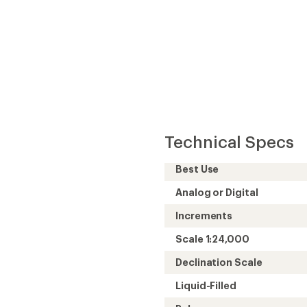
Technical Specs
Best Use
Analog or Digital
Increments
Scale 1:24,000
Declination Scale
Liquid-Filled