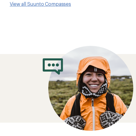
View all Suunto Compasses