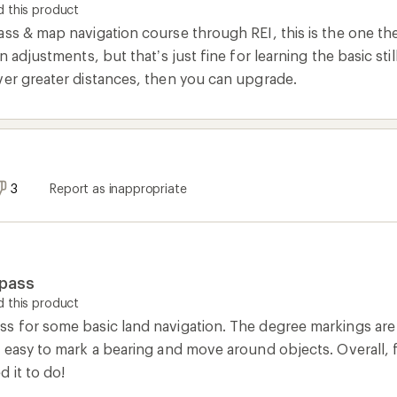
 this product
ss & map navigation course through REI, this is the one they
n adjustments, but that’s just fine for learning the basic stil
ver greater distances, then you can upgrade.
3
Report as inappropriate
mpass
 this product
 for some basic land navigation. The degree markings are ve
t easy to mark a bearing and move around objects. Overall, 
 it to do!