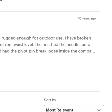
10 years ago
t rugged enough for outdoor use. I have broken
 from waist level. the first had the needle jump
d had the pivot pin break loose inside the compass
Sort by