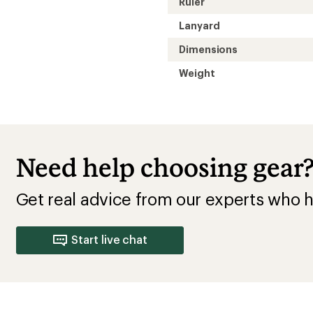
Ruler
Lanyard
Dimensions
Weight
Need help choosing gear
Get real advice from our experts who h
Start live chat