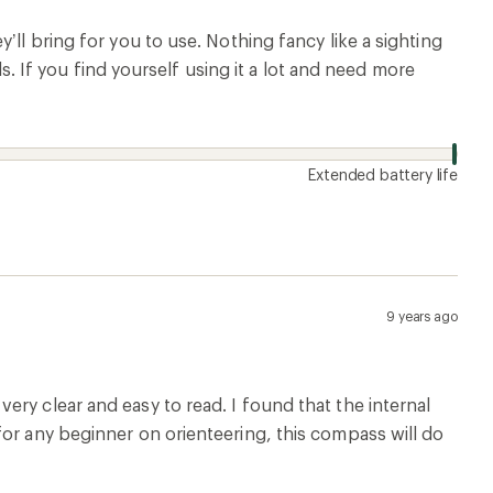
’ll bring for you to use. Nothing fancy like a sighting
ls. If you find yourself using it a lot and need more
Extended battery life
9 years ago
ry clear and easy to read. I found that the internal
for any beginner on orienteering, this compass will do