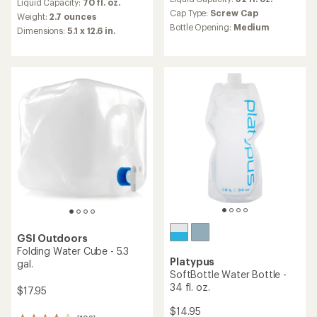
with
Liquid Capacity:
70 fl. oz.
with
an
Cap Type:
Screw Cap
an
Weight:
2.7 ounces
average
Bottle Opening:
Medium
average
Dimensions:
5.1 x 12.6 in.
rating
rating
of
of
4.0
3.9
out
out
of
of
5
5
stars
stars
GSI Outdoors
Folding Water Cube - 5.3
Platypus
gal.
SoftBottle Water Bottle -
34 fl. oz.
$17.95
$14.95