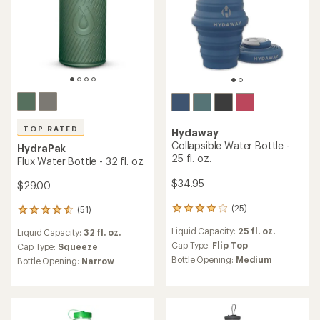
TOP RATED
Hydaway
Collapsible Water Bottle -
HydraPak
25 fl. oz.
Flux Water Bottle - 32 fl. oz.
$34.95
$29.00
(25)
(51)
25
51
reviews
reviews
Liquid Capacity:
25 fl. oz.
Liquid Capacity:
32 fl. oz.
with
with
an
Cap Type:
Flip Top
an
Cap Type:
Squeeze
average
average
Bottle Opening:
Medium
Bottle Opening:
Narrow
rating
rating
of
of
4.0
4.5
out
out
of
of