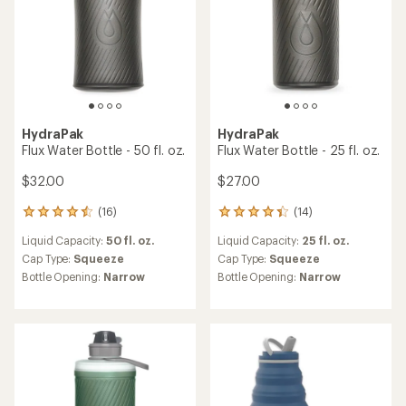
HydraPak
HydraPak
Flux Water Bottle - 50 fl. oz.
Flux Water Bottle - 25 fl. oz.
$32.00
$27.00
(16)
(14)
16
14
reviews
reviews
Liquid Capacity:
50 fl. oz.
Liquid Capacity:
25 fl. oz.
with
with
an
an
Cap Type:
Squeeze
Cap Type:
Squeeze
average
average
Bottle Opening:
Narrow
Bottle Opening:
Narrow
rating
rating
of
of
4.4
4.2
out
out
of
of
5
5
stars
stars