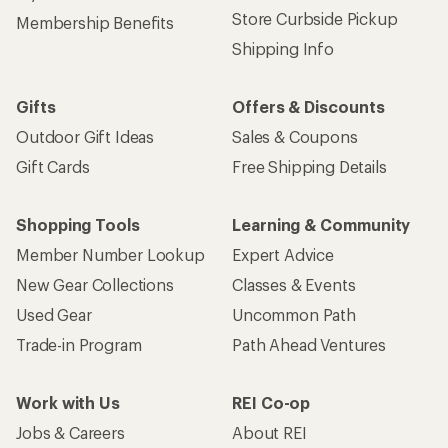
Store Curbside Pickup
Membership Benefits
Shipping Info
Gifts
Offers & Discounts
Outdoor Gift Ideas
Sales & Coupons
Gift Cards
Free Shipping Details
Shopping Tools
Learning & Community
Member Number Lookup
Expert Advice
New Gear Collections
Classes & Events
Used Gear
Uncommon Path
Trade-in Program
Path Ahead Ventures
Work with Us
REI Co-op
Jobs & Careers
About REI