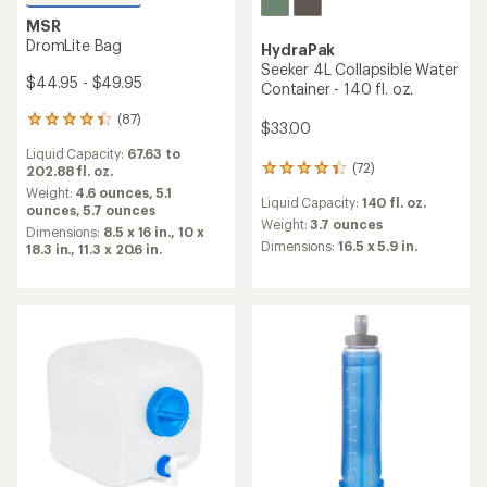
MSR
DromLite Bag
HydraPak
Seeker 4L Collapsible Water
$44.95 - $49.95
Container - 140 fl. oz.
(87)
87
$33.00
reviews
Liquid Capacity:
67.63 to
with
(72)
202.88 fl. oz.
72
an
reviews
average
Weight:
4.6 ounces,
5.1
Liquid Capacity:
140 fl. oz.
with
rating
ounces,
5.7 ounces
an
Weight:
3.7 ounces
of
Dimensions:
8.5 x 16 in.,
10 x
average
4.2
Dimensions:
16.5 x 5.9 in.
18.3 in.,
11.3 x 20.6 in.
rating
out
of
of
4.3
5
out
stars
of
5
stars