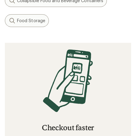
Collapsible Food and Beverage Containers
Food Storage
Checkout faster