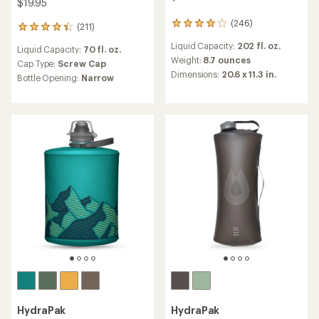
$19.95
(246)
246
(211)
211
reviews
reviews
Liquid Capacity:
202 fl. oz.
with
Liquid Capacity:
70 fl. oz.
with
an
Weight:
8.7 ounces
an
Cap Type:
Screw Cap
average
Dimensions:
20.6 x 11.3 in.
average
Bottle Opening:
Narrow
rating
rating
of
of
3.9
4.3
out
out
of
of
5
5
stars
stars
HydraPak
HydraPak