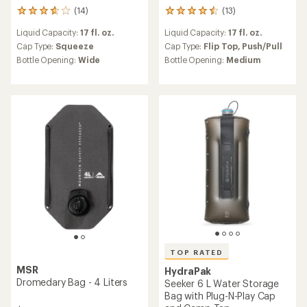
(14)
(13)
14
13
reviews
reviews
Liquid Capacity:
17 fl. oz.
Liquid Capacity:
17 fl. oz.
with
with
an
an
Cap Type:
Squeeze
Cap Type:
Flip Top,
Push/Pull
average
average
Bottle Opening:
Wide
Bottle Opening:
Medium
rating
rating
of
of
3.8
4.5
out
out
of
of
5
5
stars
stars
TOP RATED
MSR
HydraPak
Dromedary Bag - 4 Liters
Seeker 6 L Water Storage
Bag with Plug-N-Play Cap