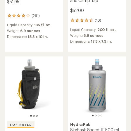
and Camp Tap
$51.95
$52.00
(261)
261
(10)
reviews
10
Liquid Capacity:
135 fl. oz.
with
reviews
Liquid Capacity:
200 fl. oz.
an
with
Weight:
6.9 ounces
average
an
Weight:
6.8 ounces
Dimensions:
18.3 x 10 in.
rating
average
Dimensions:
17.3 x 7.3 in.
of
rating
3.9
of
out
4.5
of
out
5
of
stars
5
stars
HydraPak
TOP RATED
SkyFlask Speed IT 500 ml