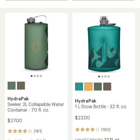
HydraPak
HydraPak
Seeker 2L Collapsible Water
1 L Stow Bottle - 32 fl. oz.
Container - 70 fl. oz.
$22.00
$27.00
(160)
160
(161)
161
reviews
reviews
Liquid Capacity:
32 fl. oz.