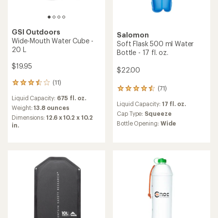
GSI Outdoors
Salomon
Wide-Mouth Water Cube -
Soft Flask 500 ml Water
20 L
Bottle - 17 fl. oz.
$19.95
$22.00
(11)
11
(71)
71
reviews
reviews
Liquid Capacity:
675 fl. oz.
with
Liquid Capacity:
17 fl. oz.
with
an
Weight:
13.8 ounces
an
Cap Type:
Squeeze
average
Dimensions:
12.6 x 10.2 x 10.2
average
rating
Bottle Opening:
Wide
in.
rating
of
of
3.6
4.4
out
out
of
of
5
5
stars
stars