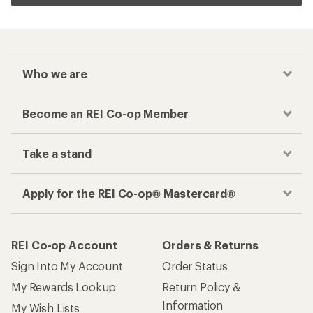
Who we are
Become an REI Co-op Member
Take a stand
Apply for the REI Co-op® Mastercard®
REI Co-op Account
Orders & Returns
Sign Into My Account
Order Status
My Rewards Lookup
Return Policy &
Information
My Wish Lists