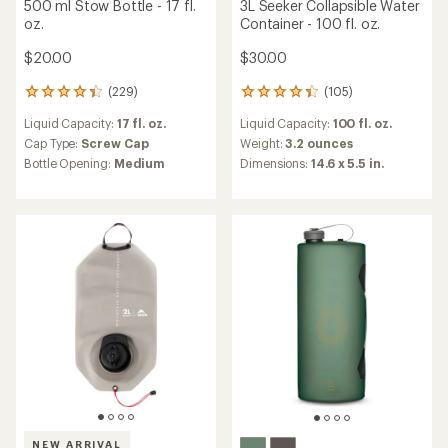
500 ml Stow Bottle - 17 fl.
3L Seeker Collapsible Water
oz.
Container - 100 fl. oz.
$20.00
$30.00
(229)
(105)
229
105
reviews
reviews
Liquid Capacity:
17 fl. oz.
Liquid Capacity:
100 fl. oz.
with
with
an
an
Cap Type:
Screw Cap
Weight:
3.2 ounces
average
average
Bottle Opening:
Medium
Dimensions:
14.6 x 5.5 in.
rating
rating
of
of
4.2
4.2
out
out
of
of
5
5
stars
stars
NEW ARRIVAL