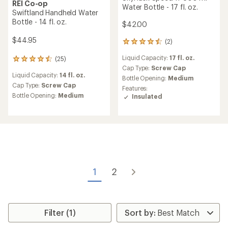
REI Co-op
Water Bottle - 17 fl. oz.
Swiftland Handheld Water
Bottle - 14 fl. oz.
$42.00
$44.95
(2)
2
reviews
Liquid Capacity:
17 fl. oz.
(25)
with
25
an
Cap Type:
Screw Cap
reviews
Liquid Capacity:
14 fl. oz.
average
with
Bottle Opening:
Medium
rating
an
Cap Type:
Screw Cap
Features:
of
average
Bottle Opening:
Medium
Insulated
4.5
rating
out
of
of
4.6
5
out
stars
of
5
stars
1
2
Filter (1)