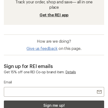
Track your order, shop and save— all in one
place
Get the REI app
How are we doing?
Give us feedback
on this page.
Sign up for REI emails
Get 15% off one REI Co-op brand item.
Details
Email
Sign me up!