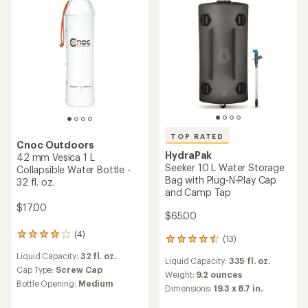
5
5
stars
stars
TOP RATED
Cnoc Outdoors
HydraPak
42 mm Vesica 1 L
Seeker 10 L Water Storage
Collapsible Water Bottle -
Bag with Plug-N-Play Cap
32 fl. oz.
and Camp Tap
$17.00
$65.00
(4)
4
(13)
13
reviews
reviews
Liquid Capacity:
32 fl. oz.
with
Liquid Capacity:
335 fl. oz.
with
an
Cap Type:
Screw Cap
an
Weight:
9.2 ounces
average
Bottle Opening:
Medium
average
Dimensions:
19.3 x 8.7 in.
rating
rating
of