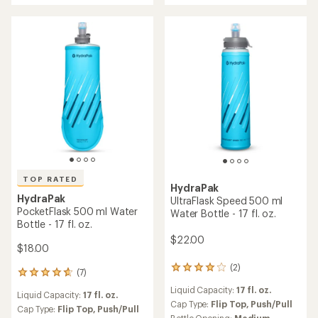
of
4.0
4.5
out
out
of
of
5
5
stars
stars
TOP RATED
HydraPak
HydraPak
UltraFlask Speed 500 ml
PocketFlask 500 ml Water
Water Bottle - 17 fl. oz.
Bottle - 17 fl. oz.
$22.00
$18.00
(2)
2
(7)
7
reviews
reviews
Liquid Capacity:
17 fl. oz.
with
Liquid Capacity:
17 fl. oz.
with
an
Cap Type:
Flip Top,
Push/Pull
an
Cap Type:
Flip Top,
Push/Pull
average