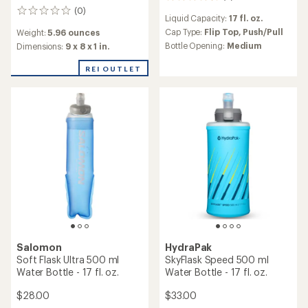
6
reviews
(0)
0
Liquid Capacity:
17 fl. oz.
with
reviews
an
Cap Type:
Flip Top,
Push/Pull
Weight:
5.96 ounces
average
Bottle Opening:
Medium
Dimensions:
9 x 8 x 1 in.
rating
of
REI OUTLET
4.5
out
of
5
stars
Salomon
HydraPak
Soft Flask Ultra 500 ml
SkyFlask Speed 500 ml
Water Bottle - 17 fl. oz.
Water Bottle - 17 fl. oz.
$28.00
$33.00