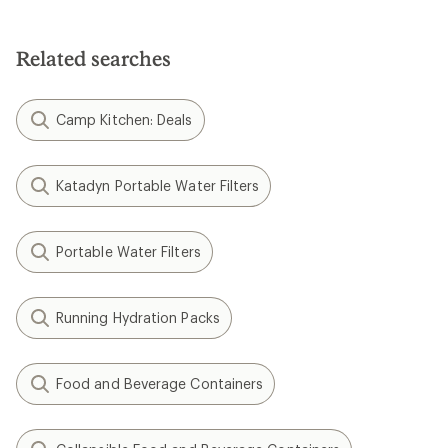
Related searches
Camp Kitchen: Deals
Katadyn Portable Water Filters
Portable Water Filters
Running Hydration Packs
Food and Beverage Containers