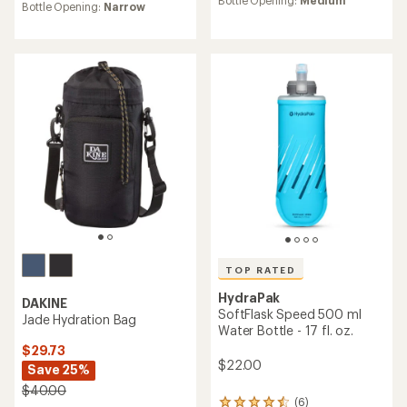
Bottle Opening:
Medium
average
Bottle Opening:
Narrow
rating
rating
of
of
4.0
4.7
out
out
of
of
5
5
stars
stars
TOP RATED
HydraPak
DAKINE
SoftFlask Speed 500 ml
Jade Hydration Bag
Water Bottle - 17 fl. oz.
$29.73
$22.00
Save 25%
$40.00
(6)