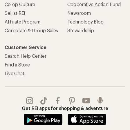
Co-op Culture
Cooperative Action Fund
Sell at REI
Newsroom
Affiliate Program
Technology Blog
Corporate & Group Sales
Stewardship
Customer Service
Search Help Center
Find a Store
Live Chat
Get REI apps for shopping & adventure