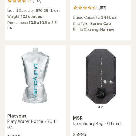
(192)
192
reviews
(157)
157
Liquid Capacity:
676.28 fl. oz.
with
reviews
an
Weight:
10.1 ounces
Liquid Capacity:
34 fl. oz.
with
average
Dimensions:
10.5 x 10.5 x 2.5
an
Cap Type:
Screw Cap
rating
in.
average
Bottle Opening:
Narrow
of
rating
3.8
of
out
4.2
of
out
5
of
stars
5
stars
Platypus
MSR
Platy Water Bottle - 70 fl.
Dromedary Bag - 6 Liters
oz.
$59.95