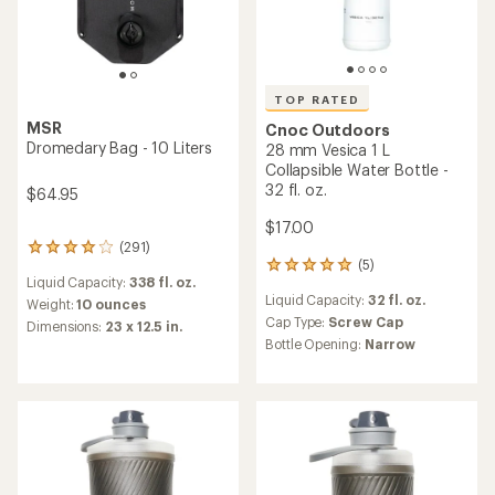
TOP RATED
MSR
Cnoc Outdoors
Dromedary Bag - 10 Liters
28 mm Vesica 1 L
Collapsible Water Bottle -
32 fl. oz.
$64.95
$17.00
(291)
291
(5)
reviews
5
Liquid Capacity:
338 fl. oz.
with
reviews
Liquid Capacity:
32 fl. oz.
an
with
Weight:
10 ounces
average
an
Cap Type:
Screw Cap
Dimensions:
23 x 12.5 in.
rating
average
Bottle Opening:
Narrow
of
rating
3.9
of
out
5.0
of
out
5
of
stars
5
stars