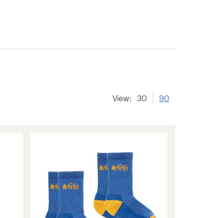
View:
30
90