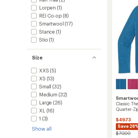
4.5
Wool
out
Lorpen
(1)
Snow
of
Socks
REI Co-op
(8)
5
-
stars
Smartwool
(17)
Kids'
-
Stance
(1)
2
Stio
(1)
Pairs
to
Size
XXS
(5)
XS
(13)
Small
(32)
Medium
(32)
Smartwo
Large
(26)
Classic Th
Quarter-Zip
XL
(16)
1
(3)
$49.73
Save 28
Show all
$70.00