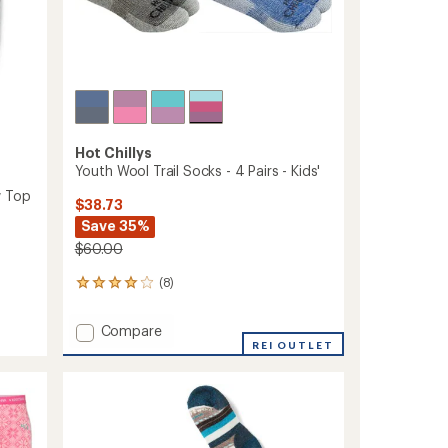
Hot Chillys
Youth Wool Trail Socks - 4 Pairs - Kids'
w Top
$38.73
Save 35%
$60.00
(8)
8
reviews
with
Add
Compare
an
Youth
REI OUTLET
average
Wool
rating
of
Trail
4.1
Socks
out
-
of
4