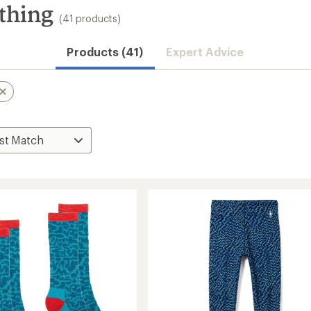
thing
(41 products)
Products (41)
Expert Advice