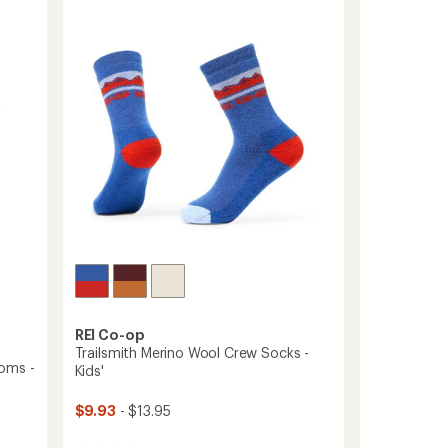
Crew
out
Socks
of
-
5
Kids'
stars
-
2
Pairs
to
REI Co-op
Trailsmith Merino Wool Crew Socks -
oms -
Kids'
$9.93
- $13.95