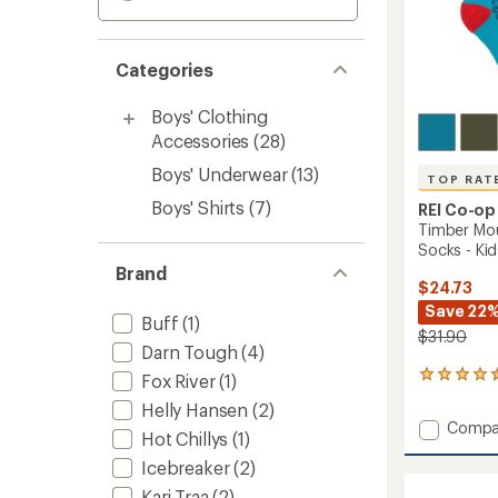
Categories
Boys' Clothing
Accessories
(28)
Boys' Underwear
(13)
TOP RAT
Boys' Shirts
(7)
REI Co-op
Timber Mo
Socks - Kids
Brand
$24.73
Save 22
Buff
(1)
$31.90
Darn Tough
(4)
22
Fox River
(1)
reviews
Helly Hansen
(2)
with
Add
Compa
an
Hot Chillys
(1)
Timber
average
Icebreaker
(2)
Mounta
rating
of
Merino
Kari Traa
(2)