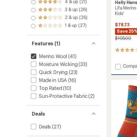
5.0
4 & up (21)
Helly Han
Rated
out
Lifa Merin
4.0
3 & up (26)
of 5
Rated
out
Kids'
stars
3.0
2 & up (26)
of 5
Rated
out
stars
2.0
$78.73
1 & up (27)
of 5
Rated
out
stars
Save 25
1.0
of 5
out
$105.00
stars
of 5
Features (1)
stars
2
Merino Wool
(41)
reviews
with
Moisture Wicking
(33)
Add
Compa
an
average
Lifa
Quick Drying
(23)
rating
Merino
Made in USA
(16)
of
Midwei
4.0
Base
Top Rated
(10)
out
Layer
of
Sun-Protective Fabric
(2)
Set
5
-
stars
Kids'
Deals
to
Deals
(27)