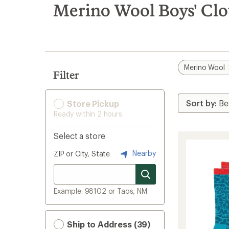
search
Merino Wool Boys' Clo
results
Merino Wool
Filter
Store Pickup
Ready within 2 hours
Select a store
Nearby
ZIP or City, State
Example: 98102 or Taos, NM
Ship to Address (39)