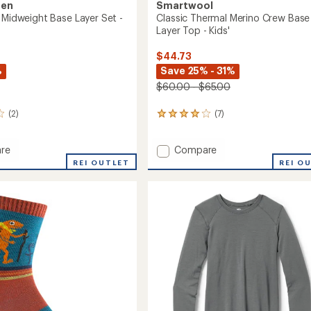
sen
Smartwool
o Midweight Base Layer Set -
Classic Thermal Merino Crew Base
Layer Top - Kids'
$44.73
%
Save 25% - 31%
$60.00 - $65.00
(2)
(7)
7
reviews
with
Add
re
Compare
an
average
Classic
REI OUTLET
REI O
rating
Thermal
of
ght
Merino
3.9
Crew
out
Base
of
Layer
5
Top
stars
-
Kids'
to