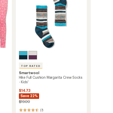
5
Pairs
stars
-
Kids'
to
TOP RATED
Smartwool
Hike Full Cushion Margarita Crew Socks
- Kids'
$14.73
Save 22%
$19.00
(7)
7