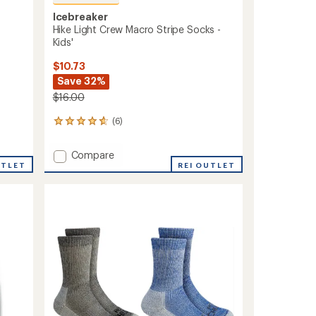
Icebreaker
Hike Light Crew Macro Stripe Socks -
Kids'
$10.73
Save 32%
$16.00
(6)
6
reviews
with
Add
Compare
an
UTLET
Hike
REI OUTLET
average
Light
rating
of
Crew
4.7
Macro
out
Stripe
of
Socks
5
-
stars
Kids'
to