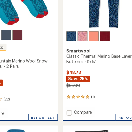
ED
Smartwool
Classic Thermal Merino Base Layer
untain Merino Wool Snow
Bottoms - Kids'
' - 2 Pairs
$48.73
Save 25%
%
$65.00
(1)
1
(22)
reviews
with
Add
Compare
an
re
average
Classic
REI OUTLET
REI O
rating
Thermal
in
of
Merino
5.0