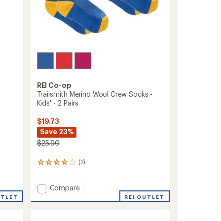
REI Co-op
Trailsmith Merino Wool Crew Socks -
Kids' - 2 Pairs
$19.73
Save 23%
$25.90
(2)
2
reviews
with
Add
Compare
an
average
Trailsmith
UTLET
REI OUTLET
rating
Merino
of
Wool
4.0