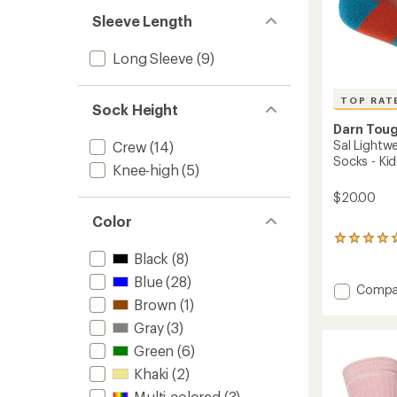
Sleeve Length
Long Sleeve
(9)
TOP RAT
Sock Height
Darn Tou
Sal Lightw
Crew
(14)
Socks - Kid
Knee-high
(5)
$20.00
Color
8
reviews
Black
(8)
with
Blue
(28)
an
Add
Compa
average
Brown
(1)
Sal
rating
Lightw
Gray
(3)
of
Micro
5.0
Green
(6)
Crew
out
Cushio
of
Khaki
(2)
Socks
5
Multi-colored
(3)