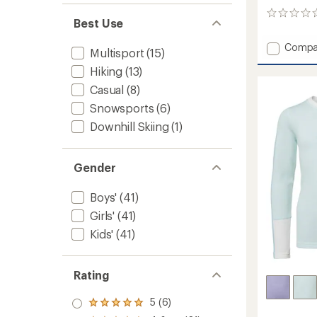
0
Best Use
reviews
Add
Compa
Multisport
(15)
Classic
Hiking
(13)
Therma
Merino
Casual
(8)
Base
Snowsports
(6)
Layer
Quarte
Downhill Skiing
(1)
Zip
-
Kids'
Gender
to
Boys'
(41)
Girls'
(41)
Kids'
(41)
Rating
5 (6)
Rated