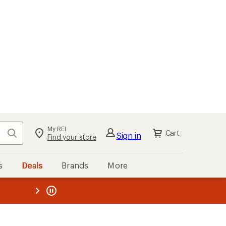
My REI
Search
Cart
Sign in
Find your store
s
Deals
Brands
More
the REI
ard
—