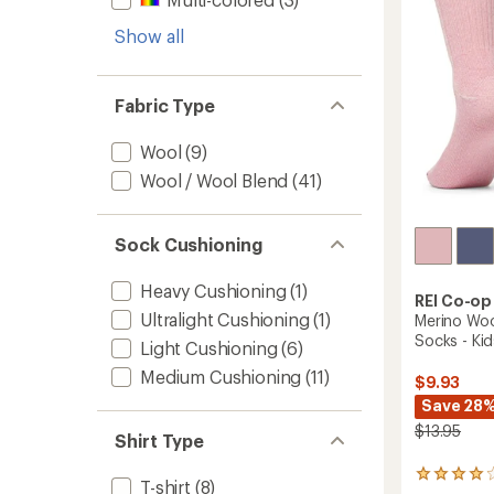
stars
-
Kids'
Show all
to
Fabric Type
Wool
(9)
Wool / Wool Blend
(41)
Sock Cushioning
Heavy Cushioning
(1)
REI Co-op
Ultralight Cushioning
(1)
Merino Woo
Socks - Kid
Light Cushioning
(6)
Medium Cushioning
(11)
$9.93
Save 28
$13.95
Shirt Type
46
T-shirt
(8)