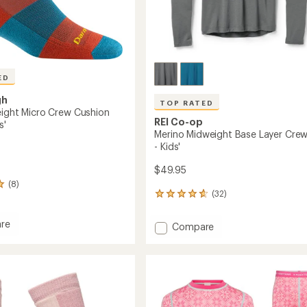
ED
gh
TOP RATED
eight Micro Crew Cushion
REI Co-op
s'
Merino Midweight Base Layer Cre
- Kids'
$49.95
(8)
(32)
32
reviews
with
re
Add
Compare
an
Merino
average
eight
Midweight
rating
of
Base
4.8
Layer
out
n
Crew
of
Top
5