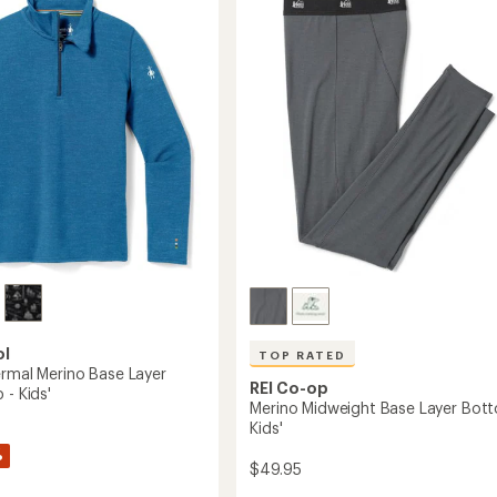
Base
out
Layer
of
Bottoms
5
-
stars
Kids'
to
ol
TOP RATED
ermal Merino Base Layer
REI Co-op
 - Kids'
Merino Midweight Base Layer Bott
Kids'
%
$49.95