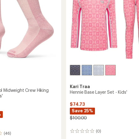
-
stars
Kids'
to
Kari Traa
l Midweight Crew Hiking
Hennie Base Layer Set - Kids'
s'
$74.73
Save 25%
%
$100.00
(0)
0
(46)
reviews