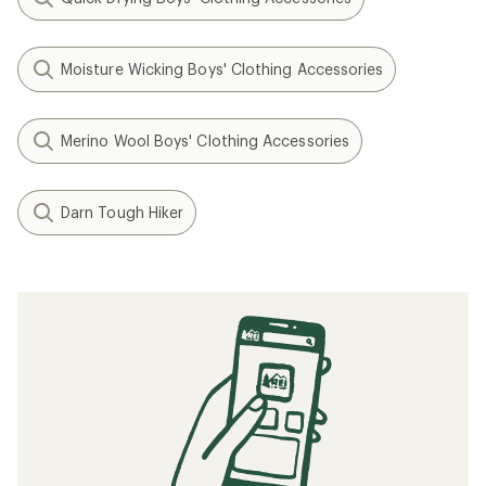
Moisture Wicking Boys' Clothing Accessories
Merino Wool Boys' Clothing Accessories
Darn Tough Hiker