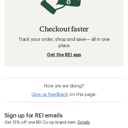
Checkout faster
Track your order, shop and save— all in one
place
Get the REI app
How are we doing?
Give us feedback
on this page.
Sign up for REI emails
Get 15% off one REI Co-op brand item.
Details