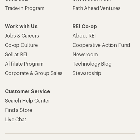
Trade-in Program
Path Ahead Ventures
Work with Us
REI Co-op
Jobs & Careers
About REI
Co-op Culture
Cooperative Action Fund
Sell at REI
Newsroom
Affiliate Program
Technology Blog
Corporate & Group Sales
Stewardship
Customer Service
Search Help Center
Find a Store
Live Chat