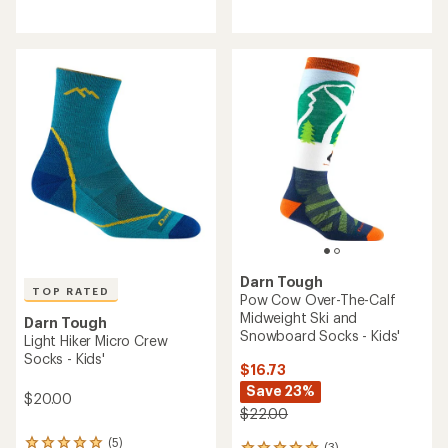
reviews
reviews
with
with
an
an
average
average
rating
rating
of
of
5.0
5.0
out
out
of
of
5
5
stars
stars
Darn Tough
TOP RATED
Pow Cow Over-The-Calf
Midweight Ski and
Darn Tough
Snowboard Socks - Kids'
Light Hiker Micro Crew
Socks - Kids'
$16.73
Save 23%
$20.00
$22.00
(5)
(3)