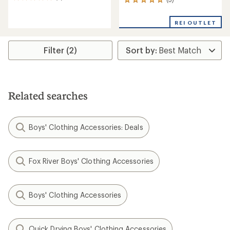
5
3
reviews
reviews
with
with
REI OUTLET
an
an
average
average
rating
rating
of
Filter (2)
of
5.0
5.0
out
out
of
of
5
5
stars
stars
Related searches
Boys' Clothing Accessories: Deals
Fox River Boys' Clothing Accessories
Boys' Clothing Accessories
Quick Drying Boys' Clothing Accessories