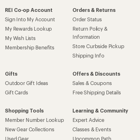
REI Co-op Account
Orders & Returns
Sign Into My Account
Order Status
My Rewards Lookup
Return Policy &
Information
My Wish Lists
Store Curbside Pickup
Membership Benefits
Shipping Info
Gifts
Offers & Discounts
Outdoor Gift Ideas
Sales & Coupons
Gift Cards
Free Shipping Details
Shopping Tools
Learning & Community
Member Number Lookup
Expert Advice
New Gear Collections
Classes & Events
Used Gear
Uncommon Path