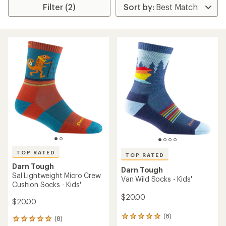
Filter (2)
TOP RATED
TOP RATED
Darn Tough
Darn Tough
Sal Lightweight Micro Crew
Van Wild Socks - Kids'
Cushion Socks - Kids'
$20.00
$20.00
(8)
8
(8)
8