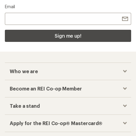
Email
Sign me up!
Who we are
Become an REI Co-op Member
Take a stand
Apply for the REI Co-op® Mastercard®