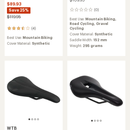
$89.93
Save 25%
(0)
0
reviews
$119.95
Best Use:
Mountain Biking,
Road Cycling,
Gravel
Cycling
(4)
4
reviews
Cover Material:
Synthetic
Best Use:
Mountain Biking
with
Saddle Width:
152 mm
an
Cover Material:
Synthetic
Weight:
295 grams
average
rating
of
3.5
out
of
5
stars
WTB