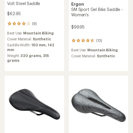
Volt Steel Saddle
Ergon
SM Sport Gel Bike Saddle -
$62.95
Women's
(9)
9
$99.95
reviews
Best Use:
Mountain Biking
with
an
Cover Material:
Synthetic
(13)
13
average
Saddle Width:
150 mm,
142
reviews
rating
mm
Best Use:
Mountain Biking
with
of
Weight:
320 grams,
315
an
Cover Material:
Synthetic
4.1
grams
average
out
rating
of
of
5
4.4
stars
out
of
5
stars