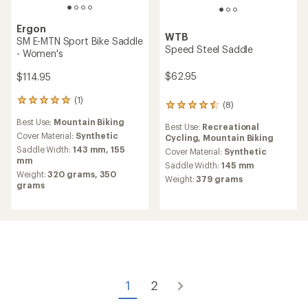
Ergon
WTB
SM E-MTN Sport Bike Saddle
Speed Steel Saddle
- Women's
$62.95
$114.95
(1)
1
(8)
8
reviews
reviews
Best Use:
Mountain Biking
with
Best Use:
Recreational
with
an
Cover Material:
Synthetic
Cycling,
Mountain Biking
an
average
Saddle Width:
143 mm,
155
average
Cover Material:
Synthetic
rating
mm
rating
Saddle Width:
145 mm
of
of
Weight:
320 grams,
350
Weight:
379 grams
5.0
4.4
grams
out
out
of
of
5
5
stars
stars
1
2