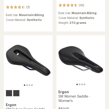
(10)
10
(7)
7
reviews
reviews
Best Use:
Mountain Biking
with
Best Use:
Mountain Biking
with
an
Cover Material:
Synthetic
an
Cover Material:
Synthetic
average
Weight:
270 grams
average
rating
rating
of
of
4.5
4.3
out
out
of
of
5
5
stars
stars
Ergon
SM Women Saddle -
Women's
Ergon
$89.95