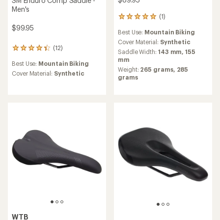
SM Enduro Comp Saddle -
Men's
(1)
1
reviews
$99.95
Best Use:
Mountain Biking
with
an
Cover Material:
Synthetic
(12)
12
average
Saddle Width:
143 mm,
155
reviews
rating
mm
Best Use:
Mountain Biking
with
of
Weight:
265 grams,
285
an
5.0
Cover Material:
Synthetic
grams
average
out
rating
of
of
5
4.3
stars
out
of
5
stars
WTB