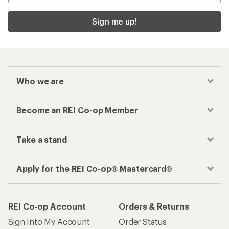
Sign me up!
Who we are
Become an REI Co-op Member
Take a stand
Apply for the REI Co-op® Mastercard®
REI Co-op Account
Orders & Returns
Sign Into My Account
Order Status