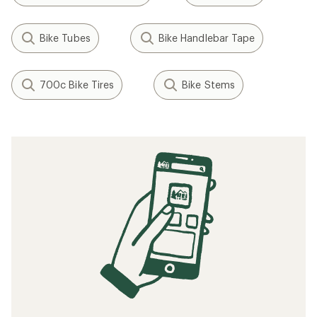
Bike Tubes
Bike Handlebar Tape
700c Bike Tires
Bike Stems