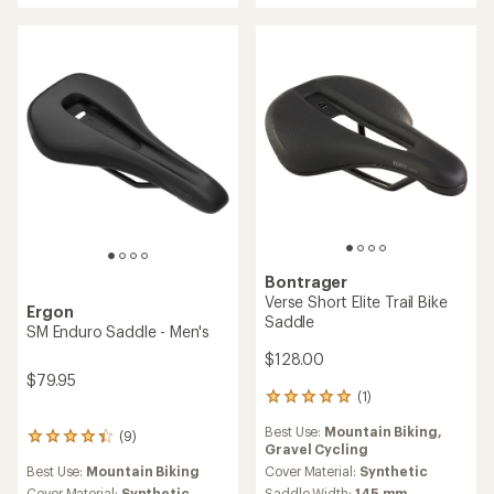
of
4.8
out
of
5
stars
Bontrager
Verse Short Elite Trail Bike
Ergon
Saddle
SM Enduro Saddle - Men's
$128.00
$79.95
(1)
1
reviews
Best Use:
Mountain Biking,
with
(9)
9
Gravel Cycling
an
reviews
average
Best Use:
Mountain Biking
Cover Material:
Synthetic
with
rating
Cover Material:
Synthetic
Saddle Width:
145 mm