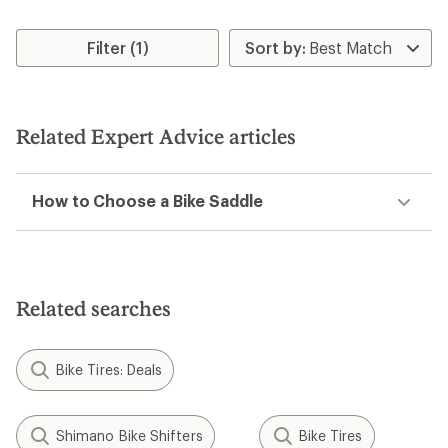
Filter (1)
Related Expert Advice articles
How to Choose a Bike Saddle
Related searches
Bike Tires: Deals
Shimano Bike Shifters
Bike Tires