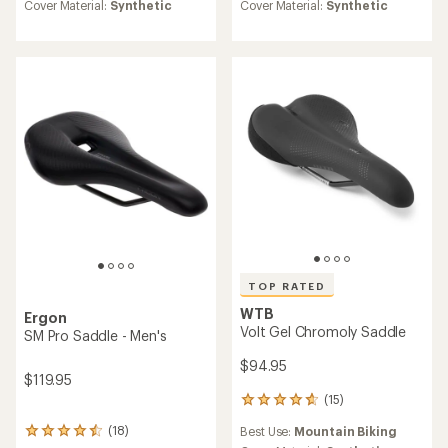
an
an
Cover Material:
Synthetic
Cover Material:
Synthetic
average
average
rating
rating
of
of
4.6
4.7
out
out
of
of
5
5
stars
stars
TOP RATED
WTB
Ergon
Volt Gel Chromoly Saddle
SM Pro Saddle - Men's
$94.95
$119.95
(15)
15
reviews
(18)
Best Use:
Mountain Biking
18
with