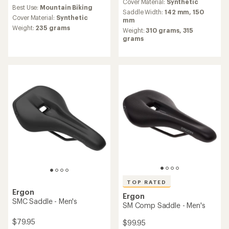
reviews
an
Cover Material:
Synthetic
Best Use:
Mountain Biking
with
average
Saddle Width:
142 mm,
150
an
Cover Material:
Synthetic
rating
mm
average
of
Weight:
235 grams
Weight:
310 grams,
315
rating
4.8
grams
of
out
4.4
of
out
5
of
stars
5
stars
TOP RATED
Ergon
Ergon
SMC Saddle - Men's
SM Comp Saddle - Men's
$79.95
$99.95