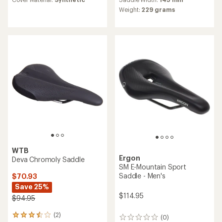
an
of
average
Weight:
229 grams
5.0
rating
out
of
of
4.3
5
out
stars
of
5
stars
WTB
Ergon
Deva Chromoly Saddle
SM E-Mountain Sport
Saddle - Men's
$70.93
Save 25%
$114.95
$94.95
(2)
2
(0)
0