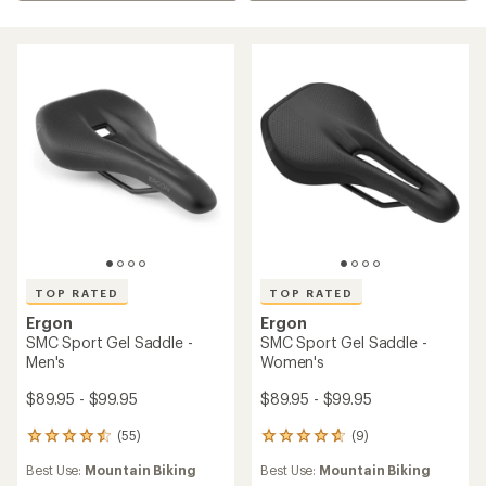
TOP RATED
TOP RATED
Ergon
Ergon
SMC Sport Gel Saddle -
SMC Sport Gel Saddle -
Men's
Women's
$89.95 - $99.95
$89.95 - $99.95
(55)
(9)
55
9
reviews
reviews
Best Use:
Mountain Biking
Best Use:
Mountain Biking
with
with