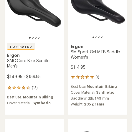
Ergon
TOP RATED
SM Sport Gel MTB Saddle -
Ergon
Women's
SMC Core Bike Saddle -
Men's
$114.95
$149.95 - $159.95
(1)
1
reviews
Best Use:
Mountain Biking
with
(15)
15
an
Cover Material:
Synthetic
reviews
average
Best Use:
Mountain Biking
with
Saddle Width:
143 mm
rating
an
Cover Material:
Synthetic
Weight:
285 grams
of
average
5.0
rating
out
of
of
4.5
5
out
stars
of