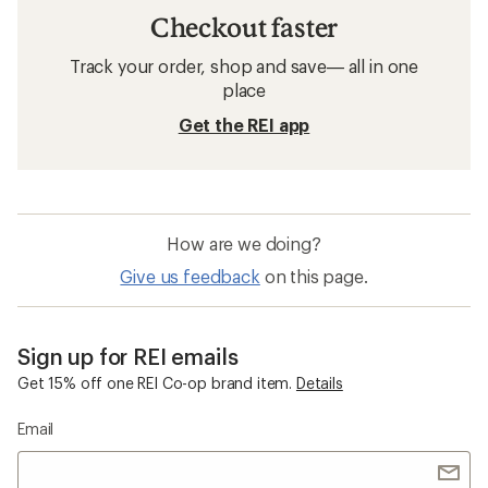
Checkout faster
Track your order, shop and save— all in one
place
Get the REI app
How are we doing?
Give us feedback
on this page.
Sign up for REI emails
Get 15% off one REI Co-op brand item.
Details
Email