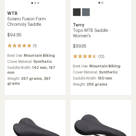
WTB
Solano Fusion Form
Chromoly Saddle
Terry
Topo MTB Saddle -
$94.95
Women's
$99.95
(1)
1
reviews
Best Use:
Mountain Biking
(12)
with
12
an
Cover Material:
Synthetic
reviews
Best Use:
Mountain Biking
average
with
Saddle Width:
142 mm,
157
rating
an
Cover Material:
Synthetic
mm
of
average
Saddle Width:
150 mm
Weight:
257 grams,
267
5.0
rating
grams
Weight:
255 grams
out
of
of
4.3
5
out
stars
of
5
stars