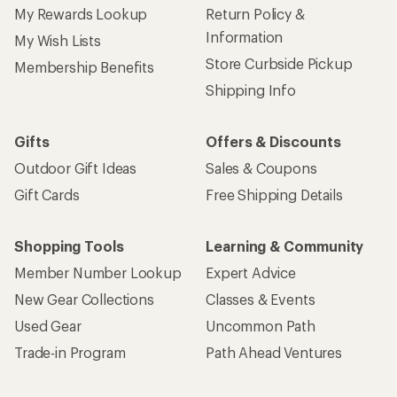
My Rewards Lookup
Return Policy &
Information
My Wish Lists
Store Curbside Pickup
Membership Benefits
Shipping Info
Gifts
Offers & Discounts
Outdoor Gift Ideas
Sales & Coupons
Gift Cards
Free Shipping Details
Shopping Tools
Learning & Community
Member Number Lookup
Expert Advice
New Gear Collections
Classes & Events
Used Gear
Uncommon Path
Trade-in Program
Path Ahead Ventures