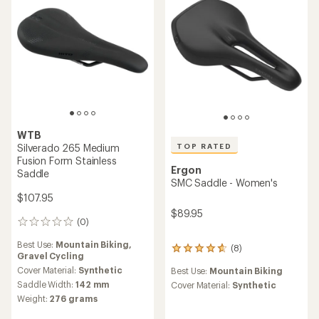
5
stars
WTB
TOP RATED
Silverado 265 Medium
Fusion Form Stainless
Ergon
Saddle
SMC Saddle - Women's
$107.95
$89.95
(0)
0
reviews
Best Use:
Mountain Biking,
(8)
8
Gravel Cycling
reviews
Cover Material:
Synthetic
Best Use:
Mountain Biking
with
Saddle Width:
142 mm
an
Cover Material:
Synthetic
average
Weight:
276 grams
rating