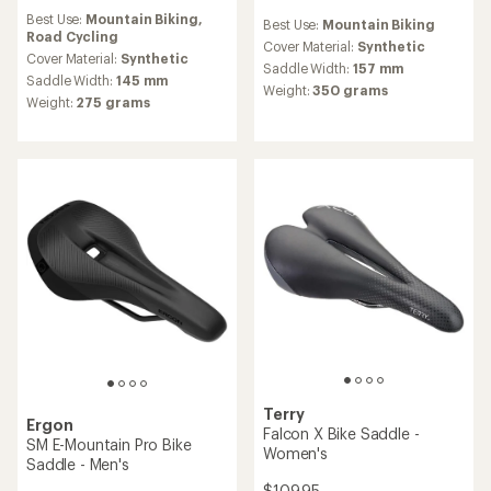
reviews
reviews
Best Use:
Mountain Biking,
with
Best Use:
Mountain Biking
Road Cycling
an
Cover Material:
Synthetic
average
Cover Material:
Synthetic
Saddle Width:
157 mm
rating
Saddle Width:
145 mm
Weight:
350 grams
of
Weight:
275 grams
3.5
out
of
5
stars
Terry
Ergon
Falcon X Bike Saddle -
SM E-Mountain Pro Bike
Women's
Saddle - Men's
$109.95