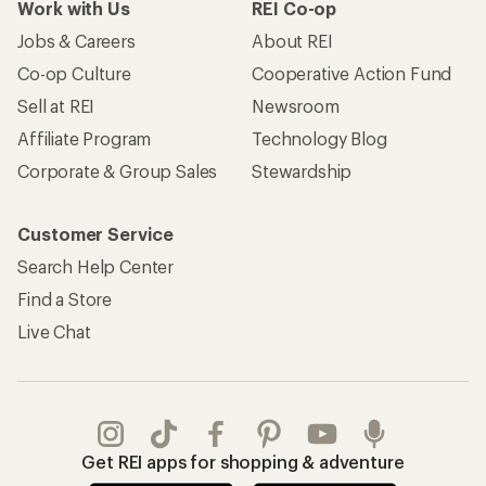
Work with Us
REI Co-op
Jobs & Careers
About REI
Co-op Culture
Cooperative Action Fund
Sell at REI
Newsroom
Affiliate Program
Technology Blog
Corporate & Group Sales
Stewardship
Customer Service
Search Help Center
Find a Store
Live Chat
Get REI apps for shopping & adventure