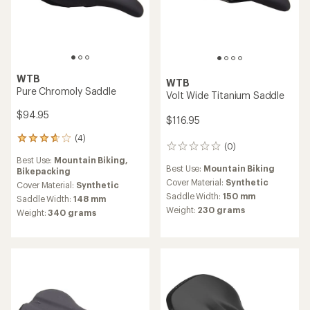
WTB
WTB
Pure Chromoly Saddle
Volt Wide Titanium Saddle
$94.95
$116.95
(4)
4
(0)
0
reviews
reviews
Best Use:
Mountain Biking,
with
Best Use:
Mountain Biking
Bikepacking
an
Cover Material:
Synthetic
average
Cover Material:
Synthetic
rating
Saddle Width:
150 mm
Saddle Width:
148 mm
of
Weight:
230 grams
Weight:
340 grams
3.8
out
of
5
stars