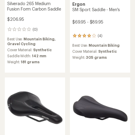
Silverado 265 Medium
Ergon
Fusion Form Carbon Saddle
SM Sport Saddle - Men's
$206.95
$69.95 - $89.95
(0)
0
reviews
(4)
4
Best Use:
Mountain Biking,
reviews
Gravel Cycling
Best Use:
Mountain Biking
with
Cover Material:
Synthetic
an
Cover Material:
Synthetic
Saddle Width:
142 mm
average
Weight:
305 grams
rating
Weight:
181 grams
of
4.0
out
of
5
stars