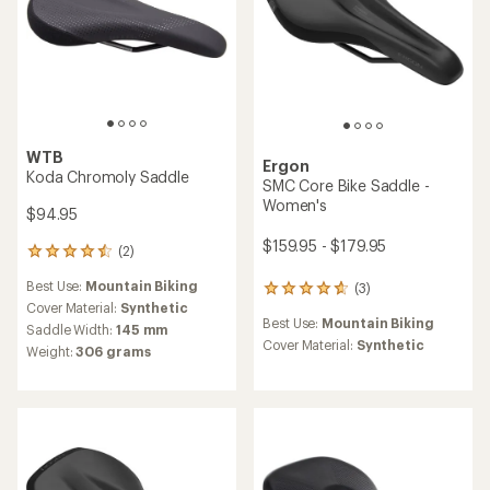
WTB
Ergon
Koda Chromoly Saddle
SMC Core Bike Saddle -
Women's
$94.95
$159.95 - $179.95
(2)
2
reviews
Best Use:
Mountain Biking
(3)
with
3
an
Cover Material:
Synthetic
reviews
Best Use:
Mountain Biking
average
with
Saddle Width:
145 mm
rating
an
Cover Material:
Synthetic
Weight:
306 grams
of
average
4.5
rating
out
of
of
4.7
5
out
stars
of
5
stars