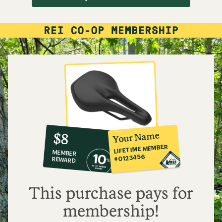
10%
member
reward:
Your Name
$8
co-
LIFETIME MEMBER
MEMBER
op
#0123456
REWARD
$8
This purchase pays for
membership!