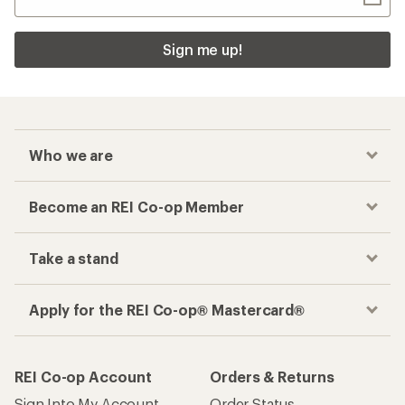
Sign me up!
Who we are
Become an REI Co-op Member
Take a stand
Apply for the REI Co-op® Mastercard®
REI Co-op Account
Orders & Returns
Sign Into My Account
Order Status