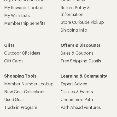
My Rewards Lookup
Return Policy &
Information
My Wish Lists
Store Curbside Pickup
Membership Benefits
Shipping Info
Gifts
Offers & Discounts
Outdoor Gift Ideas
Sales & Coupons
Gift Cards
Free Shipping Details
Shopping Tools
Learning & Community
Member Number Lookup
Expert Advice
New Gear Collections
Classes & Events
Used Gear
Uncommon Path
Trade-in Program
Path Ahead Ventures