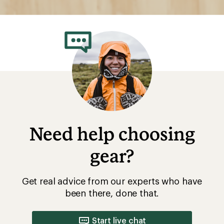
Need help choosing
gear?
Get real advice from our experts who have
been there, done that.
Start live chat