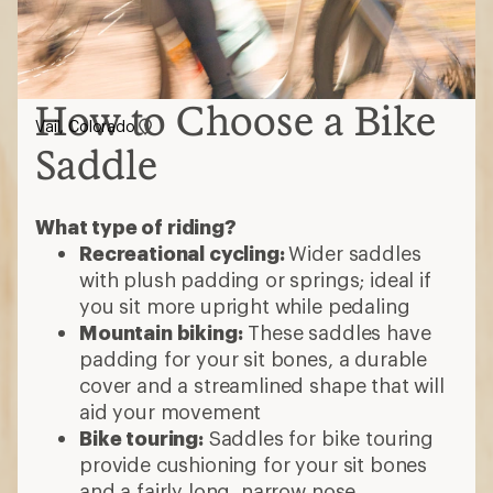
How to Choose a Bike
Vail, Colorado
Saddle
What type of riding?
Recreational cycling:
Wider saddles
with plush padding or springs; ideal if
you sit more upright while pedaling
Mountain biking:
These saddles have
padding for your sit bones, a durable
cover and a streamlined shape that will
aid your movement
Bike touring:
Saddles for bike touring
provide cushioning for your sit bones
and a fairly long, narrow nose.