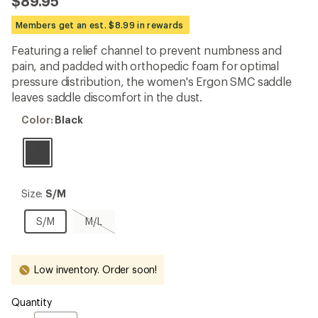
$89.95
an
average
Members get an est. $8.99 in rewards
rating
of
Featuring a relief channel to prevent numbness and
4.8
out
pain, and padded with orthopedic foam for optimal
of
pressure distribution, the women's Ergon SMC saddle
5
leaves saddle discomfort in the dust.
stars
Color:
Color:
Black
Black
Size:
Size:
S/M
S/M
S/M
M/L,
S/M
M/L
sold
out
Low inventory. Order soon!
Quantity
Quantity