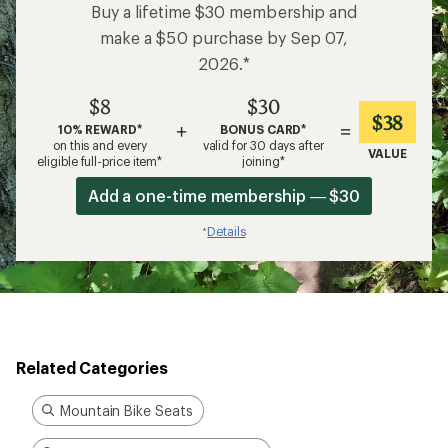
Buy a lifetime $30 membership and
make a $50 purchase by Sep 07,
2026.*
$8
$30
$38
+
=
10% REWARD*
BONUS CARD*
on this and every
valid for 30 days after
VALUE
eligible full-price item*
joining*
Add a one-time membership — $30
Details
*
Related Categories
Mountain Bike Seats