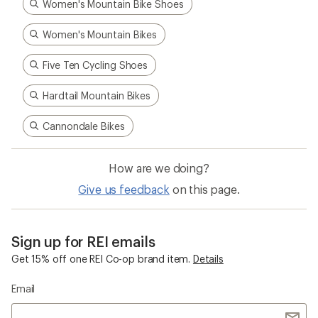
Women's Mountain Bike Shoes
Women's Mountain Bikes
Five Ten Cycling Shoes
Hardtail Mountain Bikes
Cannondale Bikes
How are we doing?
Give us feedback
on this page.
Sign up for REI emails
Get 15% off one REI Co-op brand item.
Details
Email