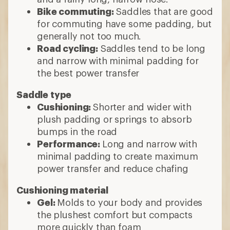
Bike commuting:
Saddles that are good
for commuting have some padding, but
generally not too much.
Road cycling:
Saddles tend to be long
and narrow with minimal padding for
the best power transfer
Saddle type
Cushioning:
Shorter and wider with
plush padding or springs to absorb
bumps in the road
Performance:
Long and narrow with
minimal padding to create maximum
power transfer and reduce chafing
Cushioning material
Gel:
Molds to your body and provides
the plushest comfort but compacts
more quickly than foam