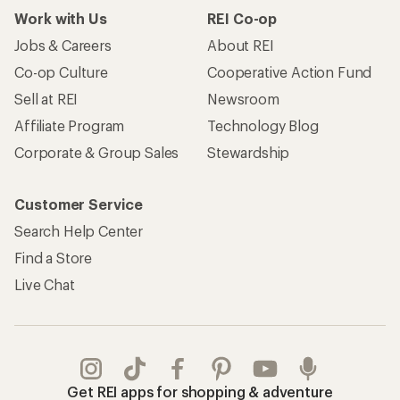
Work with Us
REI Co-op
Jobs & Careers
About REI
Co-op Culture
Cooperative Action Fund
Sell at REI
Newsroom
Affiliate Program
Technology Blog
Corporate & Group Sales
Stewardship
Customer Service
Search Help Center
Find a Store
Live Chat
Get REI apps for shopping & adventure