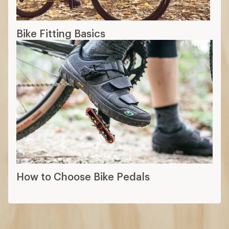
Bike Fitting Basics
How to Choose Bike Pedals