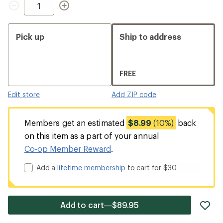
Pick up
Ship to address
FREE
Edit store
Add ZIP code
Members get an estimated
$8.99
(10%)
back
on this item as a part of your annual
Co-op Member Reward
.
Add a
lifetime membership
to cart for $30
ad
Add to cart—$89.95
it
to