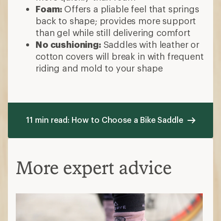
Foam:
Offers a pliable feel that springs
back to shape; provides more support
than gel while still delivering comfort
No cushioning:
Saddles with leather or
cotton covers will break in with frequent
riding and mold to your shape
11 min read: How to Choose a Bike Saddle
More expert advice