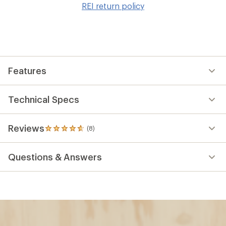
REI return policy
wis
Features
Technical Specs
Reviews
(8)
8
reviews
with
Questions & Answers
an
average
rating
of
4.8
out
of
5