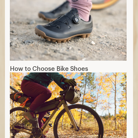
How to Choose Bike Shoes