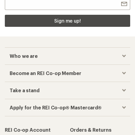
Sign me up!
Who we are
Become an REI Co-op Member
Take a stand
Apply for the REI Co-op® Mastercard®
REI Co-op Account
Orders & Returns