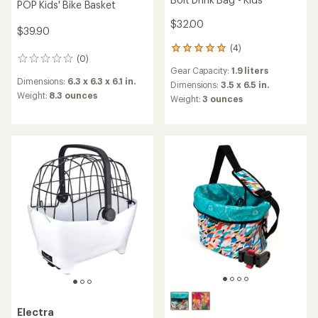
POP Kids' Bike Basket
$32.00
$39.90
(4)
4
(0)
0
reviews
Gear Capacity:
1.9 liters
reviews
with
Dimensions:
6.3 x 6.3 x 6.1 in.
an
Dimensions:
3.5 x 6.5 in.
Weight:
8.3 ounces
average
Weight:
3 ounces
rating
of
5.0
out
of
5
stars
Electra