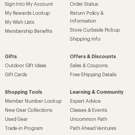
Sign Into My Account
Order Status
My Rewards Lookup
Return Policy &
Information
My Wish Lists
Store Curbside Pickup
Membership Benefits
Shipping Info
Gifts
Offers & Discounts
Outdoor Gift Ideas
Sales & Coupons
Gift Cards
Free Shipping Details
Shopping Tools
Learning & Community
Member Number Lookup
Expert Advice
New Gear Collections
Classes & Events
Used Gear
Uncommon Path
Trade-in Program
Path Ahead Ventures