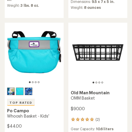
an
Dimensions:
9.5 x 7 x 5 in.
rating
Weight:
3 lbs. 8 oz.
average
Weight:
8 ounces
of
rating
3.3
of
out
5.0
of
out
5
of
stars
5
stars
Old Man Mountain
OMM Basket
TOP RATED
$90.00
Po Campo
Whoosh Basket - Kids'
(2)
2
reviews
$44.00
Gear Capacity:
10.6 liters
with