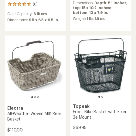
an
Dimensions:
Depth: 5.1 inches;
(6)
6
average
top: 15 x 10.2 inches;
reviews
rating
bottom: 13 x 7.9 in.
Gear Capacity:
6 liters
with
of
Weight:
1 lb. 1.6 oz.
an
Dimensions:
9.5 x 6.5 x 6.5 in.
5.0
average
out
rating
of
of
5
4.8
stars
out
of
5
stars
Topeak
Electra
Front Bike Basket with Fixer
All-Weather Woven MIK Rear
3e Mount
Basket
$69.95
$110.00