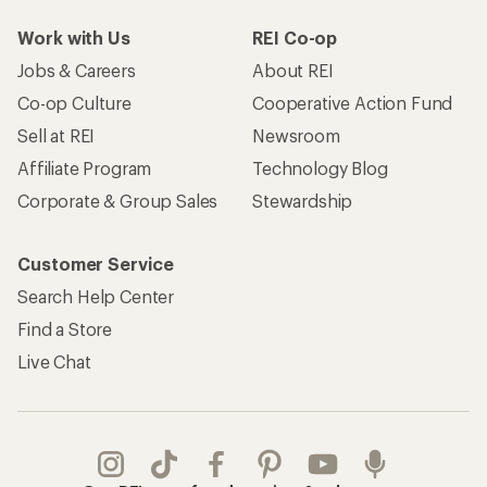
Work with Us
REI Co-op
Jobs & Careers
About REI
Co-op Culture
Cooperative Action Fund
Sell at REI
Newsroom
Affiliate Program
Technology Blog
Corporate & Group Sales
Stewardship
Customer Service
Search Help Center
Find a Store
Live Chat