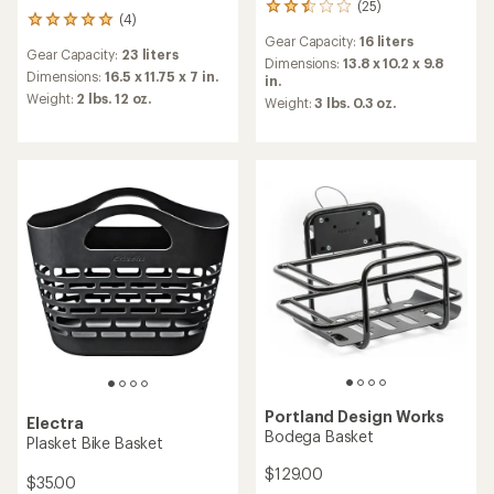
(25)
25
(4)
4
reviews
reviews
Gear Capacity:
16 liters
with
Gear Capacity:
23 liters
with
an
Dimensions:
13.8 x 10.2 x 9.8
an
Dimensions:
16.5 x 11.75 x 7 in.
average
in.
average
rating
Weight:
2 lbs. 12 oz.
Weight:
3 lbs. 0.3 oz.
rating
of
of
2.6
5.0
out
out
of
of
5
5
stars
stars
Portland Design Works
Electra
Bodega Basket
Plasket Bike Basket
$129.00
$35.00