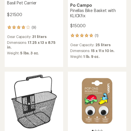
Basil Pet Carrier
Po Campo
Pinellas Bike Basket with
$215.00
KLICKfix
$150.00
(9)
9
reviews
(1)
1
Gear Capacity:
31 liters
with
reviews
an
Dimensions:
17.25 x 13 x 8.75
Gear Capacity:
25 liters
with
average
in.
an
Dimensions:
15 x 11 x 10 in.
rating
Weight:
5 lbs. 3 oz.
average
of
Weight:
1 lb. 9 oz.
rating
4.0
of
out
5.0
of
out
5
of
stars
5
stars