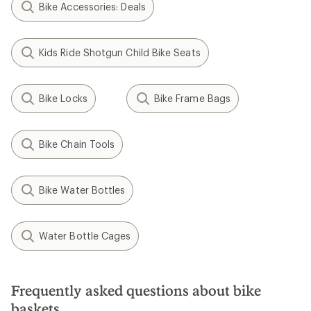
Bike Accessories: Deals
Kids Ride Shotgun Child Bike Seats
Bike Locks
Bike Frame Bags
Bike Chain Tools
Bike Water Bottles
Water Bottle Cages
Frequently asked questions about bike
baskets