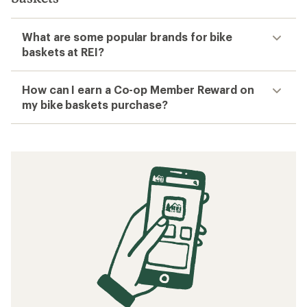
What are some popular brands for bike
baskets at REI?
How can I earn a Co-op Member Reward on
my bike baskets purchase?