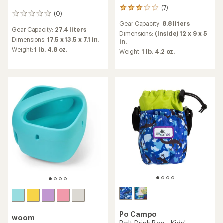
(7)
7
(0)
0
reviews
reviews
Gear Capacity:
8.8 liters
with
Gear Capacity:
27.4 liters
an
Dimensions:
(Inside) 12 x 9 x 5
Dimensions:
17.5 x 13.5 x 7.1 in.
average
in.
rating
Weight:
1 lb. 4.8 oz.
Weight:
1 lb. 4.2 oz.
of
3.0
out
of
5
stars
Po Campo
woom
Bolt Drink Bag - Kids'