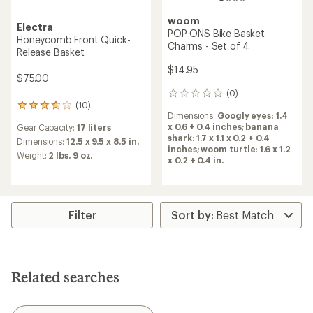
woom
Electra
POP ONS Bike Basket
Honeycomb Front Quick-
Charms - Set of 4
Release Basket
$14.95
$75.00
(0)
0
(10)
reviews
10
Dimensions:
Googly eyes: 1.4
reviews
x 0.6 + 0.4 inches; banana
Gear Capacity:
17 liters
with
shark: 1.7 x 1.1 x 0.2 + 0.4
an
Dimensions:
12.5 x 9.5 x 8.5 in.
inches; woom turtle: 1.6 x 1.2
average
Weight:
2 lbs. 9 oz.
x 0.2 + 0.4 in.
rating
of
3.7
out
of
Filter
5
stars
Related searches