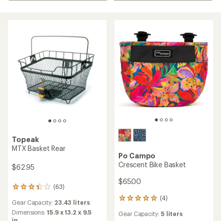
Topeak
MTX Basket Rear
Po Campo
Crescent Bike Basket
$62.95
$65.00
(63)
63
reviews
(4)
4
Gear Capacity:
23.43 liters
with
reviews
an
Dimensions:
15.9 x 13.2 x 9.5
Gear Capacity:
5 liters
with
average
in.