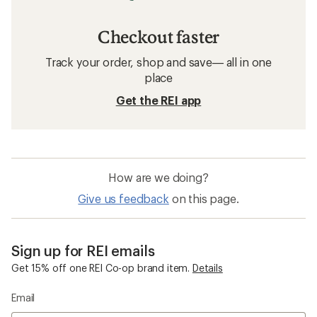
Checkout faster
Track your order, shop and save— all in one
place
Get the REI app
How are we doing?
Give us feedback
on this page.
Sign up for REI emails
Get 15% off one REI Co-op brand item.
Details
Email