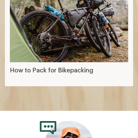
How to Pack for Bikepacking