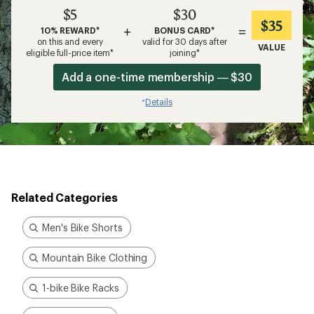
$5
$30
$35
+
=
10% REWARD*
BONUS CARD*
on this and every
valid for 30 days after
VALUE
eligible full-price item*
joining*
Add a one-time membership — $30
Details
*
Related Categories
Men's Bike Shorts
Mountain Bike Clothing
1-bike Bike Racks