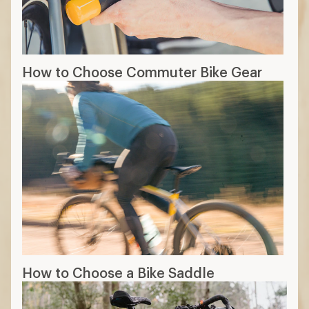
How to Choose Commuter Bike Gear
How to Choose a Bike Saddle