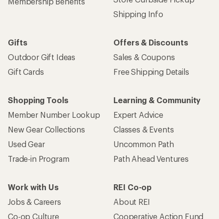
Membership Benefits
Shipping Info
Gifts
Offers & Discounts
Outdoor Gift Ideas
Sales & Coupons
Gift Cards
Free Shipping Details
Shopping Tools
Learning & Community
Member Number Lookup
Expert Advice
New Gear Collections
Classes & Events
Used Gear
Uncommon Path
Trade-in Program
Path Ahead Ventures
Work with Us
REI Co-op
Jobs & Careers
About REI
Co-op Culture
Cooperative Action Fund