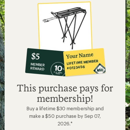
10%
member
reward:
Your Name
$5
co-
LIFETIME MEMBER
MEMBER
op
#0123456
REWARD
$5
This purchase pays for
membership!
Buy a lifetime $30 membership and
make a $50 purchase by Sep 07,
2026.*