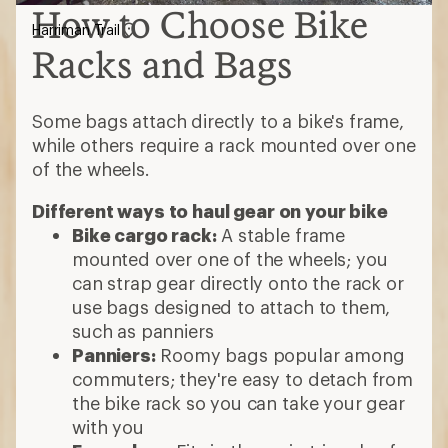
How to Choose Bike
Harriman Trail
Racks and Bags
Some bags attach directly to a bike's frame,
while others require a rack mounted over one
of the wheels.
Different ways to haul gear on your bike
Bike cargo rack:
A stable frame
mounted over one of the wheels; you
can strap gear directly onto the rack or
use bags designed to attach to them,
such as panniers
Panniers:
Roomy bags popular among
commuters; they're easy to detach from
the bike rack so you can take your gear
with you