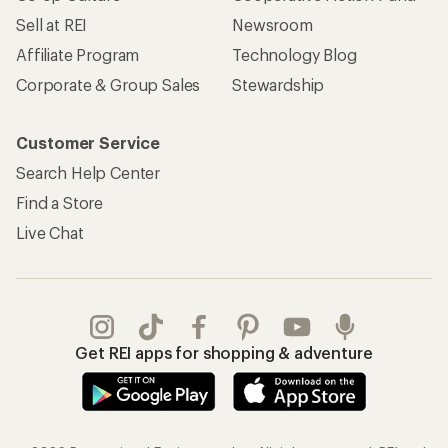
Sell at REI
Newsroom
Affiliate Program
Technology Blog
Corporate & Group Sales
Stewardship
Customer Service
Search Help Center
Find a Store
Live Chat
Get REI apps for shopping & adventure