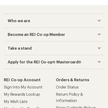
Who we are
Become an REI Co-op Member
Take a stand
Apply for the REI Co-op® Mastercard®
REI Co-op Account
Orders & Returns
Sign Into My Account
Order Status
My Rewards Lookup
Return Policy &
Information
My Wish Lists
Store Curbside Pickup