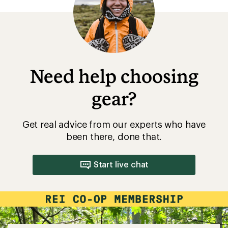
Need help choosing
gear?
Get real advice from our experts who have
been there, done that.
Start live chat