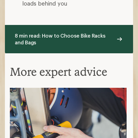
loads behind you
8 min read: How to Choose Bike Racks
and Bags
More expert advice