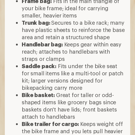
Frame bag:
Fits in the main triangle of
your bike frame; ideal for carrying
smaller, heavier items
Trunk bag:
Secures to a bike rack; many
have plastic sheets to reinforce the base
area and retain a structured shape
Handlebar bag:
Keeps
gear within easy
reach; attaches to handlebars with
straps or clamps
Saddle pack:
Fits under the bike seat
for small items like a multi-tool or patch
kit; larger versions designed for
bikepacking carry more
Bike basket:
Great for taller or odd-
shaped items like grocery bags since
baskets don't have lids; front baskets
attach to handlebars
Bike trailer for cargo:
Keeps weight off
the bike frame and you lets pull heavier