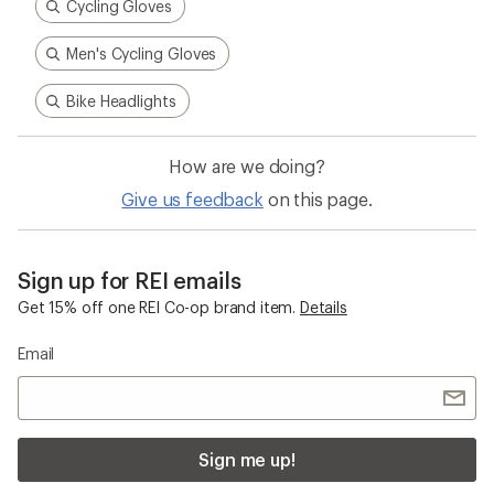
Cycling Gloves
Men's Cycling Gloves
Bike Headlights
How are we doing?
Give us feedback
on this page.
Sign up for REI emails
Get 15% off one REI Co-op brand item.
Details
Email
Sign me up!