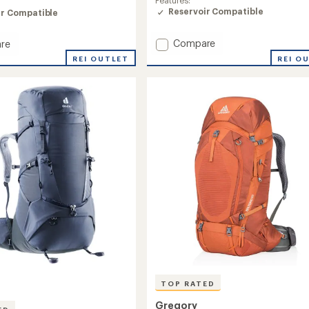
of
Reservoir Compatible
ir Compatible
4.9
out
of
Add
Compare
re
5
Katmai
REI O
REI OUTLET
stars
65
Pack
-
Closeout
ut
-
Men's
's
Plus
Sizes
to
TOP RATED
Gregory