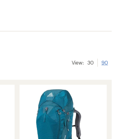
View:
30
90