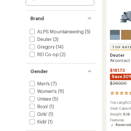
Brand
ALPS Mountaineering
(5)
Deuter
(3)
Gregory
(14)
TOP RAT
REI Co-op
(2)
Deuter
Aircontact
$181.73
Gender
Save 30
Men's
(7)
$260.00
Women's
(11)
36
Unisex
(5)
reviews
Trip Length/
with
Boys'
(1)
an
Gear Capaci
average
Girls'
(1)
Weight:
5.16
rating
Features:
Kids'
(1)
of
Reservo
4.6