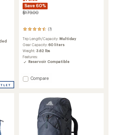
Save 60%
$179.00
(7)
7
reviews
Trip Length/Capacity:
Multiday
with
nded
an
Gear Capacity:
60 liters
average
Weight:
3.62 lbs
rating
Features:
of
Reservoir Compatible
4.4
out
of
Add
Compare
5
Trailmade
stars
UTLET
60
Pack
-
Women's
to