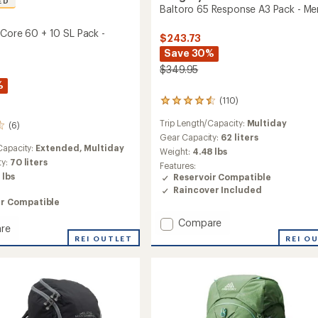
ED
Baltoro 65 Response A3 Pack - Me
 Core 60 + 10 SL Pack -
$243.73
Save 30%
$349.95
%
(110)
110
reviews
Trip Length/Capacity:
Multiday
(6)
with
an
Gear Capacity:
62 liters
Capacity:
Extended,
Multiday
average
Weight:
4.48 lbs
rating
ty:
70 liters
Features:
of
 lbs
Reservoir Compatible
4.5
Raincover Included
out
ir Compatible
of
5
Add
Compare
re
stars
Baltoro
REI O
tact
REI OUTLET
65
Response
A3
Pack
-
Men's