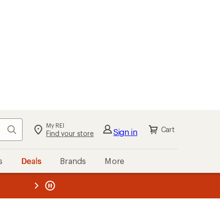
My REI
Search
Cart
Sign in
Find your store
s
Deals
Brands
More
the REI
ard
—