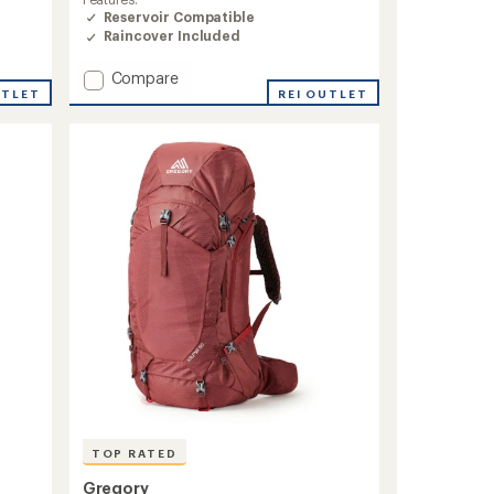
of
Reservoir Compatible
4.6
Raincover Included
out
of
Add
Compare
5
stars
UTLET
Baltoro
REI OUTLET
75
Pack
-
Closeout
-
Men's
to
TOP RATED
Gregory