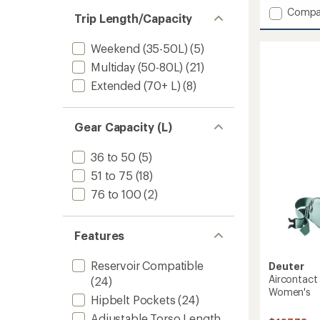
out
Add
Compa
of
Trip Length/Capacity
Aircon
5
stars
Core
Weekend (35-50L)
(5)
65
+
Multiday (50-80L)
(21)
10
Extended (70+ L)
(8)
Pack
-
Men's
Gear Capacity (L)
to
36 to 50
(5)
51 to 75
(18)
76 to 100
(2)
Features
Reservoir Compatible
Deuter
Aircontact
(24)
Women's
Hipbelt Pockets
(24)
Adjustable Torso Length