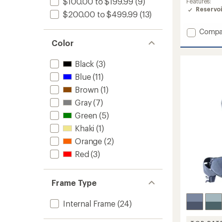
$100.00 to $199.99
(9)
Features:
of
Reservo
4.4
$200.00 to $499.99
(13)
out
of
Add
Compa
5
Kalmia
Color
stars
60
Pack
Black
(3)
-
Closeo
Blue
(11)
-
Brown
(1)
Women
Gray
(7)
to
Green
(5)
Khaki
(1)
Orange
(2)
Red
(3)
Frame Type
Internal Frame
(24)