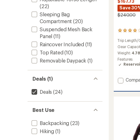
$167.73
(22)
Save 30
Sleeping Bag
$240.00
Compartment
(20)
Suspended Mesh Back
15
Panel
(11)
reviews
Trip Length/
with
Raincover Included
(11)
an
Gear Capaci
average
Top Rated
(10)
Weight:
4.78
rating
Features:
Removable Daypack
(1)
of
Reservo
4.1
out
of
Deals (1)
Add
Compa
5
Aircon
stars
Core
Deals
(24)
45
+
10
Best Use
SL
Pack
Backpacking
(23)
-
Women
Hiking
(1)
to