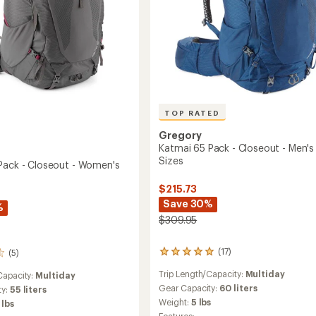
TOP RATED
Gregory
Katmai 65 Pack - Closeout - Men's
Sizes
Pack - Closeout - Women's
$215.73
Save 30%
%
$309.95
(17)
(5)
17
reviews
Trip Length/Capacity:
Multiday
Capacity:
Multiday
with
an
Gear Capacity:
60 liters
ty:
55 liters
average
Weight:
5 lbs
 lbs
rating
Features: