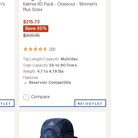
Kalmia 60 Pack - Closeout - Women's
n's
Plus Sizes
$215.73
Save 30%
$309.95
(33)
33
reviews
Trip Length/Capacity:
Multiday
with
an
Gear Capacity:
55 to 60 liters
average
Weight:
4.7 to 4.78 lbs
rating
Features:
of
Reservoir Compatible
4.8
out
of
Add
Compare
5
Kalmia
REI OUTLET
UTLET
stars
60
Pack
-
Closeout
-
Women's