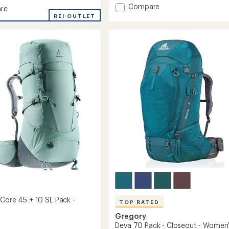
of
Add
Compare
re
5
Tarn
tact
REI OUTLET
stars
40
Pack
-
Kids'
to
 Core 45 + 10 SL Pack -
TOP RATED
Gregory
Deva 70 Pack - Closeout - Women