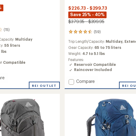
%
$226.73 - $299.73
Save 25% - 40%
$379.95 - $399.95
(15)
(59)
59
reviews
Capacity:
Multiday
Trip Length/Capacity:
Multiday,
Exte
with
ty:
55 liters
an
Gear Capacity:
65 to 75 liters
 lbs
average
Weight:
4.7 to 5.1 lbs
rating
Features:
of
ir Compatible
Reservoir Compatible
4.5
Raincover Included
out
of
re
Add
Compare
5
tact
stars
REI OUTLET
Deva
REI O
70
Pack
-
Closeout
-
Women's
to
's