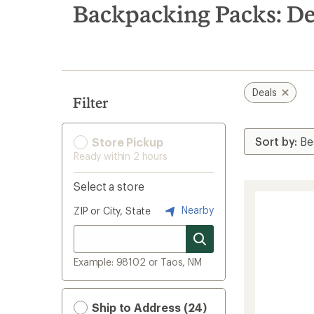
search
Backpacking Packs: De
results
Deals
Filter
Store Pickup
Ready within 2 hours
Select a store
Nearby
ZIP or City, State
Example: 98102 or Taos, NM
Ship to Address (24)