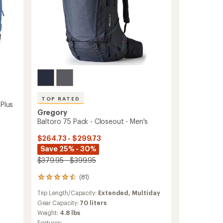
TOP RATED
 Plus
Gregory
Baltoro 75 Pack - Closeout - Men's
$264.73 - $299.73
Save 25% - 30%
$379.95 - $399.95
(81)
81
reviews
Trip Length/Capacity:
Extended,
Multiday
with
an
Gear Capacity:
70 liters
average
Weight:
4.8 lbs
rating
Features: