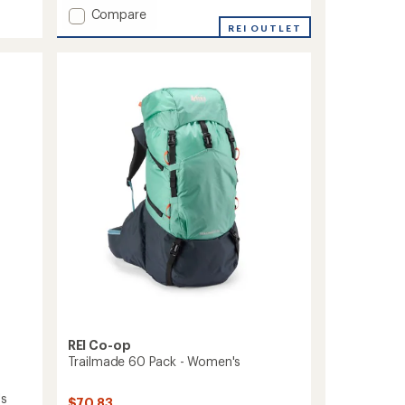
of
Add
5
Compare
stars
Deva
REI OUTLET
60
Pack
-
Closeout
-
Women's
to
REI Co-op
Trailmade 60 Pack - Women's
's
$70.83