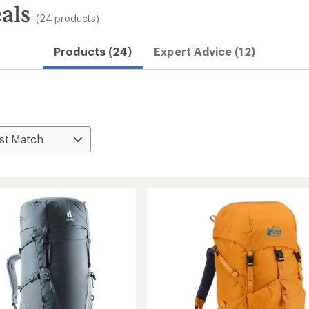
als
(24 products)
Products (24)
Expert Advice (12)