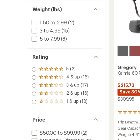
Weight (lbs)
1.50 to 2.99
(2)
3 to 4.99
(15)
5 to 7.99
(8)
Rating
Gregory
5 (2)
Rated
Kalmia 60 
5.0
4 & up (16)
Rated
out
4.0
3 & up (17)
$215.73
of 5
Rated
out
stars
3.0
Save 30
2 & up (18)
of 5
Rated
out
stars
$309.95
2.0
1 & up (18)
of 5
Rated
out
stars
1.0
of 5
out
5
stars
of 5
reviews
Price
Trip Length/
stars
with
an
Gear Capaci
$50.00 to $99.99
(2)
average
Weight:
4.41
rating