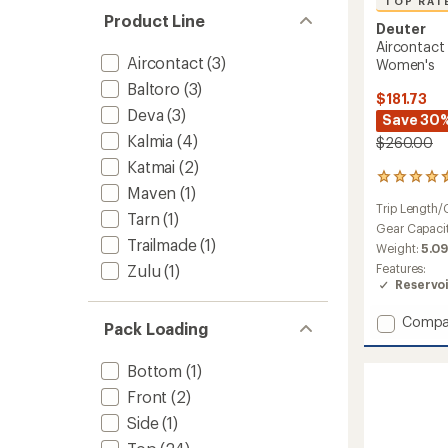
TOP RAT
Product Line
Deuter
Aircontact
Aircontact
(3)
Women's
Baltoro
(3)
$181.73
Deva
(3)
Save 30
Kalmia
(4)
$260.00
Katmai
(2)
6
Maven
(1)
reviews
Trip Length/
with
Tarn
(1)
an
Gear Capaci
Trailmade
(1)
average
Weight:
5.09
rating
Features:
Zulu
(1)
of
Reservo
4.5
out
Add
Compa
of
Pack Loading
Aircon
5
stars
Core
Bottom
(1)
60
+
Front
(2)
10
Side
(1)
SL
Pack