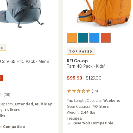
ED
TOP RATED
REI Co-op
 Core 65 + 10 Pack - Men's
Tarn 40 Pack - Kids'
%
$95.93
- $129.00
(18)
18
(36)
reviews
Trip Length/Capacity:
Weekend
with
Capacity:
Extended,
Multiday
an
Gear Capacity:
40 liters
ty:
75 liters
average
Weight:
2.44 lbs
rating
 lbs
Features:
of
Reservoir Compatible
5.0
ir Compatible
out