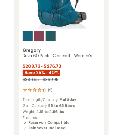
Gregory
Deva 60 Pack - Closeout - Women's
$208.73 - $276.73
Save 25% - 40%
$349.95 - $369.95
(9)
9
reviews
Trip Length/Capacity:
Multiday
with
an
Gear Capacity:
55 to 65 liters
average
Weight:
4.61 to 4.96 lbs
rating
Features:
of
Reservoir Compatible
4.3
Raincover Included
out