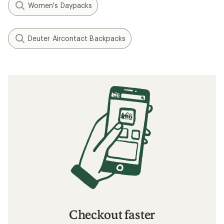
Women's Daypacks
Deuter Aircontact Backpacks
Checkout faster