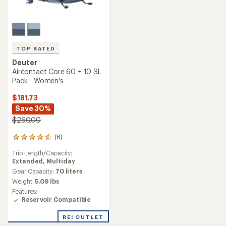
TOP RATED
Deuter
Aircontact Core 60 + 10 SL
Pack - Women's
$181.73
Save 30%
$260.00
(6)
6
reviews
Trip Length/Capacity:
with
Extended,
Multiday
an
average
Gear Capacity:
70 liters
rating
Weight:
5.09 lbs
of
Features:
4.5
Reservoir Compatible
out
of
REI OUTLET
5