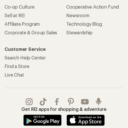
Co-op Culture
Cooperative Action Fund
Sell at REI
Newsroom
Affiliate Program
Technology Blog
Corporate & Group Sales
Stewardship
Customer Service
Search Help Center
Find a Store
Live Chat
Get REI apps for shopping & adventure