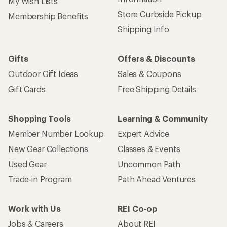
My Wish Lists
Store Curbside Pickup
Membership Benefits
Shipping Info
Gifts
Offers & Discounts
Outdoor Gift Ideas
Sales & Coupons
Gift Cards
Free Shipping Details
Shopping Tools
Learning & Community
Member Number Lookup
Expert Advice
New Gear Collections
Classes & Events
Used Gear
Uncommon Path
Trade-in Program
Path Ahead Ventures
Work with Us
REI Co-op
Jobs & Careers
About REI