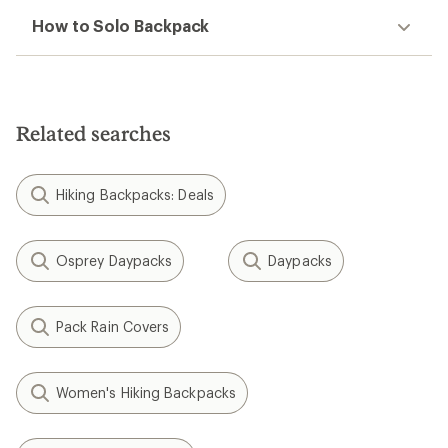
How to Solo Backpack
Related searches
Hiking Backpacks: Deals
Osprey Daypacks
Daypacks
Pack Rain Covers
Women's Hiking Backpacks