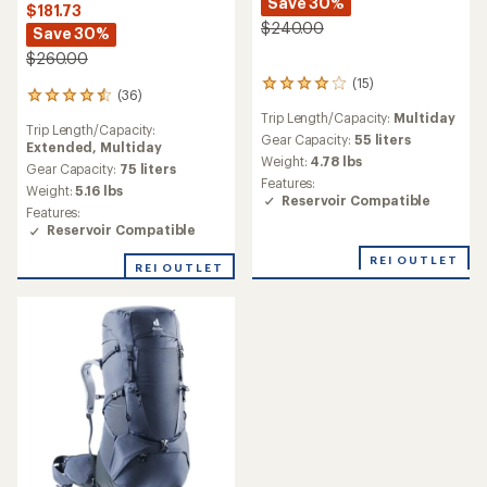
Save 30%
$181.73
$240.00
Save 30%
$260.00
(15)
15
(36)
36
reviews
reviews
Trip Length/Capacity:
Multiday
with
Trip Length/Capacity:
with
an
Gear Capacity:
55 liters
Extended,
Multiday
an
average
Weight:
4.78 lbs
average
Gear Capacity:
75 liters
rating
Features:
rating
Weight:
5.16 lbs
of
Reservoir Compatible
of
4.1
Features:
4.6
out
Reservoir Compatible
out
of
of
5
REI OUTLET
REI OUTLET
5
stars
stars