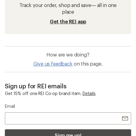
Track your order, shop and save— all in one
place
Get the REI app
How are we doing?
Give us feedback
on this page.
Sign up for REI emails
Get 15% off one REI Co-op brand item.
Details
Email
Sign me up!