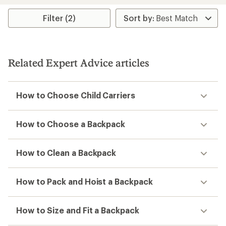
stars
Filter (2)
Related Expert Advice articles
How to Choose Child Carriers
How to Choose a Backpack
How to Clean a Backpack
How to Pack and Hoist a Backpack
How to Size and Fit a Backpack