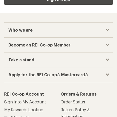
Who we are
Become an REI Co-op Member
Take a stand
Apply for the REI Co-op® Mastercard®
REI Co-op Account
Orders & Returns
Sign Into My Account
Order Status
My Rewards Lookup
Return Policy &
Information