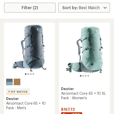
Filter (2)
Deuter
TOP RATED
Aircontact Core 45 + 10 SL
Pack - Women's
Deuter
Aircontact Core 65 + 10
Pack - Men's
$167.73