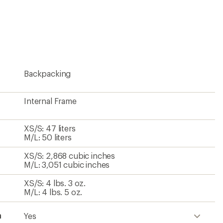
Backpacking
Internal Frame
XS/S: 47 liters
M/L: 50 liters
XS/S: 2,868 cubic inches
M/L: 3,051 cubic inches
XS/S: 4 lbs. 3 oz.
M/L: 4 lbs. 5 oz.
h
Yes