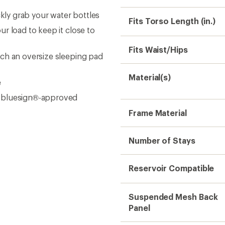
ckly grab your water bottles
Fits Torso Length (in.)
r load to keep it close to
Fits Waist/Hips
ch an oversize sleeping pad
Material(s)
e
d bluesign®-approved
Frame Material
Number of Stays
Reservoir Compatible
Suspended Mesh Back
Panel