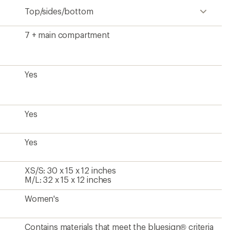
Top/sides/bottom
7 + main compartment
Yes
Yes
Yes
XS/S: 30 x 15 x 12 inches
M/L: 32 x 15 x 12 inches
Women's
Contains materials that meet the bluesign® criteria