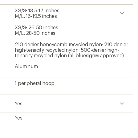
XS/S: 13.5-17 inches
M/L: 16-19.5 inches
XS/S: 26-50 inches
M/L: 28-50 inches
210-denier honeycomb recycled nylon; 210-denier
high-tenacity recycled nylon; 500-denier high-
tenacity recycled nylon (all bluesign® approved)
Aluminum
1 peripheral hoop
Yes
Yes