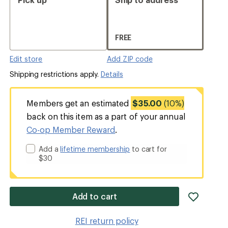
FREE
Edit store
Add ZIP code
Shipping restrictions apply.
Details
Members get an estimated
$35.00
(10%)
back on this item as a part of your annual
Co-op Member Reward
.
Add a
lifetime membership
to cart for
$30
add
Add to cart
item
to
REI return policy
wishlis