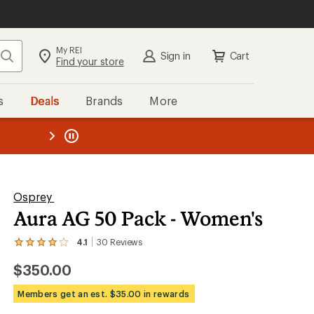
My REI
Search
Sign in
Cart
Find your store
s
Deals
Brands
More
the REI
ard
—
Osprey
Aura AG 50 Pack - Women's
4.1
30
Reviews
View
the
$350.00
30
reviews
with
Members get an est. $35.00 in rewards
an
average