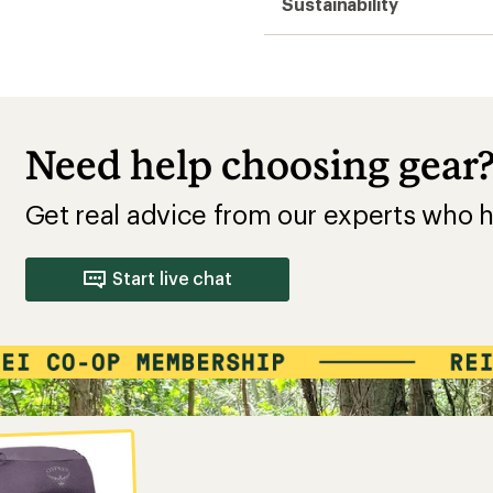
Sustainability
Need help choosing gear
Get real advice from our experts who h
Start live chat