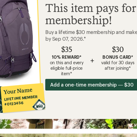
This item pays for
membership!
Buy a lifetime $30 membership and mak
by Sep 07, 2026.*
$35
$30
10% REWARD*
BONUS CARD*
+
on this and every
valid for 30 days
eligible full-price
after joining*
item*
Add a one-time membership — $30
Your Name
LIFETIME MEMBER
#0123456