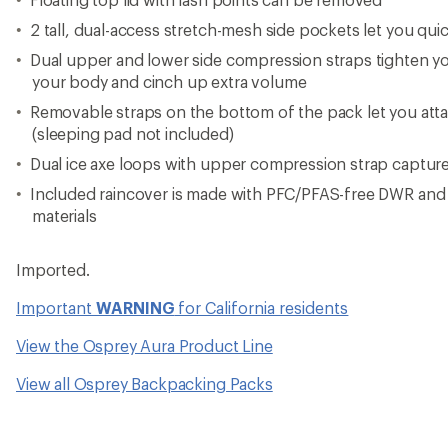
2 tall, dual-access stretch-mesh side pockets let you qui
Dual upper and lower side compression straps tighten you
your body and cinch up extra volume
Removable straps on the bottom of the pack let you atta
(sleeping pad not included)
Dual ice axe loops with upper compression strap captur
Included raincover is made with PFC/PFAS-free DWR an
materials
Imported.
Important
WARNING
for California residents
View the Osprey Aura Product Line
View all Osprey Backpacking Packs