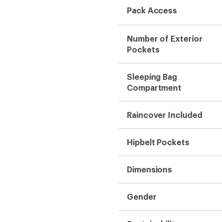
Pack Access
Number of Exterior
Pockets
Sleeping Bag
Compartment
Raincover Included
Hipbelt Pockets
Dimensions
Gender