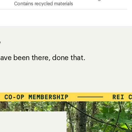
Contains recycled materials
?
ave been there, done that.