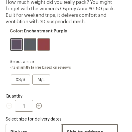
How much weight did you really pack? You might
rating
forget with the women's Osprey Aura AG 50 pack.
of
4.1
Built for weekend trips, it delivers comfort and
out
ventilation with 3D-suspended mesh.
of
5
Color:
Color:
Enchantment Purple
stars
Enchantment
Purple
please
Select a size
select
Fits
slightly large
based on reviews
a
Size
XS/S
M/L
XS/S
M/L
Quantity
Quantity
Select size for delivery dates
Pick up
Ship to address