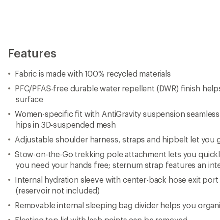
Features
Fabric is made with 100% recycled materials
PFC/PFAS-free durable water repellent (DWR) finish hel
surface
Women-specific fit with AntiGravity suspension seamles
hips in 3D-suspended mesh
Adjustable shoulder harness, straps and hipbelt let you g
Stow-on-the-Go trekking pole attachment lets you quick
you need your hands free; sternum strap features an inte
Internal hydration sleeve with center-back hose exit port
(reservoir not included)
Removable internal sleeping bag divider helps you organ
Floating top lid with lash points can be removed