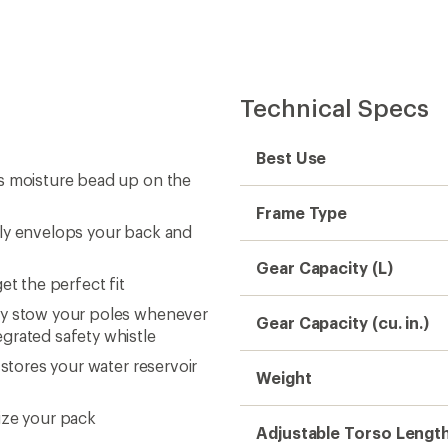
Technical Specs
Best Use
ps moisture bead up on the
Frame Type
sly envelops your back and
Gear Capacity (L)
et the perfect fit
ly stow your poles whenever
Gear Capacity (cu. in.)
grated safety whistle
 stores your water reservoir
Weight
ize your pack
Adjustable Torso Lengt