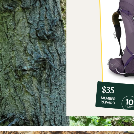
10%
member
reward:
$35
co-
MEMBER
op
REWARD
$35