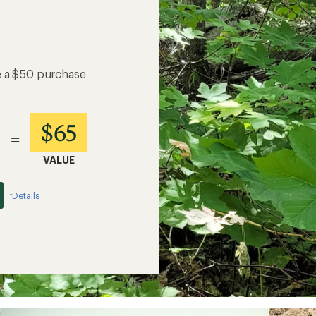
e a $50 purchase
$65
=
VALUE
Details
*