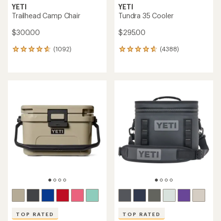
YETI
YETI
Trailhead Camp Chair
Tundra 35 Cooler
$300.00
$295.00
(1092)
(4388)
1092
4388
reviews
reviews
with
with
an
an
average
average
rating
rating
of
of
4.8
4.8
out
out
of
of
5
5
stars
stars
TOP RATED
TOP RATED