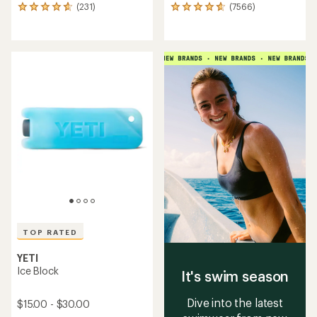
(231)
(7566)
231
7566
reviews
reviews
with
with
an
an
average
average
rating
rating
of
of
4.7
4.8
out
out
of
of
5
5
stars
stars
TOP RATED
YETI
Ice Block
It's swim season
Dive into the latest
$15.00 - $30.00