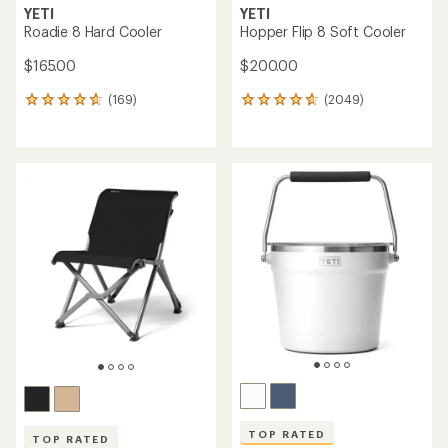
YETI
YETI
Roadie 8 Hard Cooler
Hopper Flip 8 Soft Cooler
$165.00
$200.00
(169)
(2049)
169
2049
reviews
reviews
with
with
an
an
average
average
rating
rating
of
of
4.8
4.7
out
out
of
of
5
5
stars
stars
TOP RATED
TOP RATED