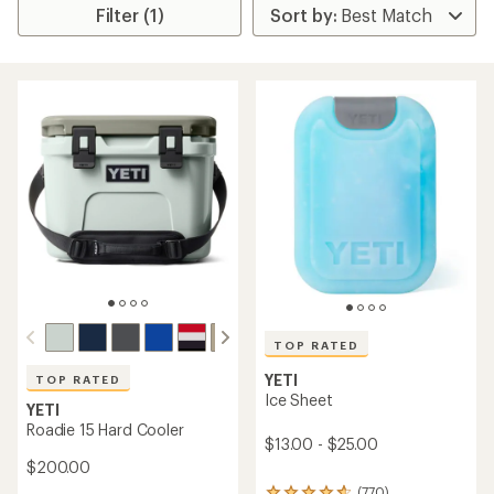
Filter (1)
TOP RATED
YETI
TOP RATED
Ice Sheet
YETI
Roadie 15 Hard Cooler
$13.00 - $25.00
$200.00
(770)