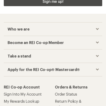
Sign me up!
Who we are
Become an REI Co-op Member
Take a stand
Apply for the REI Co-op® Mastercard®
REI Co-op Account
Orders & Returns
Sign Into My Account
Order Status
My Rewards Lookup
Return Policy &