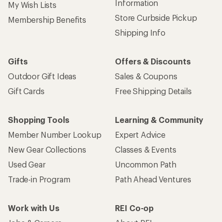
Information
My Wish Lists
Store Curbside Pickup
Membership Benefits
Shipping Info
Gifts
Offers & Discounts
Outdoor Gift Ideas
Sales & Coupons
Gift Cards
Free Shipping Details
Shopping Tools
Learning & Community
Member Number Lookup
Expert Advice
New Gear Collections
Classes & Events
Used Gear
Uncommon Path
Trade-in Program
Path Ahead Ventures
Work with Us
REI Co-op