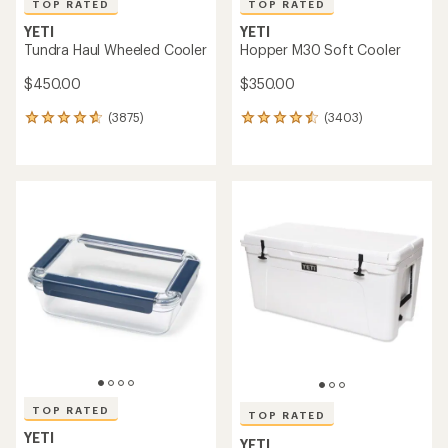
TOP RATED
TOP RATED
YETI
YETI
Tundra Haul Wheeled Cooler
Hopper M30 Soft Cooler
$450.00
$350.00
(3875)
(3403)
3875
3403
reviews
reviews
with
with
an
an
average
average
rating
rating
of
of
4.7
4.5
out
out
of
of
5
5
stars
stars
TOP RATED
TOP RATED
YETI
YETI