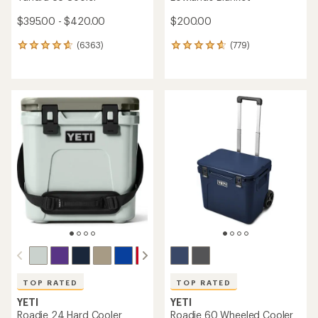
$395.00 - $420.00
$200.00
(6363)
(779)
6363
779
reviews
reviews
with
with
an
an
average
average
rating
rating
of
of
4.8
4.8
out
out
of
of
5
5
stars
stars
TOP RATED
TOP RATED
YETI
YETI
Roadie 24 Hard Cooler
Roadie 60 Wheeled Cooler