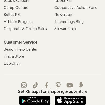
Jobs & Careers
About REI
Co-op Culture
Cooperative Action Fund
Sell at REI
Newsroom
Affiliate Program
Technology Blog
Corporate & Group Sales
Stewardship
Customer Service
Search Help Center
Find a Store
Live Chat
Get REI apps for shopping & adventure