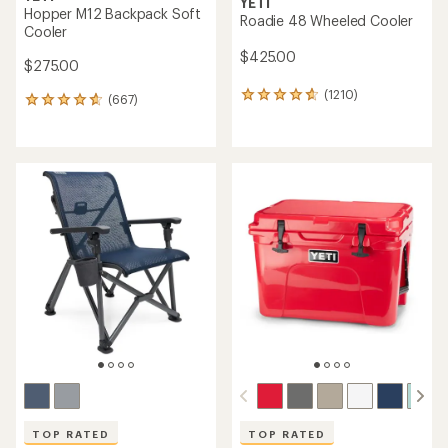
YETI
Hopper M12 Backpack Soft
Roadie 48 Wheeled Cooler
Cooler
$425.00
$275.00
(1210)
1210
(667)
667
reviews
reviews
with
with
an
an
average
average
rating
rating
of
of
4.8
4.8
out
out
of
of
5
5
stars
stars
TOP RATED
TOP RATED