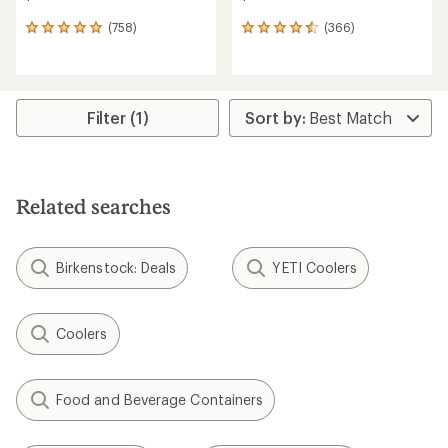
(758)
(366)
758
366
reviews
reviews
with
with
an
an
average
average
rating
rating
Filter (1)
of
of
4.9
4.6
out
out
of
of
5
5
Related searches
stars
stars
Birkenstock: Deals
YETI Coolers
Coolers
Food and Beverage Containers