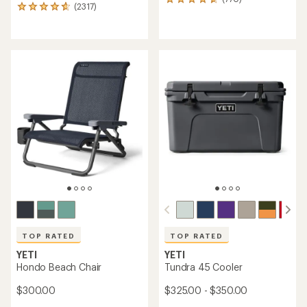
770
(2317)
2317
reviews
reviews
with
with
an
an
average
average
rating
rating
of
of
4.7
4.8
out
out
of
of
5
5
stars
stars
TOP RATED
TOP RATED
YETI
YETI
Hondo Beach Chair
Tundra 45 Cooler
$300.00
$325.00 - $350.00