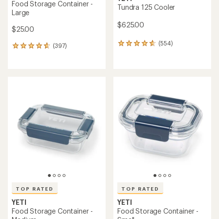
Food Storage Container -
Tundra 125 Cooler
Large
$625.00
$25.00
(554)
554
(397)
397
reviews
reviews
with
with
an
an
average
average
rating
rating
of
of
4.8
4.7
out
out
of
of
5
5
stars
stars
TOP RATED
TOP RATED
YETI
YETI
Food Storage Container -
Food Storage Container -