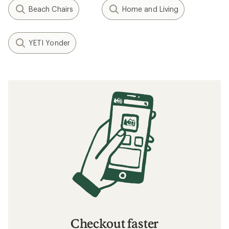
Beach Chairs
Home and Living
YETI Yonder
Checkout faster