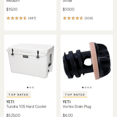
Medium
Small
$15.00
$10.00
(487)
(309)
487
309
reviews
reviews
with
with
an
an
average
average
rating
rating
of
of
4.7
4.7
out
out
of
of
5
5
stars
stars
TOP RATED
TOP RATED
YETI
YETI
Tundra 105 Hard Cooler
Vortex Drain Plug
$525.00
$6.00