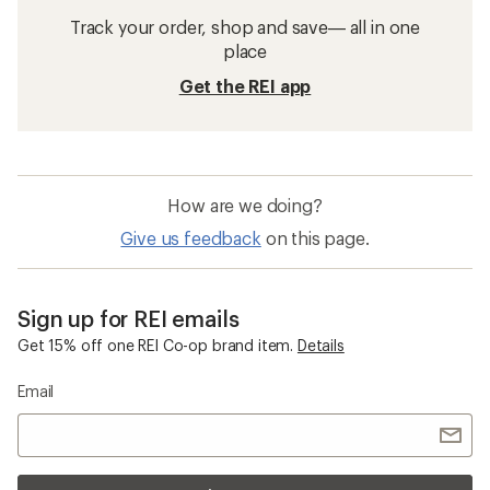
Track your order, shop and save— all in one
place
Get the REI app
How are we doing?
Give us feedback
on this page.
Sign up for REI emails
Get 15% off one REI Co-op brand item.
Details
Email