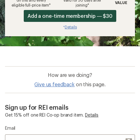
on this and every
valid for 30 days after
VALUE
eligible full-price item*
joining*
Add a one-time membership — $30
Details
*
How are we doing?
Give us feedback
on this page.
Sign up for REI emails
Get 15% off one REI Co-op brand item.
Details
Email