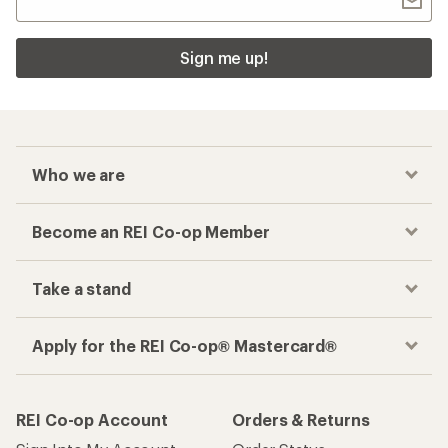
Sign me up!
Who we are
Become an REI Co-op Member
Take a stand
Apply for the REI Co-op® Mastercard®
REI Co-op Account
Orders & Returns