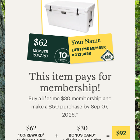
10%
member
reward:
Your Name
$62
co-
LIFETIME MEMBER
MEMBER
op
#0123456
REWARD
$62
This item pays for
membership!
Buy a lifetime $30 membership and
make a $50 purchase by Sep 07,
2026.*
$62
$30
$92
+
=
10% REWARD*
BONUS CARD*