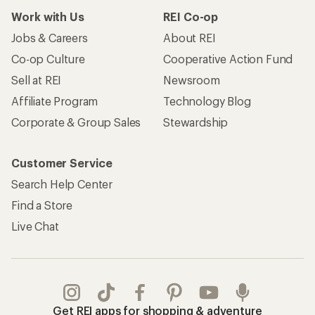
Work with Us
REI Co-op
Jobs & Careers
About REI
Co-op Culture
Cooperative Action Fund
Sell at REI
Newsroom
Affiliate Program
Technology Blog
Corporate & Group Sales
Stewardship
Customer Service
Search Help Center
Find a Store
Live Chat
Get REI apps for shopping & adventure