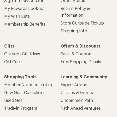
Sign Into My Account
Order Status
My Rewards Lookup
Return Policy &
Information
My Wish Lists
Store Curbside Pickup
Membership Benefits
Shipping Info
Gifts
Offers & Discounts
Outdoor Gift Ideas
Sales & Coupons
Gift Cards
Free Shipping Details
Shopping Tools
Learning & Community
Member Number Lookup
Expert Advice
New Gear Collections
Classes & Events
Used Gear
Uncommon Path
Trade-in Program
Path Ahead Ventures