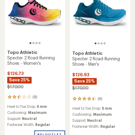
Topo Athletic
Topo Athletic
Specter 2 Road-Running
Specter 2 Road-Running
Shoes - Women's
Shoes - Men's
$126.73
$126.93
Save 25%
Save 25%
$170.00
$170.00
(9)
9
(6)
6
reviews
reviews
Heel to Toe Drop:
5 mm
with
Heel to Toe Drop:
5 mm
with
an
Cushioning:
Maximum
an
Cushioning:
Maximum
average
Support:
Neutral
average
Support:
Neutral
rating
rating
Footwear Width:
Regular
Footwear Width:
Regular
of
of
2.6
4.2
REI OUTLET