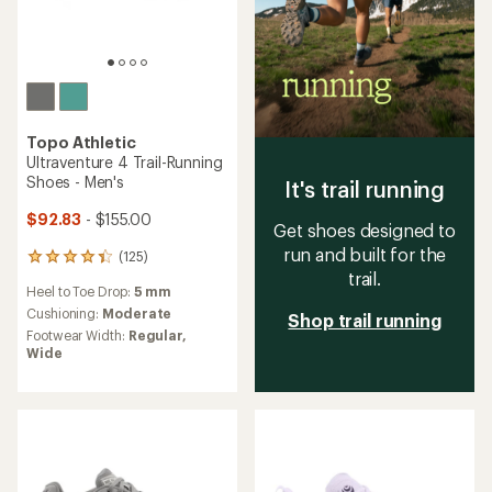
Topo Athletic
Ultraventure 4 Trail-Running
Shoes - Men's
It's trail running
$92.83
- $155.00
Get shoes designed to
run and built for the
(125)
125
trail.
reviews
Heel to Toe Drop:
5 mm
with
an
Cushioning:
Moderate
Shop trail running
average
Footwear Width:
Regular,
rating
Wide
of
4.2
out
of
5
stars