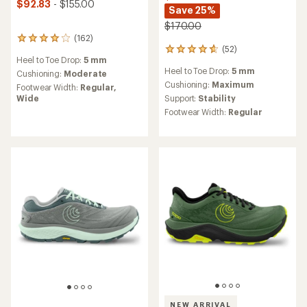
$92.83
- $155.00
Save 25%
$170.00
(162)
162
(52)
52
reviews
Heel to Toe Drop:
5 mm
reviews
with
Heel to Toe Drop:
5 mm
with
an
Cushioning:
Moderate
an
average
Cushioning:
Maximum
Footwear Width:
Regular,
average
rating
Support:
Stability
Wide
rating
of
Footwear Width:
Regular
of
4.1
4.8
out
out
of
of
5
5
stars
stars
NEW ARRIVAL