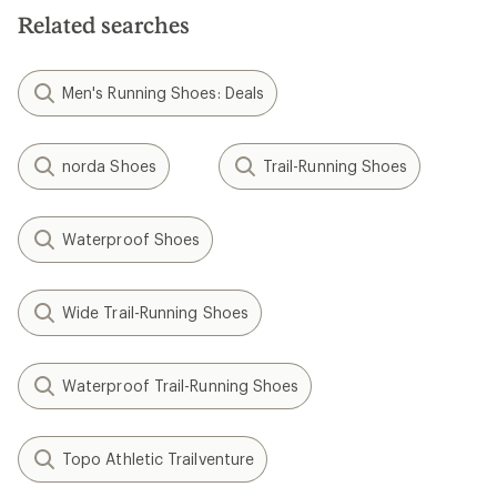
Related searches
Men's Running Shoes: Deals
norda Shoes
Trail-Running Shoes
Waterproof Shoes
Wide Trail-Running Shoes
Waterproof Trail-Running Shoes
Topo Athletic Trailventure