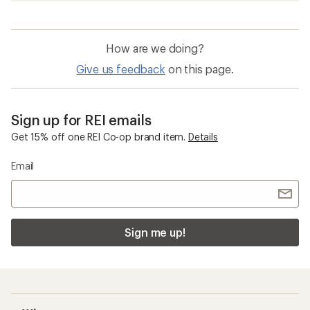
How are we doing?
Give us feedback
on this page.
Sign up for REI emails
Get 15% off one REI Co-op brand item.
Details
Email
Sign me up!