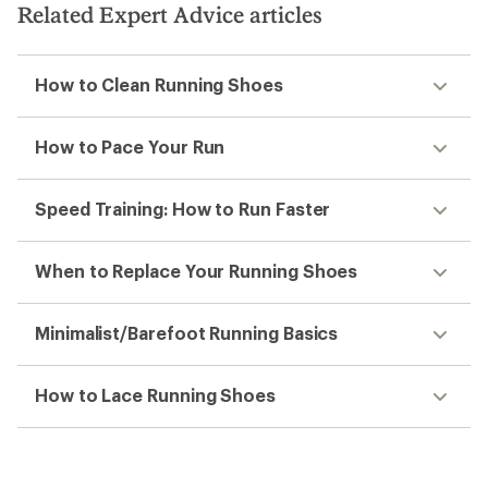
Related Expert Advice articles
How to Clean Running Shoes
How to Pace Your Run
Speed Training: How to Run Faster
When to Replace Your Running Shoes
Minimalist/Barefoot Running Basics
How to Lace Running Shoes