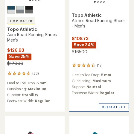
Topo Athletic
Atmos Road-Running Shoes
TOP RATED
- Men's
Topo Athletic
Aura Road-Running Shoes -
$108.73
Men's
Save 34%
$126.93
$165.00
Save 25%
$170.00
(17)
17
reviews
(23)
23
Heel to Toe Drop:
5 mm
with
reviews
an
Cushioning:
Maximum
Heel to Toe Drop:
5 mm
with
average
Support:
Neutral
an
Cushioning:
Maximum
rating
Footwear Width:
Regular
average
Support:
Stability
of
rating
4.2
Footwear Width:
Regular
of
out
REI OUTLET
4.8
of
out
5
of
stars
5
stars