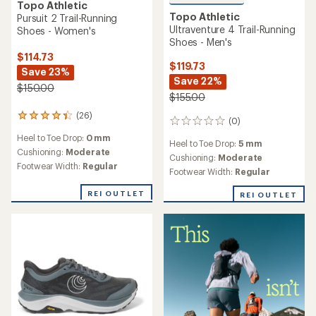
Topo Athletic
Topo Athletic
Pursuit 2 Trail-Running
Ultraventure 4 Trail-Running
Shoes - Women's
Shoes - Men's
$114.73
$119.73
Save 23%
Save 22%
$150.00
$155.00
(26)
26
(0)
0
reviews
reviews
Heel to Toe Drop:
0 mm
with
Heel to Toe Drop:
5 mm
an
Cushioning:
Moderate
Cushioning:
Moderate
average
Footwear Width:
Regular
Footwear Width:
Regular
rating
of
REI OUTLET
REI OUTLET
4.2
out
of
5
stars