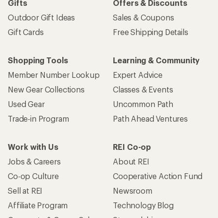
Gifts
Offers & Discounts
Outdoor Gift Ideas
Sales & Coupons
Gift Cards
Free Shipping Details
Shopping Tools
Learning & Community
Member Number Lookup
Expert Advice
New Gear Collections
Classes & Events
Used Gear
Uncommon Path
Trade-in Program
Path Ahead Ventures
Work with Us
REI Co-op
Jobs & Careers
About REI
Co-op Culture
Cooperative Action Fund
Sell at REI
Newsroom
Affiliate Program
Technology Blog