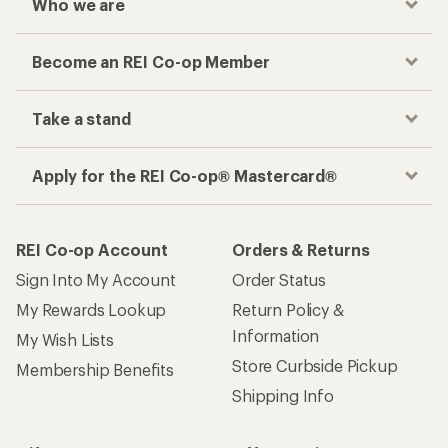
Who we are
Become an REI Co-op Member
Take a stand
Apply for the REI Co-op® Mastercard®
REI Co-op Account
Orders & Returns
Sign Into My Account
Order Status
My Rewards Lookup
Return Policy &
Information
My Wish Lists
Store Curbside Pickup
Membership Benefits
Shipping Info