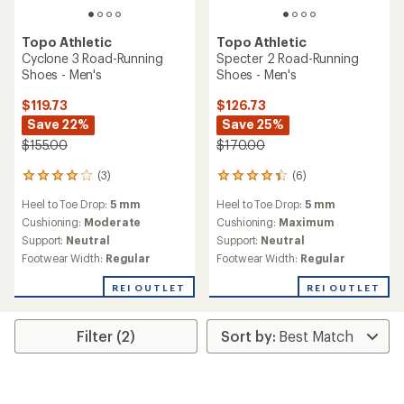
Topo Athletic
Topo Athletic
Cyclone 3 Road-Running
Specter 2 Road-Running
Shoes - Men's
Shoes - Men's
$119.73
$126.73
Save 22%
Save 25%
$155.00
$170.00
(3)
(6)
3
6
reviews
reviews
Heel to Toe Drop:
5 mm
Heel to Toe Drop:
5 mm
with
with
an
an
Cushioning:
Moderate
Cushioning:
Maximum
average
average
Support:
Neutral
Support:
Neutral
rating
rating
Footwear Width:
Regular
Footwear Width:
Regular
of
of
4.0
4.2
REI OUTLET
REI OUTLET
out
out
of
of
5
5
Filter (2)
stars
stars