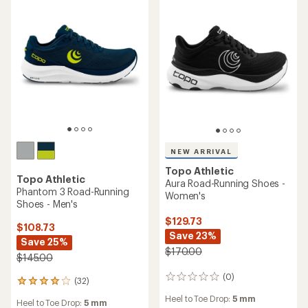
NEW ARRIVAL
Topo Athletic
Topo Athletic
Aura Road-Running Shoes -
Phantom 3 Road-Running
Women's
Shoes - Men's
$129.73
$108.73
Save 23%
Save 25%
$170.00
$145.00
(0)
0
(32)
32
reviews
reviews
Heel to Toe Drop:
5 mm
Heel to Toe Drop:
5 mm
with