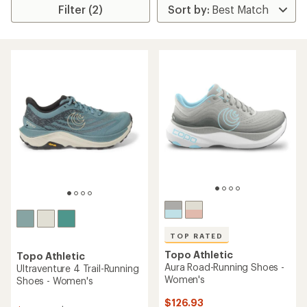
Filter (2)
TOP RATED
Topo Athletic
Topo Athletic
Aura Road-Running Shoes -
Ultraventure 4 Trail-Running
Women's
Shoes - Women's
$126.93