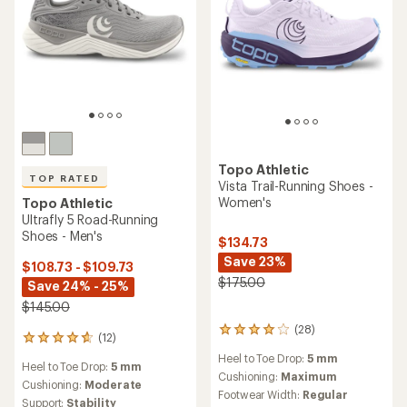
Topo Athletic
TOP RATED
Vista Trail-Running Shoes -
Women's
Topo Athletic
Ultrafly 5 Road-Running
Shoes - Men's
$134.73
Save 23%
$108.73 - $109.73
$175.00
Save 24% - 25%
$145.00
(28)
28
(12)
12
reviews
reviews
Heel to Toe Drop:
5 mm
with
Heel to Toe Drop:
5 mm
with
an
Cushioning:
Maximum
an
Cushioning:
Moderate
average
Footwear Width:
Regular
average
Support:
Stability