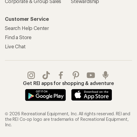
Corporate & Group Sales
Stewardship
Customer Service
Search Help Center
Find a Store
Live Chat
Get REI apps for shopping & adventure
© 2026 Recreational Equipment, Inc. All rights reserved. REI and
the REI Co-op logo are trademarks of Recreational Equipment,
Inc.