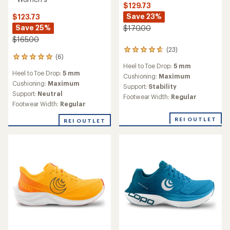
$129.73
Save 23%
$123.73
Save 25%
$170.00
$165.00
(23)
23
(6)
6
reviews
Heel to Toe Drop:
5 mm
reviews
with
Heel to Toe Drop:
5 mm
with
an
Cushioning:
Maximum
an
Cushioning:
Maximum
average
Support:
Stability
average
rating
Support:
Neutral
Footwear Width:
Regular
rating
of
Footwear Width:
Regular
of
4.8
5.0
out
REI OUTLET
REI OUTLET
out
of
of
5
5
stars
stars