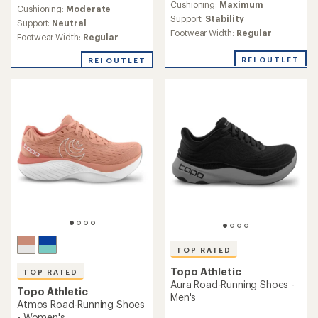
Cushioning:
Maximum
an
Cushioning:
Moderate
Support:
Stability
average
Support:
Neutral
rating
Footwear Width:
Regular
Footwear Width:
Regular
of
4.0
REI OUTLET
REI OUTLET
out
of
5
stars
TOP RATED
Topo Athletic
TOP RATED
Aura Road-Running Shoes -
Topo Athletic
Men's
Atmos Road-Running Shoes
- Women's