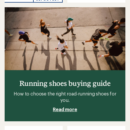
out
out
of
of
5
5
stars
stars
Running shoes buying guide
How to choose the right road-running shoes for
you.
Read more