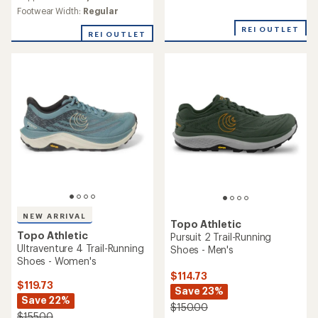
rating
rating
of
Footwear Width:
Regular
of
4.1
4.8
REI OUTLET
out
REI OUTLET
out
of
of
5
5
stars
stars
NEW ARRIVAL
Topo Athletic
Topo Athletic
Pursuit 2 Trail-Running
Ultraventure 4 Trail-Running
Shoes - Men's
Shoes - Women's
$114.73
$119.73
Save 23%
Save 22%
$150.00
$155.00