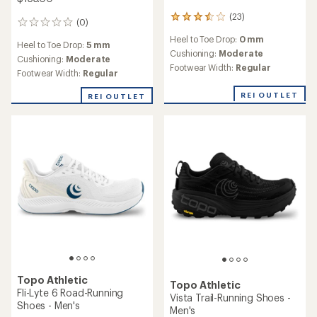
(23)
23
(0)
0
reviews
reviews
Heel to Toe Drop:
0 mm
with
Heel to Toe Drop:
5 mm
an
Cushioning:
Moderate
Cushioning:
Moderate
average
Footwear Width:
Regular
Footwear Width:
Regular
rating
of
REI OUTLET
REI OUTLET
3.4
out
of
5
stars
Topo Athletic
Topo Athletic
Fli-Lyte 6 Road-Running
Vista Trail-Running Shoes -
Shoes - Men's
Men's