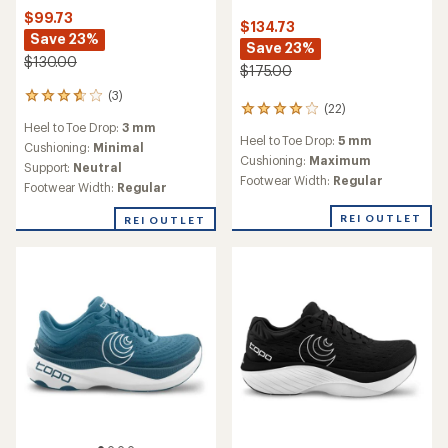
$99.73
$134.73
Save 23%
Save 23%
$130.00
$175.00
(3)
3
(22)
22
reviews
Heel to Toe Drop:
3 mm
reviews
with
Heel to Toe Drop:
5 mm
with
an
Cushioning:
Minimal
an
Cushioning:
Maximum
average
Support:
Neutral
average
rating
Footwear Width:
Regular
Footwear Width:
Regular
rating
of
of
3.7
REI OUTLET
REI OUTLET
4.0
out
out
of
of
5
5
stars
stars