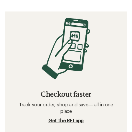
Checkout faster
Track your order, shop and save— all in one
place
Get the REI app