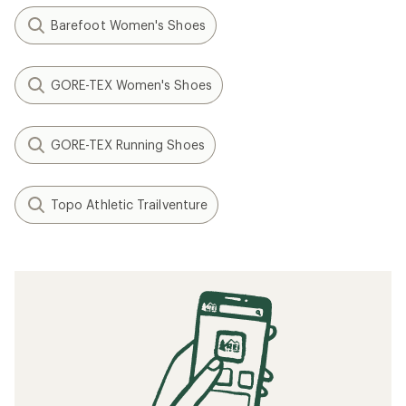
How to Clean Running Shoes
Speed Training: How to Run Faster
When to Replace Your Running Shoes
Minimalist/Barefoot Running Basics
How to Lace Running Shoes
Training Exercises for Running
Related searches