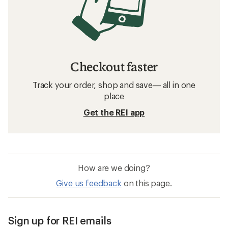
Running Shoes: Deals
On Running Shoes: Deals
Men's Shoes
Barefoot Women's Shoes
GORE-TEX Women's Shoes
GORE-TEX Running Shoes
Topo Athletic Trailventure