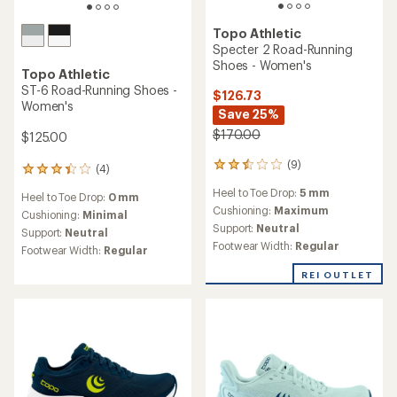
Topo Athletic
Topo Athletic
Atmos 2 Road-Running
ST-6 Road-Running Shoes -
Shoes - Men's
Men's
$170.00
$125.00
(2)
(1)
2
1
reviews
reviews
Heel to Toe Drop:
5 mm
Heel to Toe Drop:
0 mm
with
with
an
an
Cushioning:
Maximum
Cushioning:
Minimal
average
average
Support:
Neutral
Support:
Neutral
rating
rating
Footwear Width:
Regular
Footwear Width:
Regular
of
of
5.0
5.0
out
out
of
of