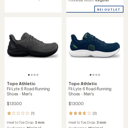
Running shoes buying guide
How to choose the right road-running shoes for
you.
Read more
Topo Athletic
Cyclone 3 Road-Running
Topo Athletic
Shoes - Men's
Specter 3 Road-Running
Shoes - Men's