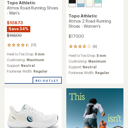
TOP RATED
TOP RATED
Topo Athletic
Topo Athletic
Phantom 4 Road-Running
Phantom 4 Road-Running
Shoes - Women's
Shoes - Men's
$150.00
$150.00
(73)
(70)
73
70
reviews
reviews
Heel to Toe Drop:
5 mm
Heel to Toe Drop:
5 mm
with
with
an
an
Cushioning:
Moderate
Cushioning:
Moderate
average
average
Support:
Neutral
Support:
Neutral
rating
rating
Footwear Width:
Regular,
Footwear Width:
Regular,
of
of
Wide
Wide
4.5
4.5
out
out
of
of
5
5
stars
stars