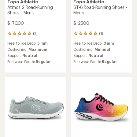
TOP RATED
Topo Athletic
Fli-Lyte 6 Road-Running
Topo Athletic
Shoes - Women's
Atmos Road-Running Shoes
- Women's
$130.00
$123.73
Save 25%
$165.00
(2)
2
reviews
(6)
6
Heel to Toe Drop:
3 mm
with
reviews
an
Cushioning:
Minimal
Heel to Toe Drop:
5 mm
with
average
Support:
Neutral
an
Cushioning:
Maximum
rating
average
Footwear Width:
Regular
Support:
Neutral
of
rating
5.0
Footwear Width:
Regular
of
out
5.0
of
REI OUTLET
out
5
of
stars
5
stars