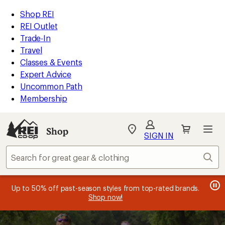
compared
compared
compared
compared
compared
compared
compared
compared
loaded
to
to
to
to
to
to
to
to
REI
Skip
Skip
Shop REI
19
Accessibility
to
to
REI Outlet
results
Statement
main
Shop
Trade-In
content
REI
Travel
categories
Classes & Events
Expert Advice
Uncommon Path
Membership
SIGN IN
SIGN IN
for the best
experience: