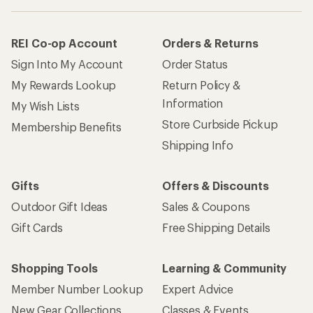
How are we doing?
Give us feedback
on this page.
Sign up for REI emails
Get 15% off one REI Co-op brand item.
Details
Email
Sign me up!
Who we are