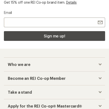
Checkout faster
Track your order, shop and save— all in one
place
Get the REI app