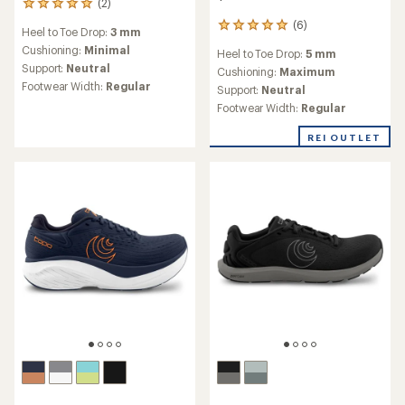
Save 25%
$170.00
$170.00
(6)
6
(6)
6
reviews
reviews
Heel to Toe Drop:
5 mm
with
Heel to Toe Drop:
5 mm
with
an
Cushioning:
Maximum
an
Cushioning:
Maximum
average
Support:
Neutral
average
Support:
Neutral
rating
rating
Footwear Width:
Regular
Footwear Width:
Regular
of
of
4.2
4.2
REI OUTLET
out
out
of
of
5
5
stars
stars