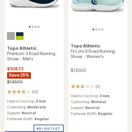
5
5
stars
stars
Topo Athletic
Specter 2 Road-Running
Shoes - Women's
Topo Athletic
ST-6 Road-Running Shoes -
$126.73
Women's
Save 25%
$170.00
$125.00
(9)
9
(4)
4
reviews
reviews
Heel to Toe Drop:
5 mm
with
Heel to Toe Drop:
0 mm
with
an
Cushioning:
Maximum
an
Cushioning:
Minimal
average
Support:
Neutral
average
Support:
Neutral