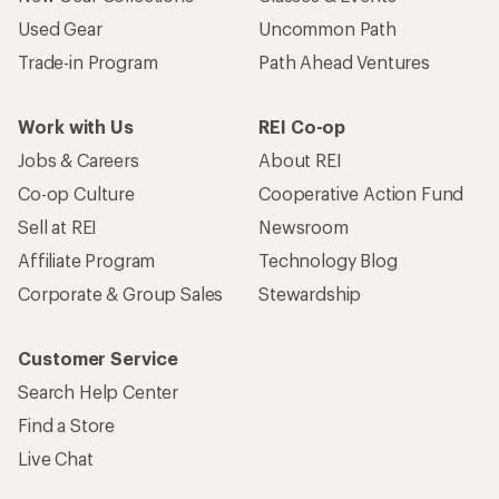
Become an REI Co-op Member
Take a stand
Apply for the REI Co-op® Mastercard®
REI Co-op Account
Orders & Returns
Sign Into My Account
Order Status
My Rewards Lookup
Return Policy &
Information
My Wish Lists
Store Curbside Pickup
Membership Benefits
Shipping Info
Gifts
Offers & Discounts