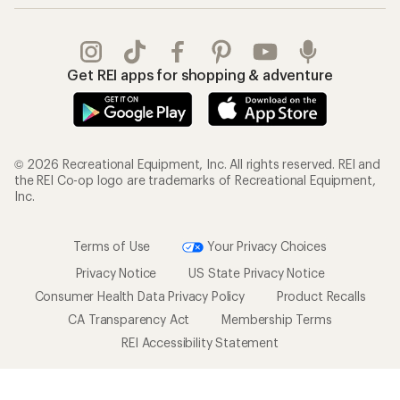
Outdoor Gift Ideas
Sales & Coupons
Gift Cards
Free Shipping Details
Shopping Tools
Learning & Community
Member Number Lookup
Expert Advice
New Gear Collections
Classes & Events
Used Gear
Uncommon Path
Trade-in Program
Path Ahead Ventures
Work with Us
REI Co-op
Jobs & Careers
About REI
Co-op Culture
Cooperative Action Fund
Sell at REI
Newsroom
Affiliate Program
Technology Blog
Corporate & Group Sales
Stewardship