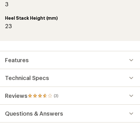
3
Heel Stack Height (mm)
23
Features
Technical Specs
Reviews
(3)
3
reviews
with
Questions & Answers
an
average
rating
of
3.7