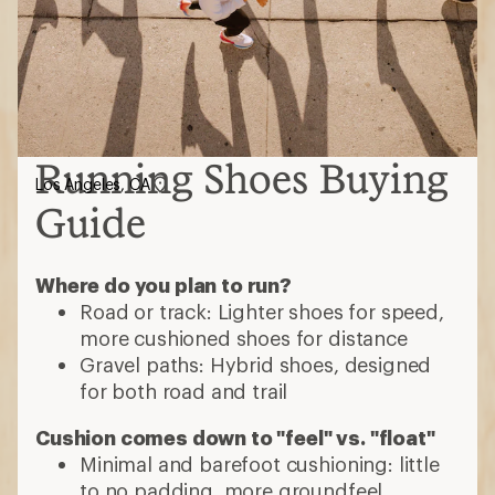
Running Shoes Buying
Los Angeles, CA
Guide
Where do you plan to run?
Road or track: Lighter shoes for speed,
more cushioned shoes for distance
Gravel paths: Hybrid shoes, designed
for both road and trail
Cushion comes down to "feel" vs. "float"
Minimal and barefoot cushioning: little
to no padding, more groundfeel