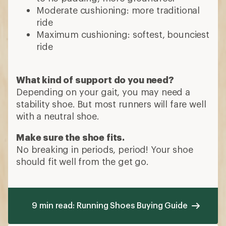
Moderate cushioning: more traditional
ride
Maximum cushioning: softest, bounciest
ride
What kind of support do you need?
Depending on your gait, you may need a
stability shoe. But most runners will fare well
with a neutral shoe.
Make sure the shoe fits.
No breaking in periods, period! Your shoe
should fit well from the get go.
9 min read: Running Shoes Buying Guide