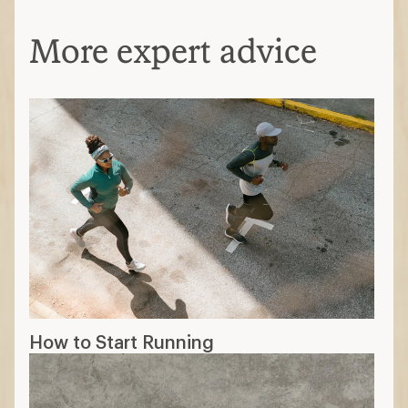
More expert advice
How to Start Running