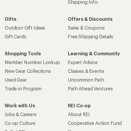
Shipping Info
Gifts
Offers & Discounts
Outdoor Gift Ideas
Sales & Coupons
Gift Cards
Free Shipping Details
Shopping Tools
Learning & Community
Member Number Lookup
Expert Advice
New Gear Collections
Classes & Events
Used Gear
Uncommon Path
Trade-in Program
Path Ahead Ventures
Work with Us
REI Co-op
Jobs & Careers
About REI
Co-op Culture
Cooperative Action Fund