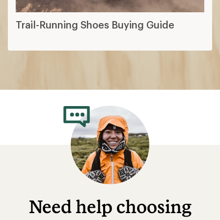
Trail-Running Shoes Buying Guide
Need help choosing