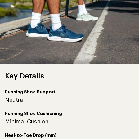
Key Details
Running Shoe Support
Neutral
Running Shoe Cushioning
Minimal Cushion
Heel-to-Toe Drop (mm)