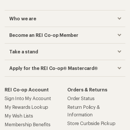
Who we are
Become an REI Co-op Member
Take a stand
Apply for the REI Co-op® Mastercard®
REI Co-op Account
Orders & Returns
Sign Into My Account
Order Status
My Rewards Lookup
Return Policy &
Information
My Wish Lists
Store Curbside Pickup
Membership Benefits