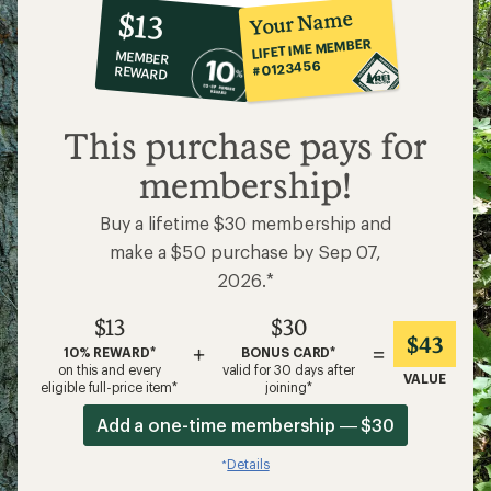
10%
member
reward:
Your Name
$13
co-
LIFETIME MEMBER
MEMBER
op
#0123456
REWARD
$13
This purchase pays for
membership!
Buy a lifetime $30 membership and
make a $50 purchase by Sep 07,
2026.*
$13
$30
$43
+
=
10% REWARD*
BONUS CARD*
on this and every
valid for 30 days after
VALUE
eligible full-price item*
joining*
Add a one-time membership — $30
Details
*