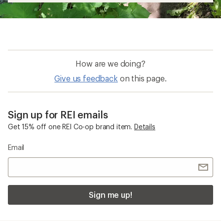
How are we doing?
Give us feedback
on this page.
Sign up for REI emails
Get 15% off one REI Co-op brand item.
Details
Email
Sign me up!