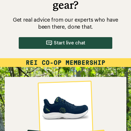
gear?
Get real advice from our experts who have
been there, done that.
Start live chat