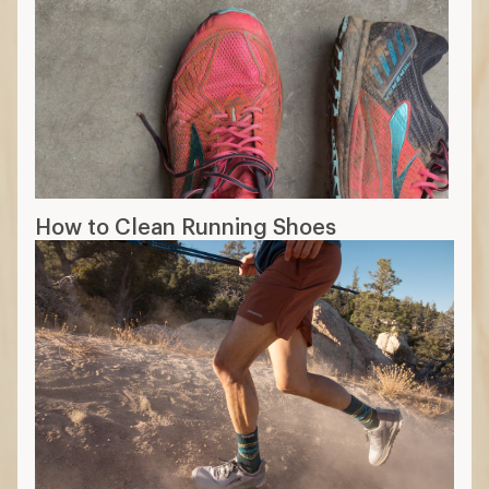
How to Clean Running Shoes