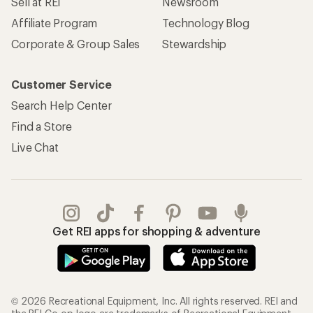
Sell at REI
Newsroom
Affiliate Program
Technology Blog
Corporate & Group Sales
Stewardship
Customer Service
Search Help Center
Find a Store
Live Chat
Get REI apps for shopping & adventure
© 2026 Recreational Equipment, Inc. All rights reserved. REI and