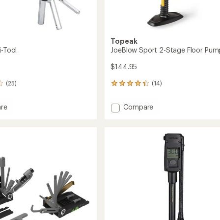
Topeak
i-Tool
JoeBlow Sport 2-Stage Floor Pum
$144.95
(25)
(14)
14
reviews
with
Add
re
Compare
an
JoeBlow
average
Sport
rating
of
2-
4.2
Stage
out
Floor
of
Pump
5
to
stars