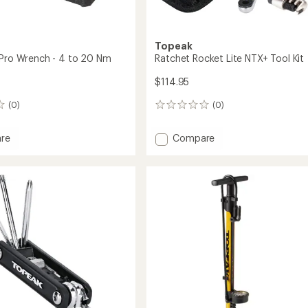
Topeak
 Pro Wrench - 4 to 20 Nm
Ratchet Rocket Lite NTX+ Tool Kit
$114.95
(0)
(0)
0
reviews
Add
re
Compare
Ratchet
Rocket
Lite
h
NTX+
Tool
Kit
to