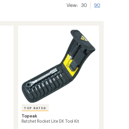
View:
30
90
TOP RATED
Topeak
Ratchet Rocket Lite DX Tool Kit