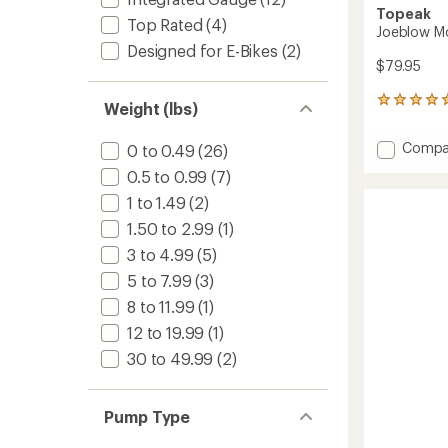
Topeak
Top Rated
(4)
Joeblow Mo
Designed for E-Bikes
(2)
$79.95
3
Weight (lbs)
reviews
with
Add
Compa
0 to 0.49
(26)
an
Joeblo
average
0.5 to 0.99
(7)
Mounta
rating
of
II
1 to 1.49
(2)
5.0
Floor
1.50 to 2.99
(1)
out
Pump
of
3 to 4.99
(5)
to
5
5 to 7.99
(3)
stars
8 to 11.99
(1)
12 to 19.99
(1)
30 to 49.99
(2)
Pump Type