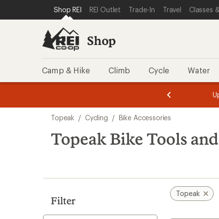
loaded
SKIP TO SHOP REI CATEGORIES
SKIP TO MAIN CONTENT
REI ACCESSIBILITY STATEMENT
Shop REI
REI Outlet
Trade-In
Travel
Classes &
48
results
Shop
Camp & Hike
Climb
Cycle
Water
message
message
Members,
Become a
m
U
3
2
1
of
of
Skip
o
3.
3.
Topeak
/
Cycling
/
Bike Accessories
3.
to
search
Topeak Bike Tools an
results
Topeak
Filter