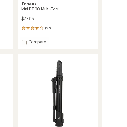
Topeak
Mini PT 30 Multi-Tool
$77.95
(22)
22
reviews
with
Add
Compare
an
Mini
average
PT
rating
of
30
4.3
Multi-
out
Tool
of
to
5
stars