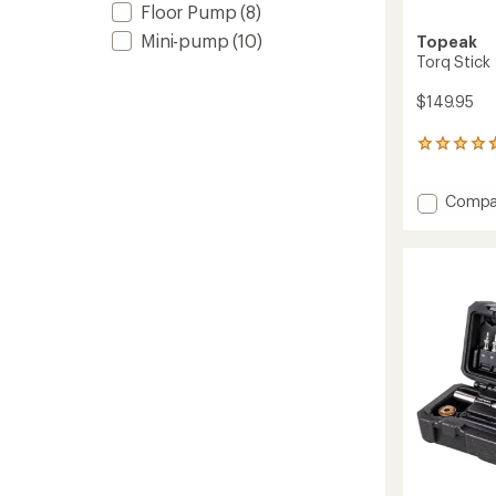
Floor Pump
(8)
Mini-pump
(10)
Topeak
Torq Stick
$149.95
4
reviews
with
Add
Compa
an
Torq
average
rating
Stick
of
to
4.8
out
of
5
stars