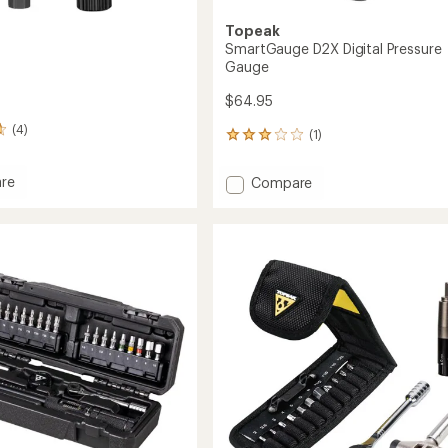
Topeak
SmartGauge D2X Digital Pressure
Gauge
$64.95
(4)
(1)
1
reviews
with
re
Add
Compare
an
SmartGauge
average
D2X
rating
of
Digital
3.0
Pressure
out
Gauge
of
to
5
stars