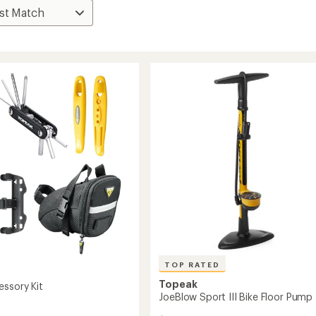
TOP RATED
Topeak
essory Kit
JoeBlow Sport III Bike Floor Pump