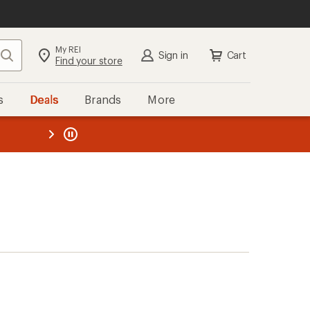
My REI
Search
Sign in
Cart
Find your store
s
Deals
Brands
More
the REI
ard
—