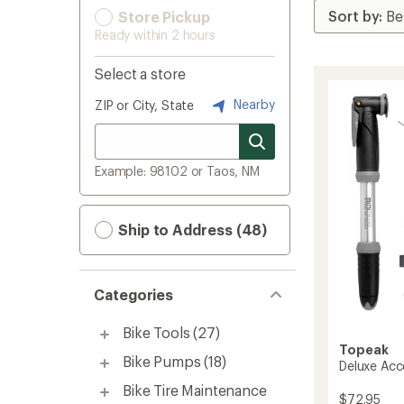
Store Pickup
Ready within 2 hours
Select a store
Nearby
ZIP or City, State
Example: 98102 or Taos, NM
Ship to Address (48)
Categories
Bike Tools
(27)
Topeak
Bike Pumps
(18)
Deluxe Acc
Bike Tire Maintenance
$72.95