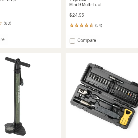
Mini 9 Multi-Tool
$24.95
(60)
(34)
34
reviews
with
re
Add
Compare
an
Mini
average
9
rating
of
Multi-
4.6
Tool
out
to
of
5
stars