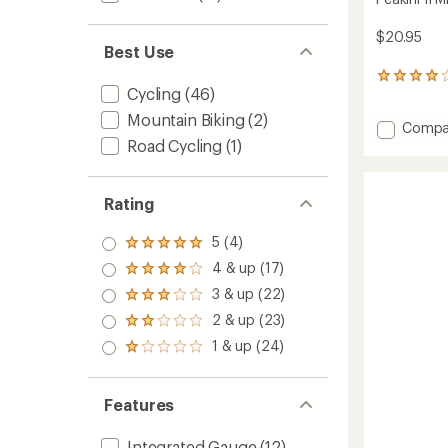
$20.95
Best Use
60
Cycling
(46)
reviews
with
Mountain Biking
(2)
Add
Compa
an
average
Road Cycling
(1)
Peakini
rating
II
of
Mini
4.0
Pump
Rating
out
to
of
5
5 (4)
Rated
stars
5.0
4 & up (17)
Rated
out
4.0
3 & up (22)
of 5
Rated
out
stars
3.0
2 & up (23)
of 5
Rated
out
stars
2.0
1 & up (24)
of 5
Rated
out
stars
1.0
of 5
out
stars
of 5
Features
stars
Integrated Gauge
(12)