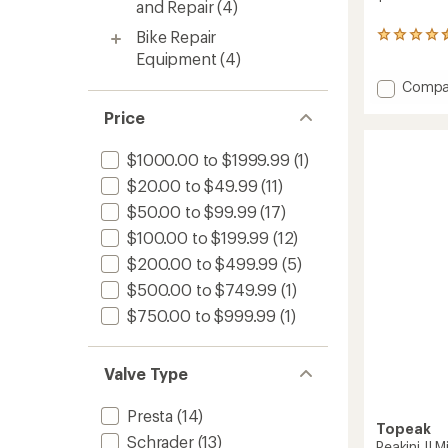
and Repair
(4)
Bike Repair
16
reviews
Equipment
(4)
with
Add
Compa
an
average
Deluxe
Price
rating
Access
of
Kit
4.4
to
$1000.00 to $1999.99
(1)
out
of
$20.00 to $49.99
(11)
5
$50.00 to $99.99
(17)
stars
$100.00 to $199.99
(12)
$200.00 to $499.99
(5)
$500.00 to $749.99
(1)
$750.00 to $999.99
(1)
Valve Type
Presta
(14)
Topeak
Schrader
(13)
Peakini II 