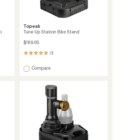
Topeak
p
Tune-Up Station Bike Stand
$189.95
(1)
1
reviews
with
Add
Compare
an
Tune-
average
Up
rating
of
Station
5.0
Bike
out
Stand
of
to
5
stars