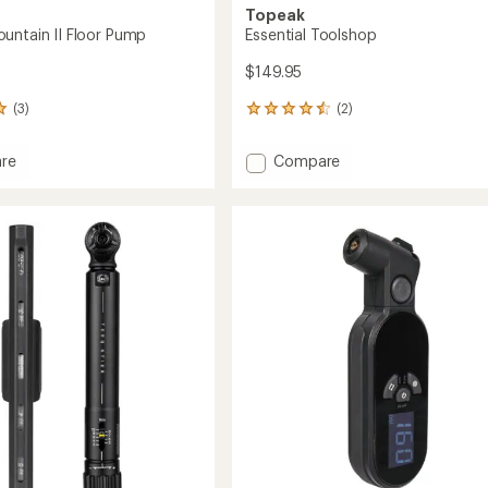
Topeak
untain II Floor Pump
Essential Toolshop
$149.95
(3)
(2)
2
reviews
with
Add
re
Compare
an
w
Essential
average
in
Toolshop
rating
of
to
4.5
out
of
5
stars