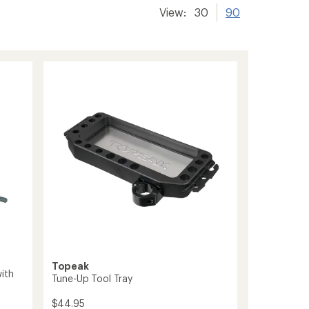
View:
30
90
Topeak
ith
Tune-Up Tool Tray
$44.95