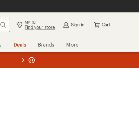
My REI
Search
Sign in
Cart
Find your store
s
Deals
Brands
More
the REI
ard
—