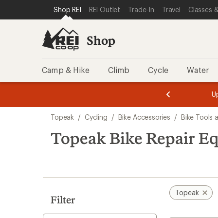
loaded
SKIP TO SHOP REI CATEGORIES
SKIP TO MAIN CONTENT
REI ACCESSIBILITY STATEMENT
Shop REI
REI Outlet
Trade-In
Travel
Classes &
4
results
Shop
Camp & Hike
Climb
Cycle
Water
message
message
Members,
Become a
m
U
3
2
1
of
of
Skip
o
3.
3.
Topeak
/
Cycling
/
Bike Accessories
/
Bike Tools
3.
to
search
Topeak Bike Repair E
results
Topeak
Filter