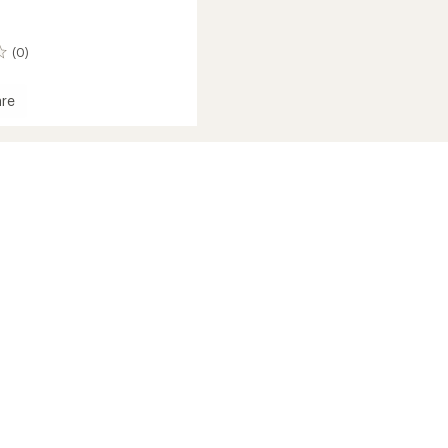
(0)
re
and