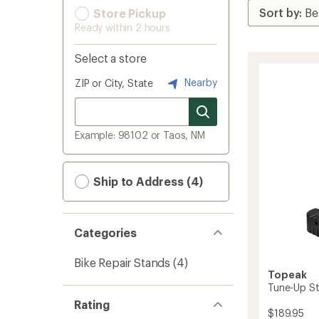
Store Pickup
Ready within 2 hours
Select a store
Nearby
ZIP or City, State
Example: 98102 or Taos, NM
Ship to Address (4)
Categories
Bike Repair Stands
(4)
Topeak
Tune-Up St
Rating
$189.95