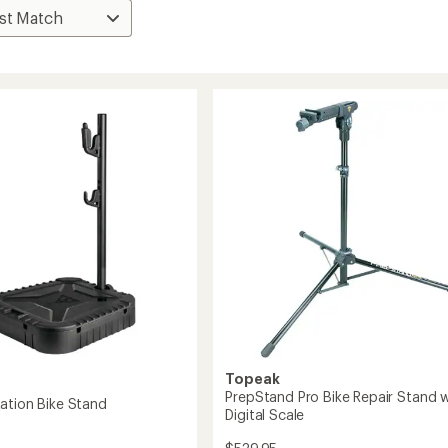
Topeak
PrepStand Pro Bike Repair Stand w
ation Bike Stand
Digital Scale