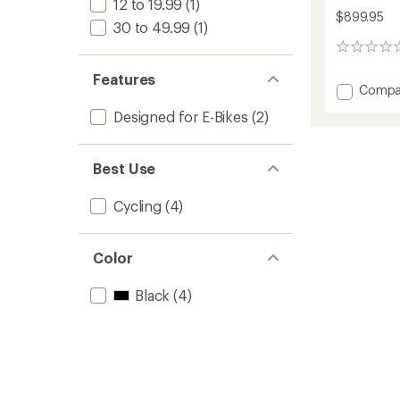
12 to 19.99
(1)
$899.95
30 to 49.99
(1)
0
reviews
Features
Add
Compa
PrepSt
Designed for E-Bikes
(2)
eUp
Pro
Bike
Best Use
Repair
Stand
to
Cycling
(4)
Color
Black
(4)