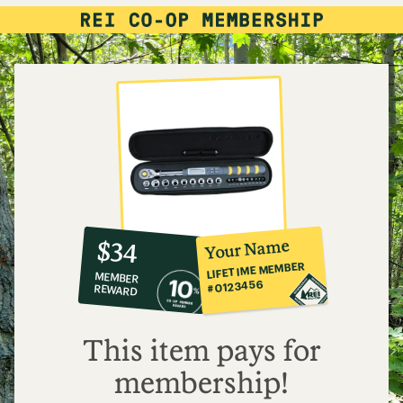
10%
member
reward:
Your Name
$34
co-
LIFETIME MEMBER
MEMBER
op
#0123456
REWARD
$34
This item pays for
membership!