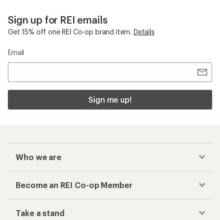
Sign up for REI emails
Get 15% off one REI Co-op brand item.
Details
Email
Sign me up!
Who we are
Become an REI Co-op Member
Take a stand