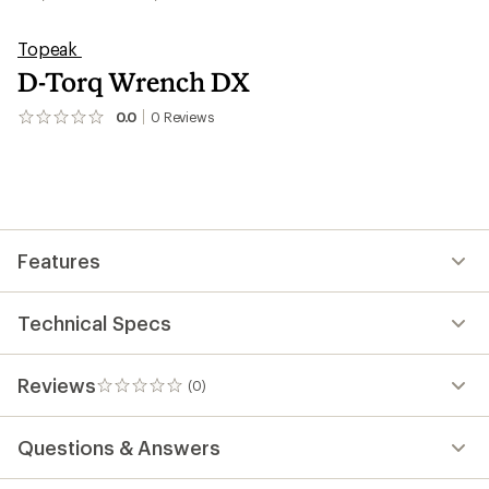
Topeak
D-Torq Wrench DX
0.0
0
Reviews
No
reviews
yet;
be
the
first!
Features
Technical Specs
Reviews
(0)
0
reviews
Questions & Answers