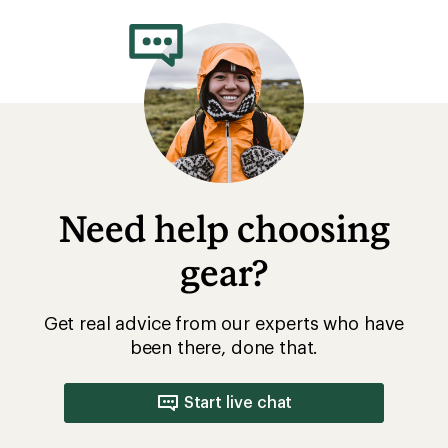
Need help choosing
gear?
Get real advice from our experts who have
been there, done that.
Start live chat