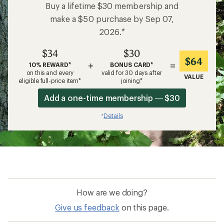
Buy a lifetime $30 membership and
make a $50 purchase by Sep 07,
2026.*
$34
$30
$64
+
=
10% REWARD*
BONUS CARD*
on this and every
valid for 30 days after
VALUE
eligible full-price item*
joining*
Add a one-time membership — $30
Details
*
How are we doing?
Give us feedback
on this page.