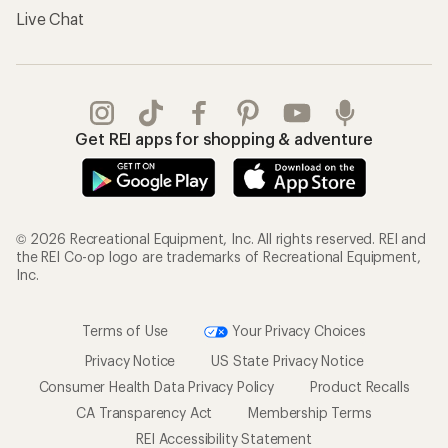
Live Chat
Get REI apps for shopping & adventure
© 2026 Recreational Equipment, Inc. All rights reserved. REI and
the REI Co-op logo are trademarks of Recreational Equipment,
Inc.
Terms of Use
Your Privacy Choices
Privacy Notice
US State Privacy Notice
Consumer Health Data Privacy Policy
Product Recalls
CA Transparency Act
Membership Terms
REI Accessibility Statement