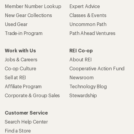
Member Number Lookup
Expert Advice
New Gear Collections
Classes & Events
Used Gear
Uncommon Path
Trade-in Program
Path Ahead Ventures
Work with Us
REI Co-op
Jobs & Careers
About REI
Co-op Culture
Cooperative Action Fund
Sell at REI
Newsroom
Affiliate Program
Technology Blog
Corporate & Group Sales
Stewardship
Customer Service
Search Help Center
Find a Store