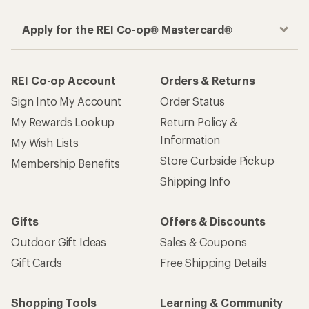
Apply for the REI Co-op® Mastercard®
REI Co-op Account
Orders & Returns
Sign Into My Account
Order Status
My Rewards Lookup
Return Policy &
Information
My Wish Lists
Store Curbside Pickup
Membership Benefits
Shipping Info
Gifts
Offers & Discounts
Outdoor Gift Ideas
Sales & Coupons
Gift Cards
Free Shipping Details
Shopping Tools
Learning & Community