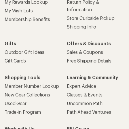
My Rewards Lookup
Return Policy &
Information
My Wish Lists
Store Curbside Pickup
Membership Benefits
Shipping Info
Gifts
Offers & Discounts
Outdoor Gift Ideas
Sales & Coupons
Gift Cards
Free Shipping Details
Shopping Tools
Learning & Community
Member Number Lookup
Expert Advice
New Gear Collections
Classes & Events
Used Gear
Uncommon Path
Trade-in Program
Path Ahead Ventures
Work with Us
REI Co-op