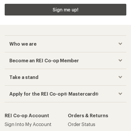
Sign me up!
Who we are
Become an REI Co-op Member
Take a stand
Apply for the REI Co-op® Mastercard®
REI Co-op Account
Orders & Returns
Sign Into My Account
Order Status