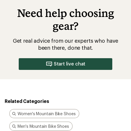
Need help choosing
gear?
Get real advice from our experts who have
been there, done that.
Start live chat
Related Categories
Women's Mountain Bike Shoes
Men's Mountain Bike Shoes