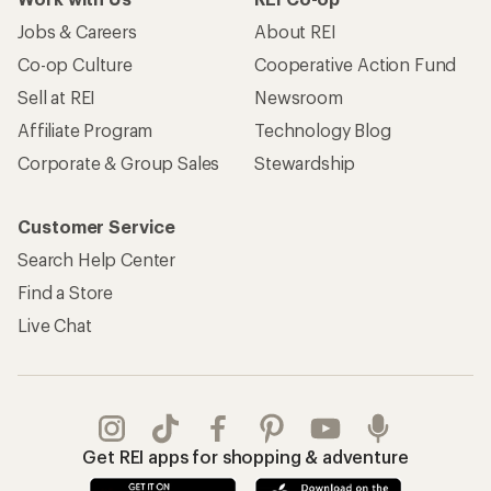
Jobs & Careers
About REI
Co-op Culture
Cooperative Action Fund
Sell at REI
Newsroom
Affiliate Program
Technology Blog
Corporate & Group Sales
Stewardship
Customer Service
Search Help Center
Find a Store
Live Chat
Get REI apps for shopping & adventure