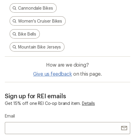
Cannondale Bikes
Women's Cruiser Bikes
Bike Bells
Mountain Bike Jerseys
How are we doing?
Give us feedback
on this page.
Sign up for REI emails
Get 15% off one REI Co-op brand item.
Details
Email