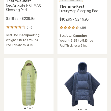
Therm-a-Rest
NeoAir XLite NXT MAX
Therm-a-Rest
Sleeping Pad
LuxuryMap Sleeping Pad
$219.95 - $239.95
$189.95 - $249.95
(35)
(29)
35
29
reviews
reviews
Best Use:
Backpacking
Best Use:
Camping
with
with
an
Weight:
1.19 to 1.25 lbs
an
Weight:
3.25 to 5.13 lbs
average
average
Pad Thickness:
3 in.
Pad Thickness:
3 in.
rating
rating
of
of
4.1
4.6
out
out
of
of
5
5
stars
stars