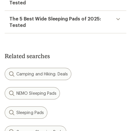
Tested
The 5 Best Wide Sleeping Pads of 2025:
Tested
Related searches
Camping and Hiking: Deals
NEMO Sleeping Pads
Sleeping Pads