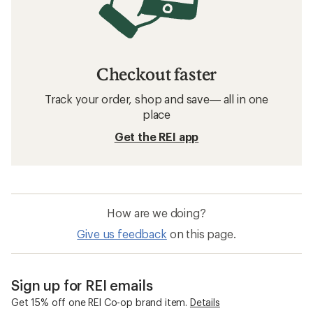
Checkout faster
Track your order, shop and save— all in one
place
Get the REI app
How are we doing?
Give us feedback
on this page.
Sign up for REI emails
Get 15% off one REI Co-op brand item.
Details