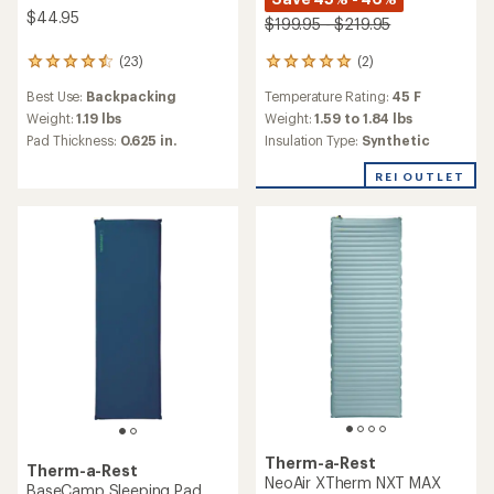
$44.95
$199.95 - $219.95
(2)
(23)
2
23
reviews
reviews
Temperature Rating:
45 F
Best Use:
Backpacking
with
with
an
an
Weight:
1.59 to 1.84 lbs
Weight:
1.19 lbs
average
average
Insulation Type:
Synthetic
Pad Thickness:
0.625 in.
rating
rating
of
of
REI OUTLET
5.0
4.5
out
out
of
of
5
5
stars
stars
Therm-a-Rest
Therm-a-Rest
NeoAir XTherm NXT MAX
BaseCamp Sleeping Pad