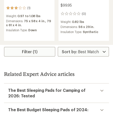
$99.95
(1)
1
reviews
(0)
0
Weight:
0.97 to 1.08 lbs
with
reviews
an
Dimensions:
75 x 58 x 4 in.,
79
Weight:
0.82 lbs
average
x 61 x 4 in.
Dimensions:
56 x 29 in.
rating
Insulation Type:
Down
Insulation Type:
Synthetic
of
3.0
out
of
5
Filter (1)
stars
Related Expert Advice articles
The Best Sleeping Pads for Camping of
2026: Tested
The Best Budget Sleeping Pads of 2024: