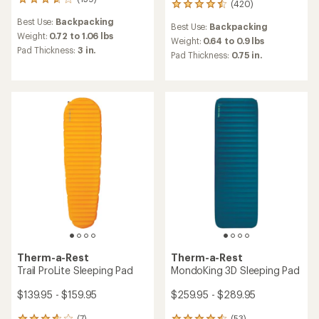
159
(420)
420
reviews
reviews
Best Use:
Backpacking
with
Best Use:
Backpacking
with
an
Weight:
0.72 to 1.06 lbs
an
Weight:
0.64 to 0.9 lbs
average
Pad Thickness:
3 in.
average
Pad Thickness:
0.75 in.
rating
rating
of
of
3.8
4.4
out
out
of
of
5
5
stars
stars
Therm-a-Rest
Therm-a-Rest
Trail ProLite Sleeping Pad
MondoKing 3D Sleeping Pad
$139.95 - $159.95
$259.95 - $289.95
(7)
(53)