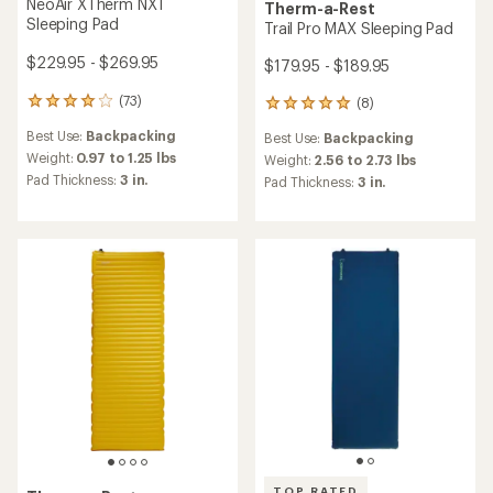
NeoAir XTherm NXT
Therm-a-Rest
Sleeping Pad
Trail Pro MAX Sleeping Pad
$229.95 - $269.95
$179.95 - $189.95
(73)
(8)
73
8
reviews
reviews
Best Use:
Backpacking
Best Use:
Backpacking
with
with
an
Weight:
0.97 to 1.25 lbs
an
Weight:
2.56 to 2.73 lbs
average
average
Pad Thickness:
3 in.
Pad Thickness:
3 in.
rating
rating
of
of
3.9
4.9
out
out
of
of
5
5
stars
stars
TOP RATED