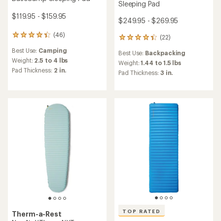
Sleeping Pad
$119.95 - $159.95
$249.95 - $269.95
(46)
46
(22)
22
reviews
reviews
Best Use:
Camping
with
Best Use:
Backpacking
with
an
Weight:
2.5 to 4 lbs
an
Weight:
1.44 to 1.5 lbs
average
Pad Thickness:
2 in.
average
Pad Thickness:
3 in.
rating
rating
of
of
4.3
4.2
out
out
of
of
5
5
stars
stars
TOP RATED
Therm-a-Rest