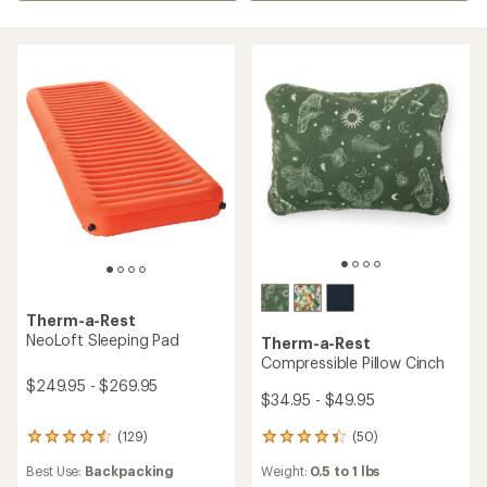
Therm-a-Rest
NeoLoft Sleeping Pad
Therm-a-Rest
Compressible Pillow Cinch
$249.95 - $269.95
$34.95 - $49.95
(50)
(129)
50
129
reviews
reviews
Weight:
0.5 to 1 lbs
Best Use:
Backpacking
with
with