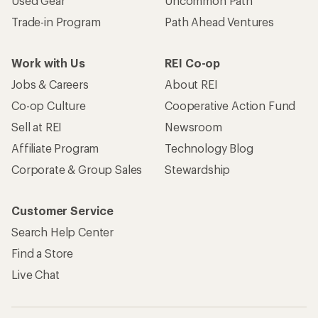
Used Gear
Uncommon Path
Trade-in Program
Path Ahead Ventures
Work with Us
REI Co-op
Jobs & Careers
About REI
Co-op Culture
Cooperative Action Fund
Sell at REI
Newsroom
Affiliate Program
Technology Blog
Corporate & Group Sales
Stewardship
Customer Service
Search Help Center
Find a Store
Live Chat