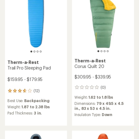
stars
stars
Therm-a-Rest
Therm-a-Rest
Corus Quilt 20
Trail Pro Sleeping Pad
$309.95 - $339.95
$159.95 - $179.95
(0)
0
(12)
12
reviews
reviews
Weight:
1.62 to 1.8 lbs
Best Use:
Backpacking
with
Dimensions:
79 x 49.5 x 4.5
an
Weight:
1.87 to 2.38 lbs
in.,
83 x 53 x 4.5 in.
average
Pad Thickness:
3 in.
Insulation Type:
Down
rating
of
3.7
out
of