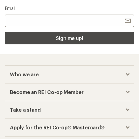
Email
Sign me up!
Who we are
Become an REI Co-op Member
Take a stand
Apply for the REI Co-op® Mastercard®