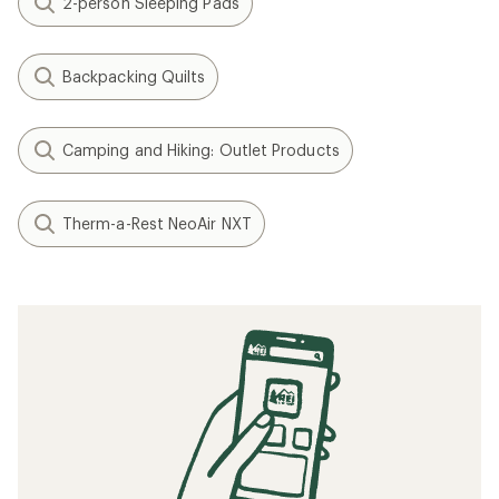
2-person Sleeping Pads
Backpacking Quilts
Camping and Hiking: Outlet Products
Therm-a-Rest NeoAir NXT