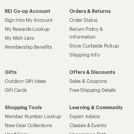
REI Co-op Account
Orders & Returns
Sign Into My Account
Order Status
My Rewards Lookup
Return Policy &
Information
My Wish Lists
Store Curbside Pickup
Membership Benefits
Shipping Info
Gifts
Offers & Discounts
Outdoor Gift Ideas
Sales & Coupons
Gift Cards
Free Shipping Details
Shopping Tools
Learning & Community
Member Number Lookup
Expert Advice
New Gear Collections
Classes & Events