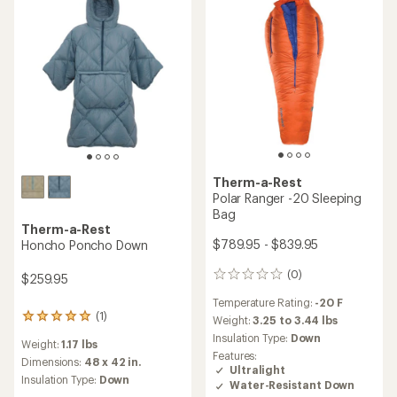
5
stars
Therm-a-Rest
Polar Ranger -20 Sleeping
Bag
Therm-a-Rest
$789.95 - $839.95
Honcho Poncho Down
(0)
0
$259.95
reviews
Temperature Rating:
-20 F
(1)
1
Weight:
3.25 to 3.44 lbs
reviews
Insulation Type:
Down
Weight:
1.17 lbs
with
Features:
an
Dimensions:
48 x 42 in.
Ultralight
average
Insulation Type:
Down
Water-Resistant Down
rating