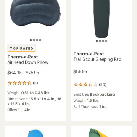
TOP RATED
Therm-a-Rest
Therm-a-Rest
Trail Scout Sleeping Pad
Air Head Down Pillow
$89.95
$64.95 - $75.95
(8)
8
(50)
50
reviews
reviews
Weight:
0.31 to 0.46 lbs
with
Best Use:
Backpacking
with
an
Dimensions:
15.5 x 11 x 4 in.,
18
an
Weight:
1.5 lbs
average
x 12.5 x 4 in.
average
Pad Thickness:
1 in.
rating
Pillow Fill:
Air
rating
of
of
4.6
3.3
out
out
of
of
5
5