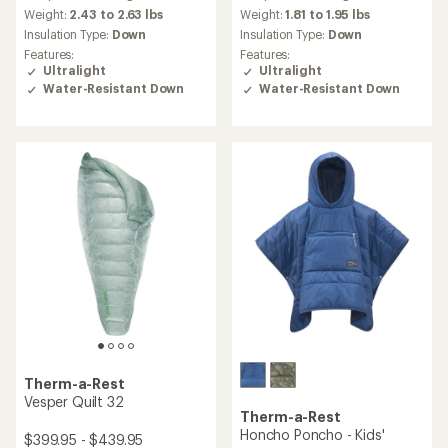
with
an
Weight:
2.43 to 2.63 lbs
Weight:
1.81 to 1.95 lbs
average
Insulation Type:
Down
Insulation Type:
Down
rating
Features:
Features:
of
Ultralight
Ultralight
5.0
Water-Resistant Down
Water-Resistant Down
out
of
5
stars
Therm-a-Rest
Vesper Quilt 32
Therm-a-Rest
Honcho Poncho - Kids'
$399.95 - $439.95