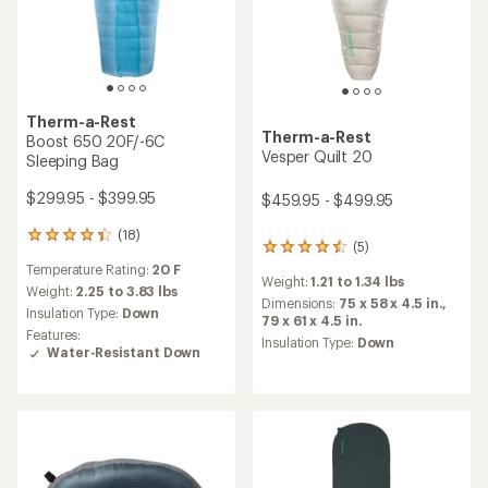
Therm-a-Rest
Therm-a-Rest
Boost 650 20F/-6C
Vesper Quilt 20
Sleeping Bag
$299.95 - $399.95
$459.95 - $499.95
(18)
18
(5)
5
reviews
reviews
Temperature Rating:
20 F
with
Weight:
1.21 to 1.34 lbs
with
an
Weight:
2.25 to 3.83 lbs
an
Dimensions:
75 x 58 x 4.5 in.,
average
Insulation Type:
Down
average
79 x 61 x 4.5 in.
rating
Features:
rating
Insulation Type:
Down
of
Water-Resistant Down
of
4.3
4.4
out
out
of
of
5
5
stars
stars