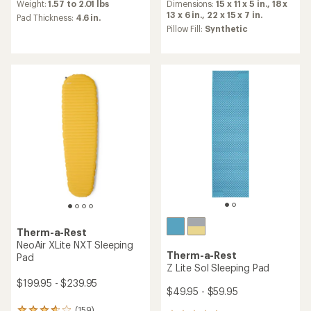
an
an
Dimensions:
15 x 11 x 5 in.,
18 x
Weight:
1.57 to 2.01 lbs
average
average
13 x 6 in.,
22 x 15 x 7 in.
Pad Thickness:
4.6 in.
rating
rating
Pillow Fill:
Synthetic
of
of
4.3
4.4
out
out
of
of
5
5
stars
stars
Therm-a-Rest
NeoAir XLite NXT Sleeping
Therm-a-Rest
Pad
Z Lite Sol Sleeping Pad
$199.95 - $239.95
$49.95 - $59.95
(159)