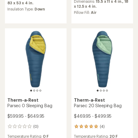
an
Dimensions:
15.5 x 11 x 4 in.,
18
average
83 x 53 x 4 in.
average
x 12.5 x 4 in.
rating
Insulation Type:
Down
rating
of
Pillow Fill:
Air
of
5.0
4.5
out
out
of
of
5
5
stars
stars
Therm-a-Rest
Therm-a-Rest
Parsec 0 Sleeping Bag
Parsec 20 Sleeping Bag
$599.95 - $649.95
$469.95 - $499.95
(0)
(4)
0
4
reviews
reviews
Temperature Rating:
0 F
Temperature Rating:
20 F