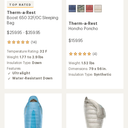
TOP RATED
Therm-a-Rest
Boost 650 32F/0C Sleeping
Bag
Therm-a-Rest
Honcho Poncho
$259.95 - $359.95
$159.95
(14)
14
reviews
Temperature Rating:
32 F
with
(4)
4
an
Weight:
1.77 to 2.9 lbs
reviews
average
Insulation Type:
Down
Weight:
1.52 lbs
with
rating
Features:
an
Dimensions:
79 x 56 in.
of
Ultralight
average
Insulation Type:
Synthetic
4.9
rating
Water-Resistant Down
out
of
of
5.0
5
out
stars
of
5
stars