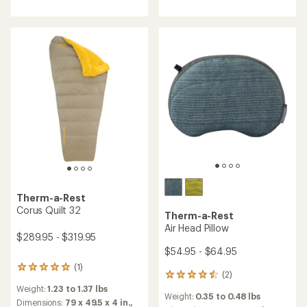
of
5.0
out
of
5
stars
Therm-a-Rest
Corus Quilt 32
Therm-a-Rest
Air Head Pillow
$289.95 - $319.95
$54.95 - $64.95
(1)
1
(2)
2
reviews
reviews
Weight:
1.23 to 1.37 lbs
with
Weight:
0.35 to 0.48 lbs
with
an
Dimensions:
79 x 49.5 x 4 in.,