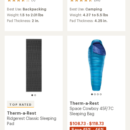
7
53
reviews
reviews
Best Use:
Backpacking
Best Use:
Camping
with
with
an
an
Weight:
1.5 to 2.01 lbs
Weight:
4.37 to 5.5 lbs
average
average
Pad Thickness:
2 in.
Pad Thickness:
4.25 in.
rating
rating
of
of
3.7
4.4
out
out
of
of
5
5
stars
stars
Therm-a-Rest
TOP RATED
Space Cowboy 45F/7C
Therm-a-Rest
Sleeping Bag
Ridgerest Classic Sleeping
$108.73 - $118.73
Pad
Save 45% - 46%