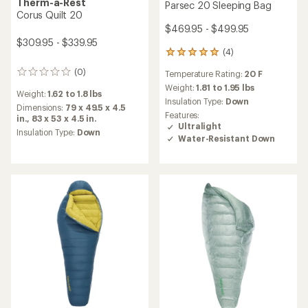
Therm-a-Rest
Parsec 20 Sleeping Bag
Corus Quilt 20
$469.95 - $499.95
$309.95 - $339.95
(4)
4
reviews
(0)
Temperature Rating:
20 F
0
with
reviews
an
Weight:
1.81 to 1.95 lbs
Weight:
1.62 to 1.8 lbs
average
Insulation Type:
Down
Dimensions:
79 x 49.5 x 4.5
rating
Features:
in.,
83 x 53 x 4.5 in.
of
Ultralight
5.0
Insulation Type:
Down
Water-Resistant Down
out
of
5
stars