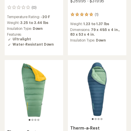
$289.95 - $319.95
(0)
0
reviews
(1)
1
Temperature Rating:
-20 F
reviews
Weight:
3.25 to 3.44 lbs
Weight:
1.23 to 1.37 lbs
with
Insulation Type:
Down
an
Dimensions:
79 x 49.5 x 4 in.,
average
83 x 53 x 4 in.
Features:
rating
Ultralight
Insulation Type:
Down
of
Water-Resistant Down
5.0
out
of
5
stars
Therm-a-Rest