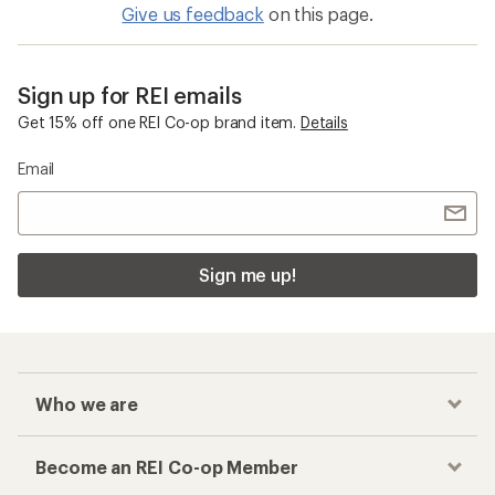
Give us feedback
on this page.
Sign up for REI emails
Get 15% off one REI Co-op brand item.
Details
Email
Sign me up!
Who we are
Become an REI Co-op Member