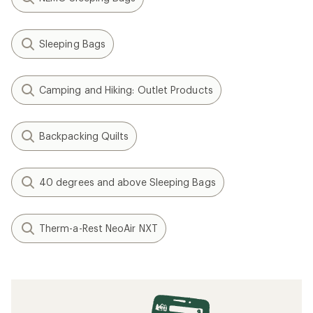
Sleeping Bags
Camping and Hiking: Outlet Products
Backpacking Quilts
40 degrees and above Sleeping Bags
Therm-a-Rest NeoAir NXT