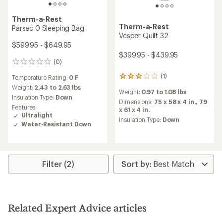
Therm-a-Rest
Therm-a-Rest
Parsec 0 Sleeping Bag
Vesper Quilt 32
$599.95 - $649.95
$399.95 - $439.95
(0)
0
reviews
(1)
Temperature Rating:
0 F
1
reviews
Weight:
2.43 to 2.63 lbs
Weight:
0.97 to 1.08 lbs
with
Insulation Type:
Down
an
Dimensions:
75 x 58 x 4 in.,
79
Features:
average
x 61 x 4 in.
Ultralight
rating
Insulation Type:
Down
Water-Resistant Down
of
3.0
out
of
5
Filter (2)
stars
Related Expert Advice articles