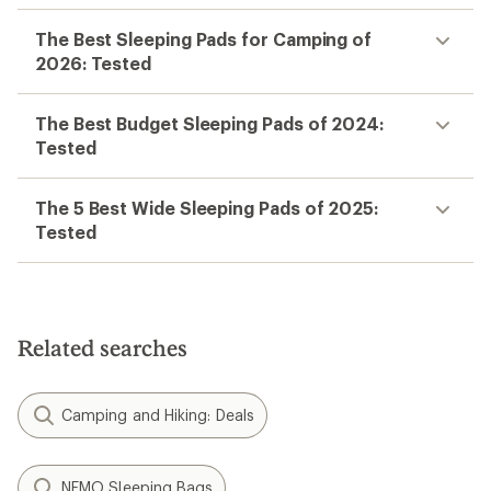
The Best Sleeping Pads for Camping of
2026: Tested
The Best Budget Sleeping Pads of 2024:
Tested
The 5 Best Wide Sleeping Pads of 2025:
Tested
Related searches
Camping and Hiking: Deals
NEMO Sleeping Bags