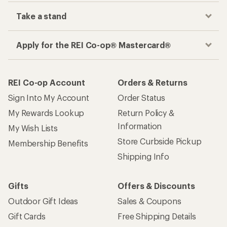
Take a stand
Apply for the REI Co-op® Mastercard®
REI Co-op Account
Orders & Returns
Sign Into My Account
Order Status
My Rewards Lookup
Return Policy &
Information
My Wish Lists
Store Curbside Pickup
Membership Benefits
Shipping Info
Gifts
Offers & Discounts
Outdoor Gift Ideas
Sales & Coupons
Gift Cards
Free Shipping Details