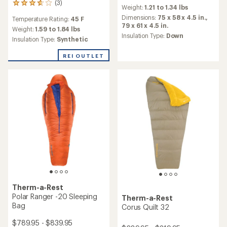
reviews
(3)
3
Weight:
1.21 to 1.34 lbs
with
reviews
an
Dimensions:
75 x 58 x 4.5 in.,
Temperature Rating:
45 F
with
average
79 x 61 x 4.5 in.
an
Weight:
1.59 to 1.84 lbs
rating
Insulation Type:
Down
average
Insulation Type:
Synthetic
of
rating
4.4
of
REI OUTLET
out
3.7
of
out
5
of
stars
5
stars
Therm-a-Rest
Polar Ranger -20 Sleeping
Therm-a-Rest
Bag
Corus Quilt 32
$789.95 - $839.95