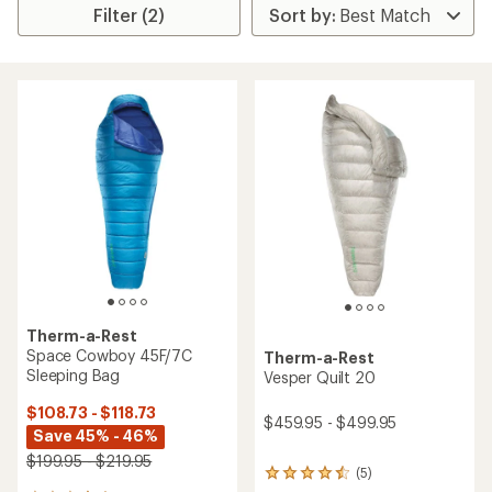
Filter (2)
Therm-a-Rest
Space Cowboy 45F/7C
Therm-a-Rest
Sleeping Bag
Vesper Quilt 20
$108.73 - $118.73
$459.95 - $499.95
Save 45% - 46%
$199.95 - $219.95
(5)
5