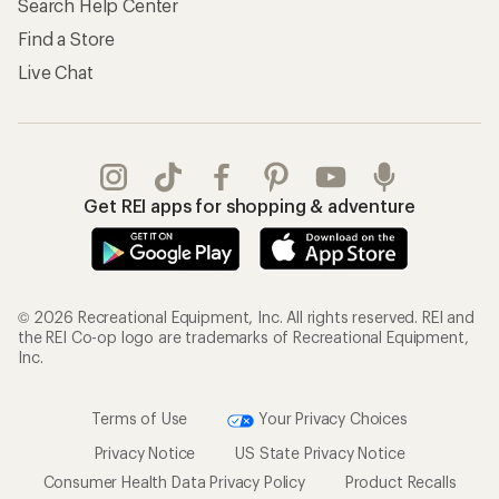
Search Help Center
Find a Store
Live Chat
Get REI apps for shopping & adventure
© 2026 Recreational Equipment, Inc. All rights reserved. REI and
the REI Co-op logo are trademarks of Recreational Equipment,
Inc.
Terms of Use
Your Privacy Choices
Privacy Notice
US State Privacy Notice
Consumer Health Data Privacy Policy
Product Recalls