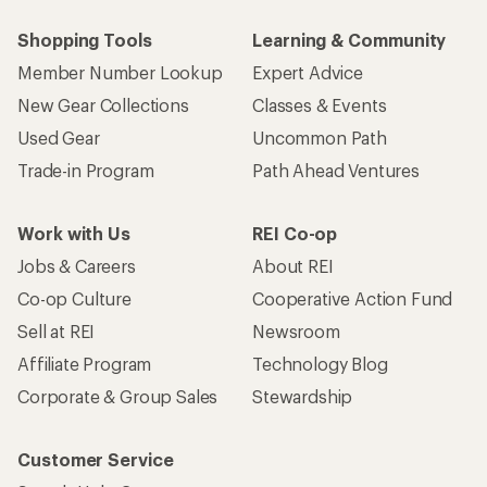
Shopping Tools
Learning & Community
Member Number Lookup
Expert Advice
New Gear Collections
Classes & Events
Used Gear
Uncommon Path
Trade-in Program
Path Ahead Ventures
Work with Us
REI Co-op
Jobs & Careers
About REI
Co-op Culture
Cooperative Action Fund
Sell at REI
Newsroom
Affiliate Program
Technology Blog
Corporate & Group Sales
Stewardship
Customer Service