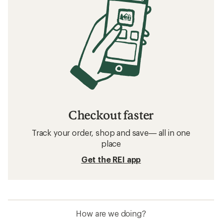
Checkout faster
Track your order, shop and save— all in one
place
Get the REI app
How are we doing?