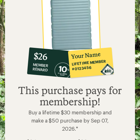
10%
member
reward:
Your Name
$26
co-
LIFETIME MEMBER
MEMBER
op
#0123456
REWARD
$26
This purchase pays for
membership!
Buy a lifetime $30 membership and
make a $50 purchase by Sep 07,
2026.*