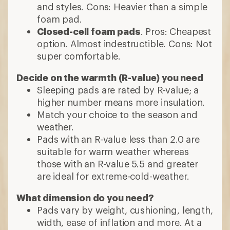
and styles. Cons: Heavier than a simple
foam pad.
Closed-cell foam pads
. Pros: Cheapest
option. Almost indestructible. Cons: Not
super comfortable.
Decide on the warmth (R-value) you need
Sleeping pads are rated by R-value; a
higher number means more insulation.
Match your choice to the season and
weather.
Pads with an R-value less than 2.0 are
suitable for warm weather whereas
those with an R-value 5.5 and greater
are ideal for extreme-cold-weather.
What dimension do you need?
Pads vary by weight, cushioning, length,
width, ease of inflation and more. At a