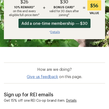
$26
$30
$56
+
=
10% REWARD*
BONUS CARD*
on this and every
valid for 30 days after
VALUE
eligible full-price item*
joining*
Add a one-time membership — $30
Details
*
How are we doing?
Give us feedback
on this page.
Sign up for REI emails
Get 15% off one REI Co-op brand item.
Details