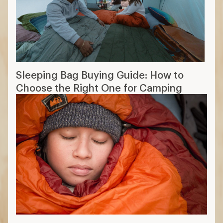
Sleeping Bag Buying Guide: How to
Choose the Right One for Camping