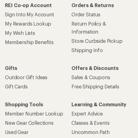
REI Co-op Account
Orders & Returns
Sign Into My Account
Order Status
My Rewards Lookup
Return Policy &
Information
My Wish Lists
Store Curbside Pickup
Membership Benefits
Shipping Info
Gifts
Offers & Discounts
Outdoor Gift Ideas
Sales & Coupons
Gift Cards
Free Shipping Details
Shopping Tools
Learning & Community
Member Number Lookup
Expert Advice
New Gear Collections
Classes & Events
Used Gear
Uncommon Path