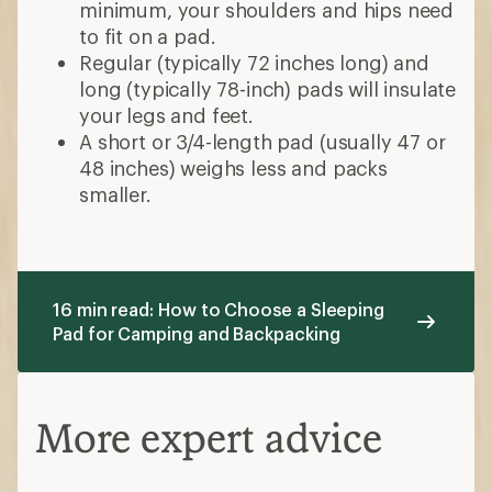
minimum, your shoulders and hips need
to fit on a pad.
Regular (typically 72 inches long) and
long (typically 78-inch) pads will insulate
your legs and feet.
A short or 3/4-length pad (usually 47 or
48 inches) weighs less and packs
smaller.
16 min read: How to Choose a Sleeping
Pad for Camping and Backpacking
More expert advice