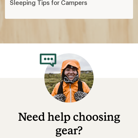
Sleeping Tips for Campers
Need help choosing
gear?