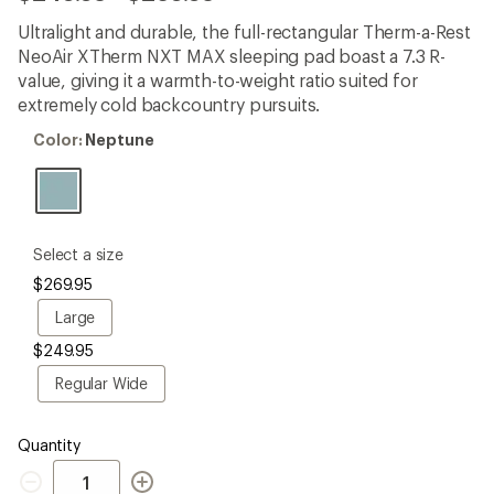
reviews
with
Ultralight and durable, the full-rectangular Therm-a-Rest
an
NeoAir XTherm NXT MAX sleeping pad boast a 7.3 R-
average
rating
value, giving it a warmth-to-weight ratio suited for
of
extremely cold backcountry pursuits.
4.2
out
Color:
Color:
Neptune
of
Neptune
5
stars
please
Select a size
select
$269.95
a
Size
Large
Large
$249.95
Regular
Regular Wide
Wide
Quantity
Quantity