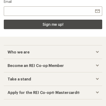
Email
Sign me up!
Who we are
Become an REI Co-op Member
Take a stand
Apply for the REI Co-op® Mastercard®