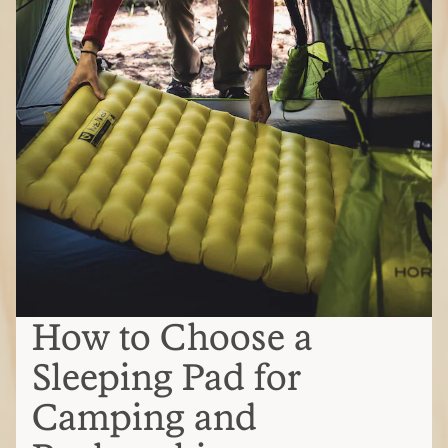
How to Choose a
Sleeping Pad for
Camping and