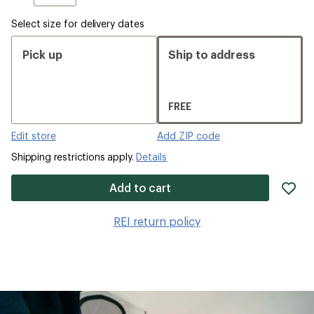
Select size for delivery dates
Pick up
Ship to address
FREE
Edit store
Add ZIP code
Shipping restrictions apply.
Details
ad
Add to cart
it
to
REI return policy
wis