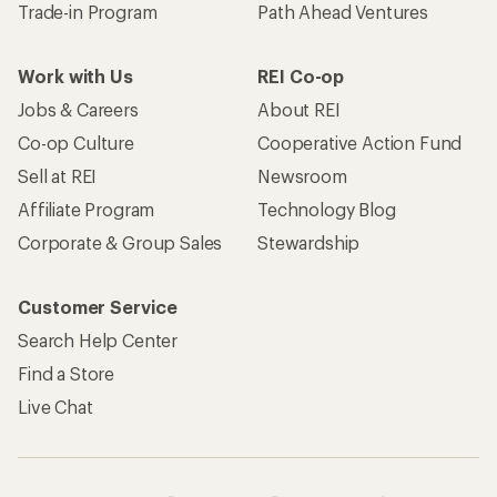
Trade-in Program
Path Ahead Ventures
Work with Us
REI Co-op
Jobs & Careers
About REI
Co-op Culture
Cooperative Action Fund
Sell at REI
Newsroom
Affiliate Program
Technology Blog
Corporate & Group Sales
Stewardship
Customer Service
Search Help Center
Find a Store
Live Chat