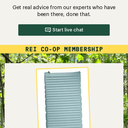
Get real advice from our experts who have
been there, done that.
Start live chat