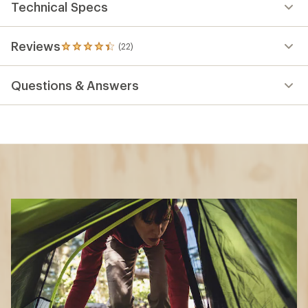
Technical Specs
Reviews
(22)
22
reviews
with
Questions & Answers
an
average
rating
of
4.2
out
of
5
stars