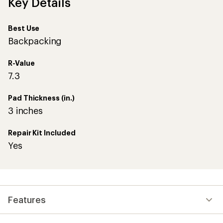
Key Details
Best Use
Backpacking
R-Value
7.3
Pad Thickness (in.)
3 inches
Repair Kit Included
Yes
Features