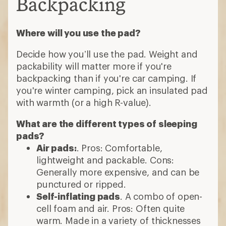
Backpacking
Where will you use the pad?
Decide how you’ll use the pad. Weight and
packability will matter more if you're
backpacking than if you're car camping. If
you're winter camping, pick an insulated pad
with warmth (or a high R-value).
What are the different types of sleeping
pads?
Air pads:
. Pros: Comfortable,
lightweight and packable. Cons:
Generally more expensive, and can be
punctured or ripped.
Self-inflating pads
. A combo of open-
cell foam and air. Pros: Often quite
warm. Made in a variety of thicknesses