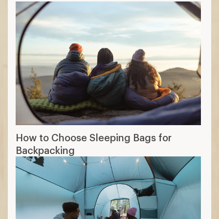
How to Choose Sleeping Bags for
Backpacking