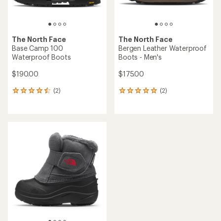
The North Face
The North Face
Base Camp 100
Bergen Leather Waterproof
Waterproof Boots
Boots - Men's
$190.00
$175.00
(2)
(2)
2
2
reviews
reviews
with
with
an
an
average
average
rating
rating
of
of
4.5
5.0
out
out
of
of
5
5
stars
stars