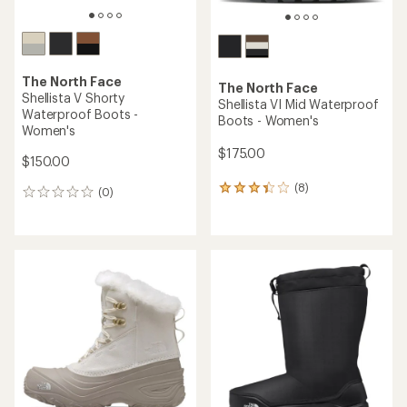
The North Face
The North Face
Shellista V Shorty
Shellista VI Mid Waterproof
Waterproof Boots -
Boots - Women's
Women's
$175.00
$150.00
(8)
8
(0)
0
reviews
reviews
with
an
average
rating
of
3.3
out
of
5
stars