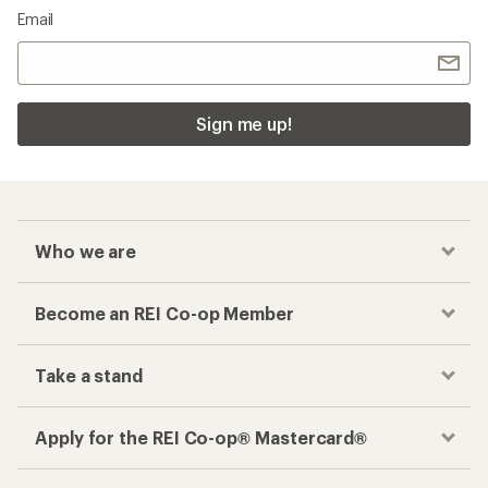
Email
Sign me up!
Who we are
Become an REI Co-op Member
Take a stand
Apply for the REI Co-op® Mastercard®