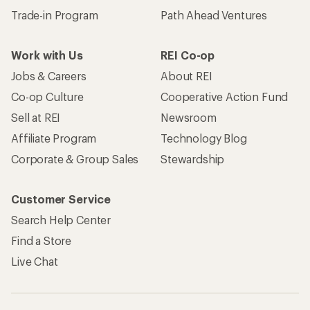
Trade-in Program
Path Ahead Ventures
Work with Us
REI Co-op
Jobs & Careers
About REI
Co-op Culture
Cooperative Action Fund
Sell at REI
Newsroom
Affiliate Program
Technology Blog
Corporate & Group Sales
Stewardship
Customer Service
Search Help Center
Find a Store
Live Chat