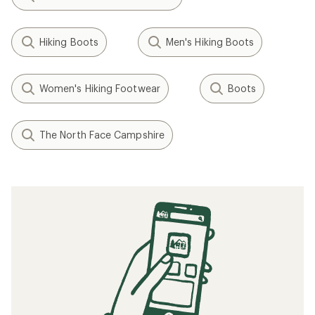
Hiking Boots
Men's Hiking Boots
Women's Hiking Footwear
Boots
The North Face Campshire