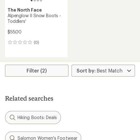
The North Face
Alpenglow II Snow Boots -
Toddlers'
$55.00
(0)
0
reviews
Filter (2)
Related searches
Hiking Boots: Deals
Salomon Women's Footwear