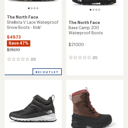
The North Face
Shellista V Lace Waterproof
The North Face
Snow Boots - Kids'
Base Camp 200
Waterproof Boots
$49.73
Save 47%
$210.00
$95.00
(0)
0
(0)
0
reviews
reviews
REI OUTLET