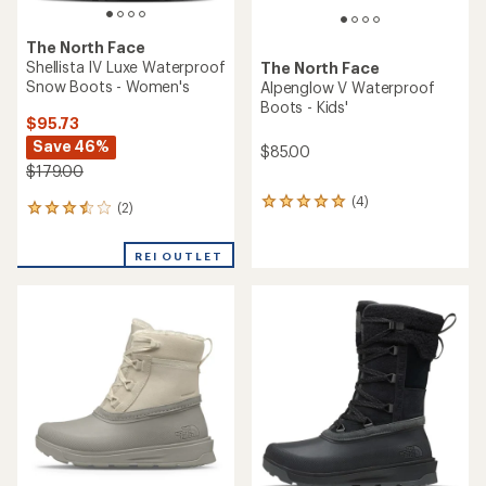
The North Face
Shellista IV Luxe Waterproof
The North Face
Snow Boots - Women's
Alpenglow V Waterproof
Boots - Kids'
$95.73
Save 46%
$85.00
$179.00
(4)
4
(2)
2
reviews
reviews
with
with
an
REI OUTLET
an
average
average
rating
rating
of
of
5.0
3.5
out
out
of
of
5
5
stars
stars