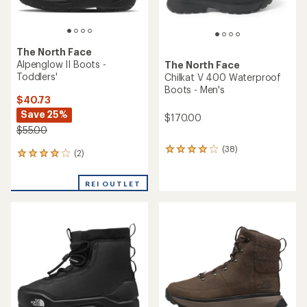
The North Face
Alpenglow II Boots -
The North Face
Toddlers'
Chilkat V 400 Waterproof
Boots - Men's
$40.73
Save 25%
$170.00
$55.00
(38)
38
(2)
2
reviews
reviews
with
with
an
REI OUTLET
an
average
average
rating
rating
of
of
3.9
4.0
out
out
of
of
5
5
stars
stars