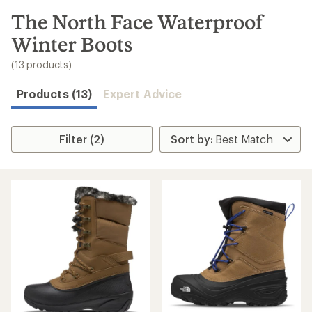
to
search
The North Face Waterproof
results
Winter Boots
(13 products)
Products (13)
Expert Advice
Filter (2)