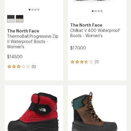
The North Face
Chilkat V 400 Waterproof
The North Face
Boots - Women's
ThermoBall Progressive Zip
II Waterproof Boots -
Women's
$170.00
$145.00
(7)
7
(5)
reviews
5
with
reviews
an
with
average
an
rating
average
of
rating
3.4
of
out
3.0
of
out
5
of
stars
5
stars