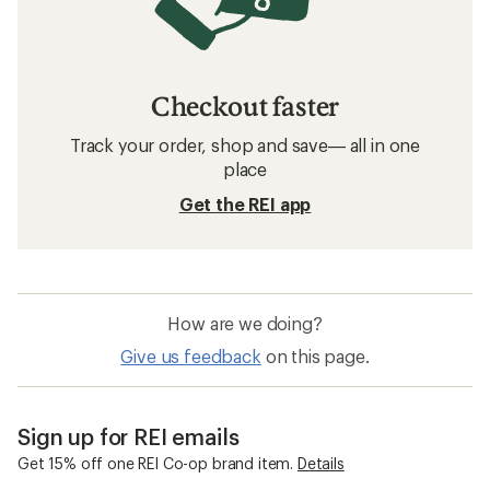
Checkout faster
Track your order, shop and save— all in one
place
Get the REI app
How are we doing?
Give us feedback
on this page.
Sign up for REI emails
Get 15% off one REI Co-op brand item.
Details