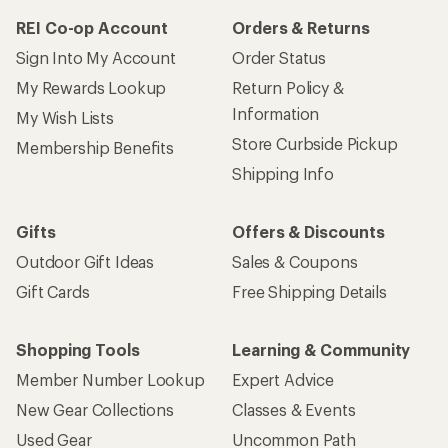
REI Co-op Account
Orders & Returns
Sign Into My Account
Order Status
My Rewards Lookup
Return Policy &
Information
My Wish Lists
Store Curbside Pickup
Membership Benefits
Shipping Info
Gifts
Offers & Discounts
Outdoor Gift Ideas
Sales & Coupons
Gift Cards
Free Shipping Details
Shopping Tools
Learning & Community
Member Number Lookup
Expert Advice
New Gear Collections
Classes & Events
Used Gear
Uncommon Path