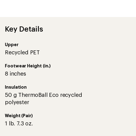
reviews
with
an
average
rating
of
Key Details
3.0
out
of
Upper
5
stars
Recycled PET
Footwear Height (in.)
8 inches
Insulation
50 g ThermoBall Eco recycled
polyester
Weight (Pair)
1 lb. 7.3 oz.