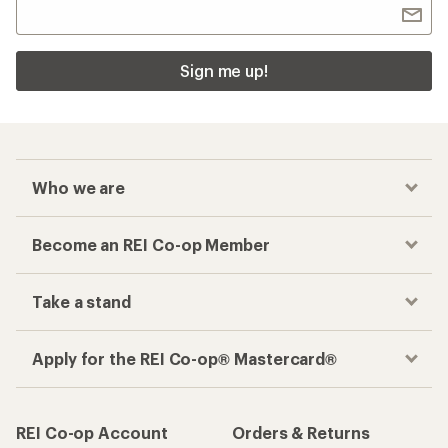
Sign me up!
Who we are
Become an REI Co-op Member
Take a stand
Apply for the REI Co-op® Mastercard®
REI Co-op Account
Orders & Returns