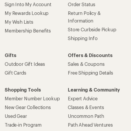
Sign Into My Account
Order Status
My Rewards Lookup
Return Policy &
Information
My Wish Lists
Store Curbside Pickup
Membership Benefits
Shipping Info
Gifts
Offers & Discounts
Outdoor Gift Ideas
Sales & Coupons
Gift Cards
Free Shipping Details
Shopping Tools
Learning & Community
Member Number Lookup
Expert Advice
New Gear Collections
Classes & Events
Used Gear
Uncommon Path
Trade-in Program
Path Ahead Ventures