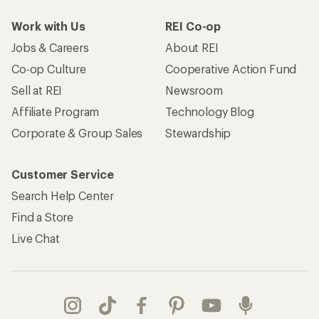
Work with Us
REI Co-op
Jobs & Careers
About REI
Co-op Culture
Cooperative Action Fund
Sell at REI
Newsroom
Affiliate Program
Technology Blog
Corporate & Group Sales
Stewardship
Customer Service
Search Help Center
Find a Store
Live Chat