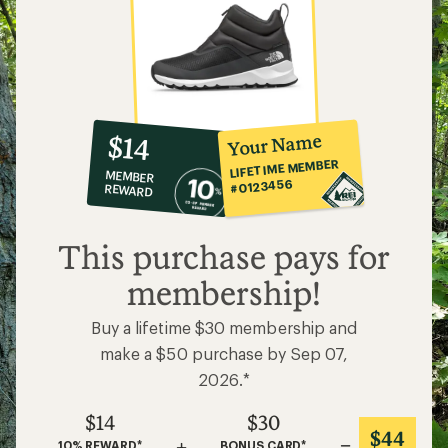
10%
member
reward:
Your Name
$14
co-
LIFETIME MEMBER
MEMBER
op
#0123456
REWARD
$14
This purchase pays for
membership!
Buy a lifetime $30 membership and
make a $50 purchase by Sep 07,
2026.*
$14
$30
$44
+
=
10% REWARD*
BONUS CARD*