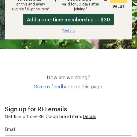
on this and every
valid for 30 days after
VALUE
eligible full-price item*
joining*
Add a one-time membership — $30
Details
*
How are we doing?
Give us feedback
on this page.
Sign up for REI emails
Get 15% off one REI Co-op brand item.
Details
Email