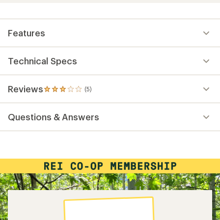
Features
Technical Specs
Reviews
(5)
5
reviews
with
Questions & Answers
an
average
rating
of
3.0
out
of
5
stars