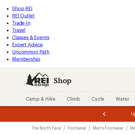
loaded
REI
Skip
Skip
Shop REI
3
Accessibility
to
to
REI Outlet
results
Statement
main
Shop
Trade-In
content
REI
Travel
categories
Classes & Events
Expert Advice
Uncommon Path
Membership
Shop
Camp & Hike
Climb
Cycle
Water
message
message
Members,
Become a
m
U
3
2
1
of
of
Skip
o
3.
3.
The North Face
/
Footwear
/
Men's Footwear
/
Me
3.
to