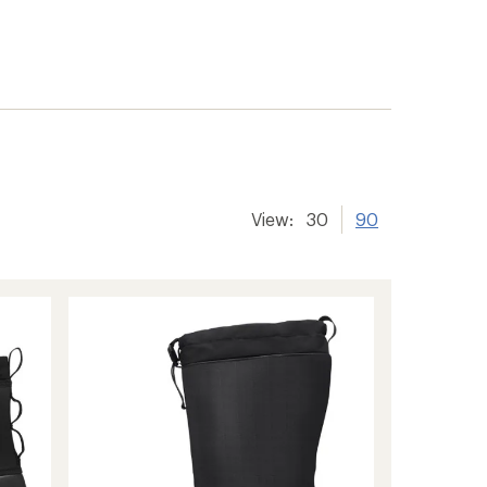
View:
30
90