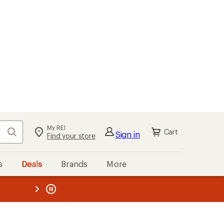
My REI
Search
Cart
Sign in
Find your store
s
Deals
Brands
More
the REI
ard
—