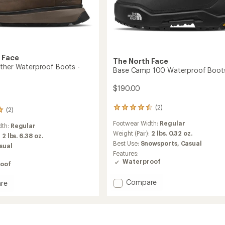
 Face
The North Face
ther Waterproof Boots -
Base Camp 100 Waterproof Boot
$190.00
(2)
2
(2)
reviews
Footwear Width:
Regular
with
dth:
Regular
an
Weight (Pair):
2 lbs. 0.32 oz.
:
2 lbs. 6.38 oz.
average
Best Use:
Snowsports,
Casual
sual
rating
Features:
of
Waterproof
oof
4.5
out
Add
of
Compare
re
5
Base
stars
Camp
r
100
roof
Waterproof