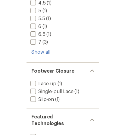
-
4.5
(1)
Men's
5
(1)
to
5.5
(1)
6
(1)
6.5
(1)
7
(3)
Show all
Footwear Closure
Lace-up
(1)
Single-pull Lace
(1)
Slip-on
(1)
Featured
Technologies