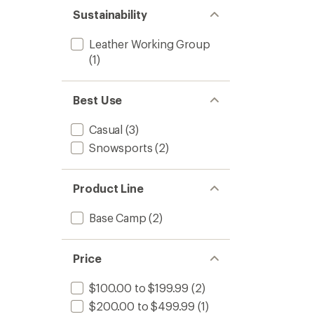
Sustainability
Leather Working Group
(1)
Best Use
Casual
(3)
Snowsports
(2)
Product Line
Base Camp
(2)
Price
$100.00 to $199.99
(2)
$200.00 to $499.99
(1)