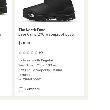
The North Face
s
Base Camp 200 Waterproof Boots
$210.00
(0)
0
reviews
Footwear Width:
Regular
Weight (Pair):
2 lbs. 5.32 oz.
Best Use:
Snowsports,
Casual
Features:
Waterproof
Add
Compare
Base
Camp
200
Waterproof