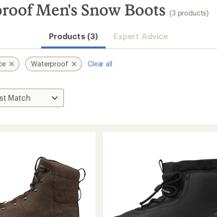
roof Men's Snow Boots
(3 products)
Products (3)
Expert Advice
ce
Waterproof
Clear all