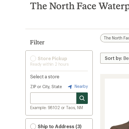
search
The North Face Waterp
results
The North Fa
Filter
Store Pickup
Ready within 2 hours
Select a store
Nearby
ZIP or City, State
Example: 98102 or Taos, NM
Ship to Address (3)