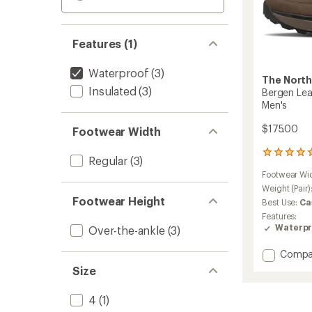
Features (1)
Waterproof
(3)
The North
Insulated
(3)
Bergen Lea
Men's
$175.00
Footwear Width
2
Regular
(3)
reviews
Footwear Wi
with
an
Weight (Pair)
average
Footwear Height
Best Use:
Ca
rating
Features:
of
Waterpr
Over-the-ankle
(3)
5.0
out
Add
Compa
of
Bergen
5
Size
stars
Leathe
Waterp
4
(1)
Boots