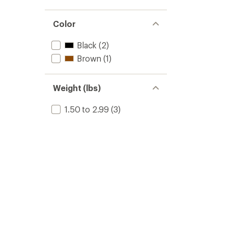
Color
Black
(2)
Brown
(1)
Weight (lbs)
1.50 to 2.99
(3)