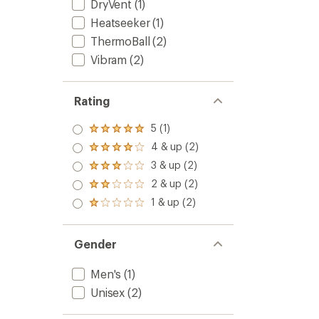
DryVent
(1)
Heatseeker
(1)
ThermoBall
(2)
Vibram
(2)
Rating
5 (1)
Rated
5.0
4 & up (2)
Rated
out
4.0
3 & up (2)
of 5
Rated
out
stars
3.0
2 & up (2)
of 5
Rated
out
stars
2.0
1 & up (2)
of 5
Rated
out
stars
1.0
of 5
out
stars
of 5
Gender
stars
Men's
(1)
Unisex
(2)